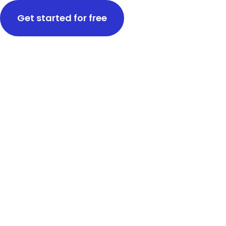
Get started for free