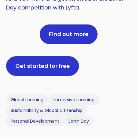
Day competition with Lyfta
.
Find out more
Get started for free
Global Learning
Immersive Learning
Sustainability & Global Citizenship
Personal Development
Earth Day