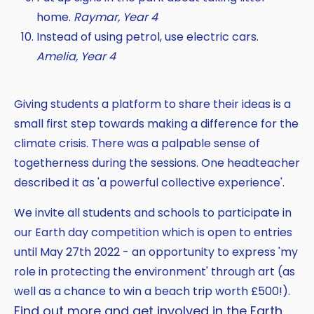
home.
Raymar, Year 4
Instead of using petrol, use electric cars.
Amelia, Year 4
Giving students a platform to share their ideas is a
small first step towards making a difference for the
climate crisis. There was a palpable sense of
togetherness during the sessions. One headteacher
described it as 'a powerful collective experience'.
We invite all students and schools to participate in
our Earth day competition which is open to entries
until May 27th 2022 - an opportunity to express 'my
role in protecting the environment' through art (as
well as a chance to win a beach trip worth £500!).
Find out more and get involved in the Earth