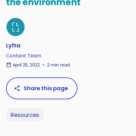
the environment
Lyfta
Content Team
April 25, 2022
2 min read
Share this page
Resources