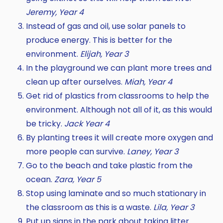
Jeremy, Year 4
Instead of gas and oil, use solar panels to
produce energy. This is better for the
environment.
Elijah, Year 3
In the playground we can plant more trees and
clean up after ourselves.
Miah, Year 4
Get rid of plastics from classrooms to help the
environment. Although not all of it, as this would
be tricky.
Jack Year 4
By planting trees it will create more oxygen and
more people can survive.
Laney, Year 3
Go to the beach and take plastic from the
ocean.
Zara, Year 5
Stop using laminate and so much stationary in
the classroom as this is a waste.
Lila, Year 3
Put up signs in the park about taking litter