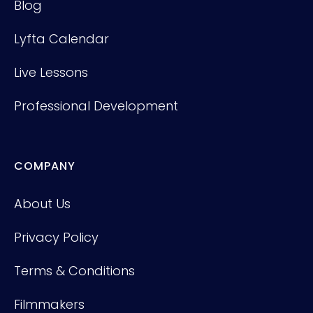
Blog
Lyfta Calendar
Live Lessons
Professional Development
COMPANY
About Us
Privacy Policy
Terms & Conditions
Filmmakers