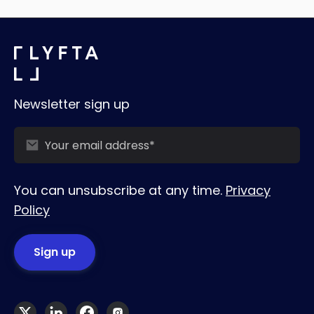
Newsletter sign up
You can unsubscribe at any time.
Privacy
Policy