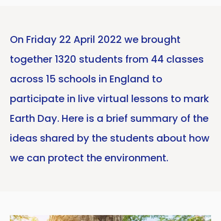
On Friday 22 April 2022 we brought
together 1320 students from 44 classes
across 15 schools in England to
participate in live virtual lessons to mark
Earth Day. Here is a brief summary of the
ideas shared by the students about how
we can protect the environment.