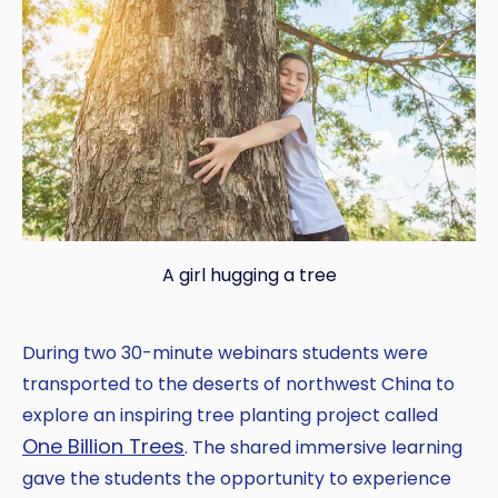
A girl hugging a tree
During two 30-minute webinars students were
transported to the deserts of northwest China to
explore an inspiring tree planting project called
One Billion Trees
. The shared immersive learning
gave the students the opportunity to experience