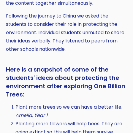
Copy
the content together simultaneously.
Following the journey to China we asked the
students to consider their role in protecting the
environment. Individual students unmuted to share
their ideas verbally. They listened to peers from
other schools nationwide.
Here is a snapshot of some of the
students' ideas about protecting the
environment after exploring One Billion
Trees:
Plant more trees so we can have a better life.
Amelia, Year 1
Planting more flowers will help bees. They are
going extinct so this will help them survive.