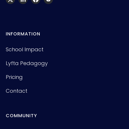
INFORMATION
School Impact
Lyfta Pedagogy
Pricing
Contact
COMMUNITY