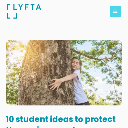
10 student ideas to protect