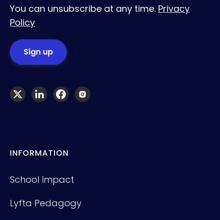
You can unsubscribe at any time.
Privacy
Policy
INFORMATION
School Impact
Lyfta Pedagogy