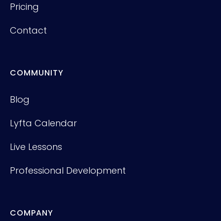
Pricing
Contact
COMMUNITY
Blog
Lyfta Calendar
Live Lessons
Professional Development
COMPANY