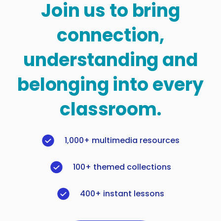
Join us to bring
connection,
understanding and
belonging into every
classroom.
1,000+ multimedia resources
100+ themed collections
400+ instant lessons