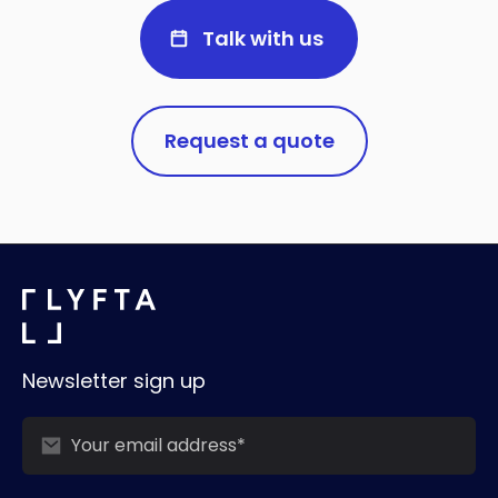
Talk with us
Request a quote
Newsletter sign up