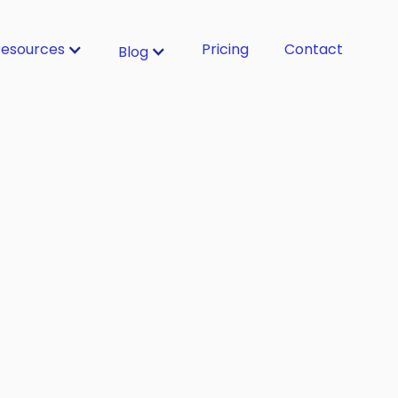
esources
Pricing
Contact
Blog