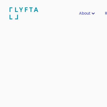
About
R