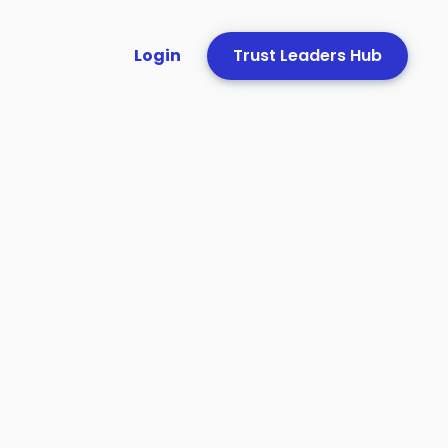
Login
Trust Leaders Hub