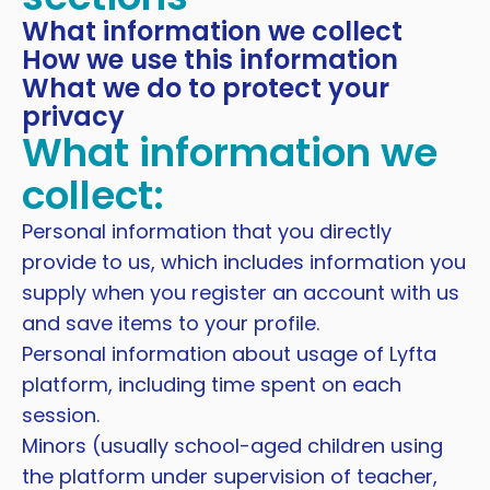
What information we collect
How we use this information
What we do to protect your
privacy
What information we
collect:
Personal information that you directly
provide to us, which includes information you
supply when you register an account with us
and save items to your profile.
Personal information about usage of Lyfta
platform, including time spent on each
session.
Minors (usually school-aged children using
the platform under supervision of teacher,