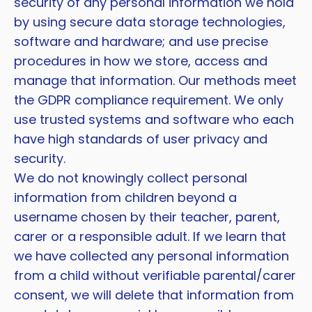
security of any personal information we hold
by using secure data storage technologies,
software and hardware; and use precise
procedures in how we store, access and
manage that information. Our methods meet
the GDPR compliance requirement. We only
use trusted systems and software who each
have high standards of user privacy and
security.
We do not knowingly collect personal
information from children beyond a
username chosen by their teacher, parent,
carer or a responsible adult. If we learn that
we have collected any personal information
from a child without verifiable parental/carer
consent, we will delete that information from