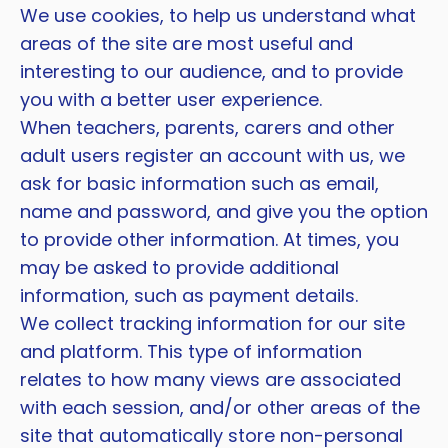
We use cookies, to help us understand what
areas of the site are most useful and
interesting to our audience, and to provide
you with a better user experience.
When teachers, parents, carers and other
adult users register an account with us, we
ask for basic information such as email,
name and password, and give you the option
to provide other information. At times, you
may be asked to provide additional
information, such as payment details.
We collect tracking information for our site
and platform. This type of information
relates to how many views are associated
with each session, and/or other areas of the
site that automatically store non-personal