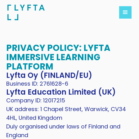
PRIVACY POLICY: LYFTA
IMMERSIVE LEARNING
PLATFORM
Lyfta Oy (FINLAND/EU)
Business ID: 2761628-6
Lyfta Education Limited (UK)
Company ID: 12017215
UK address: 1 Chapel Street, Warwick, CV34
4HL, United Kingdom
Duly organised under laws of Finland and
England