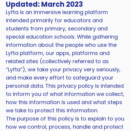
Updated: March 2023
Lyfta is an immersive learning platform
intended primarily for educators and
students from primary, secondary and
special education schools. While gathering
information about the people who use the
Lyfta platform, our apps, platforms and
related sites (collectively referred to as
“Lyfta”), we take your privacy very seriously,
and make every effort to safeguard your
personal data. This privacy policy is intended
to inform you of what information we collect,
how this information is used and what steps
we take to protect this information.
The purpose of this policy is to explain to you
how we control, process, handle and protect