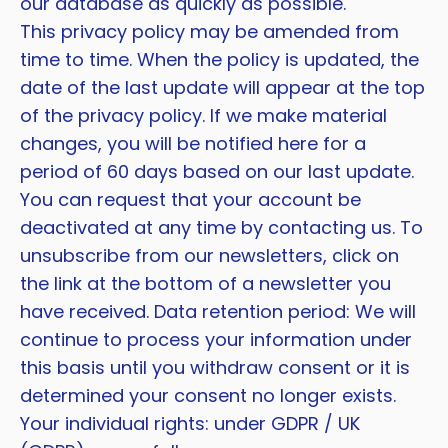
our database as quickly as possible.
This privacy policy may be amended from
time to time. When the policy is updated, the
date of the last update will appear at the top
of the privacy policy. If we make material
changes, you will be notified here for a
period of 60 days based on our last update.
You can request that your account be
deactivated at any time by contacting us. To
unsubscribe from our newsletters, click on
the link at the bottom of a newsletter you
have received. Data retention period: We will
continue to process your information under
this basis until you withdraw consent or it is
determined your consent no longer exists.
Your individual rights: under GDPR / UK