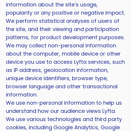
information about the site’s usage,
popularity or any positive or negative impact.
We perform statistical analyses of users of
the site, and their viewing and participation
patterns, for product development purposes.
We may collect non-personal information
about the computer, mobile device or other
device you use to access Lyfta services, such
as IP address, geolocation information,
unique device identifiers, browser type,
browser language and other transactional
information.
We use non-personal information to help us
understand how our audience views Lyfta.
We use various technologies and third party
cookies, including Google Analytics, Google