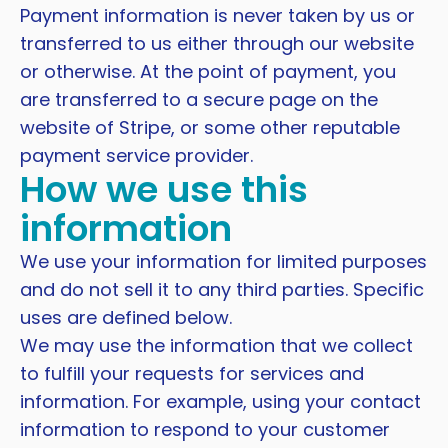
Payment information is never taken by us or
transferred to us either through our website
or otherwise. At the point of payment, you
are transferred to a secure page on the
website of Stripe, or some other reputable
payment service provider.
How we use this
information
We use your information for limited purposes
and do not sell it to any third parties. Specific
uses are defined below.
We may use the information that we collect
to fulfill your requests for services and
information. For example, using your contact
information to respond to your customer