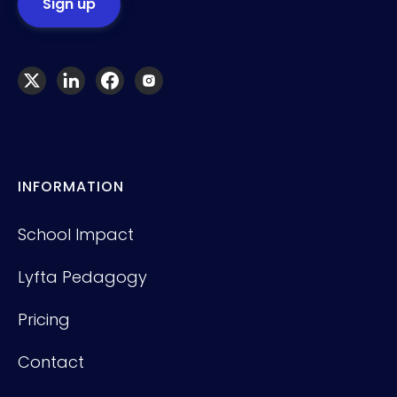
INFORMATION
School Impact
Lyfta Pedagogy
Pricing
Contact