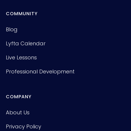
COMMUNITY
Blog
Lyfta Calendar
Live Lessons
Professional Development
COMPANY
About Us
Privacy Policy