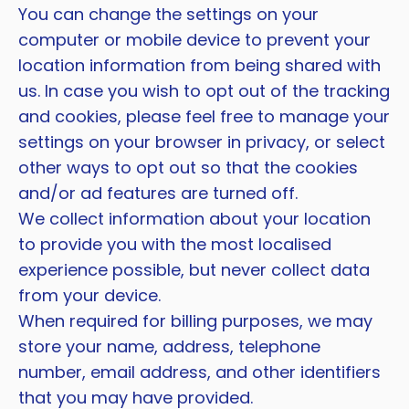
You can change the settings on your
computer or mobile device to prevent your
location information from being shared with
us. In case you wish to opt out of the tracking
and cookies, please feel free to manage your
settings on your browser in privacy, or select
other ways to opt out so that the cookies
and/or ad features are turned off.
We collect information about your location
to provide you with the most localised
experience possible, but never collect data
from your device.
When required for billing purposes, we may
store your name, address, telephone
number, email address, and other identifiers
that you may have provided.