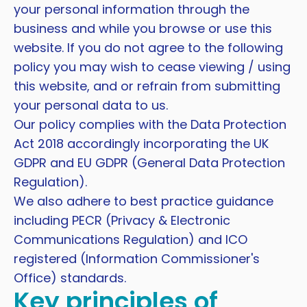
your personal information through the
business and while you browse or use this
website. If you do not agree to the following
policy you may wish to cease viewing / using
this website, and or refrain from submitting
your personal data to us.
Our policy complies with the Data Protection
Act 2018 accordingly incorporating the UK
GDPR and EU GDPR (General Data Protection
Regulation).
We also adhere to best practice guidance
including PECR (Privacy & Electronic
Communications Regulation) and ICO
registered (Information Commissioner's
Office) standards.
Key principles of