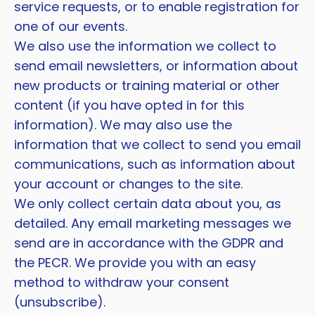
service requests, or to enable registration for
one of our events.
We also use the information we collect to
send email newsletters, or information about
new products or training material or other
content (if you have opted in for this
information). We may also use the
information that we collect to send you email
communications, such as information about
your account or changes to the site.
We only collect certain data about you, as
detailed. Any email marketing messages we
send are in accordance with the GDPR and
the PECR. We provide you with an easy
method to withdraw your consent
(unsubscribe).