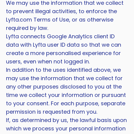
We may use the information that we collect
to prevent illegal activities, to enforce the
Lyfta.com Terms of Use, or as otherwise
required by law.
Lyfta connects Google Analytics client ID
data with Lyfta user ID data so that we can
create a more personalised experience for
users, even when not logged in.
In addition to the uses identified above, we
may use the information that we collect for
any other purposes disclosed to you at the
time we collect your information or pursuant
to your consent. For each purpose, separate
permission is requested from you.
If, as determined by us, the lawful basis upon
which we process your personal information