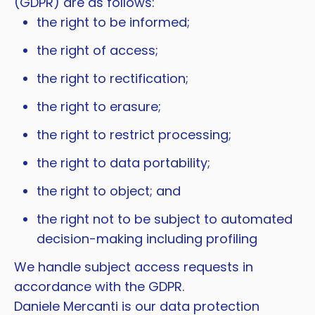
(GDPR) are as follows:
the right to be informed;
the right of access;
the right to rectification;
the right to erasure;
the right to restrict processing;
the right to data portability;
the right to object; and
the right not to be subject to automated
decision-making including profiling
We handle subject access requests in
accordance with the GDPR.
Daniele Mercanti is our data protection