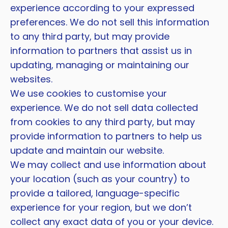
experience according to your expressed
preferences. We do not sell this information
to any third party, but may provide
information to partners that assist us in
updating, managing or maintaining our
websites.
We use cookies to customise your
experience. We do not sell data collected
from cookies to any third party, but may
provide information to partners to help us
update and maintain our website.
We may collect and use information about
your location (such as your country) to
provide a tailored, language-specific
experience for your region, but we don’t
collect any exact data of you or your device.