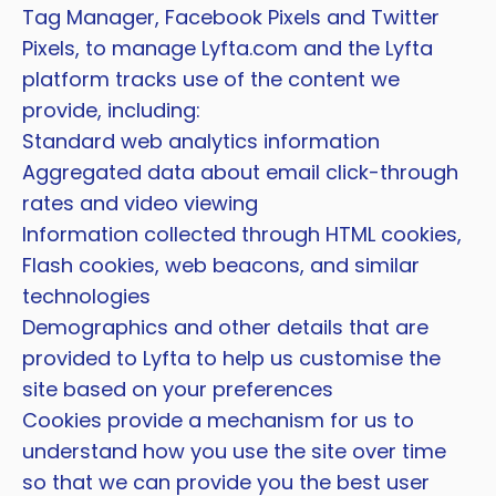
Tag Manager, Facebook Pixels and Twitter
Pixels, to manage Lyfta.com and the Lyfta
platform tracks use of the content we
provide, including:
Standard web analytics information
Aggregated data about email click-through
rates and video viewing
Information collected through HTML cookies,
Flash cookies, web beacons, and similar
technologies
Demographics and other details that are
provided to Lyfta to help us customise the
site based on your preferences
Cookies provide a mechanism for us to
understand how you use the site over time
so that we can provide you the best user