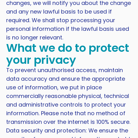
changes, we will notify you about the change
and any new lawful basis to be used if
required. We shall stop processing your
personal information if the lawful basis used
is no longer relevant.
What we do to protect
your privacy
To prevent unauthorised access, maintain
data accuracy and ensure the appropriate
use of information, we put in place
commercially reasonable physical, technical
and administrative controls to protect your
information. Please note that no method of
transmission over the internet is 100% secure.
Data security and protection: We ensure the