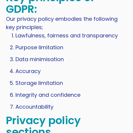
GDPR:
Our privacy policy embodies the following
key principles;
Lawfulness, fairness and transparency
Purpose limitation
Data minimisation
Accuracy
Storage limitation
Integrity and confidence
Accountability
Privacy policy
sections