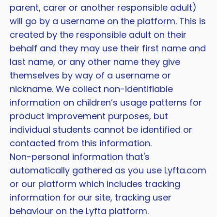
parent, carer or another responsible adult)
will go by a username on the platform. This is
created by the responsible adult on their
behalf and they may use their first name and
last name, or any other name they give
themselves by way of a username or
nickname. We collect non-identifiable
information on children’s usage patterns for
product improvement purposes, but
individual students cannot be identified or
contacted from this information.
Non-personal information that's
automatically gathered as you use Lyfta.com
or our platform which includes tracking
information for our site, tracking user
behaviour on the Lyfta platform.