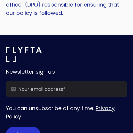
officer (DPO) responsible for ensuring that
our policy is followed.
Newsletter sign up
You can unsubscribe at any time.
Privacy
Policy