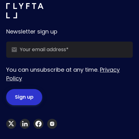
Newsletter sign up
You can unsubscribe at any time.
Privacy
Policy