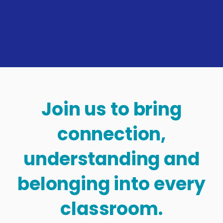
Join us to bring
connection,
understanding and
belonging into every
classroom.