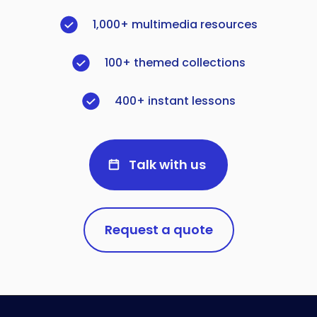
1,000+ multimedia resources
100+ themed collections
400+ instant lessons
Talk with us
Request a quote