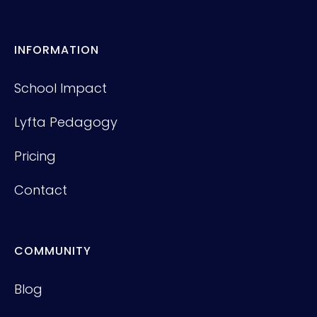
INFORMATION
School Impact
Lyfta Pedagogy
Pricing
Contact
COMMUNITY
Blog