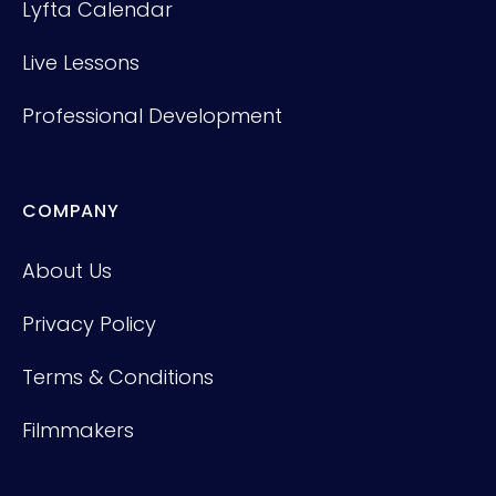
Lyfta Calendar
Live Lessons
Professional Development
COMPANY
About Us
Privacy Policy
Terms & Conditions
Filmmakers