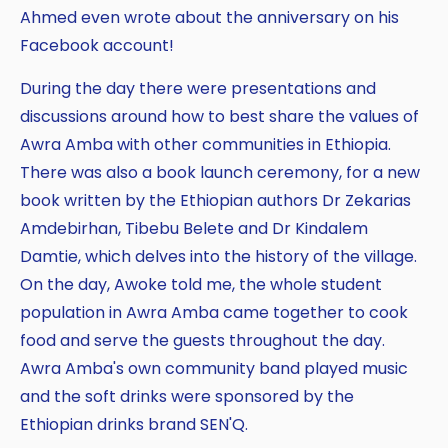
Ahmed even wrote about the anniversary on his
Facebook account!
During the day there were presentations and
discussions around how to best share the values of
Awra Amba with other communities in Ethiopia.
There was also a book launch ceremony, for a new
book written by the Ethiopian authors Dr Zekarias
Amdebirhan, Tibebu Belete and Dr Kindalem
Damtie, which delves into the history of the village.
On the day, Awoke told me, the whole student
population in Awra Amba came together to cook
food and serve the guests throughout the day.
Awra Amba's own community band played music
and the soft drinks were sponsored by the
Ethiopian drinks brand SEN'Q.