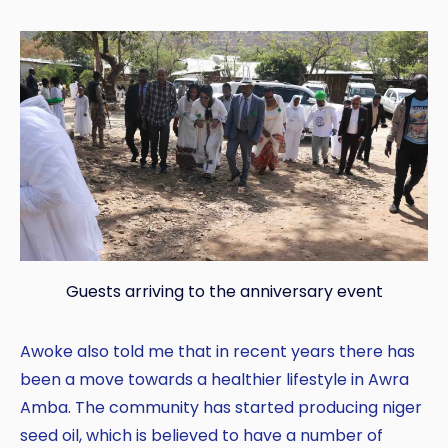
Guests arriving to the anniversary event
Awoke also told me that in recent years there has
been a move towards a healthier lifestyle in Awra
Amba. The community has started producing niger
seed oil, which is believed to have a number of