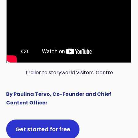
Trailer to storyworld Visitors' Centre
By Paulina Tervo, Co-Founder and Chief
Content Officer
Get started for free