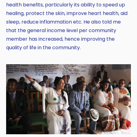
health benefits, particularly its ability to speed up
healing, protect the skin, improve heart health, aid
sleep, reduce inflammation etc. He also told me
that the general income level per community
member has increased, hence improving the
quality of life in the community.