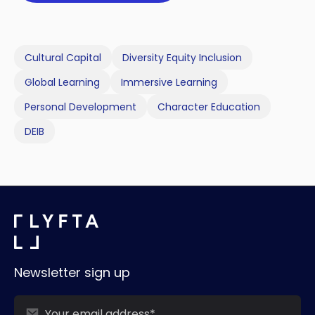
Cultural Capital
Diversity Equity Inclusion
Global Learning
Immersive Learning
Personal Development
Character Education
DEIB
Newsletter sign up