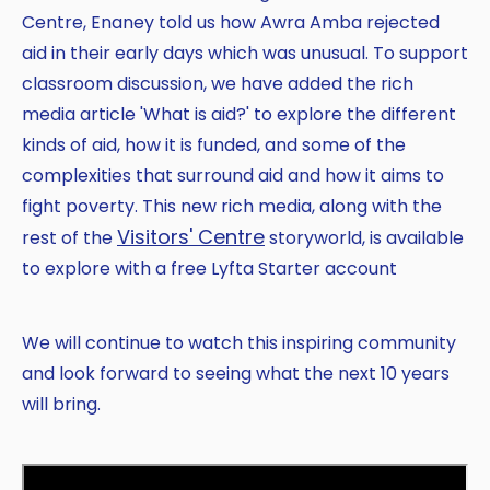
Centre, Enaney told us how Awra Amba rejected
aid in their early days which was unusual. To support
classroom discussion, we have added the rich
media article 'What is aid?' to explore the different
kinds of aid, how it is funded, and some of the
complexities that surround aid and how it aims to
fight poverty. This new rich media, along with the
Visitors' Centre
rest of the
storyworld, is available
to explore with a free Lyfta Starter account
We will continue to watch this inspiring community
and look forward to seeing what the next 10 years
will bring.