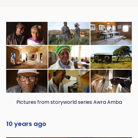
Pictures from storyworld series Awra Amba
10 years ago