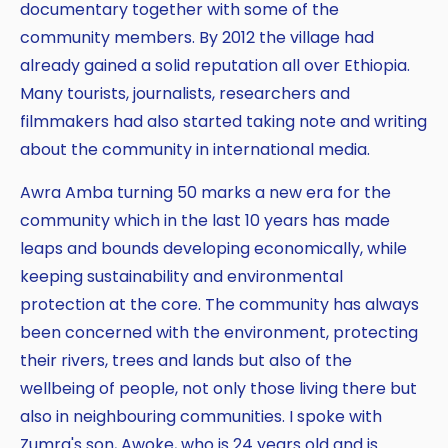
documentary together with some of the
community members. By 2012 the village had
already gained a solid reputation all over Ethiopia.
Many tourists, journalists, researchers and
filmmakers had also started taking note and writing
about the community in international media.
Awra Amba turning 50 marks a new era for the
community which in the last 10 years has made
leaps and bounds developing economically, while
keeping sustainability and environmental
protection at the core. The community has always
been concerned with the environment, protecting
their rivers, trees and lands but also of the
wellbeing of people, not only those living there but
also in neighbouring communities. I spoke with
Zumra's son, Awoke, who is 24 years old and is