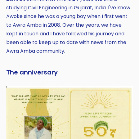
studying Civil Engineering in Gujarat, India. I've know
Awoke since he was a young boy when I first went
to Awra Amba in 2008. Over the years, we have
kept in touch and I have followed his journey and
been able to keep up to date with news from the
Awra Amba community.
The anniversary