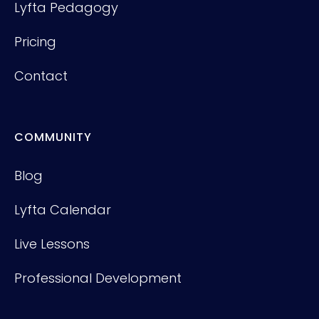
Lyfta Pedagogy
Pricing
Contact
COMMUNITY
Blog
Lyfta Calendar
Live Lessons
Professional Development