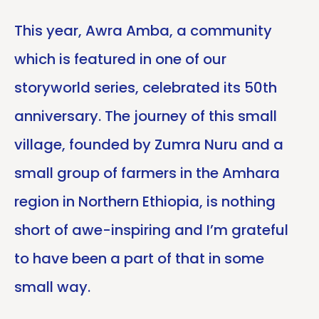
This year, Awra Amba, a community
which is featured in one of our
storyworld series, celebrated its 50th
anniversary. The journey of this small
village, founded by Zumra Nuru and a
small group of farmers in the Amhara
region in Northern Ethiopia, is nothing
short of awe-inspiring and I’m grateful
to have been a part of that in some
small way.