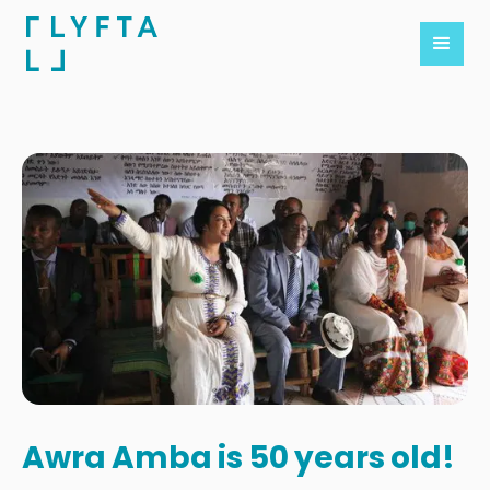
Awra Amba is 50 years old!