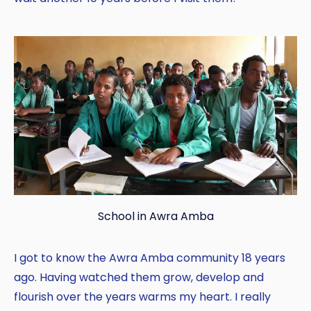
School in Awra Amba
I got to know the Awra Amba community 18 years
ago. Having watched them grow, develop and
flourish over the years warms my heart. I really