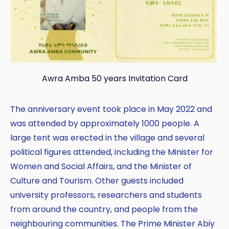
Awra Amba 50 years Invitation Card
The anniversary event took place in May 2022 and
was attended by approximately 1000 people. A
large tent was erected in the village and several
political figures attended, including the Minister for
Women and Social Affairs, and the Minister of
Culture and Tourism. Other guests included
university professors, researchers and students
from around the country, and people from the
neighbouring communities. The Prime Minister Abiy