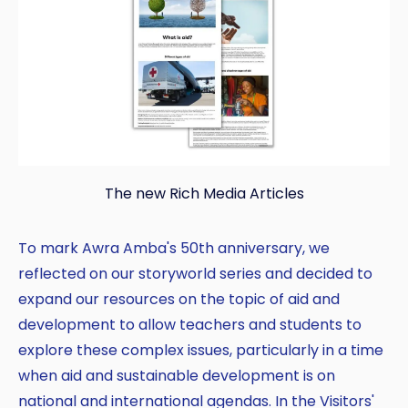
The new Rich Media Articles
To mark Awra Amba's 50th anniversary, we
reflected on our storyworld series and decided to
expand our resources on the topic of aid and
development to allow teachers and students to
explore these complex issues, particularly in a time
when aid and sustainable development is on
national and international agendas. In the Visitors'