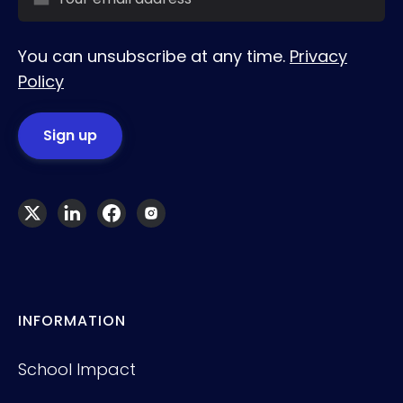
You can unsubscribe at any time.
Privacy
Policy
INFORMATION
School Impact