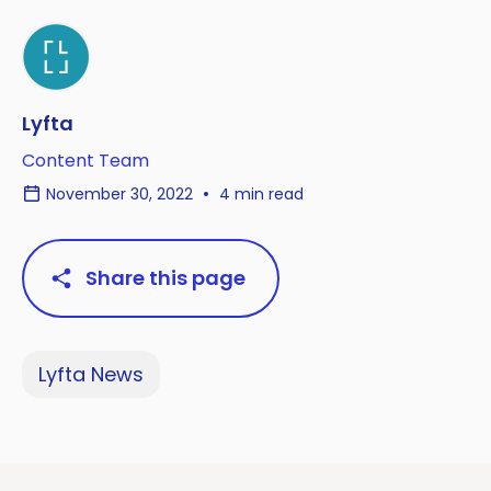
Lyfta
Content Team
November 30, 2022
4 min read
Share this page
Lyfta News