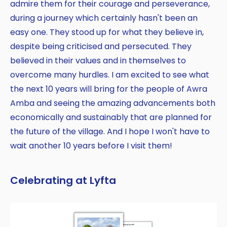
admire them for their courage and perseverance,
during a journey which certainly hasn't been an
easy one. They stood up for what they believe in,
despite being criticised and persecuted. They
believed in their values and in themselves to
overcome many hurdles. I am excited to see what
the next 10 years will bring for the people of Awra
Amba and seeing the amazing advancements both
economically and sustainably that are planned for
the future of the village. And I hope I won't have to
wait another 10 years before I visit them!
Celebrating at Lyfta