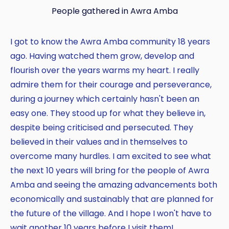
People gathered in Awra Amba
I got to know the Awra Amba community 18 years
ago. Having watched them grow, develop and
flourish over the years warms my heart. I really
admire them for their courage and perseverance,
during a journey which certainly hasn't been an
easy one. They stood up for what they believe in,
despite being criticised and persecuted. They
believed in their values and in themselves to
overcome many hurdles. I am excited to see what
the next 10 years will bring for the people of Awra
Amba and seeing the amazing advancements both
economically and sustainably that are planned for
the future of the village. And I hope I won't have to
wait another 10 years before I visit them!