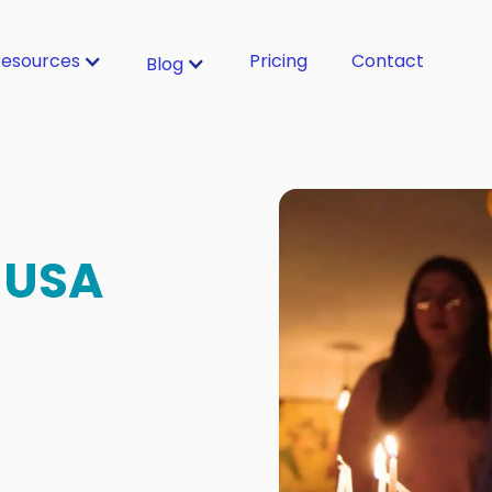
esources
Pricing
Contact
Blog
 USA