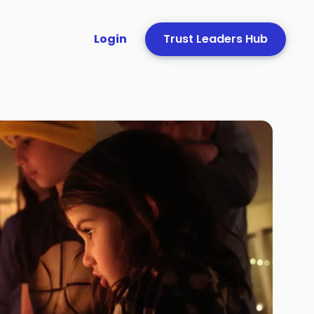
Login
Trust Leaders Hub