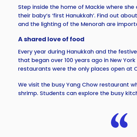
Step inside the home of Mackie where she 
their baby’s ‘first Hanukkah’. Find out abo
and the lighting of the Menorah are import
A shared love of food
Every year during Hanukkah and the festive
that began over 100 years ago in New York
restaurants were the only places open at 
We visit the busy Yang Chow restaurant wher
shrimp. Students can explore the busy kitc