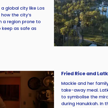
a global city like Los
 how the city’s
in a region prone to
 keep as safe as
Fried Rice and Lat
Mackie and her famil
take-away meal. Latk
to symbolise the mira
during Hanukkah. In t