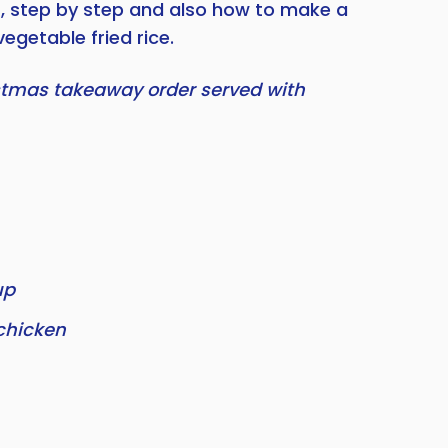
s, step by step and also how to make a
vegetable fried rice.
stmas takeaway order served with
up
chicken