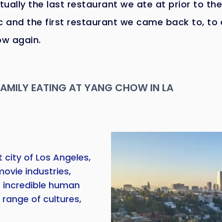
ctually the last restaurant we ate at prior to the
 and the first restaurant we came back to, to 
w again.
FAMILY EATING AT YANG CHOW IN LA
 city of Los Angeles,
movie industries,
f incredible human
 range of cultures,