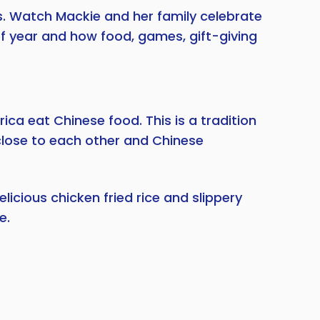
s. Watch Mackie and her family celebrate
 of year and how food, games, gift-giving
ca eat Chinese food. This is a tradition
close to each other and Chinese
icious chicken fried rice and slippery
e.