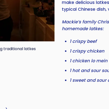
make delicious latke
typical Chinese dish, 
Mackie’s family Chri
homemade latkes:
1 crispy beef
traditional latkes
1 crispy chicken
1 chicken lo mein
1 hot and sour so
1 sweet and sour 