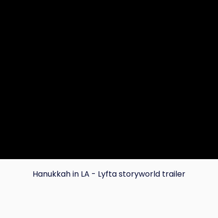
Hanukkah in LA - Lyfta storyworld trailer
Copy