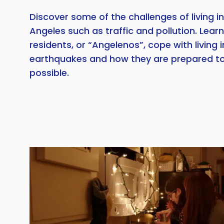
Discover some of the challenges of living in 
Angeles such as traffic and pollution. Learn
residents, or “Angelenos”, cope with living 
earthquakes and how they are prepared to
possible.