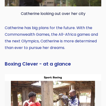
Catherine looking out over her city
Catherine has big plans for the future. With the
Commonwealth Games, the All-Africa games and
the next Olympics, Catherine is more determined
than ever to pursue her dreams.
Boxing Clever - at a glance