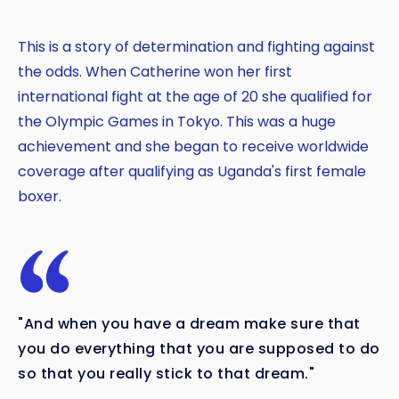
This is a story of determination and fighting against
the odds. When Catherine won her first
international fight at the age of 20 she qualified for
the Olympic Games in Tokyo. This was a huge
achievement and she began to receive worldwide
coverage after qualifying as Uganda's first female
boxer.
"And when you have a dream make sure that
you do everything that you are supposed to do
so that you really stick to that dream."