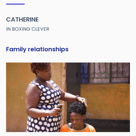
CATHERINE
IN BOXING CLEVER
Family relationships