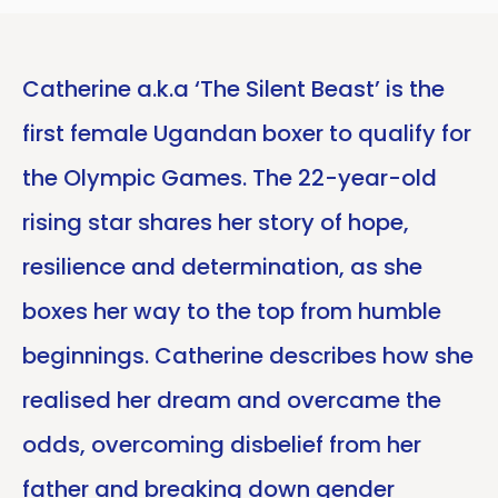
Catherine a.k.a ‘The Silent Beast’ is the
first female Ugandan boxer to qualify for
the Olympic Games. The 22-year-old
rising star shares her story of hope,
resilience and determination, as she
boxes her way to the top from humble
beginnings. Catherine describes how she
realised her dream and overcame the
odds, overcoming disbelief from her
father and breaking down gender