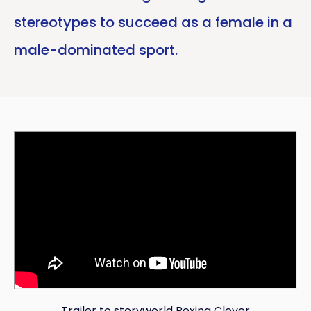
stereotypes to succeed as a female in a
male-dominated sport.
Trailer to storyworld Boxing Clever