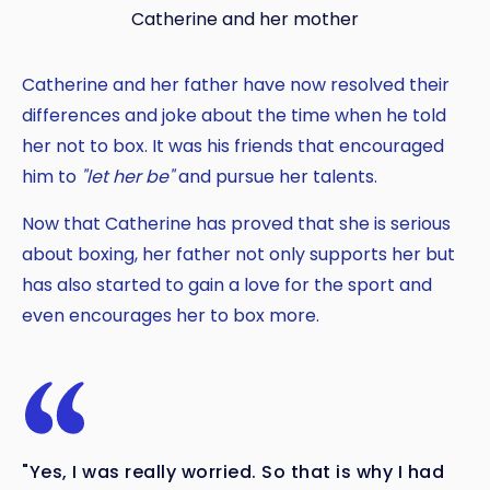
Catherine and her mother
Catherine and her father have now resolved their
differences and joke about the time when he told
her not to box. It was his friends that encouraged
him to
"let her be"
and pursue her talents.
Now that Catherine has proved that she is serious
about boxing, her father not only supports her but
has also started to gain a love for the sport and
even encourages her to box more.
"Yes, I was really worried. So that is why I had