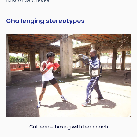
IN BOXING CLEVER
Challenging stereotypes
Catherine boxing with her coach