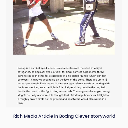
Rich Media Article in Boxing Clever storyworld