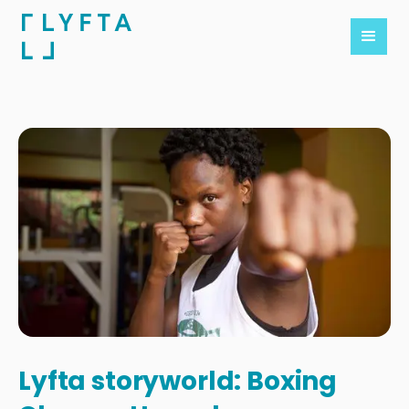
Lyfta storyworld: Boxing