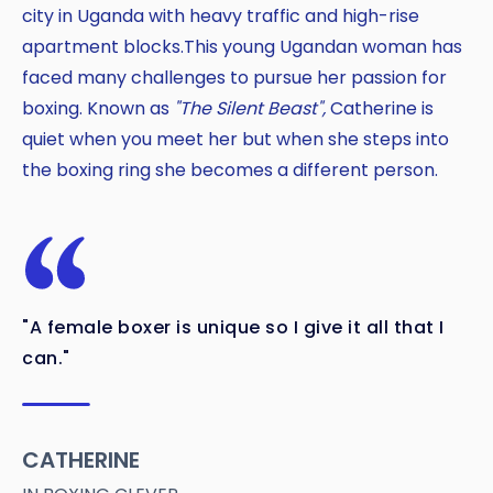
Copy
city in Uganda with heavy traffic and high-rise
apartment blocks.This young Ugandan woman has
faced many challenges to pursue her passion for
boxing. Known as
"The Silent Beast",
Catherine is
quiet when you meet her but when she steps into
the boxing ring she becomes a different person.
"A female boxer is unique so I give it all that I
can."
CATHERINE