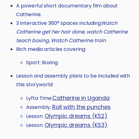
A powerful short documentary film about
Catherine.
3 interactive 360° spaces including
Watch
Catherine get her hair done, watch Catherine
teach boxing, Watch Catherine train
Rich media articles covering:
Sport: Boxing
Lesson and assembly plans to be included with
this storyworld:
Catherine in Uganda
Lyfta Time:
Roll with the punches
Assembly:
Olympic dreams (KS2)
Lesson:
Olympic dreams (KS3)
Lesson: