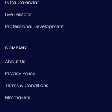
Lyfta Calendar
Live Lessons
Professional Development
COMPANY
About Us
Privacy Policy
Terms & Conditions
Filmmakers