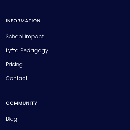
INFORMATION
School Impact
Lyfta Pedagogy
Pricing
Contact
COMMUNITY
Blog