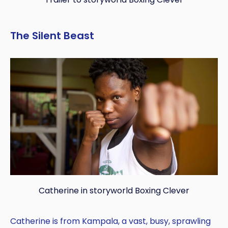
The Silent Beast
Catherine in storyworld Boxing Clever
Catherine is from Kampala, a vast, busy, sprawling