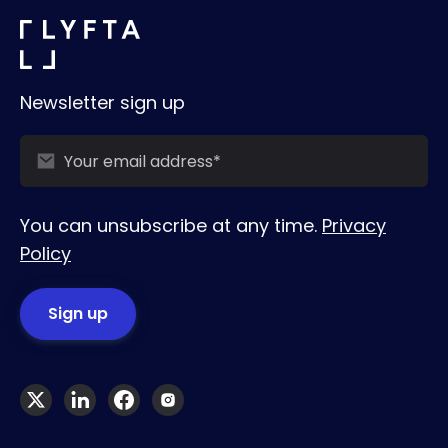
Newsletter sign up
You can unsubscribe at any time.
Privacy
Policy