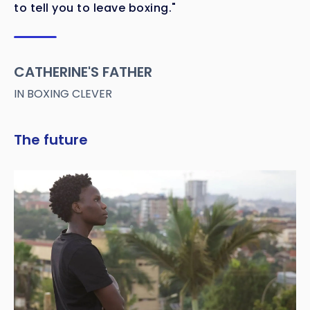
to tell you to leave boxing."
CATHERINE'S FATHER
IN BOXING CLEVER
The future