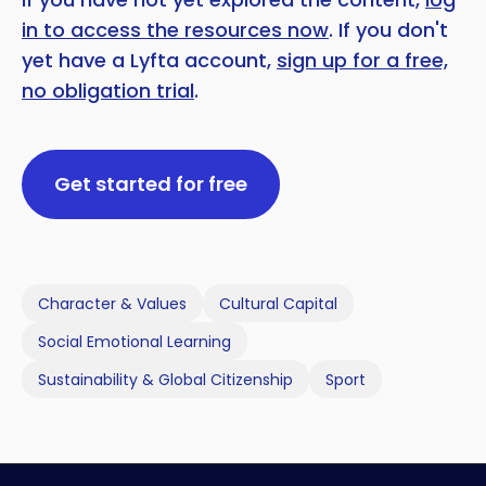
in to access the resources now
. If you don't
yet have a Lyfta account,
sign up for a free,
no obligation trial
.
Get started for free
Character & Values
Cultural Capital
Social Emotional Learning
Sustainability & Global Citizenship
Sport