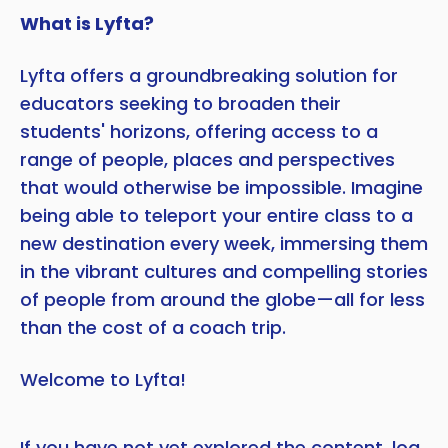
What is Lyfta?
Lyfta offers a groundbreaking solution for
educators seeking to broaden their
students' horizons, offering access to a
range of people, places and perspectives
that would otherwise be impossible. Imagine
being able to teleport your entire class to a
new destination every week, immersing them
in the vibrant cultures and compelling stories
of people from around the globe—all for less
than the cost of a coach trip.
Welcome to Lyfta!
If you have not yet explored the content,
log