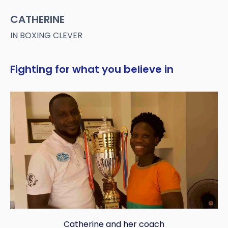
CATHERINE
IN BOXING CLEVER
Fighting for what you believe in
Catherine and her coach