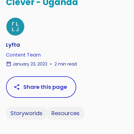
Clever - Uganda
Lyfta
Content Team
January 23, 2023
2 min read
Share this page
Storyworlds
Resources