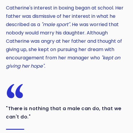
Catherine's interest in boxing began at school. Her
father was dismissive of her interest in what he
described as a
"male sport".
He was worried that
nobody would marry his daughter. Although
Catherine was angry at her father and thought of
giving up, she kept on pursuing her dream with
encouragement from her manager who
"kept on
giving her hope".
"There is nothing that a male can do, that we
can't do."