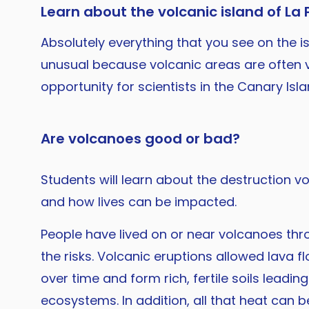
Learn about the volcanic island of La
Absolutely everything that you see on the i
unusual because volcanic areas are often v
opportunity for scientists in the Canary Is
Are volcanoes good or bad?
Students will learn about the destruction 
and how lives can be impacted.
People have lived on or near volcanoes thr
the risks. Volcanic eruptions allowed lava 
over time and form rich, fertile soils leadin
ecosystems. In addition, all that heat can 