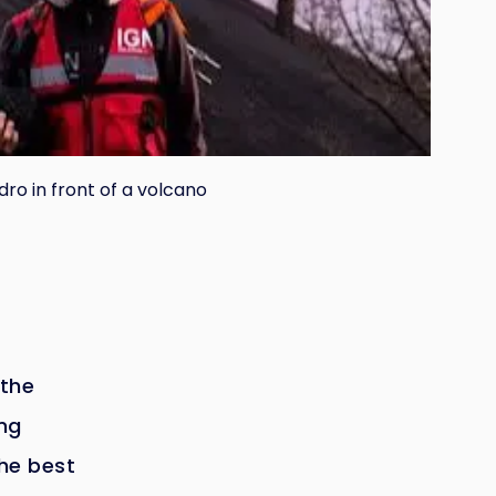
dro in front of a volcano
 the
ing
he best