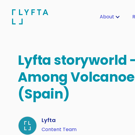
About
R
Lyfta storyworld 
Among Volcanoe
(Spain)
Lyfta
Content Team