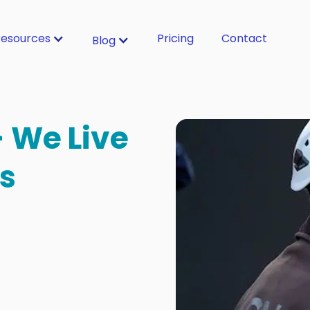
esources
Pricing
Contact
Blog
- We Live
s