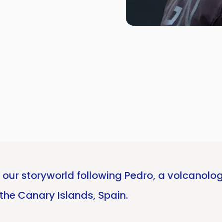
our storyworld following Pedro, a volcanolog
the Canary Islands, Spain.