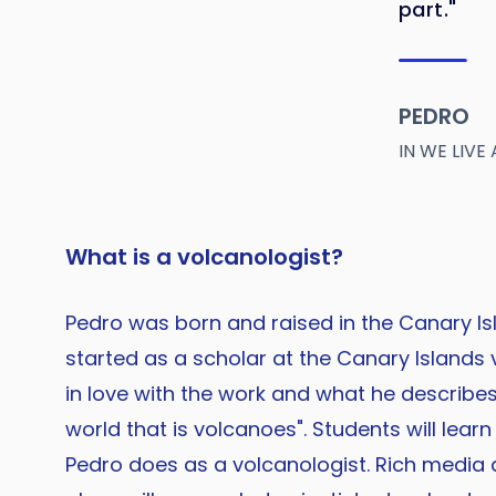
part."
PEDRO
IN WE LIV
What is a volcanologist?
Pedro was born and raised in the Canary Is
started as a scholar at the Canary Islands v
in love with the work and what he describes 
world that is volcanoes". Students will lear
Pedro does as a volcanologist. Rich media 