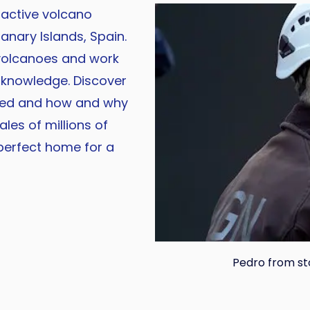
 active volcano
anary Islands, Spain.
 volcanoes and work
 knowledge. Discover
ted and how and why
ales of millions of
perfect home for a
Pedro from s