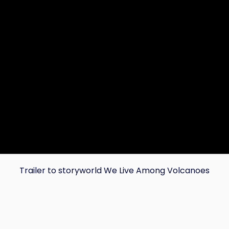
Trailer to storyworld We Live Among Volcanoes
Copy