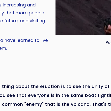
 increasing and
kely that more people
e future, and visiting
a have learned to live
Pe
em.
 thing about the eruption is to see the unity of
ou see that everyone is in the same boat fight
a common "enemy" that is the volcano. That's t