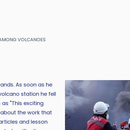
E AMONG VOLCANOES
lands. As soon as he
olcano station he fell
as "This exciting
n about the work that
articles and lesson