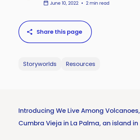
June 10, 2022
2 min read
Share this page
Storyworlds
Resources
Introducing We Live Among Volcanoes, 
Cumbra Vieja in La Palma, an island in 