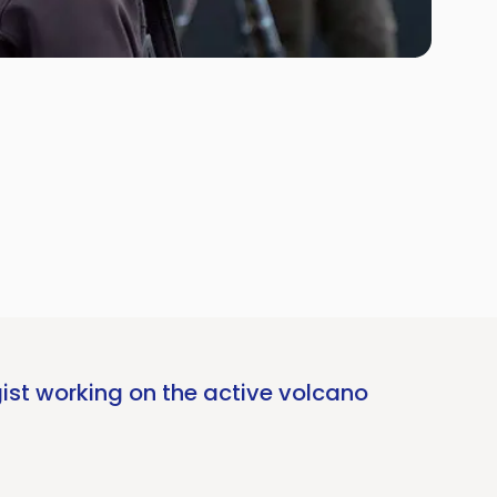
ist working on the active volcano