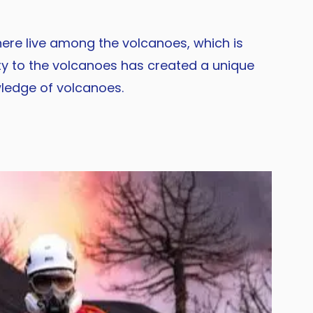
 here live among the volcanoes, which is
ty to the volcanoes has created a unique
wledge of volcanoes.