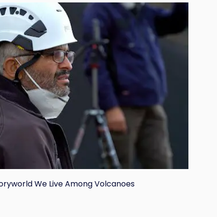
toryworld We Live Among Volcanoes