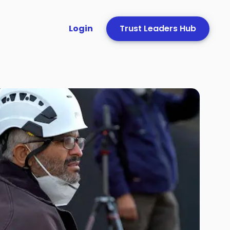
Login
Trust Leaders Hub