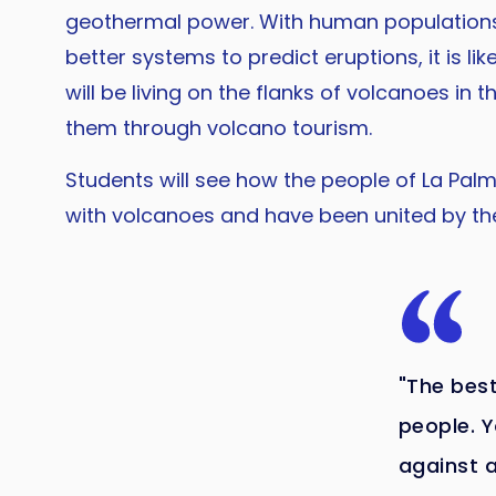
geothermal power. With human populations
better systems to predict eruptions, it is li
will be living on the flanks of volcanoes in th
them through volcano tourism.
Students will see how the people of La Palm
with volcanoes and have been united by th
"The best
people. Y
against 