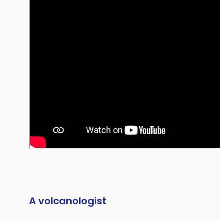
A volcanologist