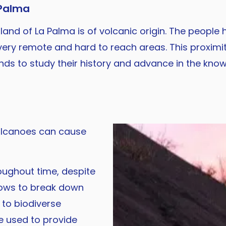
 Palma
sland of La Palma is of volcanic origin. The people
ery remote and hard to reach areas. This proximi
lands to study their history and advance in the kno
volcanoes can cause
oughout time, despite
flows to break down
g to biodiverse
be used to provide