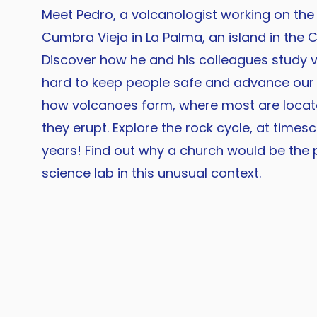
Meet Pedro, a volcanologist working on the
Cumbra Vieja in La Palma, an island in the C
Discover how he and his colleagues study
hard to keep people safe and advance our
how volcanoes form, where most are loca
they erupt. Explore the rock cycle, at timesc
years! Find out why a church would be the 
science lab in this unusual context.