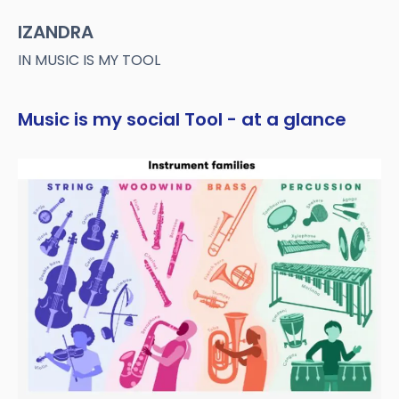
IZANDRA
IN MUSIC IS MY TOOL
Music is my social Tool - at a glance