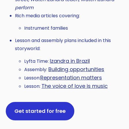
perform
Rich media articles covering:
Instrument families
Lesson and assembly plans included in this
storyworld:
Izandra in Brazil
Lyfta Time:
Building opportunities
Assembly:
Representation matters
Lesson:
The voice of love is music
Lesson:
Get started for free