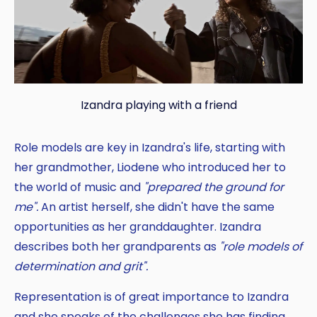
Izandra playing with a friend
Role models are key in Izandra's life, starting with
her grandmother, Liodene who introduced her to
the world of music and
"prepared the ground for
me".
An artist herself, she didn't have the same
opportunities as her granddaughter. Izandra
describes both her grandparents as
"role models of
determination and grit".
Representation is of great importance to Izandra
and she speaks of the challenges she has finding