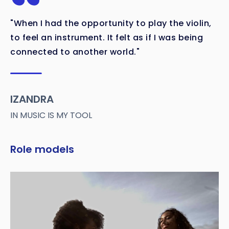
"When I had the opportunity to play the violin,
to feel an instrument. It felt as if I was being
connected to another world."
IZANDRA
IN MUSIC IS MY TOOL
Role models