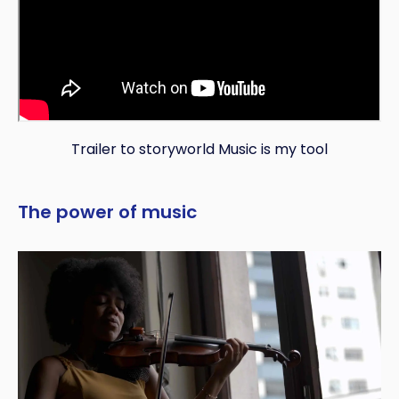
Trailer to storyworld Music is my tool
The power of music