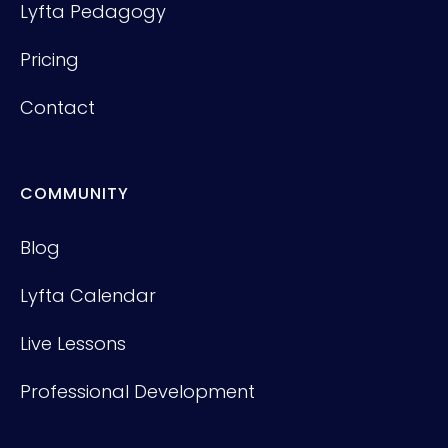
Lyfta Pedagogy
Pricing
Contact
COMMUNITY
Blog
Lyfta Calendar
Live Lessons
Professional Development