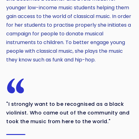
younger low-income music students helping them
gain access to the world of classical music. In order
for her students to practise properly she initiates a
campaign for people to donate musical
instruments to children. To better engage young
people with classical music, she plays the music
they know such as funk and hip-hop.
"I strongly want to be recognised as a black
violinist. Who came out of the community and
took the music from here to the world."