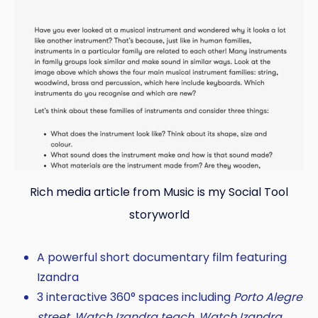
Rich media article from Music is my Social Tool
storyworld
A powerful short documentary film featuring
Izandra
3 interactive 360° spaces including
Porto Alegre
street, Watch Izandra teach, Watch Izandra