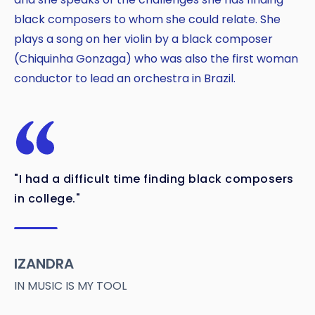
black composers to whom she could relate. She
plays a song on her violin by a black composer
(Chiquinha Gonzaga) who was also the first woman
conductor to lead an orchestra in Brazil.
"I had a difficult time finding black composers
in college."
IZANDRA
IN MUSIC IS MY TOOL