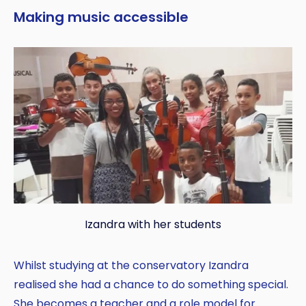
Making music accessible
Izandra with her students
Whilst studying at the conservatory Izandra
realised she had a chance to do something special.
She becomes a teacher and a role model for