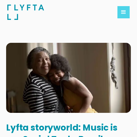
Lyfta storyworld: Music is