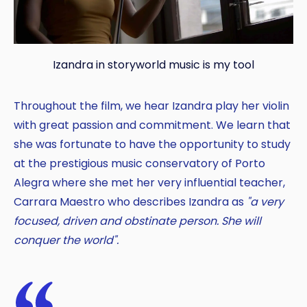
Izandra in storyworld music is my tool
Throughout the film, we hear Izandra play her violin
with great passion and commitment. We learn that
she was fortunate to have the opportunity to study
at the prestigious music conservatory of Porto
Copy
Alegra where she met her very influential teacher,
Carrara Maestro who describes Izandra as
"a very
focused, driven and obstinate person. She will
conquer the world".