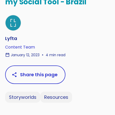
my Social Tool - Brazil
Lyfta
Content Team
January 12, 2023
4 min read
Share this page
Storyworlds
Resources