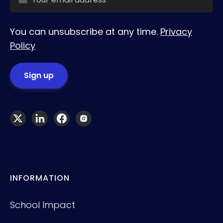
You can unsubscribe at any time.
Privacy
Policy
INFORMATION
School Impact