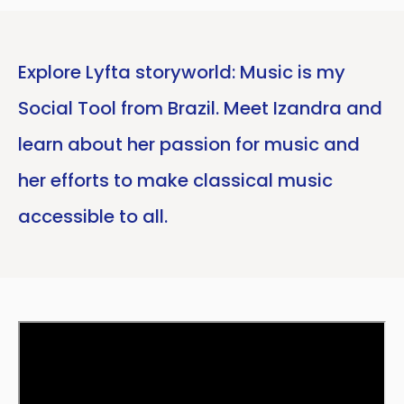
Explore Lyfta storyworld: Music is my
Social Tool from Brazil. Meet Izandra and
learn about her passion for music and
her efforts to make classical music
accessible to all.