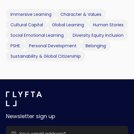
Immersive Learning
Character & Values
Cultural Capital
Global Learning
Human Stories
Social Emotional Learning
Diversity Equity Inclusion
PSHE
Personal Development
Belonging
Sustainability & Global Citizenship
Newsletter sign up