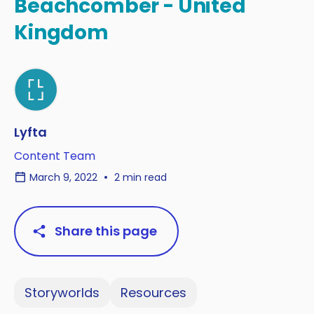
Beachcomber - United
Kingdom
Lyfta
Content Team
March 9, 2022
2 min read
Share this page
Storyworlds
Resources