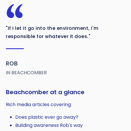
"If I let it go into the environment, I'm
responsible for whatever it does."
ROB
IN BEACHCOMBER
Beachcomber at a glance
Rich media articles covering:
Does plastic ever go away?
Building awareness Rob's way