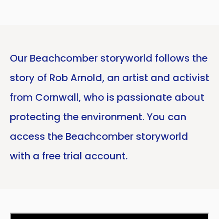
Our Beachcomber storyworld follows the
story of Rob Arnold, an artist and activist
from Cornwall, who is passionate about
protecting the environment. You can
access the Beachcomber storyworld
with a free trial account.