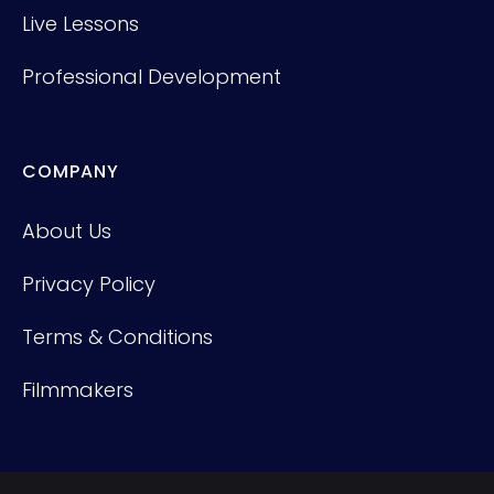
Live Lessons
Professional Development
COMPANY
About Us
Privacy Policy
Terms & Conditions
Filmmakers