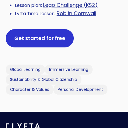
Lego Challenge (KS2)
Lesson plan:
Rob in Cornwall
Lyfta Time Lesson:
Get started for free
Global Learning
Immersive Learning
Sustainability & Global Citizenship
Character & Values
Personal Development