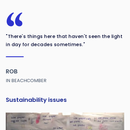
"There's things here that haven't seen the light
in day for decades sometimes."
ROB
IN BEACHCOMBER
Sustainability issues