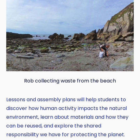
Rob collecting waste from the beach
Lessons and assembly plans will help students to
discover how human activity impacts the natural
environment, learn about materials and how they
can be reused, and explore the shared
responsibility we have for protecting the planet.