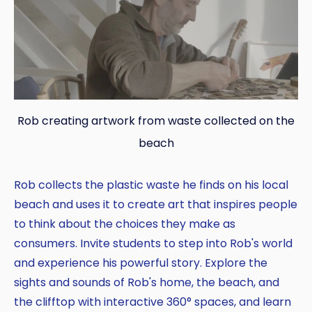
Rob creating artwork from waste collected on the
Copy
beach
Rob collects the plastic waste he finds on his local
beach and uses it to create art that inspires people
to think about the choices they make as
consumers. Invite students to step into Rob's world
and experience his powerful story. Explore the
sights and sounds of Rob's home, the beach, and
the clifftop with interactive 360° spaces, and learn