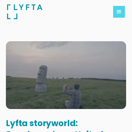
Lyfta storyworld: