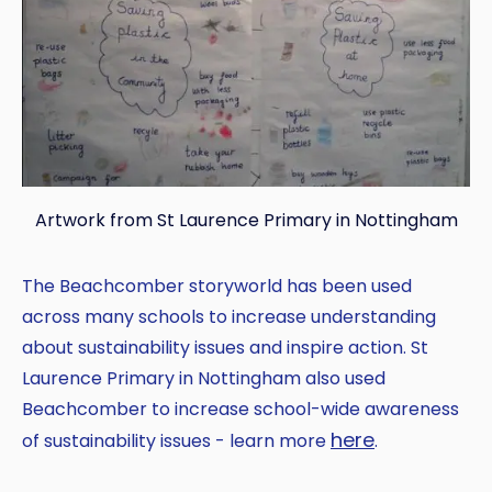
Artwork from St Laurence Primary in Nottingham
The Beachcomber storyworld has been used
across many schools to increase understanding
about sustainability issues and inspire action. St
Laurence Primary in Nottingham also used
Beachcomber to increase school-wide awareness
here
of sustainability issues - learn more
.