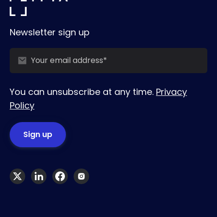
Newsletter sign up
You can unsubscribe at any time.
Privacy
Policy