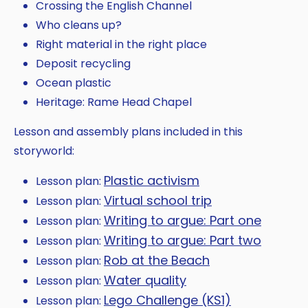
Crossing the English Channel
Who cleans up?
Right material in the right place
Deposit recycling
Ocean plastic
Heritage: Rame Head Chapel
Lesson and assembly plans included in this
storyworld:
Plastic activism
Lesson plan:
Virtual school trip
Lesson plan:
Writing to argue: Part one
Lesson plan:
Writing to argue: Part two
Lesson plan:
Rob at the Beach
Lesson plan:
Water quality
Lesson plan:
Lego Challenge (KS1)
Lesson plan: