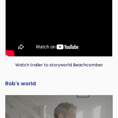
Watch trailer to storyworld Beachcomber
Rob's world