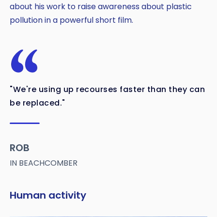
about his work to raise awareness about plastic
pollution in a powerful short film.
"We're using up recourses faster than they can
be replaced."
ROB
IN BEACHCOMBER
Human activity