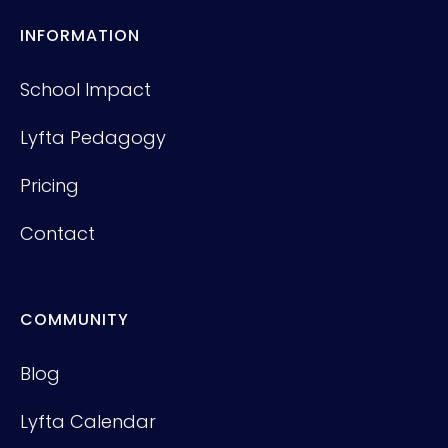
INFORMATION
School Impact
Lyfta Pedagogy
Pricing
Contact
COMMUNITY
Blog
Lyfta Calendar