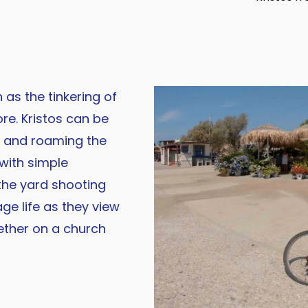
 as the tinkering of
re. Kristos can be
g and roaming the
 with simple
the yard shooting
age life as they view
ether on a church