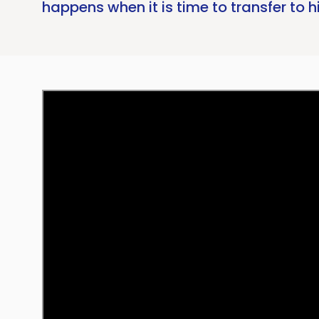
happens when it is time to transfer to h