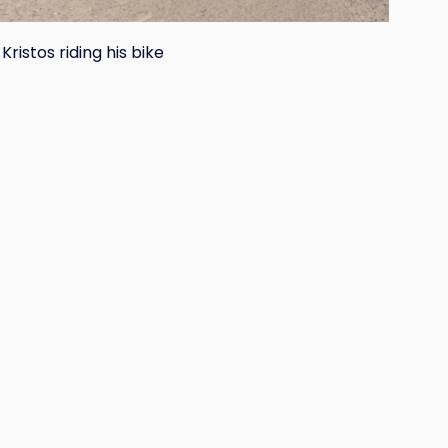
Kristos riding his bike