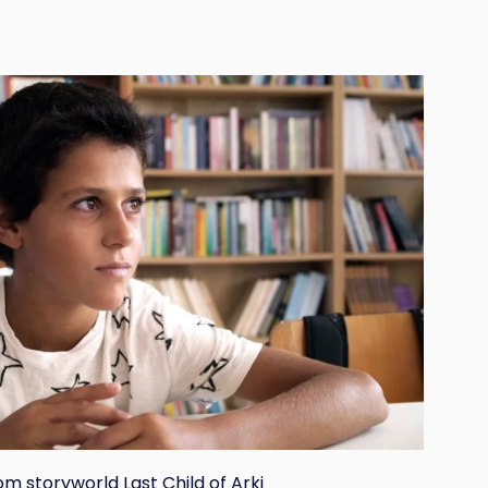
om storyworld Last Child of Arki