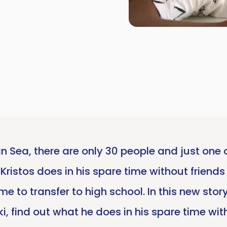
an Sea, there are only 30 people and just one 
Kristos does in his spare time without friends 
me to transfer to high school. In this new sto
Arki, find out what he does in his spare time 