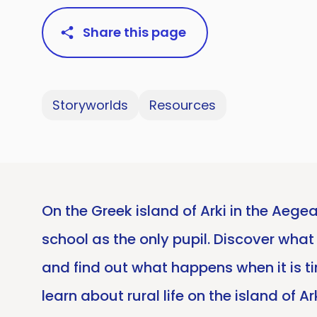
Share this page
Storyworlds
Resources
On the Greek island of Arki in the Aege
school as the only pupil. Discover what 
and find out what happens when it is ti
learn about rural life on the island of 