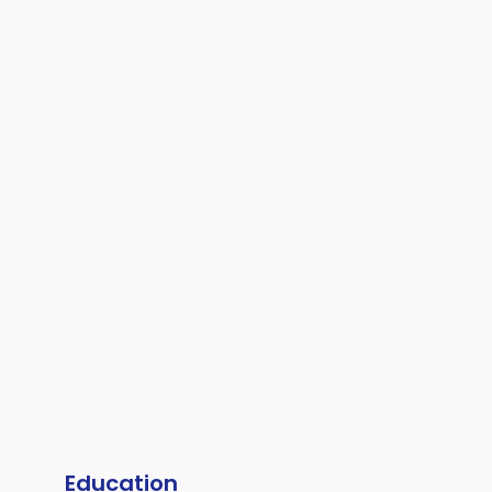
Education