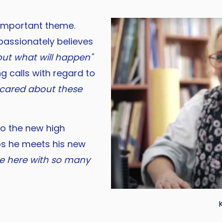
 important theme.
 passionately believes
out what will happen"
ng calls with regard to
y cared about these
 to the new high
os he meets his new
 be here with so many