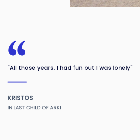
"All those years, I had fun but I was lonely"
KRISTOS
IN LAST CHILD OF ARKI