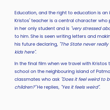
Education, and the right to education is an
Kristos' teacher is a central character who
in her only student and is
"very stressed ab
to him. She is seen writing letters and maki
his future declaring,
"The State never reall
kids here".
In the final film when we travel with Kristos
school on the neighbouring island of Patm
classmates who ask
"Does it feel weird to
children?"
He replies,
"Yes it feels weird".