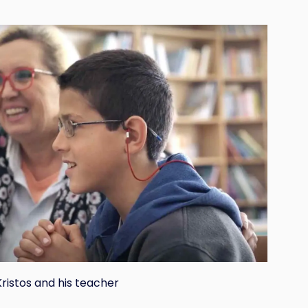
Kristos and his teacher