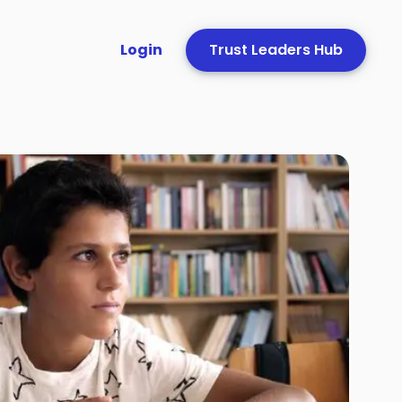
Login
Trust Leaders Hub