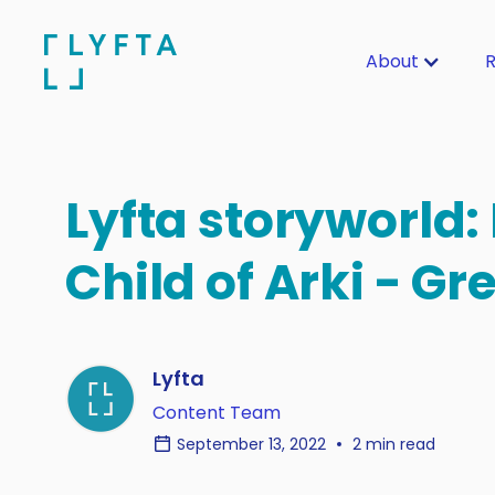
About
R
Lyfta storyworld:
Child of Arki - Gr
Lyfta
Content Team
September 13, 2022
2 min read