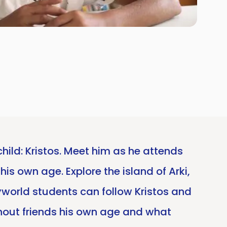
child: Kristos. Meet him as he attends
his own age. Explore the island of Arki,
ryworld students can follow Kristos and
without friends his own age and what