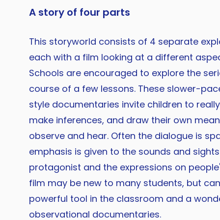
A story of four parts
This storyworld consists of 4 separate exp
each with a film looking at a different aspect
Schools are encouraged to explore the serie
course of a few lessons. These slower-pac
style documentaries invite children to really
make inferences, and draw their own mean
observe and hear. Often the dialogue is sp
emphasis is given to the sounds and sights 
protagonist and the expressions on people's
film may be new to many students, but can
powerful tool in the classroom and a wonde
observational documentaries.