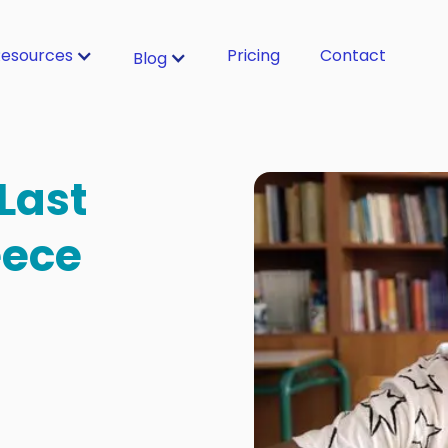
esources
Pricing
Contact
Blog
 Last
eece