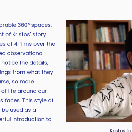
lorable 360° spaces,
 of Kristos' story.
s of 4 films over the
ed observational
 notice the details,
ings from what they
arse, so more
of life around our
 faces. This style of
 be used as a
rful introduction to
Kristos fr