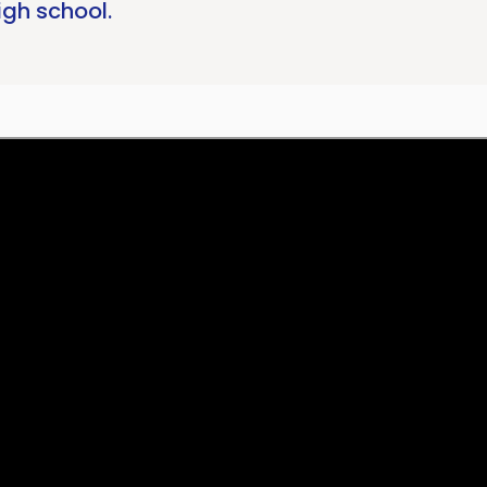
igh school.