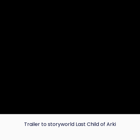
Trailer to storyworld Last Child of Arki
Copy