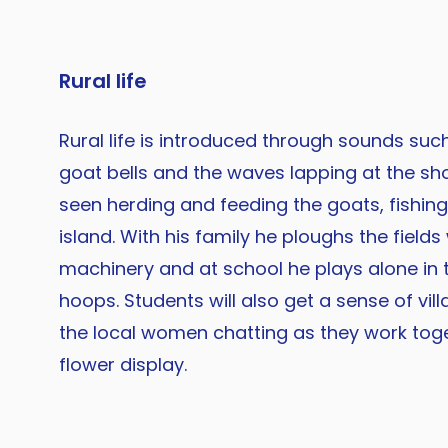
Rural life
Rural life is introduced through sounds such
goat bells and the waves lapping at the sho
seen herding and feeding the goats, fishin
island. With his family he ploughs the fields
machinery and at school he plays alone in 
hoops. Students will also get a sense of vill
the local women chatting as they work tog
flower display.