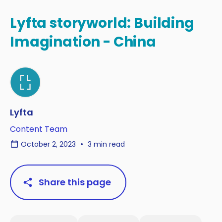
Lyfta storyworld: Building
Imagination - China
Lyfta
Content Team
October 2, 2023
3 min read
Share this page