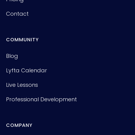
Contact
COMMUNITY
Blog
Lyfta Calendar
Live Lessons
Professional Development
COMPANY