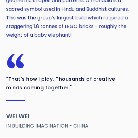
geometric shapes and patterns. A mandala is a
sacred symbol used in Hindu and Buddhist cultures.
This was the group’s largest build which required a
staggering 1.8 tonnes of LEGO bricks - roughly the
weight of a baby elephant!
"That’s how I play. Thousands of creative
minds coming together."
WEI WEI
IN BUILDING IMAGINATION - CHINA