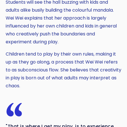
Students will see the hall buzzing with kids and
adults alike busily building the colourful mandala.
Wei Wei explains that her approach is largely
influenced by her own children and kids in general
who creatively push the boundaries and
experiment during play.
Children tend to play by their own rules, making it
up as they go along, a process that Wei Wei refers
to as subconscious flow. She believes that creativity
in play is born out of what adults may interpret as
chaos.
"That is where I get my play, is to experience