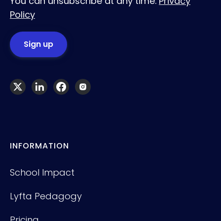
You can unsubscribe at any time.
Privacy
Policy
INFORMATION
School Impact
Lyfta Pedagogy
Pricing