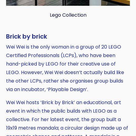
Lego Collection
Brick by brick
Wei Wei is the only woman in a group of 20 LEGO
Certified Professionals (LCPs), who have been
hand-picked by LEGO for their creative use of
LEGO. However, Wei Wei doesn’t actually build like
the other LCPs, rather she organises group builds
via an incubator, ‘Playable Design’.
Wei Wei hosts ‘Brick by Brick’ an educational, art
event in which the public builds with LEGO as a
collective. For her latest event, the group built a
19x19 metres mandala; a circular design made up of