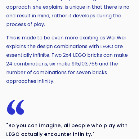
approach, she explains, is unique in that there is no
end result in mind, rather it develops during the
process of play.
This is made to be even more exciting as Wei Wei
explains the design combinations with LEGO are
essentially infinite. Two 2x4 LEGO bricks can make
24 combinations, six make 915,103,765 and the
number of combinations for seven bricks
approaches infinity.
"So you can imagine, all people who play with
LEGO actually encounter infinity."