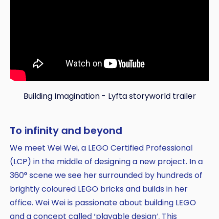
Building Imagination - Lyfta storyworld trailer
To infinity and beyond
Copy
We meet Wei Wei, a LEGO Certified Professional
(LCP) in the middle of designing a new project. In a
360° scene we see her surrounded by hundreds of
brightly coloured LEGO bricks and builds in her
office. Wei Wei is passionate about building LEGO
and a concept called ‘playable design’. This