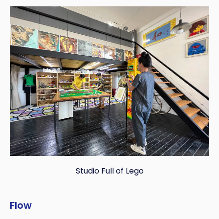
Studio Full of Lego
Flow