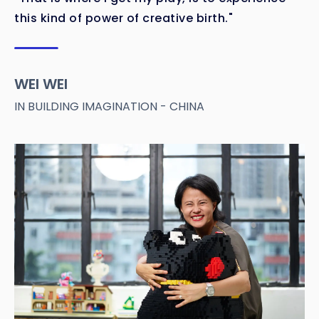
this kind of power of creative birth."
WEI WEI
IN BUILDING IMAGINATION - CHINA