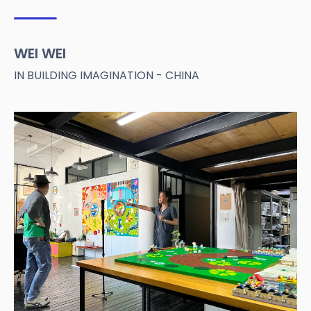
WEI WEI
IN BUILDING IMAGINATION - CHINA