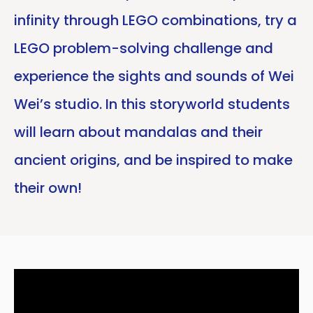
infinity through LEGO combinations, try a
LEGO problem-solving challenge and
experience the sights and sounds of Wei
Wei’s studio. In this storyworld students
will learn about mandalas and their
ancient origins, and be inspired to make
their own!