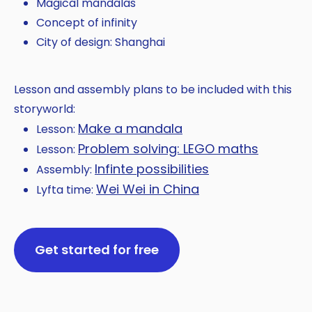
Magical mandalas
Concept of infinity
City of design: Shanghai
Lesson and assembly plans to be included with this
storyworld:
Make a mandala
Lesson:
Problem solving: LEGO maths
Lesson:
Infinte possibilities
Assembly:
Wei Wei in China
Lyfta time:
Get started for free