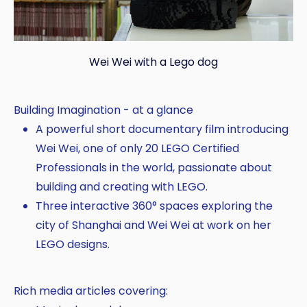
Wei Wei with a Lego dog
Building Imagination - at a glance
A powerful short documentary film introducing
Wei Wei, one of only 20 LEGO Certified
Professionals in the world, passionate about
building and creating with LEGO.
Three interactive 360° spaces exploring the
city of Shanghai and Wei Wei at work on her
LEGO designs.
Rich media articles covering: