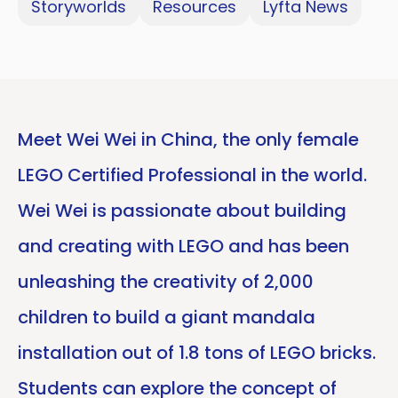
Storyworlds
Resources
Lyfta News
Meet Wei Wei in China, the only female
LEGO Certified Professional in the world.
Wei Wei is passionate about building
and creating with LEGO and has been
unleashing the creativity of 2,000
children to build a giant mandala
installation out of 1.8 tons of LEGO bricks.
Students can explore the concept of