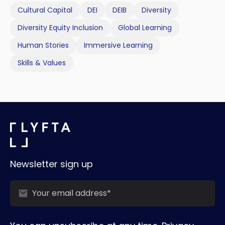
Cultural Capital
DEI
DEIB
Diversity
Diversity Equity Inclusion
Global Learning
Human Stories
Immersive Learning
Skills & Values
Newsletter sign up