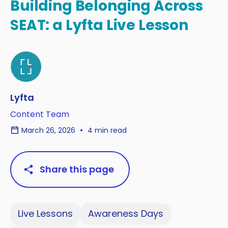
Building Belonging Across
SEAT: a Lyfta Live Lesson
Lyfta
Content Team
March 26, 2026
4 min read
Share this page
Live Lessons
Awareness Days