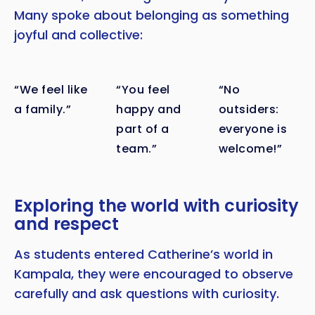
Many spoke about belonging as something
joyful and collective:
“We feel like
“You feel
“No
a family.”
happy and
outsiders:
part of a
everyone is
team.”
welcome!”
Exploring the world with curiosity
and respect
As students entered Catherine’s world in
Kampala, they were encouraged to observe
carefully and ask questions with curiosity.