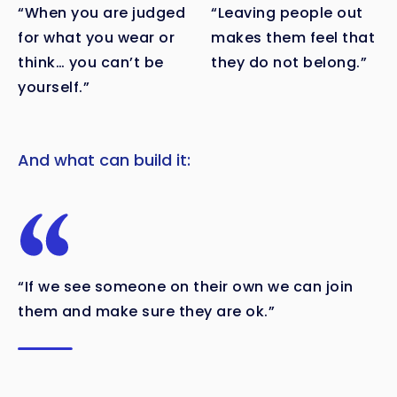
“When you are judged
“Leaving people out
for what you wear or
makes them feel that
think… you can’t be
they do not belong.”
yourself.”
And what can build it:
“If we see someone on their own we can join
them and make sure they are ok.”