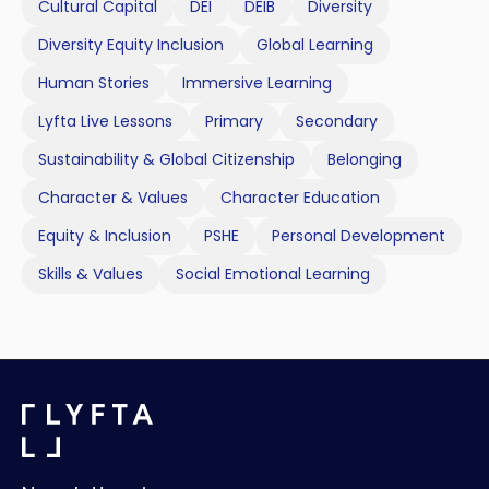
Cultural Capital
DEI
DEIB
Diversity
Diversity Equity Inclusion
Global Learning
Human Stories
Immersive Learning
Lyfta Live Lessons
Primary
Secondary
Sustainability & Global Citizenship
Belonging
Character & Values
Character Education
Equity & Inclusion
PSHE
Personal Development
Skills & Values
Social Emotional Learning