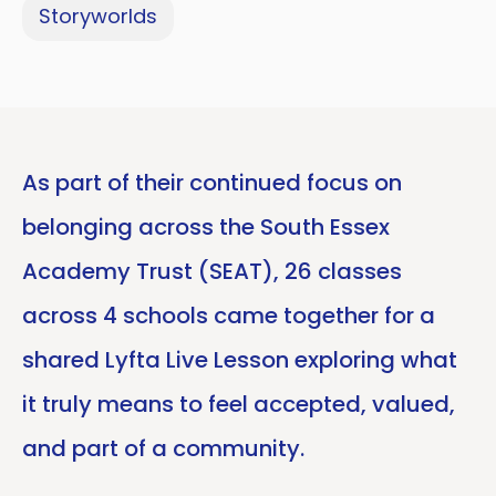
Storyworlds
As part of their continued focus on
belonging across the South Essex
Academy Trust (SEAT), 26 classes
across 4 schools came together for a
shared Lyfta Live Lesson exploring what
it truly means to feel accepted, valued,
and part of a community.