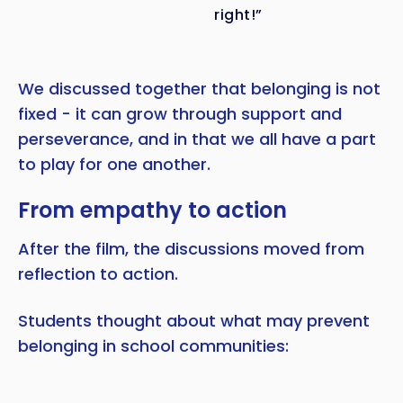
right!”
We discussed together that belonging is not
fixed - it can grow through support and
perseverance, and in that we all have a part
to play for one another.
From empathy to action
After the film, the discussions moved from
reflection to action.
Students thought about what may prevent
belonging in school communities: