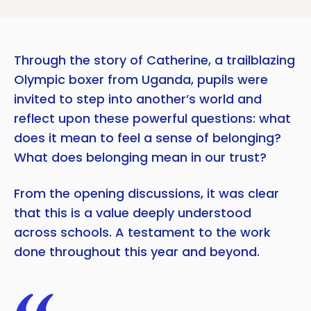
Through the story of Catherine, a trailblazing
Olympic boxer from Uganda, pupils were
invited to step into another’s world and
reflect upon these powerful questions: what
does it mean to feel a sense of belonging?
What does belonging mean in our trust?
From the opening discussions, it was clear
that this is a value deeply understood
across schools. A testament to the work
done throughout this year and beyond.