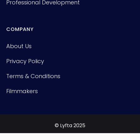
Professional Development
COMPANY
About Us
Privacy Policy
Terms & Conditions
Filmmakers
© Lyfta 2025