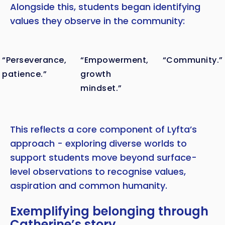
Alongside this, students began identifying
values they observe in the community:
“Perseverance,
“Empowerment,
“Community.”
patience.”
growth
mindset.”
This reflects a core component of Lyfta’s
approach - exploring diverse worlds to
support students move beyond surface-
level observations to recognise values,
aspiration and common humanity.
Exemplifying belonging through
Catherine’s story