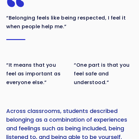
“Belonging feels like being respected, I feel it
when people help me.”
“It means that you
“One part is that you
feel as important as
feel safe and
everyone else.”
understood.”
Copy
Across classrooms, students described
belonging as a combination of experiences
and feelings such as being included, being
listened to, and being able to be yourself.