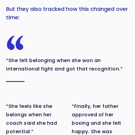
But they also tracked how this changed over
time:
“She felt belonging when she won an
international fight and got that recognition.”
“She feels like she
“Finally, her father
belongs when her
approved of her
coach said she had
boxing and she felt
potential.”
happy. She was