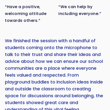
“Have a positive,
“We can help by
welcoming attitude
including everyone.”
towards others.”
We finished the session with a handful of
students coming onto the microphone to
talk to their trust and share their ideas and
advice about how we can ensure our school
communities are a place where everyone
feels valued and respected. From
playground buddies to inclusion ideas inside
and outside the classroom to creating
space for discussions around belonging, the
students showed great care and
understanding of this vital feeling.