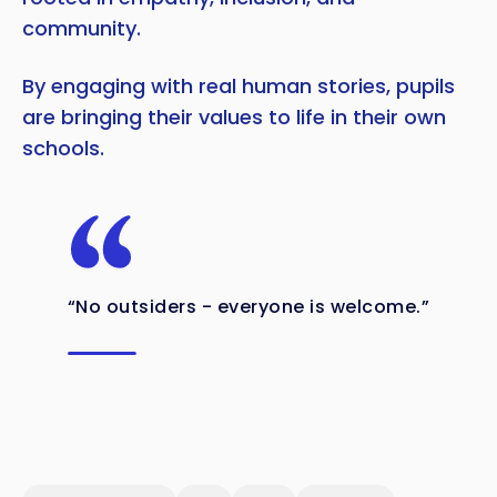
community.
By engaging with real human stories, pupils
are bringing their values to life in their own
schools.
“No outsiders - everyone is welcome.”