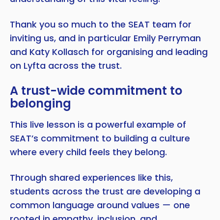
Thank you so much to the SEAT team for
inviting us, and in particular Emily Perryman
and Katy Kollasch for organising and leading
on Lyfta across the trust.
A trust-wide commitment to
belonging
This live lesson is a powerful example of
SEAT’s commitment to building a culture
where every child feels they belong.
Through shared experiences like this,
students across the trust are developing a
common language around values — one
rooted in empathy, inclusion, and