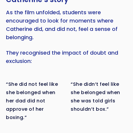
As the film unfolded, students were
encouraged to look for moments where
Catherine did, and did not, feel a sense of
belonging.
They recognised the impact of doubt and
exclusion:
“She did not feel like
“She didn’t feel like
she belonged when
she belonged when
her dad did not
she was told girls
approve of her
shouldn’t box.”
boxing.”