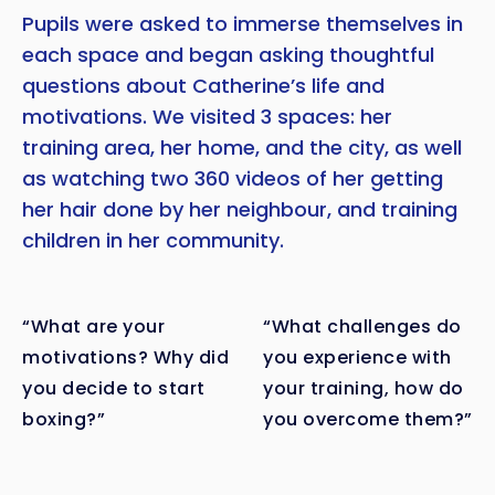
Pupils were asked to immerse themselves in
each space and began asking thoughtful
questions about Catherine’s life and
motivations. We visited 3 spaces: her
training area, her home, and the city, as well
as watching two 360 videos of her getting
her hair done by her neighbour, and training
children in her community.
“What are your
“What challenges do
motivations? Why did
you experience with
you decide to start
your training, how do
boxing?”
you overcome them?”