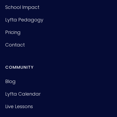
School Impact
Lyfta Pedagogy
Pricing
Contact
COMMUNITY
Blog
Lyfta Calendar
Live Lessons