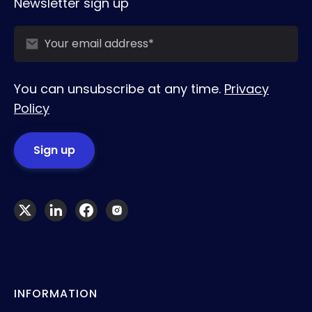
Newsletter sign up
You can unsubscribe at any time.
Privacy
Policy
INFORMATION