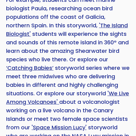
biologist Paula, researching ocean bird
populations off the coast of Galicia,
northern Spain. In this storyworld,
'The Island
Biologist'
students will experience the sights
and sounds of this remote island in 360° and
learn about the amazing Shearwater bird
species who live there. Or explore our
‘Catching Babies’
storyworld series where we
meet three midwives who are delivering
babies in different and highly challenging
situations. Or explore our storyworld
'We Live
Among Volcanoes'
about a volcanologist
working on a live volcano in the Canary
Islands or meet two female space scientists
from our
'Space Mission Lucy'
storyworld
who are working on the NASA Lucy mission in