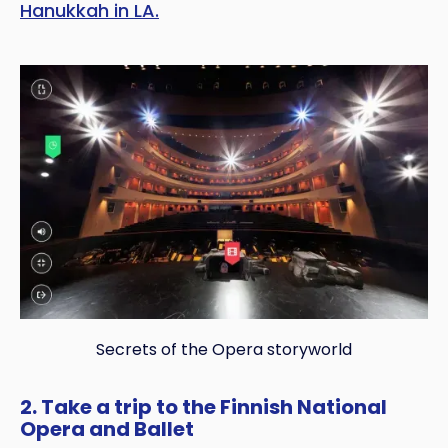
Hanukkah in LA.
Secrets of the Opera storyworld
2. Take a trip to the Finnish National
Opera and Ballet