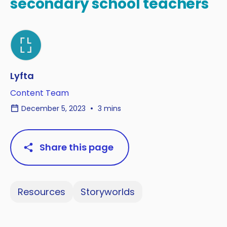
secondary school teachers
Lyfta
Content Team
December 5, 2023
3 mins
Share this page
Resources
Storyworlds