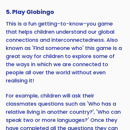
5. Play Globingo
This is a fun getting-to-know-you game
that helps children understand our global
connections and interconnectedness. Also
known as 'Find someone who' this game is a
great way for children to explore some of
the ways in which we are connected to
people all over the world without even
realising it!
For example, children will ask their
classmates questions such as 'Who has a
relative living in another country?', 'Who can
speak two or more languages?' Once they
have completed all the questions they can