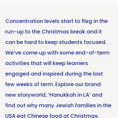
Concentration levels start to flag in the
run-up to the Christmas break and it
can be hard to keep students focused.
We’ve come up with some end-of-term
activities that will keep learners
engaged and inspired during the last
few weeks of term. Explore our brand
new storyworld, ‘Hanukkah in LA’ and
find out why many Jewish families in the
USA eat Chinese food at Christmas.