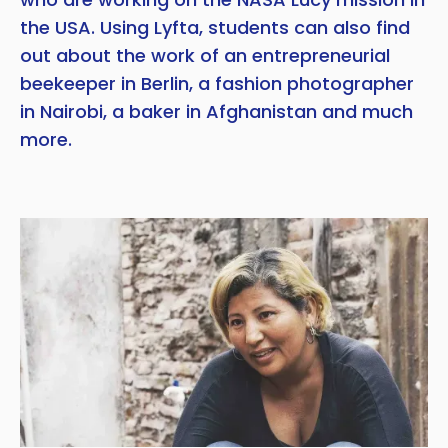
the USA. Using Lyfta, students can also find
out about the work of an entrepreneurial
beekeeper in Berlin, a fashion photographer
in Nairobi, a baker in Afghanistan and much
more.