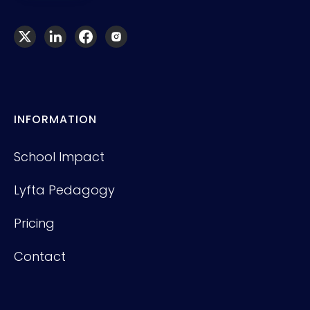
INFORMATION
School Impact
Lyfta Pedagogy
Pricing
Contact