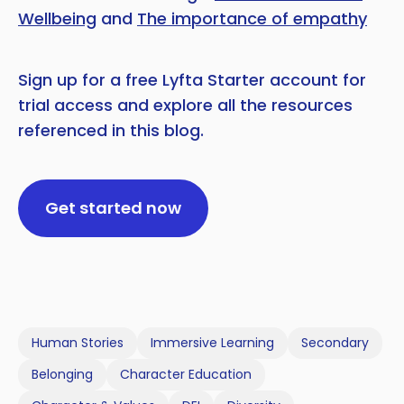
Wellbeing
and
The importance of empathy
Sign up for a free Lyfta Starter account for
trial access and explore all the resources
referenced in this blog.
Get started now
Human Stories
Immersive Learning
Secondary
Belonging
Character Education