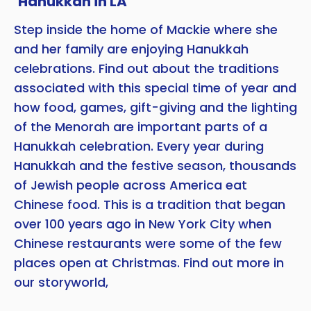
‘Hanukkah in LA’
Step inside the home of Mackie where she
Copy
and her family are enjoying Hanukkah
celebrations. Find out about the traditions
associated with this special time of year and
how food, games, gift-giving and the lighting
of the Menorah are important parts of a
Hanukkah celebration. Every year during
Hanukkah and the festive season, thousands
of Jewish people across America eat
Chinese food. This is a tradition that began
over 100 years ago in New York City when
Chinese restaurants were some of the few
places open at Christmas. Find out more in
our storyworld,