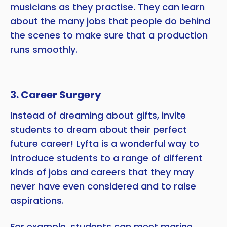
musicians as they practise. They can learn
about the many jobs that people do behind
the scenes to make sure that a production
runs smoothly.
3. Career Surgery
Instead of dreaming about gifts, invite
students to dream about their perfect
future career! Lyfta is a wonderful way to
introduce students to a range of different
kinds of jobs and careers that they may
never have even considered and to raise
aspirations.
For example, students can meet marine