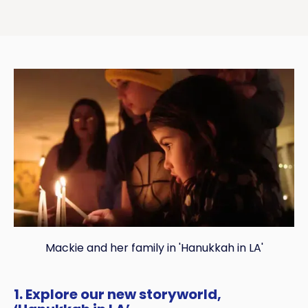
Mackie and her family in 'Hanukkah in LA'
1. Explore our new storyworld,