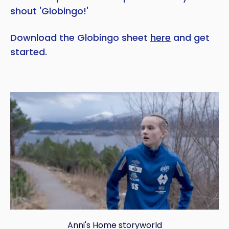
shout 'Globingo!'
Download the Globingo sheet
here
and get
started.
Anni's Home storyworld