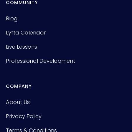
COMMUNITY
Blog
Lyfta Calendar
Live Lessons
Professional Development
COMPANY
About Us
Privacy Policy
Terms & Conditions