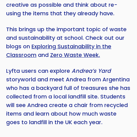
creative as possible and think about re-
using the items that they already have.
This brings up the important topic of waste
and sustainability at school. Check out our
blogs on
Exploring Sustainability in the
Classroom
and
Zero Waste Week.
Lyfta users can explore
Andrea’s Yard
storyworld and meet Andrea from Argentina
who has a backyard full of treasures she has
collected from a local landfill site. Students
will see Andrea create a chair from recycled
items and learn about how much waste
goes to landfill in the UK each year.