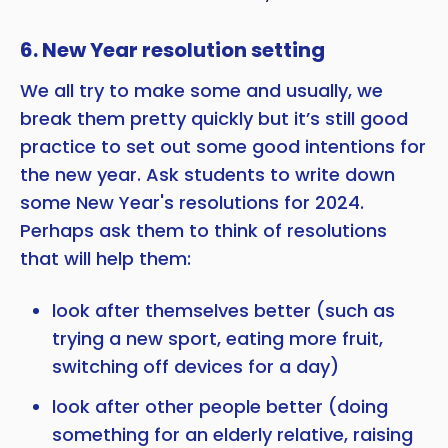
6. New Year resolution setting
We all try to make some and usually, we
break them pretty quickly but it’s still good
practice to set out some good intentions for
the new year. Ask students to write down
some New Year's resolutions for 2024.
Perhaps ask them to think of resolutions
that will help them:
look after themselves better (such as
trying a new sport, eating more fruit,
switching off devices for a day)
look after other people better (doing
something for an elderly relative, raising