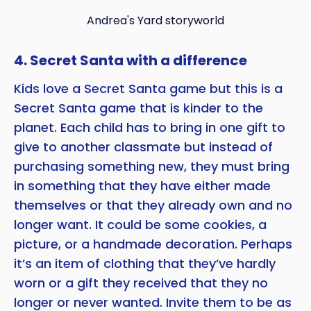
Andrea's Yard storyworld
4. Secret Santa with a difference
Kids love a Secret Santa game but this is a
Secret Santa game that is kinder to the
planet. Each child has to bring in one gift to
give to another classmate but instead of
purchasing something new, they must bring
in something that they have either made
themselves or that they already own and no
longer want. It could be some cookies, a
picture, or a handmade decoration. Perhaps
it’s an item of clothing that they’ve hardly
worn or a gift they received that they no
longer or never wanted. Invite them to be as