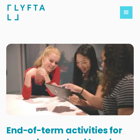
End-of-term activities for