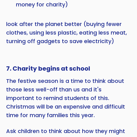
money for charity)
look after the planet better (buying fewer
clothes, using less plastic, eating less meat,
turning off gadgets to save electricity)
7. Charity begins at school
The festive season is a time to think about
those less well-off than us and it's
important to remind students of this.
Christmas will be an expensive and difficult
time for many families this year.
Ask children to think about how they might