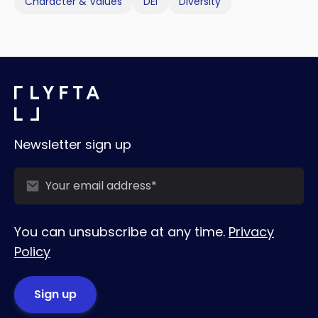
Character & Values
DEI
Diversity
Newsletter sign up
You can unsubscribe at any time.
Privacy
Policy