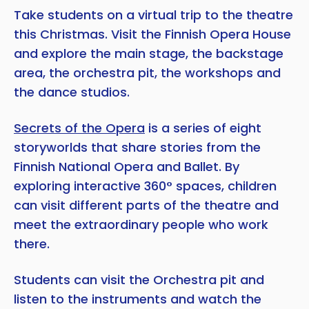
Take students on a virtual trip to the theatre
this Christmas. Visit the Finnish Opera House
and explore the main stage, the backstage
area, the orchestra pit, the workshops and
the dance studios.
Secrets of the Opera
is a series of eight
storyworlds that share stories from the
Finnish National Opera and Ballet. By
exploring interactive 360° spaces, children
can visit different parts of the theatre and
meet the extraordinary people who work
there.
Students can visit the Orchestra pit and
listen to the instruments and watch the