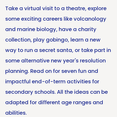
Take a virtual visit to a theatre, explore
some exciting careers like volcanology
and marine biology, have a charity
collection, play gobingo, learn a new
way to run a secret santa, or take part in
some alternative new year's resolution
planning. Read on for seven fun and
impactful end-of-term activities for
secondary schools. All the ideas can be
adapted for different age ranges and
abilities.