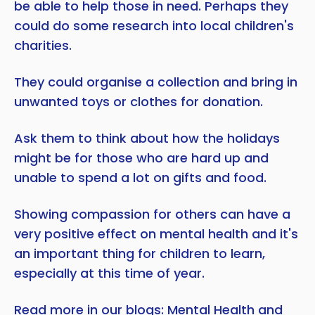
be able to help those in need. Perhaps they
could do some research into local children's
charities.
They could organise a collection and bring in
unwanted toys or clothes for donation.
Ask them to think about how the holidays
might be for those who are hard up and
unable to spend a lot on gifts and food.
Showing compassion for others can have a
very positive effect on mental health and it's
an important thing for children to learn,
especially at this time of year.
Read more in our blogs:
Mental Health and