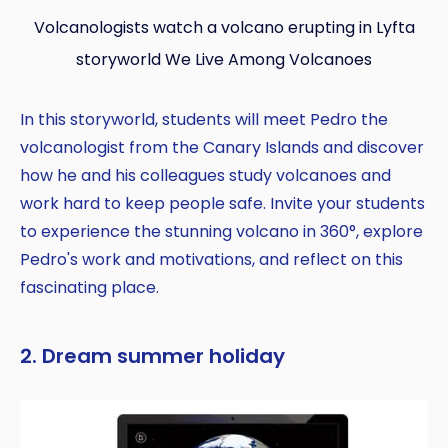
Volcanologists watch a volcano erupting in Lyfta
storyworld We Live Among Volcanoes
In this storyworld, students will meet Pedro the
volcanologist from the Canary Islands and discover
how he and his colleagues study volcanoes and
work hard to keep people safe. Invite your students
to experience the stunning volcano in 360°, explore
Pedro's work and motivations, and reflect on this
fascinating place.
2. Dream summer holiday