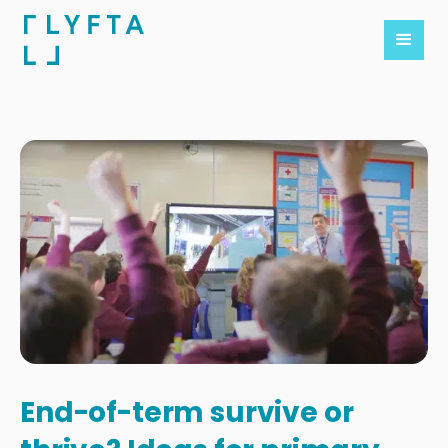
End-of-term survive or