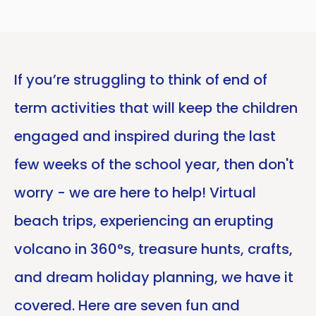
If you’re struggling to think of end of
term activities that will keep the children
engaged and inspired during the last
few weeks of the school year, then don't
worry - we are here to help! Virtual
beach trips, experiencing an erupting
volcano in 360°s, treasure hunts, crafts,
and dream holiday planning, we have it
covered. Here are seven fun and