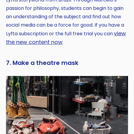
passion for philosophy, students can begin to gain
an understanding of the subject and find out how
social media can be a force for good. If you have a
view
Lyfta subscription or the full free trial you can
the new content now
.
7. Make a theatre mask