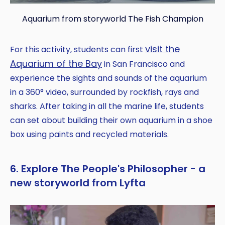
Aquarium from storyworld The Fish Champion
visit the
For this activity, students can first
Aquarium of the Bay
in San Francisco and
experience the sights and sounds of the aquarium
in a 360° video, surrounded by rockfish, rays and
sharks. After taking in all the marine life, students
can set about building their own aquarium in a shoe
box using paints and recycled materials.
6. Explore The People's Philosopher - a
new storyworld from Lyfta