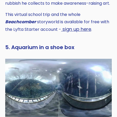
rubbish he collects to make awareness-raising art.
This virtual school trip and the whole
Beachcomber
storyworld is available for free with
sign up here
the Lyfta Starter account -
.
5. Aquarium in a shoe box