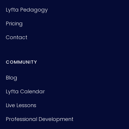
Lyfta Pedagogy
Pricing
Contact
COMMUNITY
Blog
Lyfta Calendar
Live Lessons
Professional Development