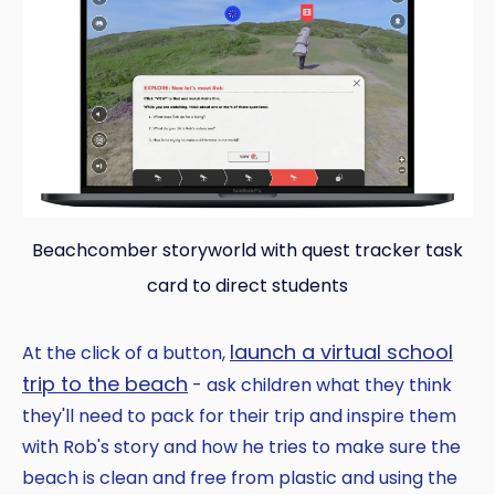
Beachcomber storyworld with quest tracker task
card to direct students
launch a virtual school
At the click of a button,
trip to the beach
- ask children what they think
they'll need to pack for their trip and inspire them
with Rob's story and how he tries to make sure the
beach is clean and free from plastic and using the