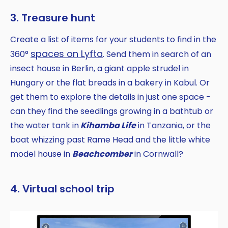
3. Treasure hunt
Create a list of items for your students to find in the
spaces on Lyfta
360°
. Send them in search of an
insect house in Berlin, a giant apple strudel in
Hungary or the flat breads in a bakery in Kabul. Or
get them to explore the details in just one space -
can they find the seedlings growing in a bathtub or
the water tank in
Kihamba Life
in Tanzania, or the
boat whizzing past Rame Head and the little white
model house in
Beachcomber
in Cornwall?
4. Virtual school trip