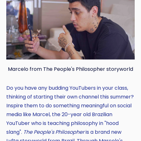
Marcelo from The People's Philosopher storyworld
Do you have any budding YouTubers in your class,
thinking of starting their own channel this summer?
Inspire them to do something meaningful on social
media like Marcel, the 20-year old Brazilian
YouTuber who is teaching philosophy in "hood
slang".
The People's Philosopher
is a brand new
Lyfta storyworld from Brazil. Through Marcelo's