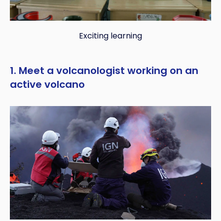
Exciting learning
1. Meet a volcanologist working on an
active volcano
Copy