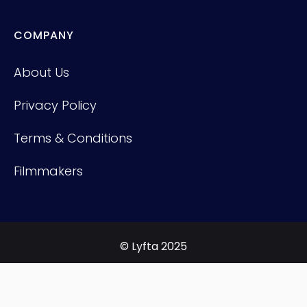
COMPANY
About Us
Privacy Policy
Terms & Conditions
Filmmakers
© Lyfta 2025