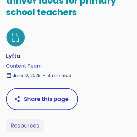
thrive? Ideas for primary
school teachers
Lyfta
Content Team
June 12, 2025
4 min read
Share this page
Resources