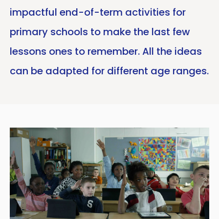
impactful end-of-term activities for
primary schools to make the last few
lessons ones to remember. All the ideas
can be adapted for different age ranges.