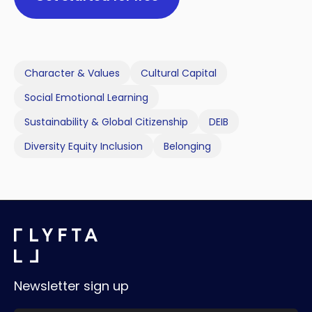
Character & Values
Cultural Capital
Social Emotional Learning
Sustainability & Global Citizenship
DEIB
Diversity Equity Inclusion
Belonging
Newsletter sign up