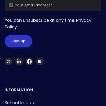
You can unsubscribe at any time.
Privacy
Policy
INFORMATION
School Impact