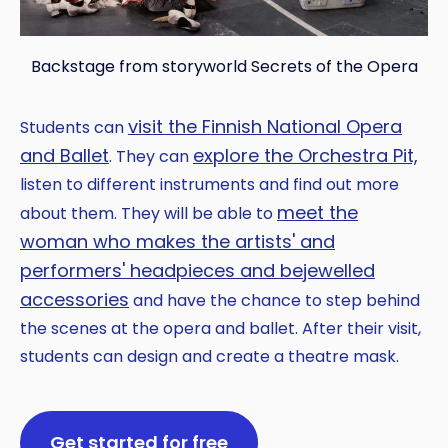
Backstage from storyworld Secrets of the Opera
visit the Finnish National Opera
Students can
and Ballet
explore the Orchestra Pit,
. They can
listen to different instruments and find out more
meet the
about them. They will be able to
woman who makes the artists' and
performers' headpieces and bejewelled
accessories
and have the chance to step behind
the scenes at the opera and ballet. After their visit,
students can design and create a theatre mask.
Get started for free