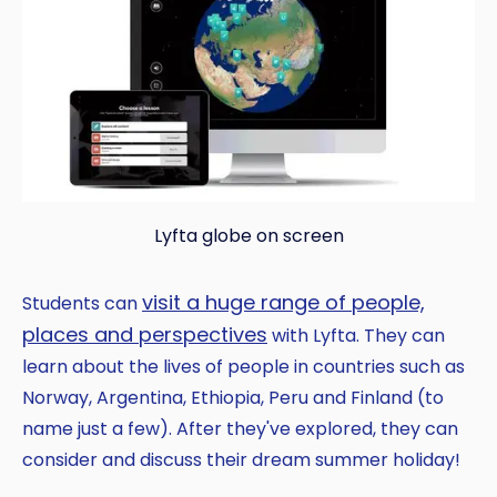
Lyfta globe on screen
visit a huge range of people,
Students can
places and perspectives
with Lyfta. They can
learn about the lives of people in countries such as
Norway, Argentina, Ethiopia, Peru and Finland (to
name just a few). After they've explored, they can
consider and discuss their dream summer holiday!