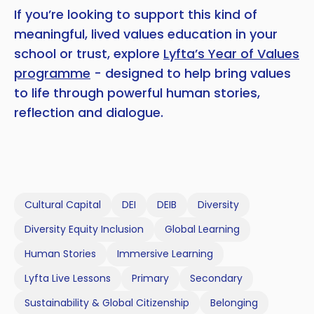
If you’re looking to support this kind of
meaningful, lived values education in your
school or trust, explore
Lyfta’s Year of Values
programme
- designed to help bring values
to life through powerful human stories,
reflection and dialogue.
Cultural Capital
DEI
DEIB
Diversity
Diversity Equity Inclusion
Global Learning
Human Stories
Immersive Learning
Lyfta Live Lessons
Primary
Secondary
Sustainability & Global Citizenship
Belonging