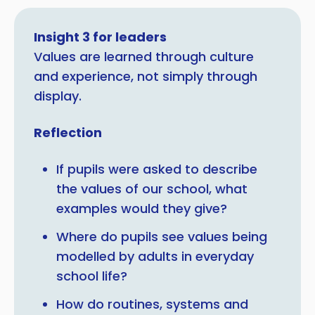
Insight 3 for leaders
Values are learned through culture
and experience, not simply through
display.
Reflection
If pupils were asked to describe
the values of our school, what
examples would they give?
Where do pupils see values being
modelled by adults in everyday
school life?
How do routines, systems and