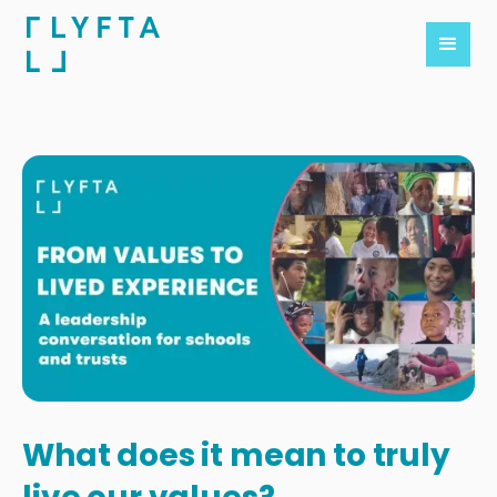
What does it mean to truly