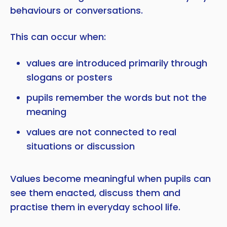
behaviours or conversations.
This can occur when:
values are introduced primarily through
slogans or posters
pupils remember the words but not the
meaning
values are not connected to real
situations or discussion
Values become meaningful when pupils can
see them enacted, discuss them and
practise them in everyday school life.