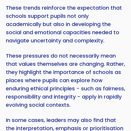
These trends reinforce the expectation that
schools support pupils not only
academically but also in developing the
social and emotional capacities needed to
navigate uncertainty and complexity.
These pressures do not necessarily mean
that values themselves are changing. Rather,
they highlight the importance of schools as
places where pupils can explore how
enduring ethical principles - such as fairness,
responsibility and integrity - apply in rapidly
evolving social contexts.
In some cases, leaders may also find that
the interpretation, emphasis or prioritisation