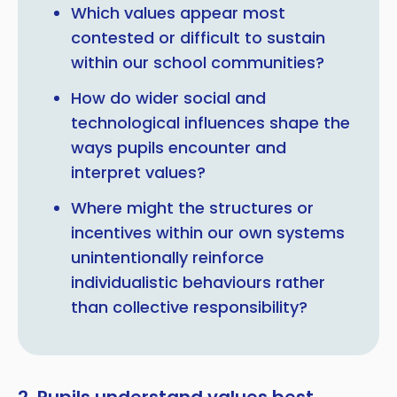
Which values appear most
contested or difficult to sustain
within our school communities?
How do wider social and
technological influences shape the
ways pupils encounter and
interpret values?
Where might the structures or
incentives within our own systems
unintentionally reinforce
individualistic behaviours rather
than collective responsibility?
2. Pupils understand values best