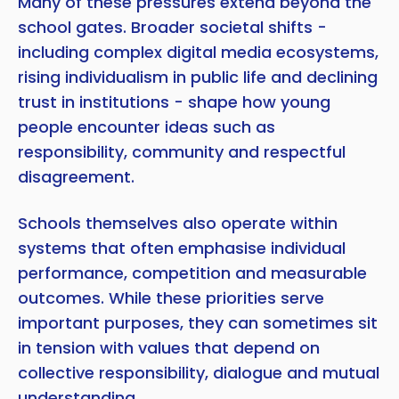
Many of these pressures extend beyond the
school gates. Broader societal shifts -
including complex digital media ecosystems,
rising individualism in public life and declining
trust in institutions - shape how young
people encounter ideas such as
responsibility, community and respectful
disagreement.
Schools themselves also operate within
systems that often emphasise individual
performance, competition and measurable
outcomes. While these priorities serve
important purposes, they can sometimes sit
in tension with values that depend on
collective responsibility, dialogue and mutual
understanding.