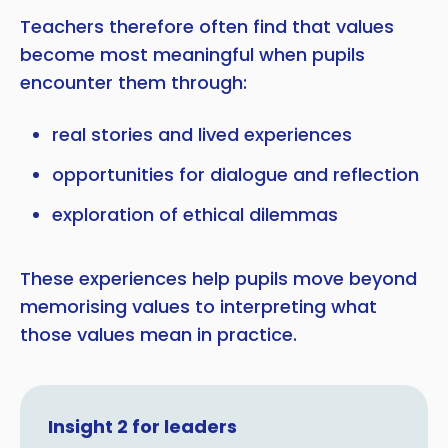
Teachers therefore often find that values
become most meaningful when pupils
encounter them through:
real stories and lived experiences
opportunities for dialogue and reflection
exploration of ethical dilemmas
These experiences help pupils move beyond
memorising values to interpreting what
those values mean in practice.
Insight 2 for leaders