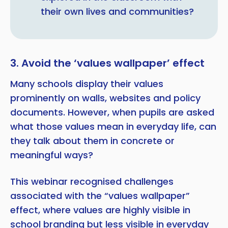
their own lives and communities?
3. Avoid the ‘values wallpaper’ effect
Many schools display their values
prominently on walls, websites and policy
documents. However, when pupils are asked
what those values mean in everyday life, can
they talk about them in concrete or
meaningful ways?
This webinar recognised challenges
associated with the “values wallpaper”
effect, where values are highly visible in
school branding but less visible in everyday