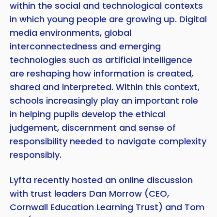
within the social and technological contexts
in which young people are growing up. Digital
Copy
media environments, global
interconnectedness and emerging
technologies such as artificial intelligence
are reshaping how information is created,
shared and interpreted. Within this context,
schools increasingly play an important role
in helping pupils develop the ethical
judgement, discernment and sense of
responsibility needed to navigate complexity
responsibly.
Lyfta recently hosted an online discussion
with trust leaders Dan Morrow (CEO,
Cornwall Education Learning Trust) and Tom