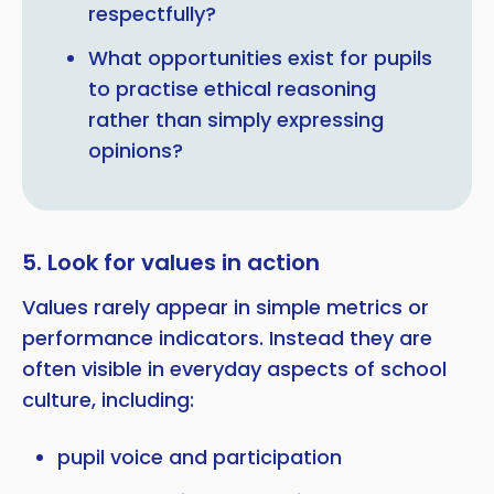
respectfully?
What opportunities exist for pupils
to practise ethical reasoning
rather than simply expressing
opinions?
5. Look for values in action
Values rarely appear in simple metrics or
performance indicators. Instead they are
often visible in everyday aspects of school
culture, including:
pupil voice and participation