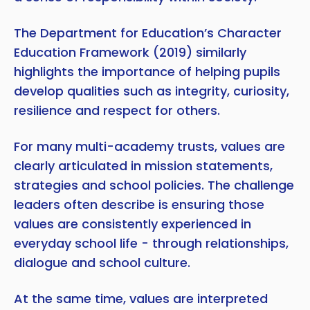
The Department for Education’s Character
Education Framework (2019) similarly
highlights the importance of helping pupils
develop qualities such as integrity, curiosity,
resilience and respect for others.
For many multi-academy trusts, values are
clearly articulated in mission statements,
strategies and school policies. The challenge
leaders often describe is ensuring those
values are consistently experienced in
everyday school life - through relationships,
dialogue and school culture.
At the same time, values are interpreted