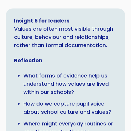
Insight 5 for leaders
Values are often most visible through
culture, behaviour and relationships,
rather than formal documentation.
Reflection
What forms of evidence help us
understand how values are lived
within our schools?
How do we capture pupil voice
about school culture and values?
Where might everyday routines or