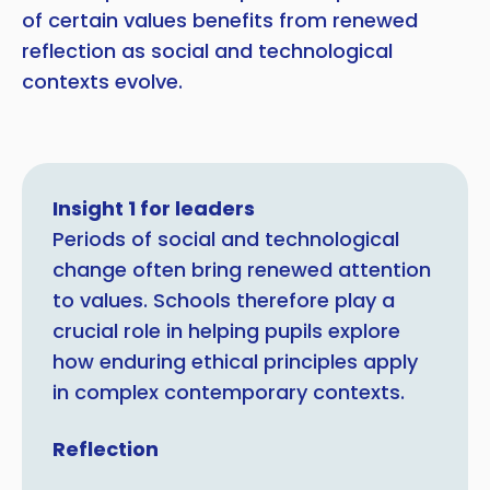
of certain values benefits from renewed
reflection as social and technological
contexts evolve.
Insight 1 for leaders
Periods of social and technological
change often bring renewed attention
to values. Schools therefore play a
crucial role in helping pupils explore
how enduring ethical principles apply
in complex contemporary contexts.
Reflection