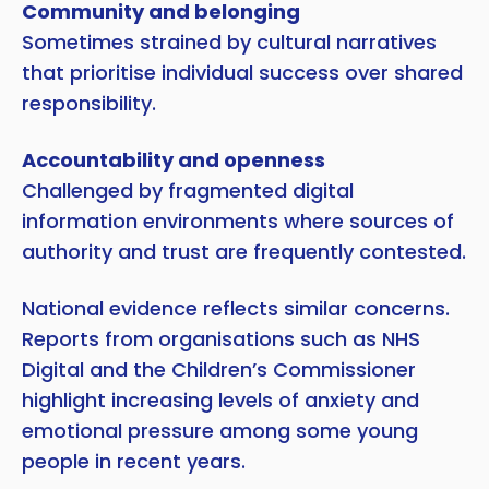
Community and belonging
Sometimes strained by cultural narratives
that prioritise individual success over shared
responsibility.
Accountability and openness
Challenged by fragmented digital
information environments where sources of
authority and trust are frequently contested.
National evidence reflects similar concerns.
Reports from organisations such as NHS
Digital and the Children’s Commissioner
highlight increasing levels of anxiety and
emotional pressure among some young
people in recent years.