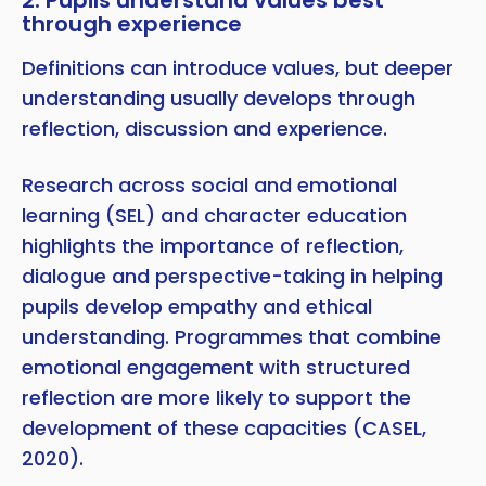
through experience
Definitions can introduce values, but deeper
understanding usually develops through
reflection, discussion and experience.
Research across social and emotional
learning (SEL) and character education
highlights the importance of reflection,
dialogue and perspective-taking in helping
pupils develop empathy and ethical
understanding. Programmes that combine
emotional engagement with structured
reflection are more likely to support the
development of these capacities (CASEL,
2020).