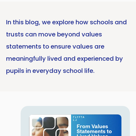
In this blog, we explore how schools and
trusts can move beyond values
statements to ensure values are
meaningfully lived and experienced by
pupils in everyday school life.