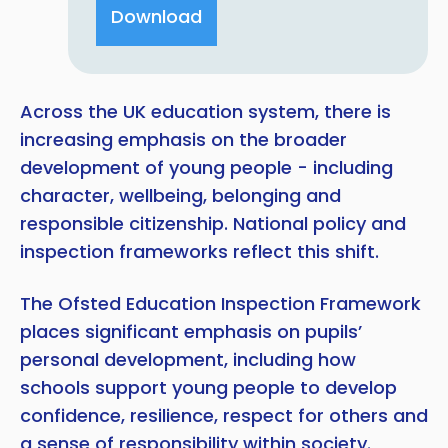
Download
Across the UK education system, there is
increasing emphasis on the broader
development of young people - including
character, wellbeing, belonging and
responsible citizenship. National policy and
inspection frameworks reflect this shift.
The Ofsted Education Inspection Framework
places significant emphasis on pupils’
personal development, including how
schools support young people to develop
confidence, resilience, respect for others and
a sense of responsibility within society.