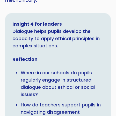
mechanically.
Insight 4 for leaders
Dialogue helps pupils develop the
capacity to apply ethical principles in
complex situations.
Reflection
Where in our schools do pupils
regularly engage in structured
dialogue about ethical or social
issues?
How do teachers support pupils in
navigating disagreement