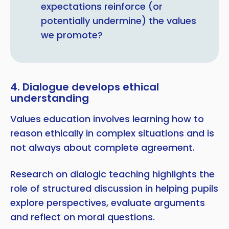
expectations reinforce (or
potentially undermine) the values
we promote?
4. Dialogue develops ethical
understanding
Values education involves learning how to
reason ethically in complex situations and is
not always about complete agreement.
Research on dialogic teaching highlights the
role of structured discussion in helping pupils
explore perspectives, evaluate arguments
and reflect on moral questions.