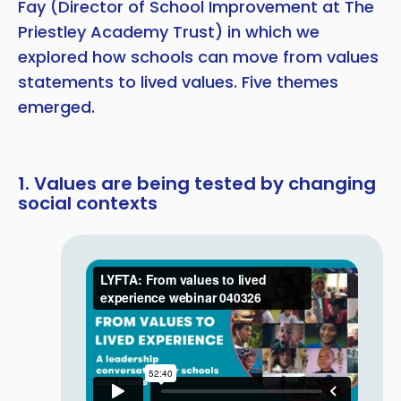
Fay (Director of School Improvement at The
Priestley Academy Trust) in which we
explored how schools can move from values
statements to lived values. Five themes
emerged.
1. Values are being tested by changing
social contexts