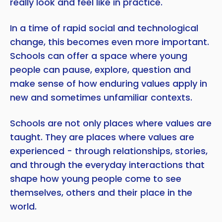
really look and feel like in practice.
In a time of rapid social and technological
change, this becomes even more important.
Schools can offer a space where young
people can pause, explore, question and
make sense of how enduring values apply in
new and sometimes unfamiliar contexts.
Schools are not only places where values are
taught. They are places where values are
experienced - through relationships, stories,
and through the everyday interactions that
shape how young people come to see
themselves, others and their place in the
world.