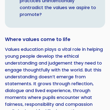
practices unintentionally
contradict the values we aspire to
promote?
Where values come to life
Values education plays a vital role in helping
young people develop the ethical
understanding and judgement they need to
engage thoughtfully with the world. But this
understanding doesn’t emerge from
statements. It grows through reflection,
dialogue and lived experience, through
moments where pupils encounter what
fairness, responsibility and compassion