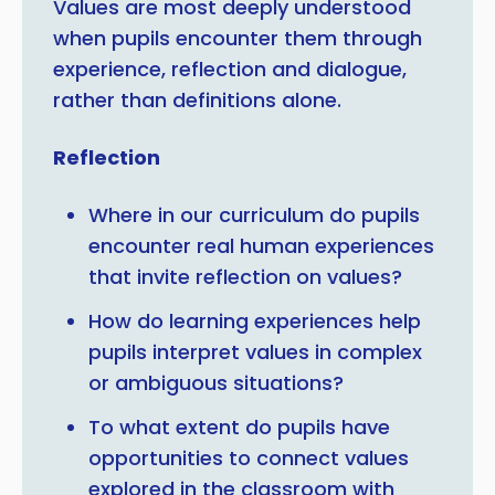
Values are most deeply understood
when pupils encounter them through
experience, reflection and dialogue,
rather than definitions alone.
Reflection
Where in our curriculum do pupils
encounter real human experiences
that invite reflection on values?
How do learning experiences help
pupils interpret values in complex
or ambiguous situations?
To what extent do pupils have
opportunities to connect values
explored in the classroom with