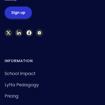
INFORMATION
School Impact
Lyfta Pedagogy
Pricing