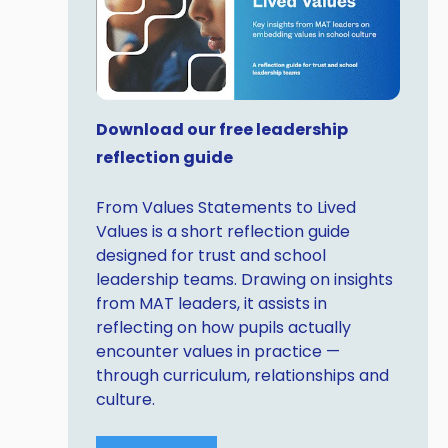
Download our free leadership
reflection guide
From Values Statements to Lived
Values is a short reflection guide
designed for trust and school
leadership teams. Drawing on insights
from MAT leaders, it assists in
reflecting on how pupils actually
encounter values in practice —
through curriculum, relationships and
culture.