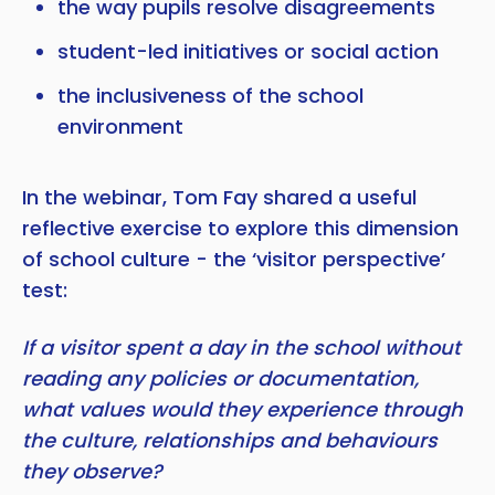
the way pupils resolve disagreements
student-led initiatives or social action
the inclusiveness of the school
environment
In the webinar, Tom Fay shared a useful
reflective exercise to explore this dimension
of school culture - the ‘visitor perspective’
test:
If a visitor spent a day in the school without
reading any policies or documentation,
what values would they experience through
the culture, relationships and behaviours
they observe?