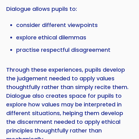
Dialogue allows pupils to:
consider different viewpoints
explore ethical dilemmas
practise respectful disagreement
Through these experiences, pupils develop
the judgement needed to apply values
thoughtfully rather than simply recite them.
Dialogue also creates space for pupils to
explore how values may be interpreted in
different situations, helping them develop
the discernment needed to apply ethical
principles thoughtfully rather than