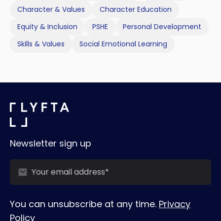
Character & Values
Character Education
Equity & Inclusion
PSHE
Personal Development
Skills & Values
Social Emotional Learning
Newsletter sign up
You can unsubscribe at any time.
Privacy
Policy