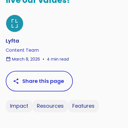
live our values?
Lyfta
Content Team
March 8, 2026
4 min read
Share this page
Impact
Resources
Features