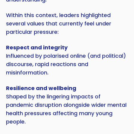
Within this context, leaders highlighted
several values that currently feel under
particular pressure:
Respect and integrity
Influenced by polarised online (and political)
discourse, rapid reactions and
misinformation.
Resilience and wellbeing
Shaped by the lingering impacts of
pandemic disruption alongside wider mental
health pressures affecting many young
people.