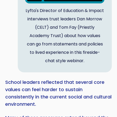
Lyfta's Director of Education & Impact
interviews trust leaders Dan Morrow
(CELT) and Tom Fay (Priestly
Academy Trust) about how values
can go from statements and policies
to lived experience in this fireside-
chat style webinar.
School leaders reflected that several core
values can feel harder to sustain
consistently in the current social and cultural
environment.