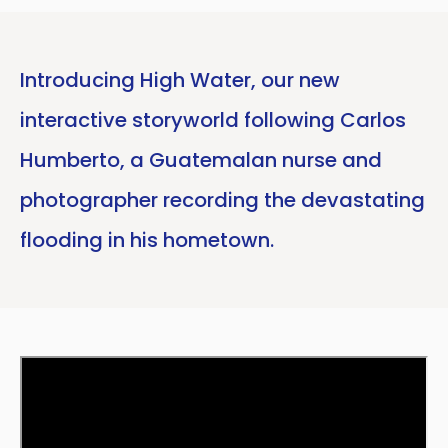
Introducing High Water, our new
interactive storyworld following Carlos
Humberto, a Guatemalan nurse and
photographer recording the devastating
flooding in his hometown.