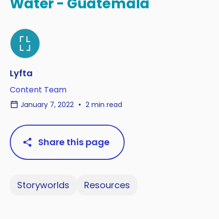
Water - Guatemala
Lyfta
Content Team
January 7, 2022
2 min read
Share this page
Storyworlds
Resources