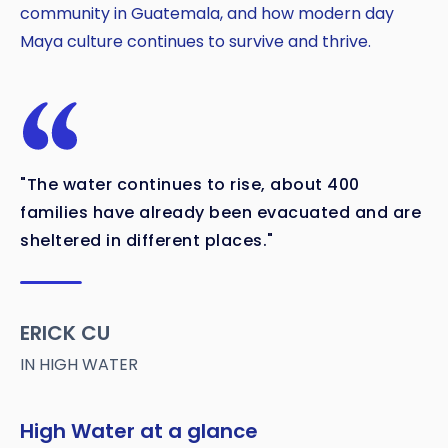
community in Guatemala, and how modern day
Maya culture continues to survive and thrive.
"The water continues to rise, about 400
families have already been evacuated and are
sheltered in different places."
ERICK CU
IN HIGH WATER
High Water at a glance