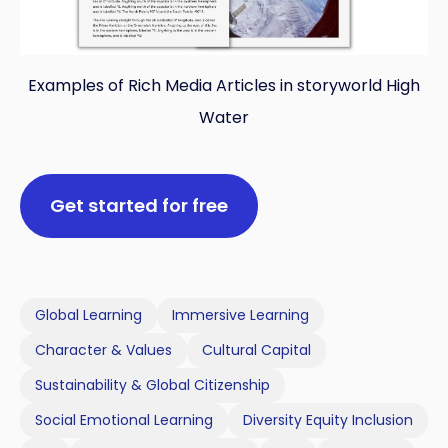
Examples of Rich Media Articles in storyworld High
Water
Get started for free
Global Learning
Immersive Learning
Character & Values
Cultural Capital
Sustainability & Global Citizenship
Social Emotional Learning
Diversity Equity Inclusion