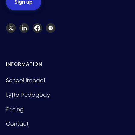
INFORMATION
School Impact
Lyfta Pedagogy
Pricing
Contact