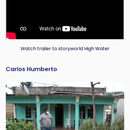
Watch trailer to storyworld High Water
Carlos Humberto