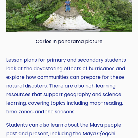
Carlos in panorama picture
Lesson plans for primary and secondary students
look at the devastating effects of hurricanes and
explore how communities can prepare for these
natural disasters. There are also rich learning
resources that support geography and science
learning, covering topics including map-reading,
time zones, and the seasons.
Students can also learn about the Maya people
past and present, including the Maya Q'eqchi