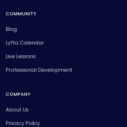
COMMUNITY
Blog
Lyfta Calendar
Live Lessons
Professional Development
COMPANY
About Us
Privacy Policy