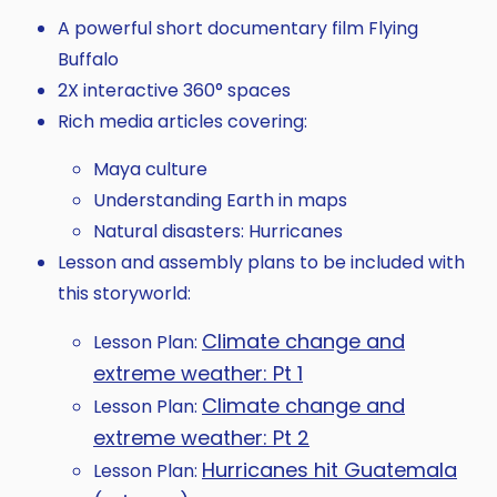
A powerful short documentary film Flying
Buffalo
2X interactive 360° spaces
Rich media articles covering:
Maya culture
Understanding Earth in maps
Natural disasters: Hurricanes
Lesson and assembly plans to be included with
this storyworld:
Climate change and
Lesson Plan:
extreme weather: Pt 1
Climate change and
Lesson Plan:
extreme weather: Pt 2
Hurricanes hit Guatemala
Lesson Plan: