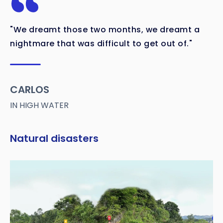
"We dreamt those two months, we dreamt a
nightmare that was difficult to get out of."
CARLOS
IN HIGH WATER
Natural disasters