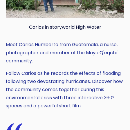
Carlos in storyworld High Water
Copy
Meet Carlos Humberto from Guatemala, a nurse,
photographer and member of the Maya Q'eqchi'
community.
Follow Carlos as he records the effects of flooding
following two devastating hurricanes. Discover how
the community comes together during this
environmental crisis with three interactive 360°
spaces and a powerful short film.