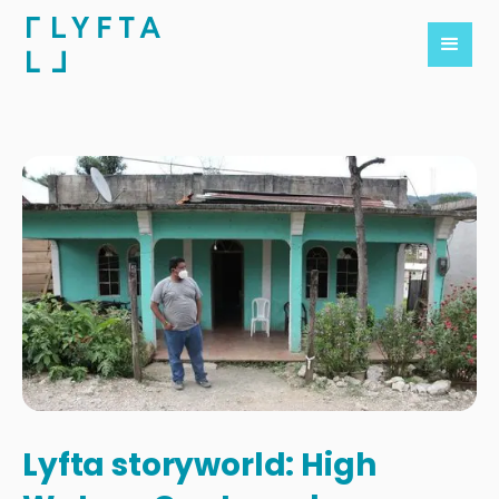
Lyfta storyworld: High