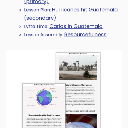
(primary)
Hurricanes hit Guatemala
Lesson Plan:
(secondary)
Carlos in Guatemala
Lyfta Time:
Resourcefulness
Lesson Assembly: