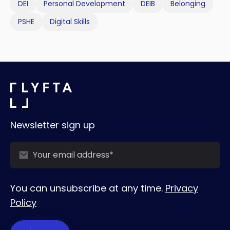
DEI
Personal Development
DEIB
Belonging
PSHE
Digital Skills
Newsletter sign up
You can unsubscribe at any time.
Privacy
Policy