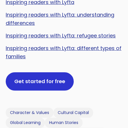
Inspiring readers with Lyfta
Inspiring readers with Lyfta: understanding
differences
Inspiring readers with Lyfta: refugee stories
Inspiring readers with Lyfta: different types of
families
Get started for free
Character & Values
Cultural Capital
Global Learning
Human Stories