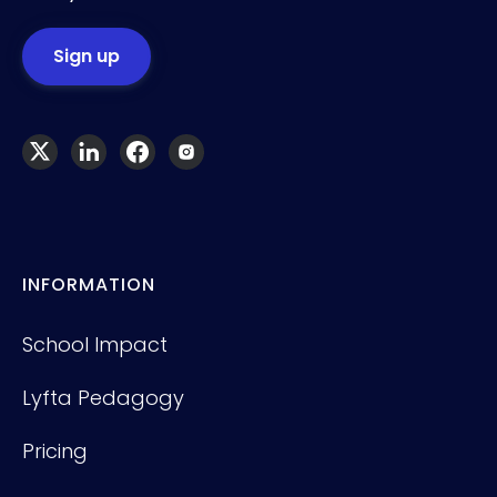
INFORMATION
School Impact
Lyfta Pedagogy
Pricing