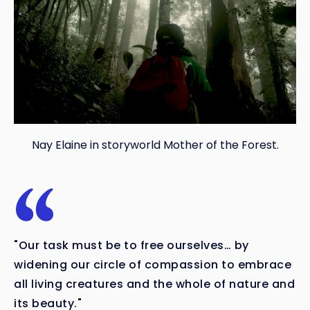
Nay Elaine in storyworld Mother of the Forest.
"Our task must be to free ourselves… by
widening our circle of compassion to embrace
all living creatures and the whole of nature and
its beauty."