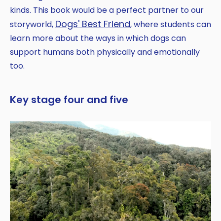
kinds. This book would be a perfect partner to our
Dogs' Best Friend
storyworld,
, where students can
learn more about the ways in which dogs can
support humans both physically and emotionally
too.
Key stage four and five