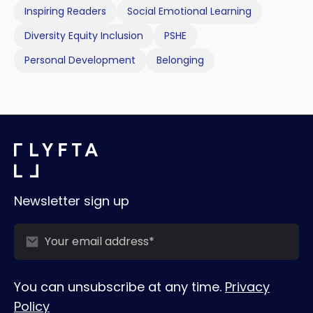
Inspiring Readers
Social Emotional Learning
Diversity Equity Inclusion
PSHE
Personal Development
Belonging
Newsletter sign up
You can unsubscribe at any time.
Privacy
Policy