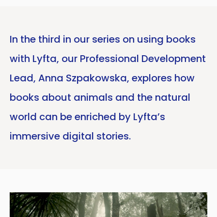
In the third in our series on using books
with Lyfta, our Professional Development
Lead, Anna Szpakowska, explores how
books about animals and the natural
world can be enriched by Lyfta’s
immersive digital stories.