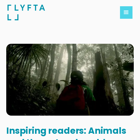
Inspiring readers: Animals