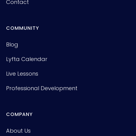
Contact
COMMUNITY
Blog
Lyfta Calendar
Live Lessons
Professional Development
COMPANY
About Us