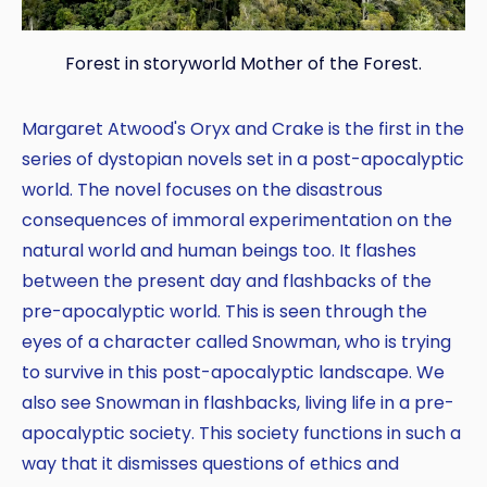
Forest in storyworld Mother of the Forest.
Margaret Atwood's Oryx and Crake is the first in the
series of dystopian novels set in a post-apocalyptic
world. The novel focuses on the disastrous
consequences of immoral experimentation on the
natural world and human beings too. It flashes
between the present day and flashbacks of the
pre-apocalyptic world. This is seen through the
eyes of a character called Snowman, who is trying
to survive in this post-apocalyptic landscape. We
also see Snowman in flashbacks, living life in a pre-
apocalyptic society. This society functions in such a
way that it dismisses questions of ethics and