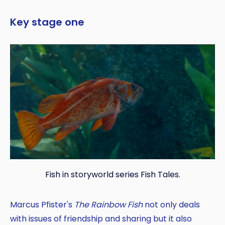
Key stage one
Fish in storyworld series Fish Tales.
Marcus Pfister's
The Rainbow Fish
not only deals
with issues of friendship and sharing but it also