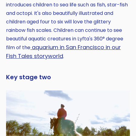
introduces children to sea life such as fish, star-fish
and octopi. It's also beautifully illustrated and
children aged four to six will love the glittery
rainbow fish scales. Children can continue to see
beautiful aquatic creatures in Lyfta's 360° degree
aquarium in San Francisco in our
film of the
Fish Tales storyworld
.
Key stage two