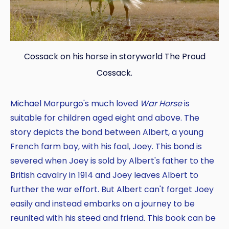
Cossack on his horse in storyworld The Proud
Cossack.
Michael Morpurgo's much loved
War Horse
is
suitable for children aged eight and above. The
story depicts the bond between Albert, a young
French farm boy, with his foal, Joey. This bond is
severed when Joey is sold by Albert's father to the
British cavalry in 1914 and Joey leaves Albert to
further the war effort. But Albert can't forget Joey
easily and instead embarks on a journey to be
reunited with his steed and friend. This book can be