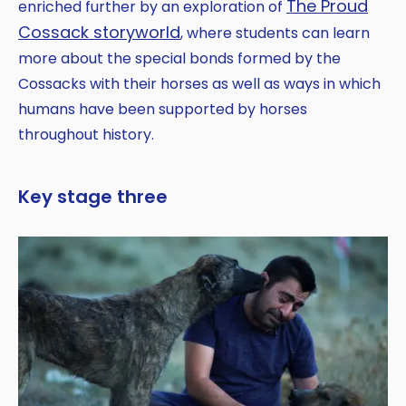
The Proud
enriched further by an exploration of
Cossack storyworld
, where students can learn
more about the special bonds formed by the
Cossacks with their horses as well as ways in which
humans have been supported by horses
throughout history.
Key stage three