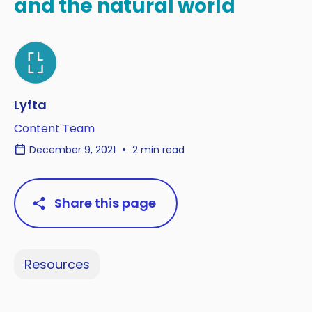
and the natural world
Lyfta
Content Team
December 9, 2021
2 min read
Share this page
Resources