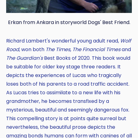
Erkan from Ankara in storyworld Dogs' Best Friend.
Richard Lambert's wonderful young adult read,
Wolf
Road
, won both
The Times, The Financial Times
and
The Guardian's
Best Books of 2020. This book would
be suitable for older key stage three readers. It
depicts the experiences of Lucas who tragically
loses both of his parents to a road traffic accident.
As Lucas tries to assimilate to a new life with his
grandmother, he becomes transfixed by a
mysterious, beautiful and seemingly dangerous fox.
This compelling story is at points quite surreal but
nevertheless, the beautiful prose depicts the
amazing bonds humans can form with canines of all