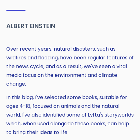
ALBERT EINSTEIN
Over recent years, natural disasters, such as
wildfires and flooding, have been regular features of
the news cycle, and as a result, we've seen a vital
media focus on the environment and climate
change.
Copy
In this blog, I've selected some books, suitable for
ages 4-18, focused on animals and the natural
world. I've also identified some of Lyfta's storyworlds
which, when used alongside these books, can help
to bring their ideas to life.