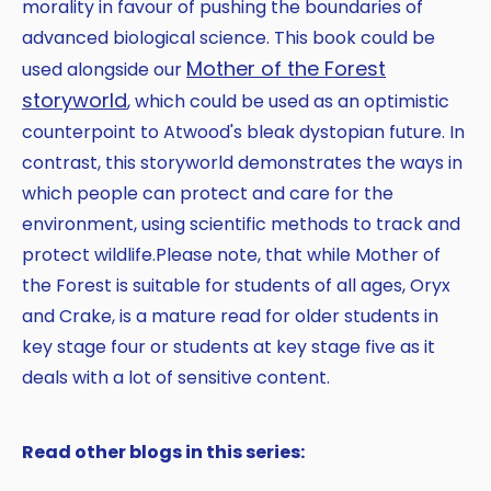
morality in favour of pushing the boundaries of
advanced biological science. This book could be
Mother of the Forest
used alongside our
storyworld
, which could be used as an optimistic
counterpoint to Atwood's bleak dystopian future. In
contrast, this storyworld demonstrates the ways in
which people can protect and care for the
environment, using scientific methods to track and
protect wildlife.Please note, that while Mother of
the Forest is suitable for students of all ages, Oryx
and Crake, is a mature read for older students in
key stage four or students at key stage five as it
deals with a lot of sensitive content.
Read other blogs in this series: