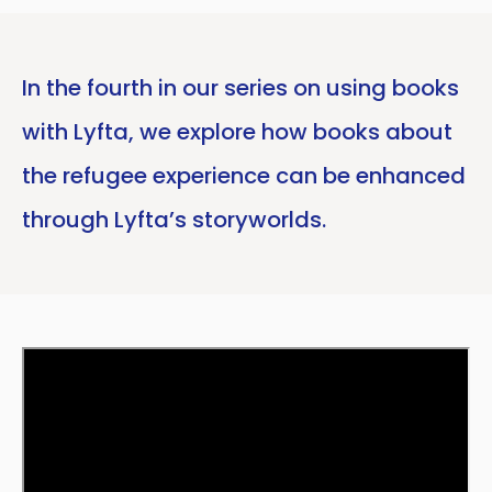
In the fourth in our series on using books
with Lyfta, we explore how books about
the refugee experience can be enhanced
through Lyfta’s storyworlds.