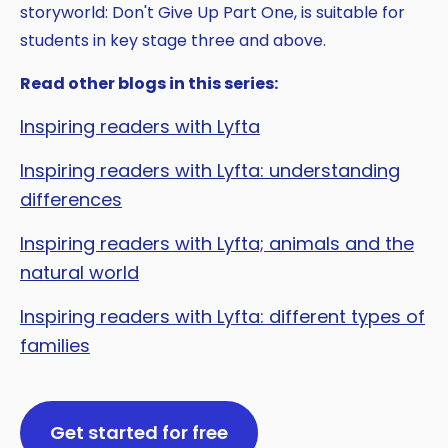
storyworld: Don't Give Up Part One, is suitable for
students in key stage three and above.
Read other blogs in this series:
Inspiring readers with Lyfta
Inspiring readers with Lyfta: understanding
differences
Inspiring readers with Lyfta; animals and the
natural world
Inspiring readers with Lyfta: different types of
families
Get started for free