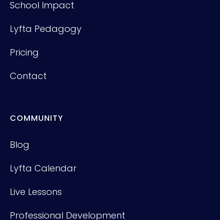
School Impact
Lyfta Pedagogy
Pricing
Contact
COMMUNITY
Blog
Lyfta Calendar
Live Lessons
Professional Development