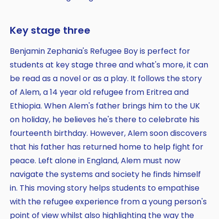
Key stage three
Benjamin Zephania's Refugee Boy is perfect for
students at key stage three and what's more, it can
be read as a novel or as a play. It follows the story
of Alem, a 14 year old refugee from Eritrea and
Ethiopia. When Alem's father brings him to the UK
on holiday, he believes he's there to celebrate his
fourteenth birthday. However, Alem soon discovers
that his father has returned home to help fight for
peace. Left alone in England, Alem must now
navigate the systems and society he finds himself
in. This moving story helps students to empathise
with the refugee experience from a young person's
point of view whilst also highlighting the way the