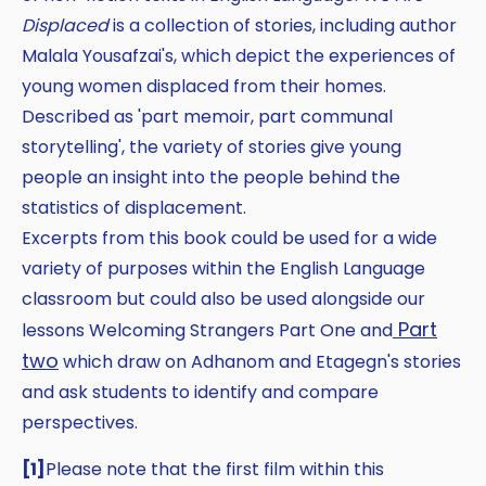
Displaced
is a collection of stories, including author
Malala Yousafzai's, which depict the experiences of
young women displaced from their homes.
Described as 'part memoir, part communal
storytelling', the variety of stories give young
people an insight into the people behind the
statistics of displacement.
Excerpts from this book could be used for a wide
variety of purposes within the English Language
classroom but could also be used alongside our
Part
lessons Welcoming Strangers Part One and
two
which draw on Adhanom and Etagegn's stories
and ask students to identify and compare
perspectives.
[1]
Please note that the first film within this