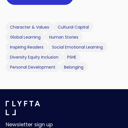
Character & Values
Cultural Capital
Global Learning
Human Stories
Inspiring Readers
Social Emotional Learning
Diversity Equity Inclusion
PSHE
Personal Development
Belonging
Newsletter sign up