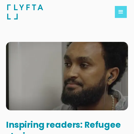
Inspiring readers: Refugee