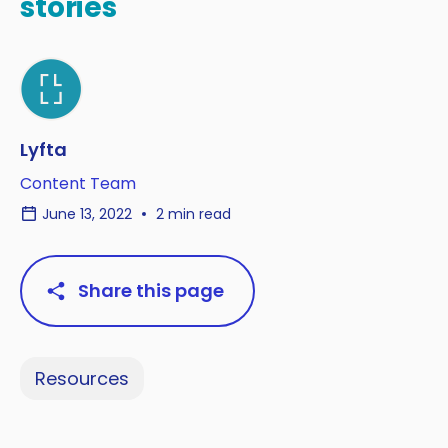
stories
Lyfta
Content Team
June 13, 2022
2 min read
Share this page
Resources