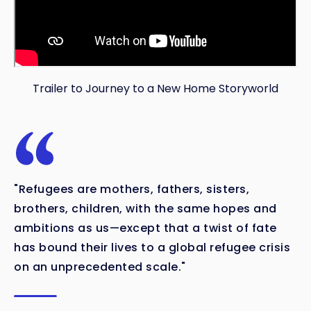
Trailer to Journey to a New Home Storyworld
"Refugees are mothers, fathers, sisters,
brothers, children, with the same hopes and
ambitions as us—except that a twist of fate
has bound their lives to a global refugee crisis
on an unprecedented scale."