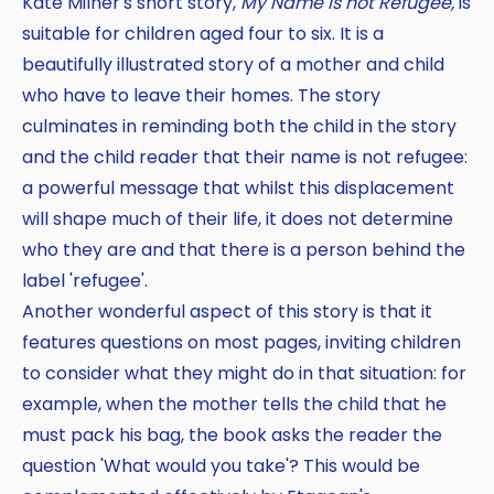
Kate Milner's short story,
My Name is not Refugee,
is
suitable for children aged four to six. It is a
beautifully illustrated story of a mother and child
who have to leave their homes. The story
culminates in reminding both the child in the story
and the child reader that their name is not refugee:
a powerful message that whilst this displacement
will shape much of their life, it does not determine
who they are and that there is a person behind the
label 'refugee'.
Another wonderful aspect of this story is that it
features questions on most pages, inviting children
to consider what they might do in that situation: for
example, when the mother tells the child that he
must pack his bag, the book asks the reader the
question 'What would you take'? This would be