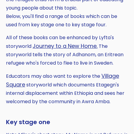
young people about this topic.
Below, you'll find a range of books which can be
used from key stage one to key stage four.
All of these books can be enhanced by Lyfta's
Journey to a New Home.
storyworld
The
storyworld tells the story of Adhanom, an Eritrean
refugee who's forced to flee to live in Sweden.
Village
Educators may also want to explore the
Square
storyworld which documents Etagegn's
internal displacement within Ethiopia and sees her
welcomed by the community in Awra Amba.
Key stage one