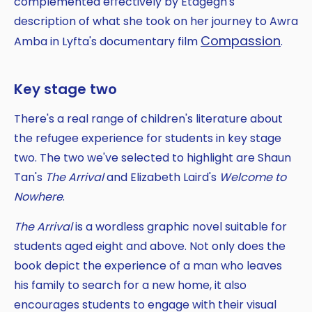
complemented effectively by Etagegn's
description of what she took on her journey to Awra
Compassion
Amba in Lyfta's documentary film
.
Key stage two
There's a real range of children's literature about
the refugee experience for students in key stage
two. The two we've selected to highlight are Shaun
Tan's
The Arrival
and Elizabeth Laird's
Welcome to
Nowhere
.
The Arrival
is a wordless graphic novel suitable for
students aged eight and above. Not only does the
book depict the experience of a man who leaves
his family to search for a new home, it also
encourages students to engage with their visual