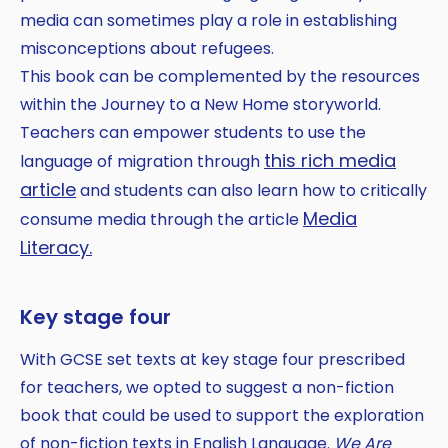
media can sometimes play a role in establishing
misconceptions about refugees.
This book can be complemented by the resources
within the Journey to a New Home storyworld.
Teachers can empower students to use the
this rich media
language of migration through
article
and students can also learn how to critically
Media
consume media through the article
Literacy.
Key stage four
With GCSE set texts at key stage four prescribed
for teachers, we opted to suggest a non-fiction
book that could be used to support the exploration
of non-fiction texts in English Language.
We Are