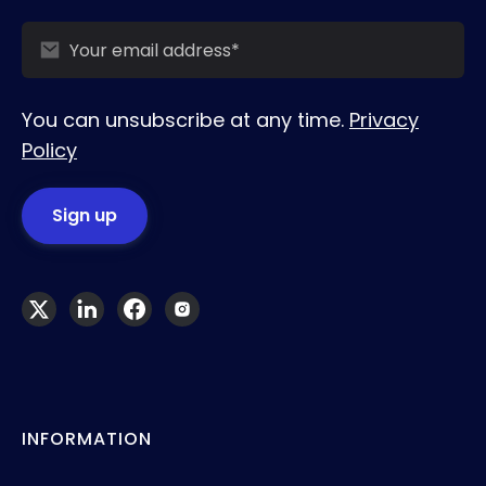
You can unsubscribe at any time.
Privacy
Policy
INFORMATION