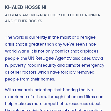
KHALED HOSSEINI
AFGHAN AMERICAN AUTHOR OF THE KITE RUNNER
AND OTHER BOOKS
The world is currently in the midst of a refugee
crisis that is greater than any we've seen since
World War II. It is not only conflict that displaces
UN Refugee Agency
people; the
also cites Covid
Copy
19, poverty, food insecurity and climate emergency
as other factors which have forcibly removed
people from their homes.
With research indicating that hearing the live
experience of others, through fiction and films can
help make us more empathetic, resources about
the refugee crisis form a crucial part of educating