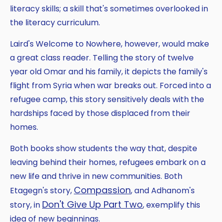
literacy skills; a skill that's sometimes overlooked in
the literacy curriculum.
Laird's Welcome to Nowhere, however, would make
a great class reader. Telling the story of twelve
year old Omar and his family, it depicts the family's
flight from Syria when war breaks out. Forced into a
refugee camp, this story sensitively deals with the
hardships faced by those displaced from their
homes.
Both books show students the way that, despite
leaving behind their homes, refugees embark on a
new life and thrive in new communities. Both
Compassion
Etagegn's story,
, and Adhanom's
Don't Give Up Part Two
story, in
, exemplify this
idea of new beginnings.