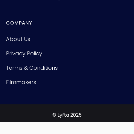
COMPANY
About Us
Privacy Policy
Terms & Conditions
Filmmakers
© Lyfta 2025