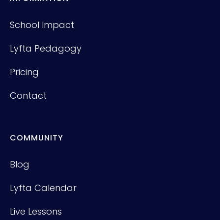
School Impact
Lyfta Pedagogy
Pricing
Contact
COMMUNITY
Blog
Lyfta Calendar
Live Lessons