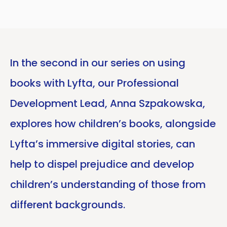
In the second in our series on using
books with Lyfta, our Professional
Development Lead, Anna Szpakowska,
explores how children’s books, alongside
Lyfta’s immersive digital stories, can
help to dispel prejudice and develop
children’s understanding of those from
different backgrounds.