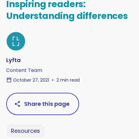
Inspiring readers:
Understanding differences
Lyfta
Content Team
October 27, 2021
2 min read
Share this page
Resources