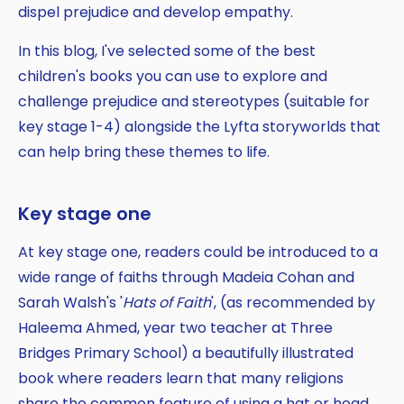
dispel prejudice and develop empathy.
In this blog, I've selected some of the best
children's books you can use to explore and
challenge prejudice and stereotypes (suitable for
key stage 1-4) alongside the Lyfta storyworlds that
can help bring these themes to life.
Key stage one
At key stage one, readers could be introduced to a
wide range of faiths through Madeia Cohan and
Sarah Walsh's '
Hats of Faith
', (as recommended by
Haleema Ahmed, year two teacher at Three
Bridges Primary School) a beautifully illustrated
book where readers learn that many religions
share the common feature of using a hat or head