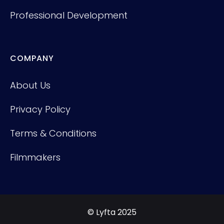
Professional Development
COMPANY
About Us
Privacy Policy
Terms & Conditions
Filmmakers
© Lyfta 2025