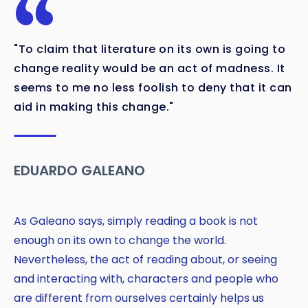
"To claim that literature on its own is going to
change reality would be an act of madness. It
seems to me no less foolish to deny that it can
Copy
aid in making this change."
EDUARDO GALEANO
As Galeano says, simply reading a book is not
enough on its own to change the world.
Nevertheless, the act of reading about, or seeing
and interacting with, characters and people who
are different from ourselves certainly helps us