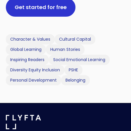
Get started for free
Character & Values
Cultural Capital
Global Learning
Human Stories
Inspiring Readers
Social Emotional Learning
Diversity Equity Inclusion
PSHE
Personal Development
Belonging