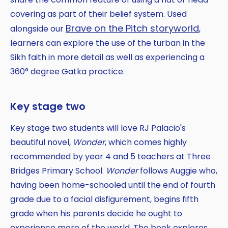
covering as part of their belief system. Used
Brave on the Pitch storyworld
alongside our
,
learners can explore the use of the turban in the
Sikh faith in more detail as well as experiencing a
360° degree Gatka practice.
Key stage two
Key stage two students will love RJ Palacio's
beautiful novel,
Wonder
, which comes highly
recommended by year 4 and 5 teachers at Three
Bridges Primary School.
Wonder
follows Auggie who,
having been home-schooled until the end of fourth
grade due to a facial disfigurement, begins fifth
grade when his parents decide he ought to
experience more of the world. The book explores