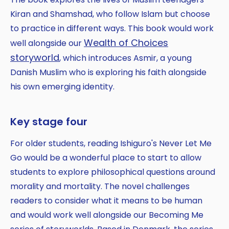
Kiran and Shamshad, who follow Islam but choose
to practice in different ways. This book would work
Wealth of Choices
well alongside our
storyworld
, which introduces Asmir, a young
Danish Muslim who is exploring his faith alongside
his own emerging identity.
Key stage four
For older students, reading Ishiguro's Never Let Me
Go would be a wonderful place to start to allow
students to explore philosophical questions around
morality and mortality. The novel challenges
readers to consider what it means to be human
and would work well alongside our Becoming Me