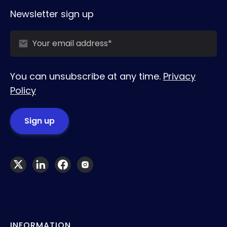
Newsletter sign up
You can unsubscribe at any time.
Privacy
Policy
INFORMATION