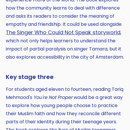
how the community learns to deal with difference
and asks its readers to consider the meaning of
empathy and friendship. It could be used alongside
The Singer Who Could Not Speak storyworld
,
which not only helps learners to understand the
impact of partial paralysis on singer Tamara, but it
also explores accessibility in the city of Amsterdam.
Key stage three
For students aged eleven to fourteen, reading Tariq
Mehmood's
You're Not Proper
would be a great way
to explore how young people choose to practice
their Muslim faith and how they reconcile different
parts of their identity during their teenage years.
The book explores the lives of Muslim teenagers