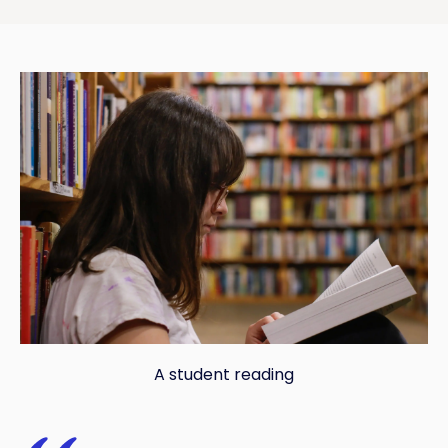
A student reading