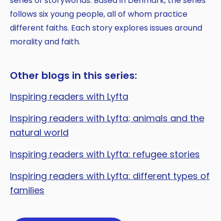
series of storyworlds. Based in Denmark, the series
follows six young people, all of whom practice
different faiths. Each story explores issues around
morality and faith.
Other blogs in this series:
Inspiring readers with Lyfta
Inspiring readers with Lyfta; animals and the
natural world
Inspiring readers with Lyfta: refugee stories
Inspiring readers with Lyfta: different types of
families