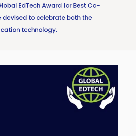
Global EdTech Award for Best Co-
 devised to celebrate both the
ucation technology.