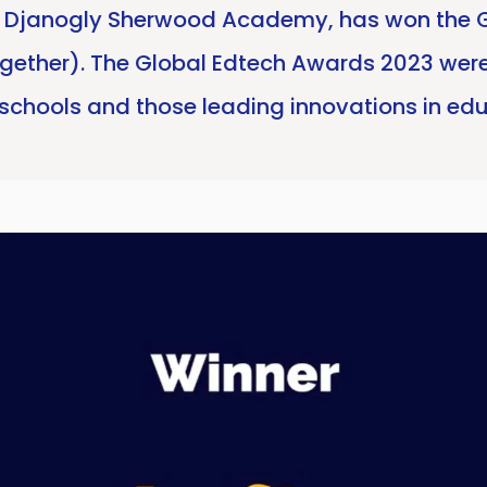
th Djanogly Sherwood Academy, has won the 
ogether). The Global Edtech Awards 2023 were
schools and those leading innovations in ed