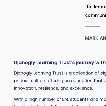
the impac
communiti
MARK A
Djanogly Learning Trust's journey with
Djanogly Learning Trust is a collection of 
prides itself on offering an education tha
innovation, resilience, and excellence.
With a high number of EAL students and m