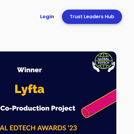
Login
Trust Leaders Hub