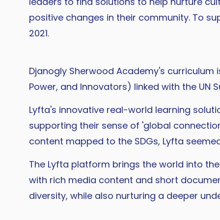
leaders to find solutions to help nurture c
positive changes in their community. To sup
2021.
Djanogly Sherwood Academy's curriculum i
Power, and Innovators) linked with the UN
Lyfta's innovative real-world learning solut
supporting their sense of 'global connection
content mapped to the SDGs, Lyfta seemed l
The Lyfta platform brings the world into 
with rich media content and short documen
diversity, while also nurturing a deeper un