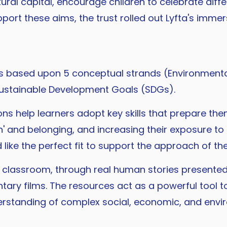
ultural capital, encourage children to celebrate 
port these aims, the trust rolled out Lyfta's imme
s based upon 5 conceptual strands (Environmenta
 Sustainable Development Goals (SDGs).
ions help learners adopt key skills that prepare th
' and belonging, and increasing their exposure to d
ike the perfect fit to support the approach of the
the classroom, through real human stories presen
tary films. The resources act as a powerful tool 
derstanding of complex social, economic, and envi