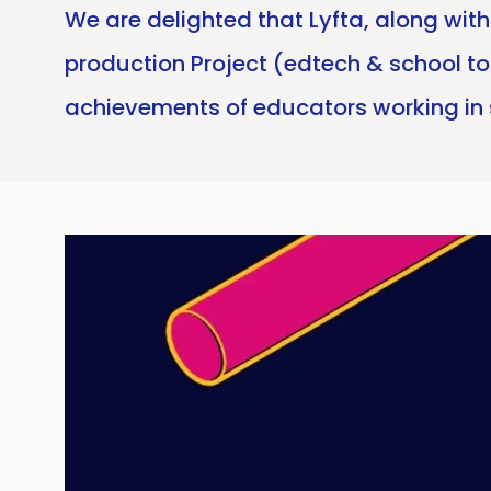
We are delighted that Lyfta, along wi
production Project (edtech & school t
achievements of educators working in 