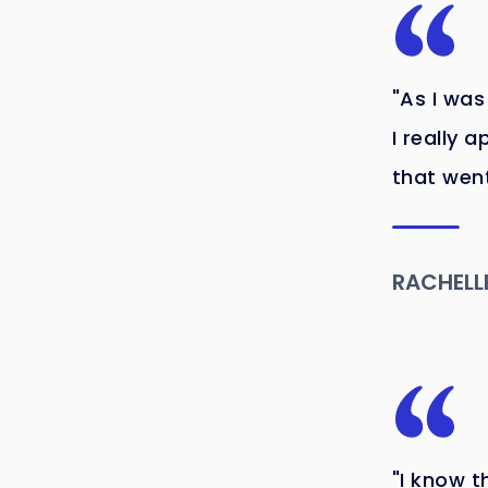
"As I was
I really 
that went
RACHELL
"I know t