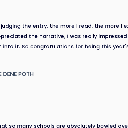
 judging the entry, the more I read, the more I 
appreciated the narrative, I was really impressed 
 into it. So congratulations for being this year'
E DENE POTH
hat so many schools are absolutely bowled ove