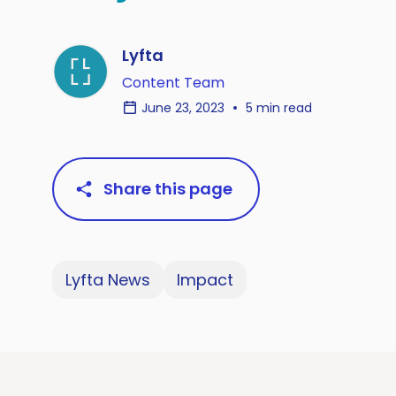
Lyfta
Content Team
June 23, 2023
5 min read
Share this page
Lyfta News
Impact