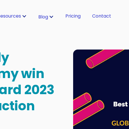
esources
Pricing
Contact
Blog
ly
my win
ard 2023
uction