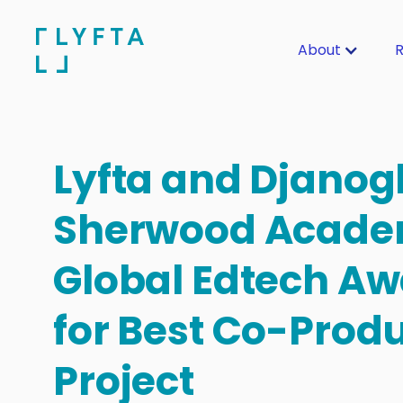
About
R
Lyfta and Djanog
Sherwood Acade
Global Edtech Aw
for Best Co-Prod
Project