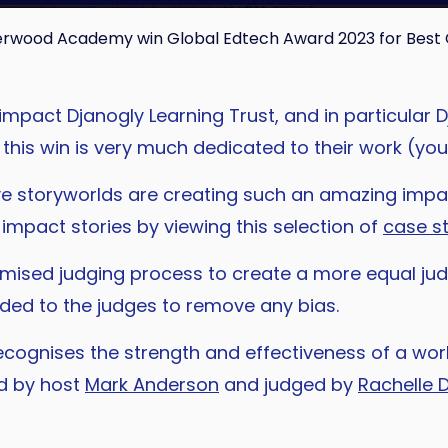
herwood Academy win Global Edtech Award 2023 for Best 
e impact Djanogly Learning Trust, and in particu
d this win is very much dedicated to their work (y
e storyworlds are creating such an amazing impa
mpact stories by viewing this selection of
case s
ised judging process to create a more equal jud
ded to the judges to remove any bias.
ecognises the strength and effectiveness of a wor
d by host
Mark Anderson
and judged by
Rachelle 