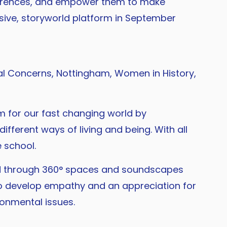
differences, and empower them to make
rsive, storyworld platform in September
l Concerns, Nottingham, Women in History,
em for our fast changing world by
ifferent ways of living and being. With all
 school.
ted through 360° spaces and soundscapes
to develop empathy and an appreciation for
ronmental issues.