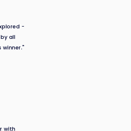
explored -
by all
s winner."
r with