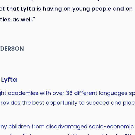
t that Lyfta is having on young people and on
es as well."
NDERSON
 Lyfta
eight academies with over 36 different languages sp
t provides the best opportunity to succeed and pl
any children from disadvantaged socio-economic 