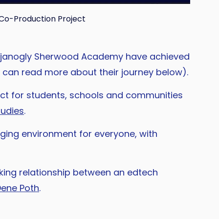
Co-Production Project
lar Djanogly Sherwood Academy have achieved
ou can read more about their journey below).
ct for students, schools and communities
tudies
.
ging environment for everyone, with
king relationship between an edtech
Dene Poth
.