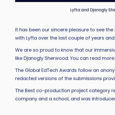
Lyfta and Djanogly S
It has been our sincere pleasure to see th
with Lyfta over the last couple of years an
We are so proud to know that our immersiv
like Djanogly Sherwood. You can read more i
The Global EdTech Awards follow an anonym
redacted versions of the submissions provi
The Best co-production project category r
company and a school, and was introduce