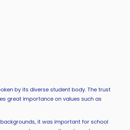
oken by its diverse student body. The trust
aces great importance on values such as
backgrounds, it was important for school