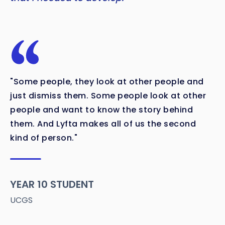
"Some people, they look at other people and
just dismiss them. Some people look at other
people and want to know the story behind
them. And Lyfta makes all of us the second
kind of person."
YEAR 10 STUDENT
UCGS