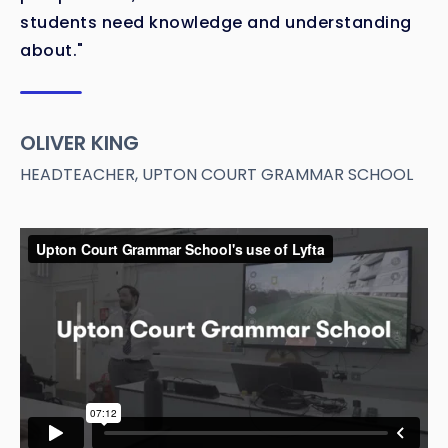
students need knowledge and understanding
about."
OLIVER KING
HEADTEACHER, UPTON COURT GRAMMAR SCHOOL