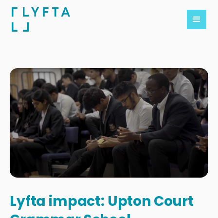
Lyfta impact: Upton Court