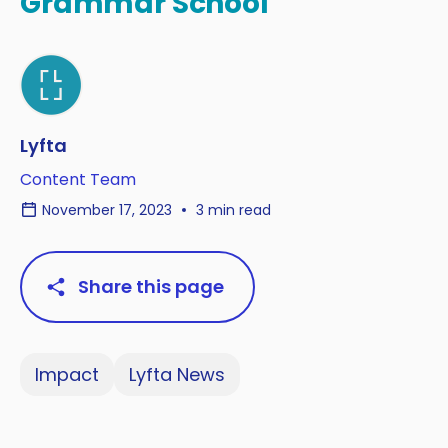
Grammar School
Lyfta
Content Team
November 17, 2023
3 min read
Share this page
Impact
Lyfta News