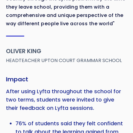
they leave school, providing them with a
comprehensive and unique perspective of the
way different people live across the world"
OLIVER KING
HEADTEACHER UPTON COURT GRAMMAR SCHOOL
Impact
After using Lyfta throughout the school for
two terms, students were invited to give
their feedback on Lyfta sessions.
76% of students said they felt confident
to talk about the learning gained from