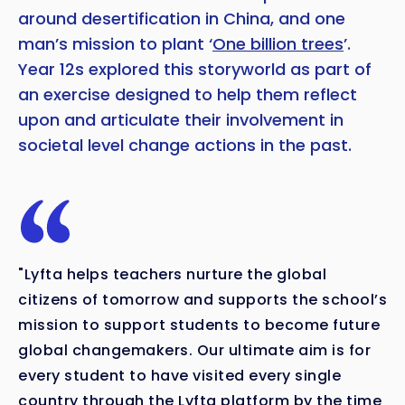
around desertification in China, and one
man’s mission to plant ‘
One billion trees
’.
Year 12s explored this storyworld as part of
an exercise designed to help them reflect
upon and articulate their involvement in
societal level change actions in the past.
"Lyfta helps teachers nurture the global
citizens of tomorrow and supports the school’s
mission to support students to become future
global changemakers. Our ultimate aim is for
every student to have visited every single
country through the Lyfta platform by the time