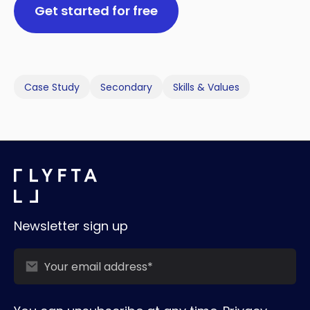
Get started for free
Case Study
Secondary
Skills & Values
Newsletter sign up