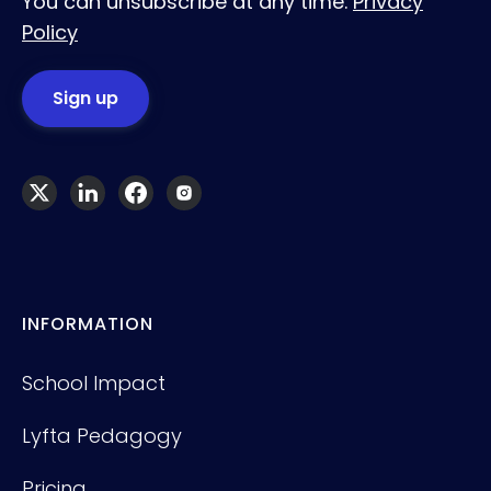
You can unsubscribe at any time.
Privacy
Policy
INFORMATION
School Impact
Lyfta Pedagogy
Pricing