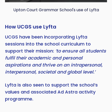
Upton Court Grammar School's use of Lyfta
How UCGS use Lyfta
UCGS have been incorporating Lyfta
sessions into the school curriculum to
support their mission:
‘to ensure all students
fulfil their academic and personal
aspirations and thrive on an intrapersonal,
interpersonal, societal and global level.’
Lyfta is also seen to support the school’s
values and associated Ad Astra activity
programme.