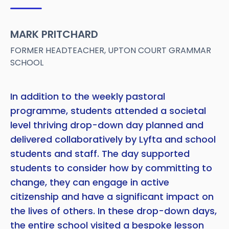
MARK PRITCHARD
FORMER HEADTEACHER, UPTON COURT GRAMMAR
SCHOOL
In addition to the weekly pastoral
programme, students attended a societal
level thriving drop-down day planned and
delivered collaboratively by Lyfta and school
students and staff. The day supported
students to consider how by committing to
change, they can engage in active
citizenship and have a significant impact on
the lives of others. In these drop-down days,
the entire school visited a bespoke lesson