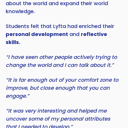
about the world and expand their world
knowledge.
Students felt that Lyfta had enriched their
personal development
and
reflective
skills.
“I have seen other people actively trying to
change the world and I can talk about it.”
“It is far enough out of your comfort zone to
improve, but close enough that you can
engage.”
“It was very interesting and helped me
uncover some of my personal attributes
that I needed to develop.”