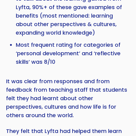
Lyfta, 90%+ of these gave examples of
benefits (most mentioned: learning
about other perspectives & cultures,
expanding world knowledge)
Most frequent rating for categories of
‘personal development’ and ‘reflective
skills’ was 8/10
It was clear from responses and from
feedback from teaching staff that students
felt they had learnt about other
perspectives, cultures and how life is for
others around the world.
They felt that Lyfta had helped them learn