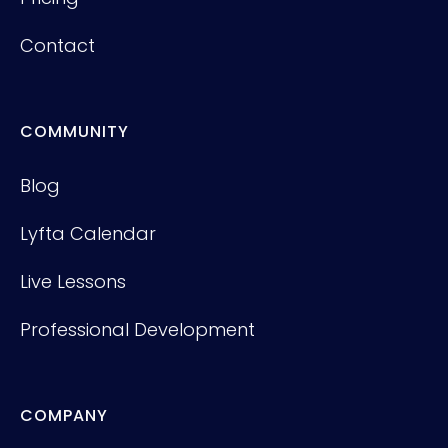
Contact
COMMUNITY
Blog
Lyfta Calendar
Live Lessons
Professional Development
COMPANY