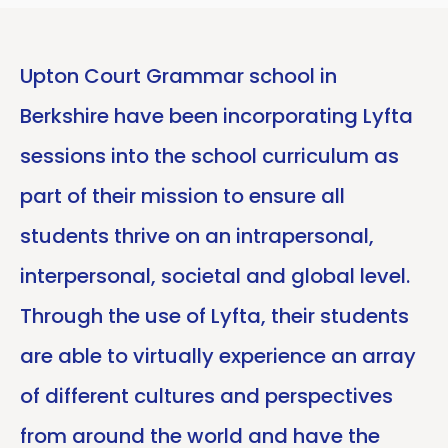
Upton Court Grammar school in
Berkshire have been incorporating Lyfta
sessions into the school curriculum as
part of their mission to ensure all
students thrive on an intrapersonal,
interpersonal, societal and global level.
Through the use of Lyfta, their students
are able to virtually experience an array
of different cultures and perspectives
from around the world and have the