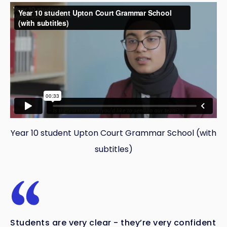
Year 10 student Upton Court Grammar School (with
subtitles)
Students are very clear - they’re very confident