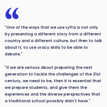
"One of the ways that we use Lyfta is not only
by presenting a different story from a different
country and a different culture, but then to talk
about it, to use oracy skills to be able to
debate."
"If we are serious about preparing the next
generation to tackle the challenges of the 21st
century, we need to be, then it is essential that
we prepare students, and give them the
experiences and the diverse perspectives that
a traditional school possibly didn't have."