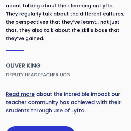
about talking about their learning on Lyfta.
They regularly talk about the different cultures,
the perspectives that they’ve learnt.. not just
that, they also talk about the skills base that
they’ve gained.
OLIVER KING
DEPUTY HEADTEACHER UCG
Read more
about the incredible impact our
teacher community has achieved with their
students through use of Lyfta.