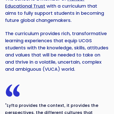
Educational Trust
with a curriculum that
aims to fully support students in becoming
future global changemakers.
The curriculum provides rich, transformative
learning experiences that equip UCGS
students with the knowledge, skills, attitudes
and values that will be needed to take on
and thrive in a volatile, uncertain, complex
and ambiguous (VUCA) world.
Copy
"Lyfta provides the context, it provides the
perspectives, the different cultures that