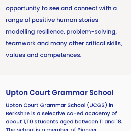
opportunity to see and connect with a
range of positive human stories
modelling resilience, problem-solving,
teamwork and many other critical skills,
values and competences.
Upton Court Grammar School
Upton Court Grammar School (UCGS) in
Berkshire is a selective co-ed academy of
about 1,110 students aged between 11 and 18.
The school is a member of
Pioneer