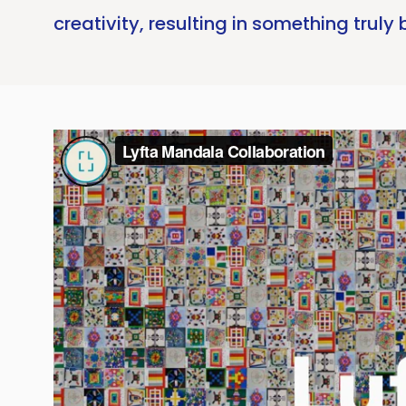
creativity, resulting in something truly 