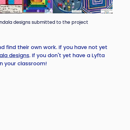
ndala designs submitted to the project
 find their own work. If you have not yet
ala designs
. If you don't yet have a Lyfta
n your classroom!