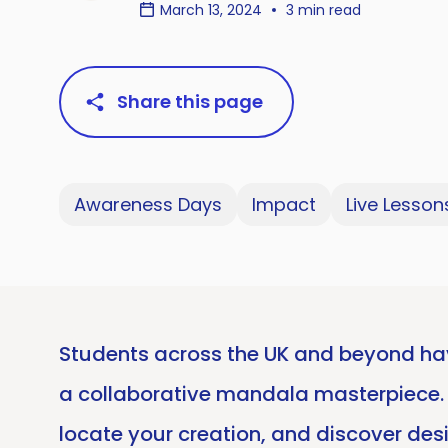
March 13, 2024
3 min read
Share this page
Awareness Days
Impact
Live Lesson
Students across the UK and beyond hav
a collaborative mandala masterpiece. No
locate your creation, and discover desi