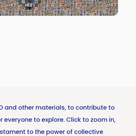
and other materials, to contribute to
r everyone to explore. Click to zoom in,
estament to the power of collective