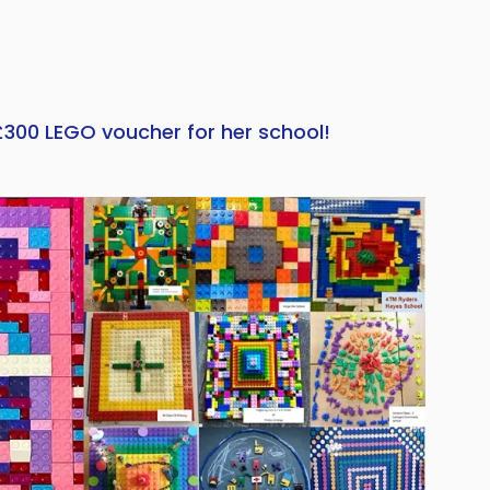
£300 LEGO voucher for her school!