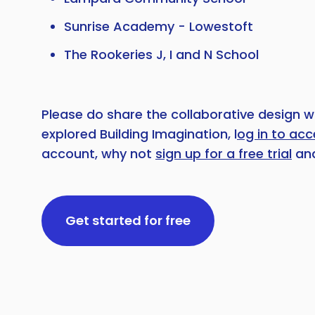
Sunrise Academy - Lowestoft
The Rookeries J, I and N School
Please do share the collaborative design w
explored Building Imagination, l
og in to ac
account, why not
sign up for a free trial
and
Get started for free