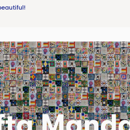
beautiful!