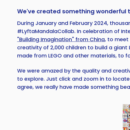
We've created something wonderful 
During January and February 2024, thousands
#LyftaMandalaCollab. In celebration of Int
"Building Imagination" from China
, to meet
creativity of 2,000 children to build a gi
made from LEGO and other materials, to for
We were amazed by the quality and creativit
to explore. Just click and zoom in to loca
agree, we really have made something beau