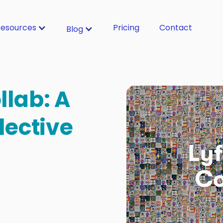
esources
Pricing
Contact
Blog
llab: A
lective