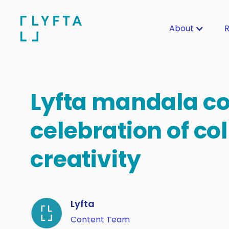
About
R
Lyfta mandala co
celebration of col
creativity
Lyfta
Content Team