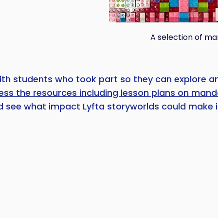
A selection of ma
ith students who took part so they can explore and
cess the resources including lesson plans on mand
 see what impact Lyfta storyworlds could make i