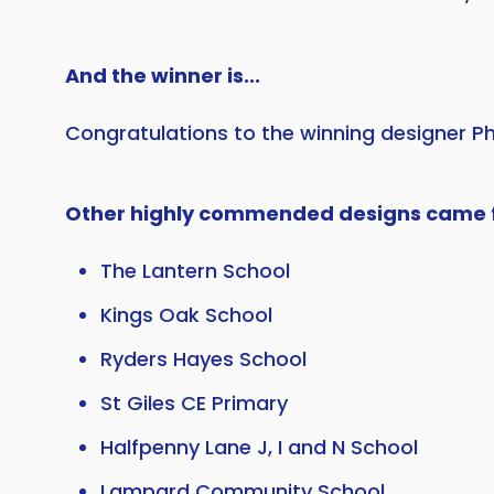
And the winner is...
Congratulations to the winning designer P
Other highly commended designs came 
The Lantern School
Kings Oak School
Ryders Hayes School
St Giles CE Primary
Halfpenny Lane J, I and N School
Lampard Community School