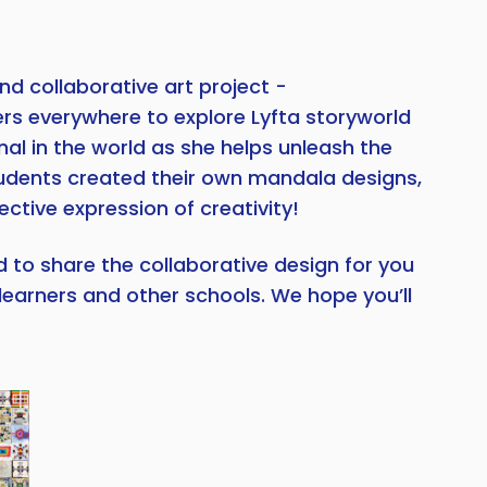
nd collaborative art project -
ers everywhere to explore Lyfta storyworld
nal in the world as she helps unleash the
students created their own mandala designs,
ctive expression of creativity!
d to share the collaborative design for you
learners and other schools. We hope you’ll