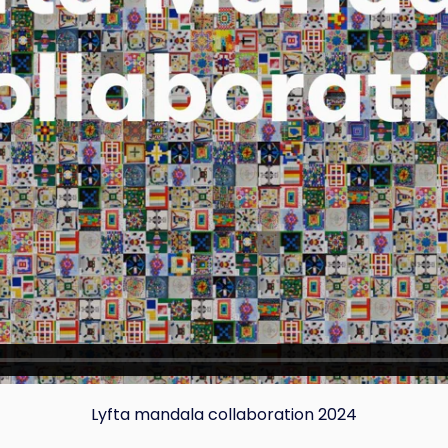
Copy
Lyfta mandala collaboration 2024