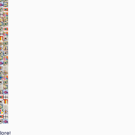
lore!