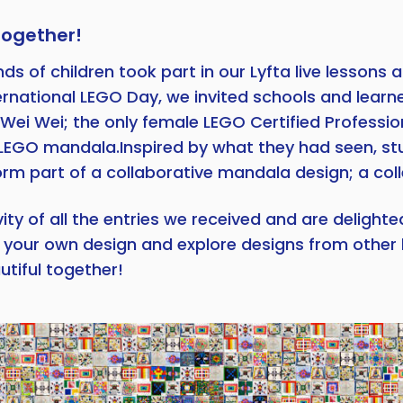
together!
 of children took part in our Lyfta live lessons a
ernational LEGO Day, we invited schools and learn
 Wei Wei; the only female LEGO Certified Professio
ant LEGO mandala.Inspired by what they had seen, 
m part of a collaborative mandala design; a colle
y of all the entries we received and are delighte
te your own design and explore designs from other 
tiful together!