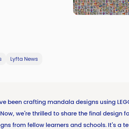
s
Lyfta News
e been crafting mandala designs using LEGO 
w, we're thrilled to share the final design fo
gns from fellow learners and schools. It's a t