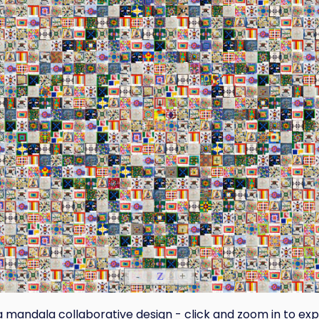
-
Z
+
a mandala collaborative design - click and zoom in to exp