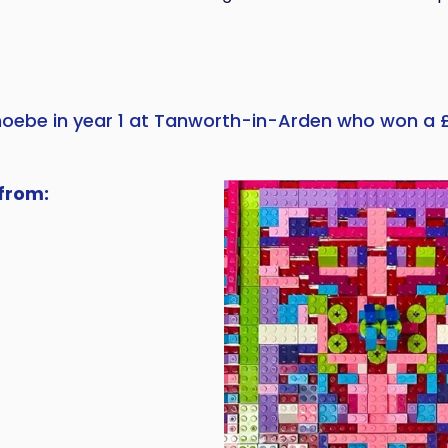
hoebe in year 1 at Tanworth-in-Arden who won a 
from: