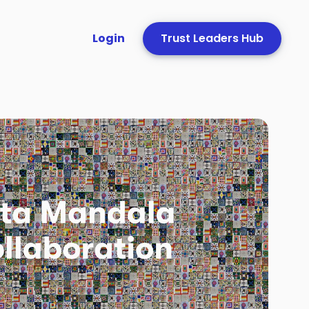
Login
Trust Leaders Hub