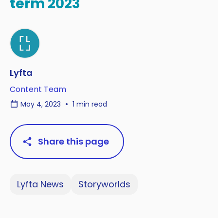
term 2023
Lyfta
Content Team
May 4, 2023
1 min read
Share this page
Lyfta News
Storyworlds