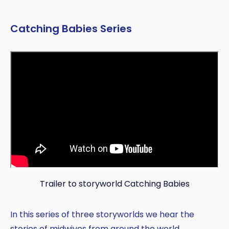
Catching Babies Series
Trailer to storyworld Catching Babies
In this series of three storyworlds we hear the
stories of midwives from around the world