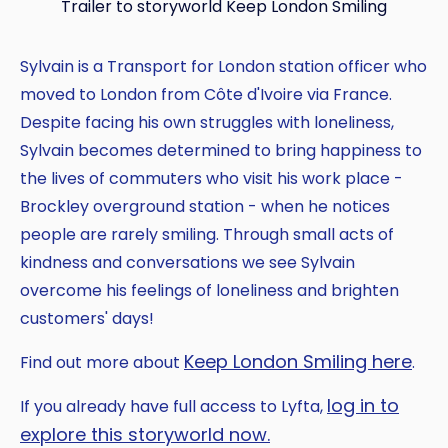
Trailer to storyworld Keep London Smiling
Sylvain is a Transport for London station officer who
moved to London from Côte d'Ivoire via France.
Despite facing his own struggles with loneliness,
Sylvain becomes determined to bring happiness to
the lives of commuters who visit his work place -
Brockley overground station - when he notices
people are rarely smiling. Through small acts of
kindness and conversations we see Sylvain
overcome his feelings of loneliness and brighten
customers' days!
Keep London Smiling here
Find out more about
.
log in to
If you already have full access to Lyfta,
explore this storyworld now.