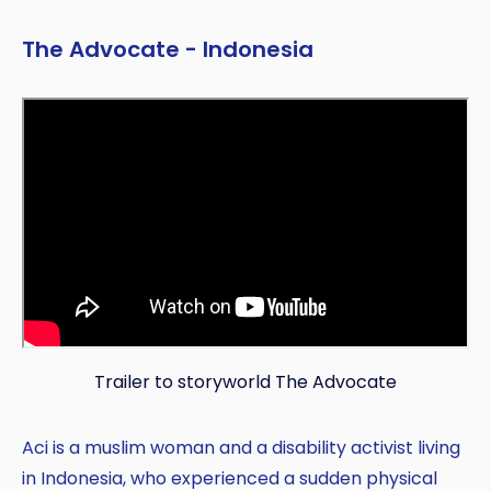
The Advocate - Indonesia
Trailer to storyworld The Advocate
Aci is a muslim woman and a disability activist living
in Indonesia, who experienced a sudden physical