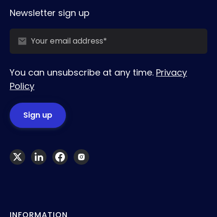
Newsletter sign up
You can unsubscribe at any time.
Privacy
Policy
INFORMATION