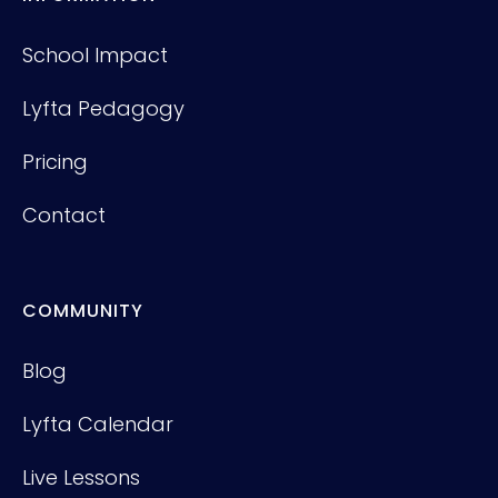
School Impact
Lyfta Pedagogy
Pricing
Contact
COMMUNITY
Blog
Lyfta Calendar
Live Lessons