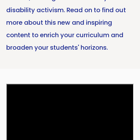
disability activism. Read on to find out
more about this new and inspiring
content to enrich your curriculum and
broaden your students' horizons.