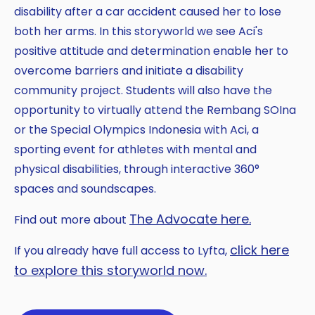
disability after a car accident caused her to lose
both her arms. In this storyworld we see Aci's
positive attitude and determination enable her to
overcome barriers and initiate a disability
community project. Students will also have the
opportunity to virtually attend the Rembang SOIna
or the Special Olympics Indonesia with Aci, a
sporting event for athletes with mental and
physical disabilities, through interactive 360°
spaces and soundscapes.
The Advocate here.
Find out more about
click here
If you already have full access to Lyfta,
to explore this storyworld now.