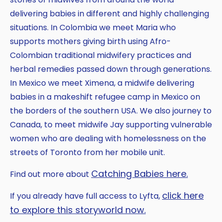
delivering babies in different and highly challenging
situations. In Colombia we meet Maria who
supports mothers giving birth using Afro-
Colombian traditional midwifery practices and
herbal remedies passed down through generations.
In Mexico we meet Ximena, a midwife delivering
babies in a makeshift refugee camp in Mexico on
the borders of the southern USA. We also journey to
Canada, to meet midwife Jay supporting vulnerable
women who are dealing with homelessness on the
streets of Toronto from her mobile unit.
Catching Babies here.
Find out more about
click here
If you already have full access to Lyfta,
to explore this storyworld now.