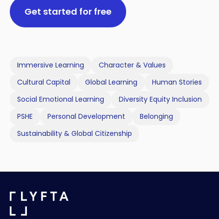
Get started for free
Immersive Learning
Character & Values
Cultural Capital
Global Learning
Human Stories
Social Emotional Learning
Diversity Equity Inclusion
PSHE
Personal Development
Belonging
Sustainability & Global Citizenship