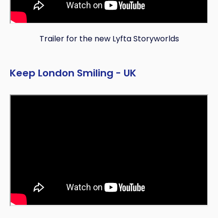
Trailer for the new Lyfta Storyworlds
Copy
Keep London Smiling - UK