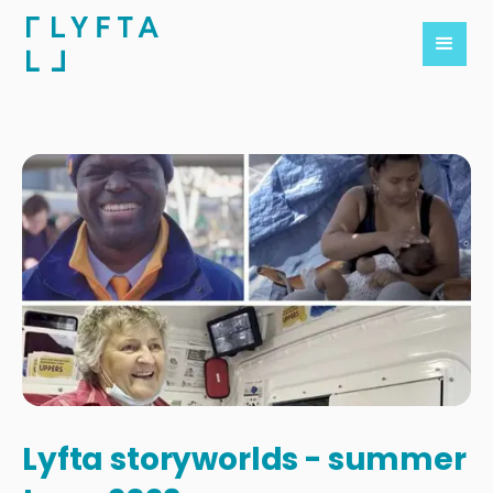
Lyfta storyworlds - summer