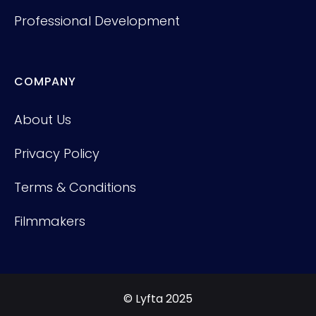
Professional Development
COMPANY
About Us
Privacy Policy
Terms & Conditions
Filmmakers
© Lyfta 2025