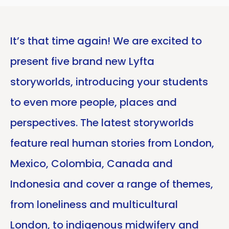
It’s that time again! We are excited to
present five brand new Lyfta
storyworlds, introducing your students
to even more people, places and
perspectives. The latest storyworlds
feature real human stories from London,
Mexico, Colombia, Canada and
Indonesia and cover a range of themes,
from loneliness and multicultural
London, to indigenous midwifery and