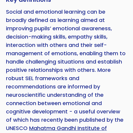
Social and emotional learning can be
broadly defined as learning aimed at
improving pupils’ emotional awareness,
decision-making skills, empathy skills,
interaction with others and their self-
management of emotions, enabling them to
handle challenging situations and establish
positive relationships with others. More
robust SEL frameworks and
recommendations are informed by
neuroscientific understanding of the
connection between emotional and
cognitive development - a useful overview
of which has recently been published by the
UNESCO
Mahatma Gandhi Institute of