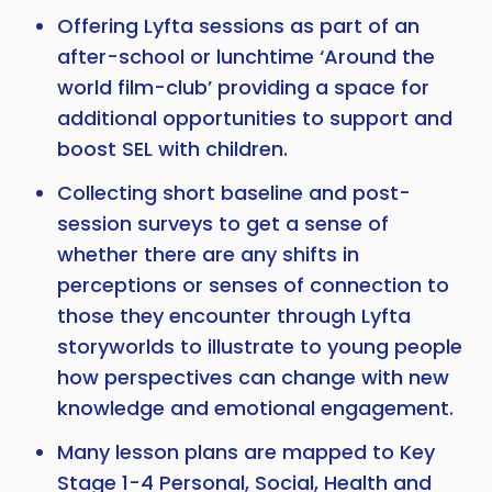
Offering Lyfta sessions as part of an
after-school or lunchtime ‘Around the
world film-club’ providing a space for
additional opportunities to support and
boost SEL with children.
Collecting short baseline and post-
session surveys to get a sense of
whether there are any shifts in
perceptions or senses of connection to
those they encounter through Lyfta
storyworlds to illustrate to young people
how perspectives can change with new
knowledge and emotional engagement.
Many lesson plans are mapped to Key
Stage 1-4 Personal, Social, Health and