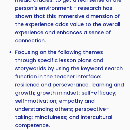
person’s environment - research has
shown that this immersive dimension of
the experience adds value to the overall
experience and enhances a sense of
connection.
Focusing on the following themes
through specific lesson plans and
storyworlds by using the keyword search
function in the teacher interface:
resilience and perseverance; learning and
growth; growth mindset; self-efficacy;
self-motivation; empathy and
understanding others; perspective-
taking; mindfulness; and intercultural
competence.