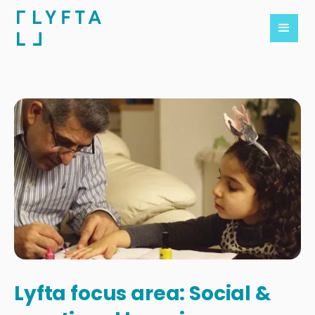
Lyfta focus area: Social &