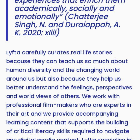
experiences that enrich them
academically, socially and
emotionally” (Chatterjee
Singh, N. and Duraiappah, A.
K. 2020: xliii)
Lyfta carefully curates real life stories
because they can teach us so much about
human diversity and the changing world
around us but also because they help us
better understand the feelings, perspectives
and world views of others. We work with
professional film-makers who are experts in
their art and we provide accompanying
learning content that supports the building
of critical literacy skills required to navigate
any digital media content. Lyfta specialise in