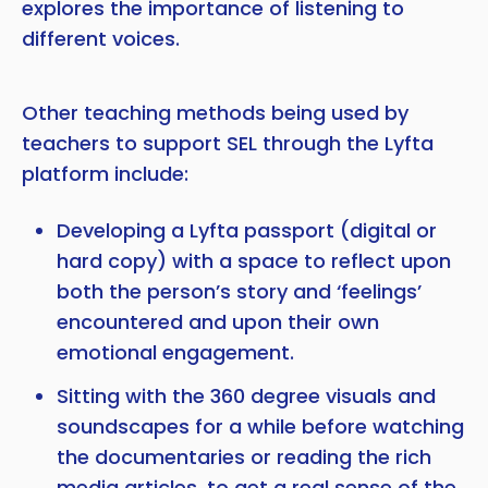
explores the importance of listening to
different voices.
Other teaching methods being used by
teachers to support SEL through the Lyfta
platform include:
Developing a Lyfta passport (digital or
hard copy) with a space to reflect upon
both the person’s story and ‘feelings’
encountered and upon their own
emotional engagement.
Sitting with the 360 degree visuals and
soundscapes for a while before watching
the documentaries or reading the rich
media articles, to get a real sense of the