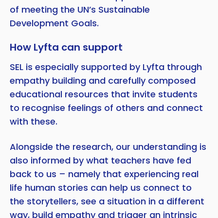
of meeting the UN’s Sustainable
Development Goals.
How Lyfta can support
SEL is especially supported by Lyfta through
empathy building and carefully composed
educational resources that invite students
to recognise feelings of others and connect
with these.
Alongside the research, our understanding is
also informed by what teachers have fed
back to us – namely that experiencing real
life human stories can help us connect to
the storytellers, see a situation in a different
way, build empathy and trigger an intrinsic