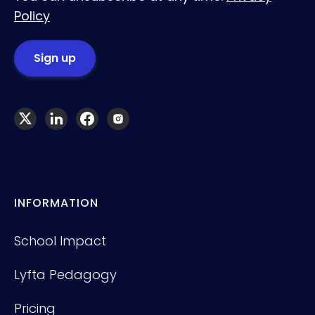
Policy
INFORMATION
School Impact
Lyfta Pedagogy
Pricing