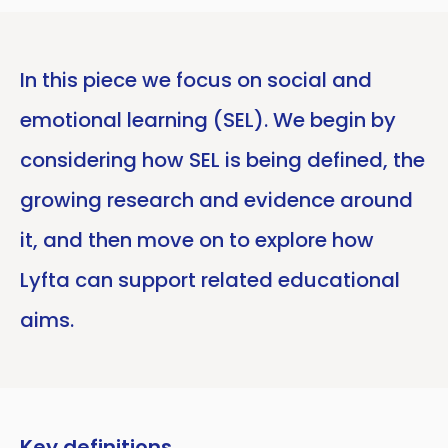
In this piece we focus on social and
emotional learning (SEL). We begin by
considering how SEL is being defined, the
growing research and evidence around
it, and then move on to explore how
Lyfta can support related educational
aims.
Key definitions