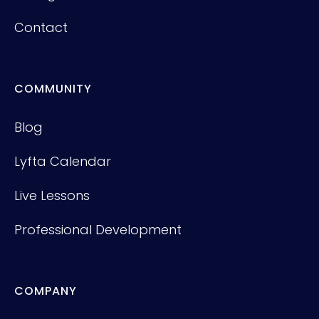
Contact
COMMUNITY
Blog
Lyfta Calendar
Live Lessons
Professional Development
COMPANY