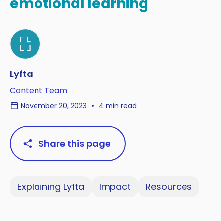
emotional learning
Lyfta
Content Team
November 20, 2023
4 min read
Share this page
Explaining Lyfta
Impact
Resources