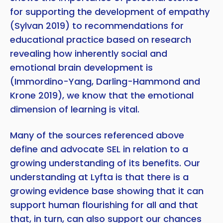
for supporting the development of empathy
(Sylvan 2019) to recommendations for
educational practice based on research
revealing how inherently social and
emotional brain development is
(Immordino-Yang, Darling-Hammond and
Krone 2019), we know that the emotional
dimension of learning is vital.
Many of the sources referenced above
define and advocate SEL in relation to a
growing understanding of its benefits. Our
understanding at Lyfta is that there is a
growing evidence base showing that it can
support human flourishing for all and that
that, in turn, can also support our chances