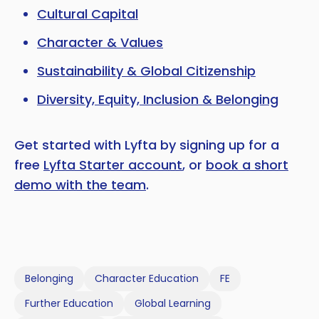
Cultural Capital
Character & Values
Sustainability & Global Citizenship
Diversity, Equity, Inclusion & Belonging
Get started with Lyfta by signing up for a
free
Lyfta Starter account
, or
book a short
demo with the team
.
Belonging
Character Education
FE
Further Education
Global Learning