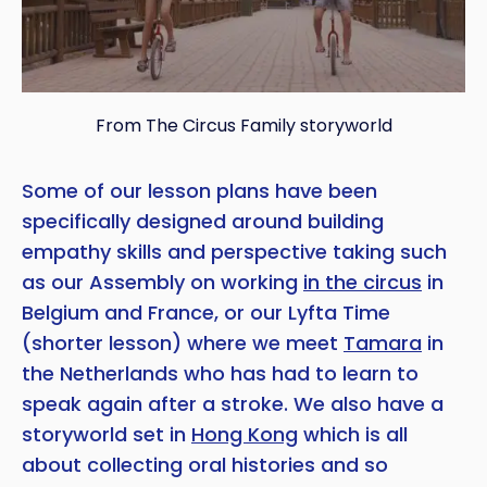
From The Circus Family storyworld
Some of our lesson plans have been
specifically designed around building
empathy skills and perspective taking such
as our Assembly on working
in the circus
in
Belgium and France, or our Lyfta Time
(shorter lesson) where we meet
Tamara
in
the Netherlands who has had to learn to
speak again after a stroke. We also have a
storyworld set in
Hong Kong
which is all
about collecting oral histories and so