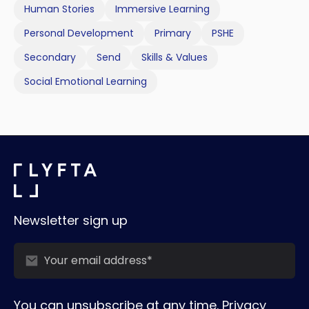
Human Stories
Immersive Learning
Personal Development
Primary
PSHE
Secondary
Send
Skills & Values
Social Emotional Learning
Newsletter sign up
You can unsubscribe at any time.
Privacy