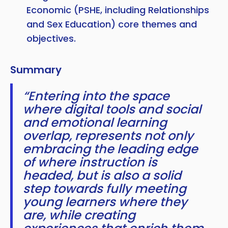
Economic (PSHE, including Relationships
and Sex Education) core themes and
objectives.
Summary
“Entering into the space
where digital tools and social
and emotional learning
overlap, represents not only
embracing the leading edge
of where instruction is
headed, but is also a solid
step towards fully meeting
young learners where they
are, while creating