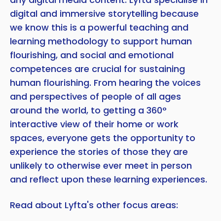
digital and immersive storytelling because
we know this is a powerful teaching and
learning methodology to support human
flourishing, and social and emotional
competences are crucial for sustaining
human flourishing. From hearing the voices
and perspectives of people of all ages
around the world, to getting a 360°
interactive view of their home or work
spaces, everyone gets the opportunity to
experience the stories of those they are
unlikely to otherwise ever meet in person
and reflect upon these learning experiences.
Read about Lyfta's other focus areas: