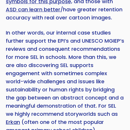
symbols for this purpose,
and those with
ASD can learn better
/have greater retention
accuracy with real over cartoon images.
In other words, our internal case studies
further support the EPI’s and UNESCO MGIEP’s
reviews and consequent recommendations
for more SEL in schools. More than this, we
are also discovering SEL supports
engagement with sometimes complex
world-wide challenges and issues like
sustainability or human rights by bridging
the gap between an abstract concept and a
meaningful demonstration of that. For SEL
we highly recommend storyworlds such as
Erkan
(often one of the most popular