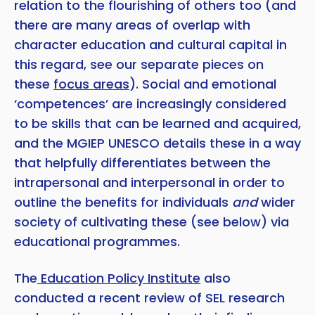
relation to the flourishing of others too (and
there are many areas of overlap with
character education and cultural capital in
this regard, see our separate pieces on
these
focus areas
). Social and emotional
‘competences’ are increasingly considered
to be skills that can be learned and acquired,
and the MGIEP UNESCO details these in a way
that helpfully differentiates between the
intrapersonal and interpersonal in order to
outline the benefits for individuals
and
wider
society of cultivating these (see below) via
educational programmes.
The
Education Policy Institute
also
conducted a recent review of SEL research