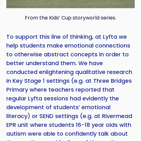
From the Kids’ Cup storyworld series.
To support this line of thinking, at Lyfta we
help students make emotional connections
to otherwise abstract concepts in order to
better understand them. We have
conducted enlightening qualitative research
in Key Stage 1 settings (e.g. at Three Bridges
Primary where teachers reported that
regular Lyfta sessions had evidently the
development of students’ emotional
literacy) or SEND settings (e.g. at Rivermead
EPR unit where students 16-18 year olds with
autism were able to confidently talk about