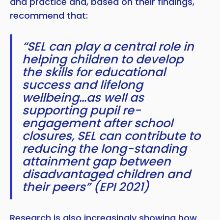
and practice and, based on their findings,
recommend that:
“SEL can play a central role in
helping children to develop
the skills for educational
success and lifelong
wellbeing…as well as
supporting pupil re-
engagement after school
closures, SEL can contribute to
reducing the long-standing
attainment gap between
disadvantaged children and
their peers” (EPI 2021)
Research is also increasingly showing how