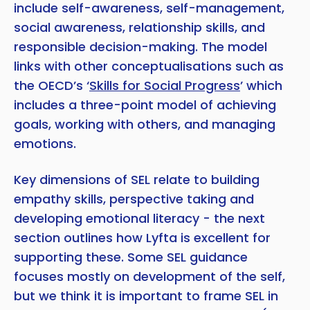
include self-awareness, self-management,
social awareness, relationship skills, and
responsible decision-making. The model
links with other conceptualisations such as
the OECD’s ‘
Skills for Social Progress
’ which
includes a three-point model of achieving
goals, working with others, and managing
emotions.
Key dimensions of SEL relate to building
empathy skills, perspective taking and
Copy
developing emotional literacy - the next
section outlines how Lyfta is excellent for
supporting these. Some SEL guidance
focuses mostly on development of the self,
but we think it is important to frame SEL in