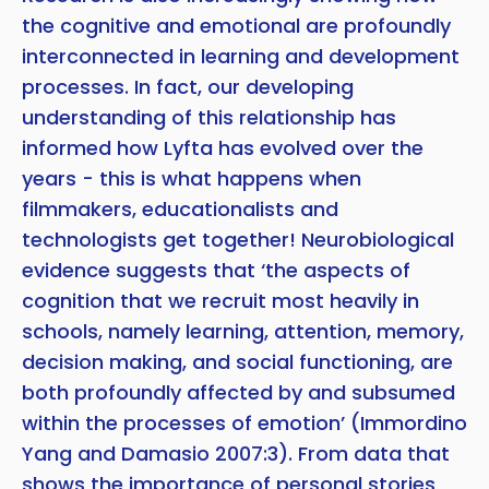
the cognitive and emotional are profoundly
interconnected in learning and development
processes. In fact, our developing
understanding of this relationship has
informed how Lyfta has evolved over the
years - this is what happens when
filmmakers, educationalists and
technologists get together! Neurobiological
evidence suggests that ‘the aspects of
cognition that we recruit most heavily in
schools, namely learning, attention, memory,
decision making, and social functioning, are
both profoundly affected by and subsumed
within the processes of emotion’ (Immordino
Yang and Damasio 2007:3). From data that
shows the importance of personal stories