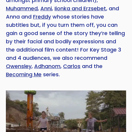
amongst primary school children),
Muhammed
,
Anni
,
Iionka and Erzsebet
, and
Anna and
Freddy
whose stories have
subtitles but, if you turn them off, you can
gain a good sense of the story they’re telling
by their facial and bodily expressions and
the additional film content! For Key Stage 3
and 4 audiences, we also recommend
Qwensley
,
Adhanom
,
Carlos
and the
Becoming Me
series.