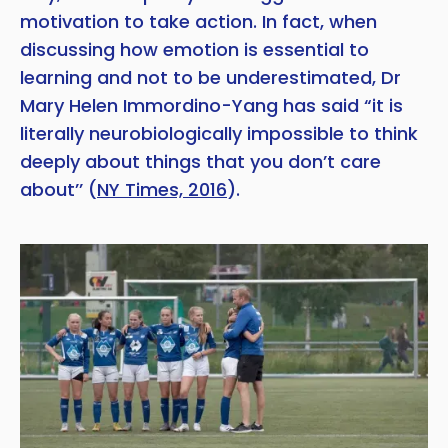
motivation to take action. In fact, when
discussing how emotion is essential to
learning and not to be underestimated, Dr
Mary Helen Immordino-Yang has said “it is
literally neurobiologically impossible to think
deeply about things that you don’t care
about’’ (
NY Times, 2016
).