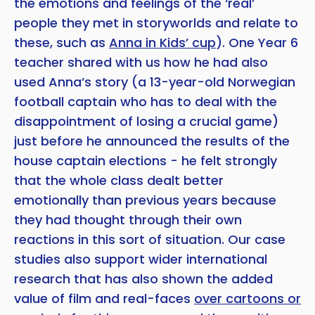
the emotions and feelings of the ‘real’
people they met in storyworlds and relate to
these, such as
Anna in Kids’ cup
). One Year 6
teacher shared with us how he had also
used Anna’s story (a 13-year-old Norwegian
football captain who has to deal with the
disappointment of losing a crucial game)
just before he announced the results of the
house captain elections - he felt strongly
that the whole class dealt better
emotionally than previous years because
they had thought through their own
reactions in this sort of situation. Our case
studies also support wider international
research that has also shown the added
value of film and real-faces
over cartoons or