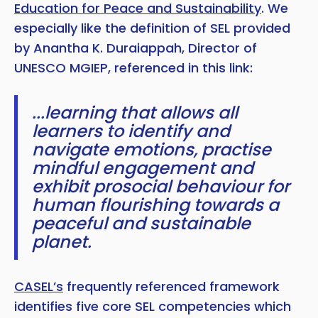
Education for Peace and Sustainability
. We
especially like the definition of SEL provided
by Anantha K. Duraiappah, Director of
UNESCO MGIEP, referenced in this link:
...learning that allows all
learners to identify and
navigate emotions, practise
mindful engagement and
exhibit prosocial behaviour for
human flourishing towards a
peaceful and sustainable
planet.
CASEL’s
frequently referenced framework
identifies five core SEL competencies which