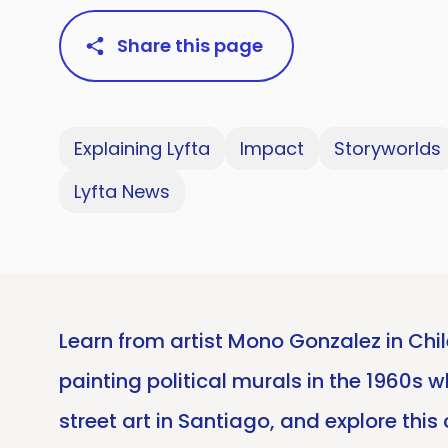
Share this page
Explaining Lyfta
Impact
Storyworlds
Lyfta News
Learn from artist Mono Gonzalez in Chil
painting political murals in the 1960s 
street art in Santiago, and explore thi