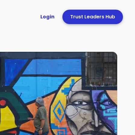
Login
Trust Leaders Hub