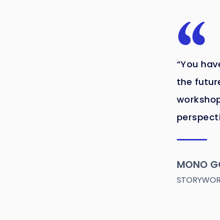
“You have
the futur
workshop
perspect
MONO G
STORYWORL