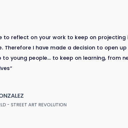
 to reflect on your work to keep on projecting i
e. Therefore I have made a decision to open u
 to young people… to keep on learning, from n
ives”
ONZALEZ
D - STREET ART REVOLUTION