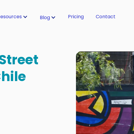
esources
Pricing
Contact
Blog
Street
Chile