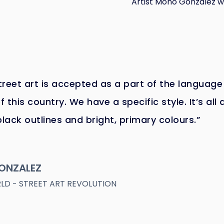
Artist Mono Gonzalez wa
reet art is accepted as a part of the language
f this country. We have a specific style. It’s all 
black outlines and bright, primary colours.”
ONZALEZ
D - STREET ART REVOLUTION