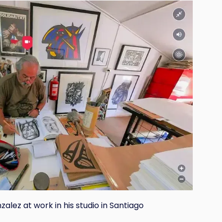
alez at work in his studio in Santiago