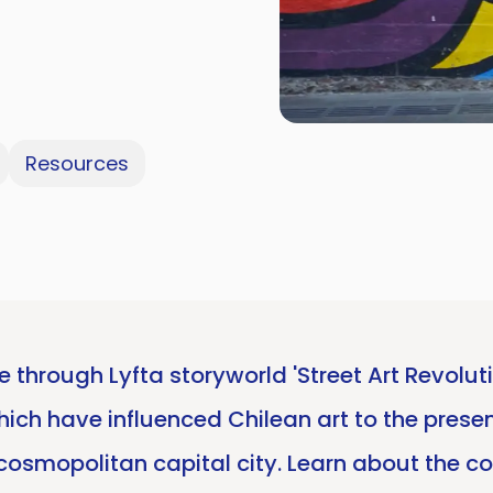
Resources
e through Lyfta storyworld 'Street Art Revolu
which have influenced Chilean art to the prese
s cosmopolitan capital city. Learn about the c