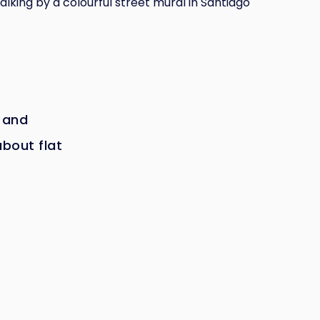
lking by a colourful street mural in Santiago
 and
about flat