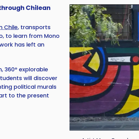
 through Chilean
m Chile
, transports
go, to learn from Mono
work has left an
, 360° explorable
tudents will discover
ting political murals
art to the present