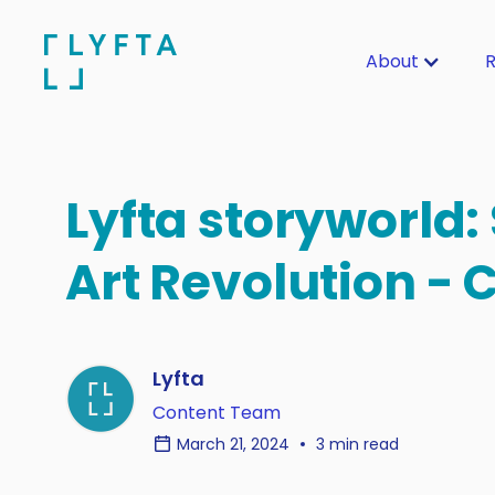
About
R
Lyfta storyworld: 
Art Revolution - 
Lyfta
Content Team
March 21, 2024
3 min read