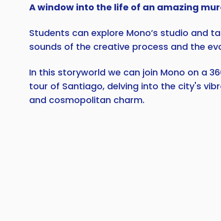
A window into the life of an amazing mur
Students can explore Mono’s studio and tak
sounds of the creative process and the evol
In this storyworld we can join Mono on a 36
tour of Santiago, delving into the city's vib
and cosmopolitan charm.