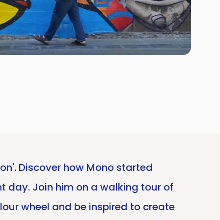
tion'. Discover how Mono started
nt day. Join him on a walking tour of
olour wheel and be inspired to create