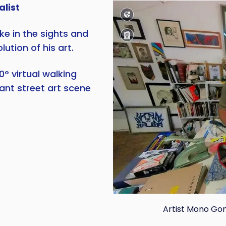
alist
e in the sights and
ution of his art.
0° virtual walking
rant street art scene
Artist Mono Gonz