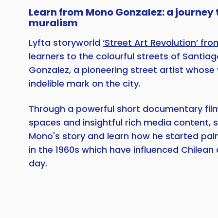
Learn from Mono Gonzalez: a journey
muralism
Lyfta storyworld
‘Street Art Revolution’ fro
learners to the colourful streets of Santia
Gonzalez, a pioneering street artist whose 
indelible mark on the city.
Through a powerful short documentary film
spaces and insightful rich media content, s
Mono's story and learn how he started pain
in the 1960s which have influenced Chilean 
day.