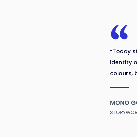
“Today st
identity o
colours, 
MONO G
STORYWORL