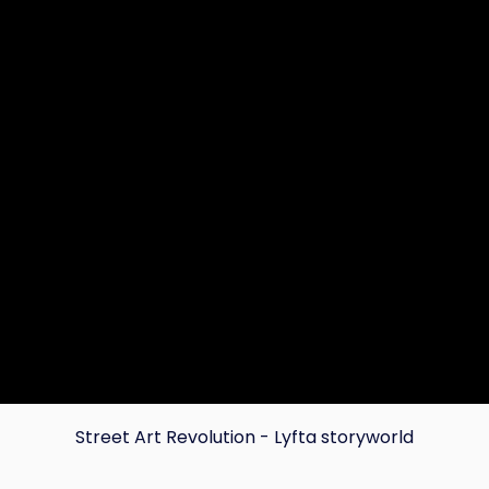
Street Art Revolution - Lyfta storyworld
Copy