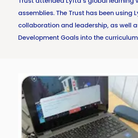
Trust attended Lyfta’s global learning
assemblies. The Trust has been using Ly
collaboration and leadership, as well a
Development Goals into the curriculum