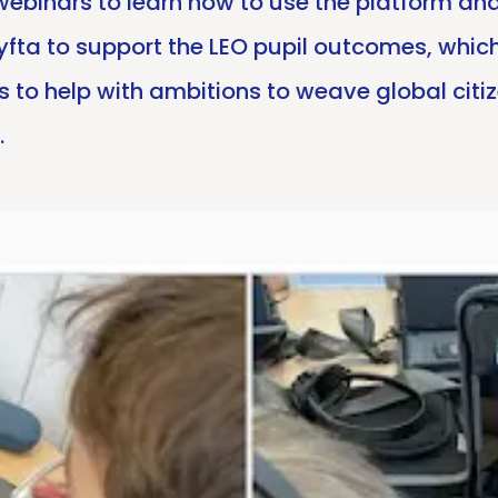
 webinars to learn how to use the platform a
fta to support the LEO pupil outcomes, which 
s to help with ambitions to weave global citi
.