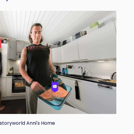
 storyworld Anni's Home