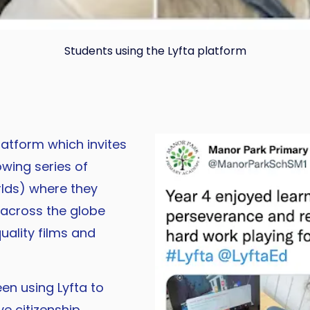
Students using the Lyfta platform
latform which invites
owing series of
lds) where they
 across the globe
uality films and
n using Lyfta to
e citizenship,