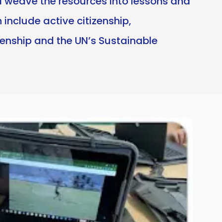
nd weave the resources into lessons and
include active citizenship,
zenship and the UN’s Sustainable