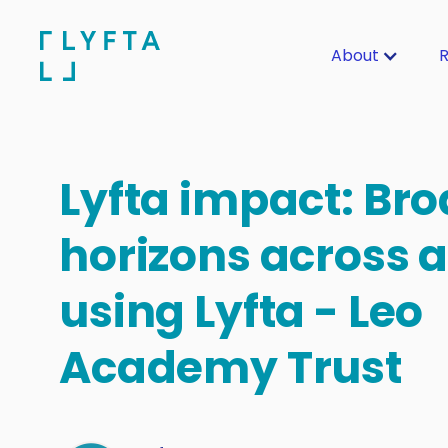
About
R
Lyfta impact: Br
horizons across 
using Lyfta - Leo
Academy Trust