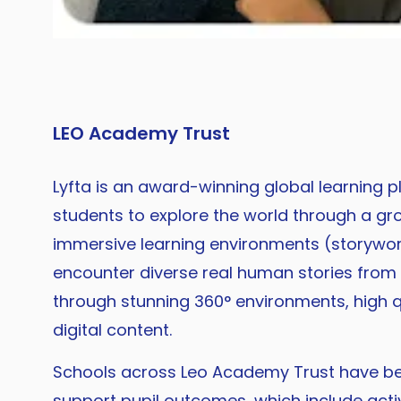
LEO Academy Trust
Lyfta is an award-winning global learning p
students to explore the world through a gr
immersive learning environments (storywor
encounter diverse real human stories from
through stunning 360° environments, high q
digital content.
Schools across Leo Academy Trust have bee
support pupil outcomes, which include activ