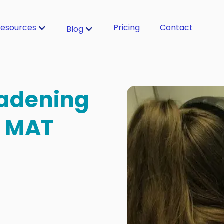
esources
Pricing
Contact
Blog
oadening
a MAT