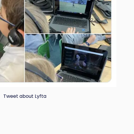
Tweet about Lyfta