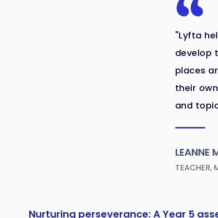
"Lyfta he
develop t
places ar
their own
and topic
LEANNE M
TEACHER, 
Nurturing perseverance: A Year 5 as