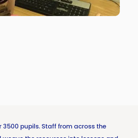
 3500 pupils. Staff from across the