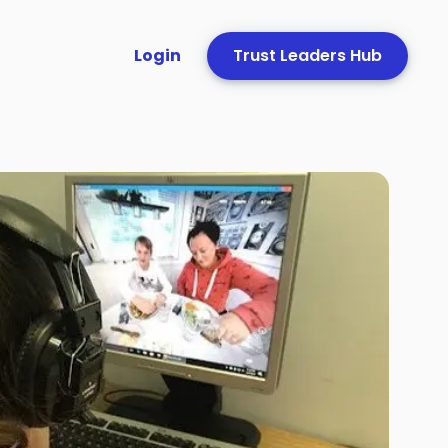
Login
Trust Leaders Hub