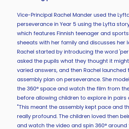
Vice-Principal Rachel Mander used the Lyft
perseverance in Year 5 using the Lyfta stor
which features Finnish teenager and sports
sheeats with her family and discusses her lo
Rachel started by introducing the word 'pe
asked the pupils what they thought it mig
varied answers, and then Rachel launched
assembly plan on perseverance. She mode
the 360° space and watch the film from the 
before allowing children to explore in pairs
"This meant the assembly kept pace and t
really profound. The children loved then be
and watch the video and spin 360° around 