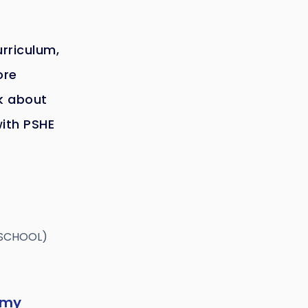
urriculum,
ore
lk about
with PSHE
 SCHOOL)
emy