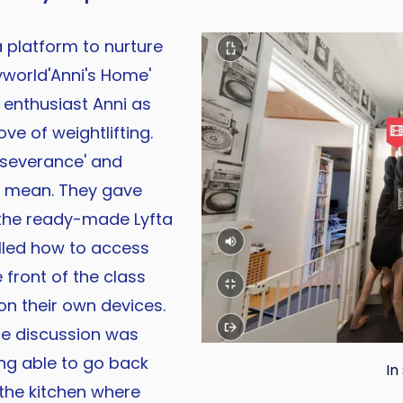
a platform to nurture
yworld'Anni's Home'
 enthusiast Anni as
ve of weightlifting.
rseverance' and
ht mean. They gave
 the ready-made Lyfta
lled how to access
front of the class
 on their own devices.
he discussion was
ing able to go back
In
the kitchen where