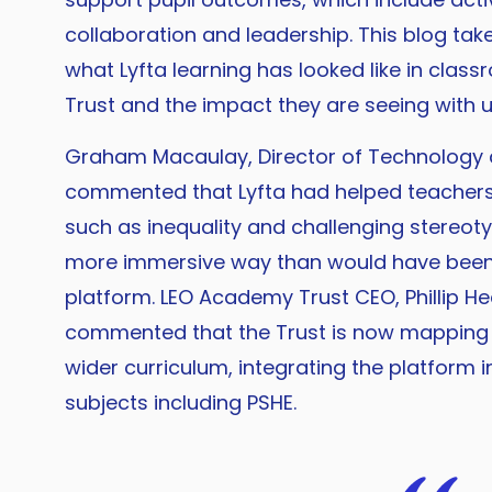
collaboration and leadership. This blog tak
what Lyfta learning has looked like in clas
Trust and the impact they are seeing with u
Graham Macaulay, Director of Technology a
commented that Lyfta had helped teachers t
such as inequality and challenging stereot
more immersive way than would have been 
platform. LEO Academy Trust CEO, Phillip H
commented that the Trust is now mapping L
wider curriculum, integrating the platform 
subjects including PSHE.