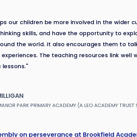
lps our children be more involved in the wider c
hinking skills, and have the opportunity to expl
ound the world. It also encourages them to ta
 experiences. The teaching resources link well 
 lessons."
ILLIGAN
MANOR PARK PRIMARY ACADEMY (A LEO ACADEMY TRUST
sembly on perseverance at Brookfield Acad