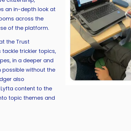
es an in-depth look at
srooms across the
se of the platform.
t the Trust
ackle trickier topics,
ypes, in a deeper and
possible without the
edger also
yfta content to the
into topic themes and