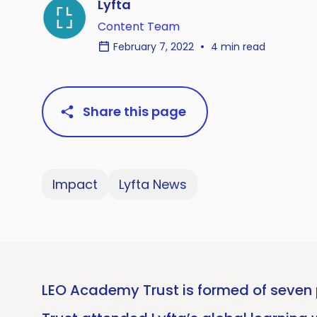
Lyfta
Content Team
February 7, 2022
4 min read
Share this page
Impact
Lyfta News
LEO Academy Trust is formed of seven p