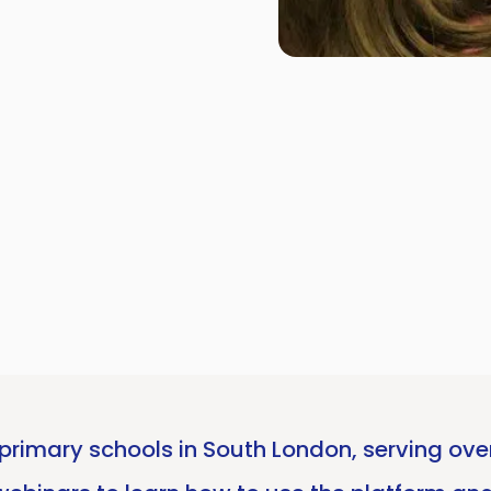
rimary schools in South London, serving over