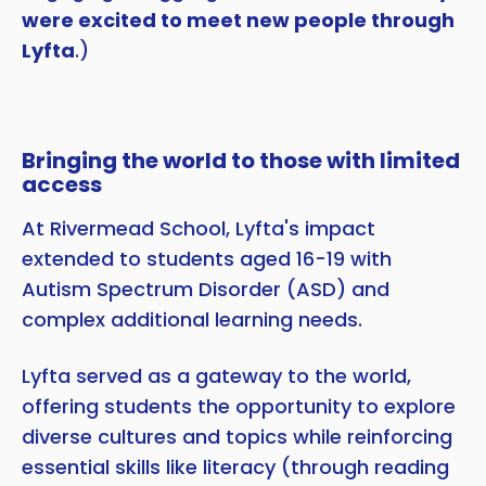
were excited to meet new people through
Lyfta
.)
Bringing the world to those with limited
access
At Rivermead School, Lyfta's impact
extended to students aged 16-19 with
Autism Spectrum Disorder (ASD) and
complex additional learning needs.
Lyfta served as a gateway to the world,
offering students the opportunity to explore
diverse cultures and topics while reinforcing
essential skills like literacy (through reading