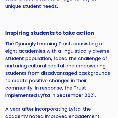
unique student needs.
Inspiring students to take action
The Djanogly Learning Trust, consisting of
eight academies with a linguistically diverse
student population, faced the challenge of
nurturing cultural capital and empowering
students from disadvantaged backgrounds
to create positive changes in their
community. In response, the Trust
implemented Lyfta in September 2021.
A year after incorporating Lyfta, the
academy noted improved engagement,