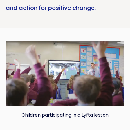
and action for positive change.
Children participating in a Lyfta lesson