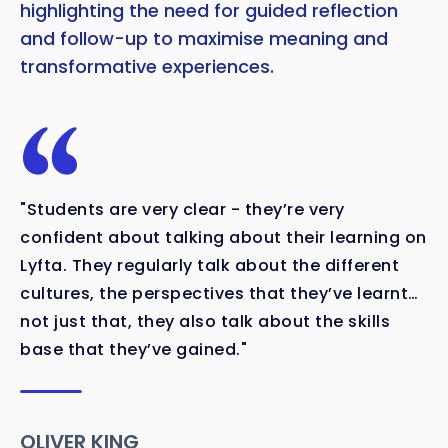
highlighting the need for guided reflection
and follow-up to maximise meaning and
transformative experiences.
"Students are very clear - they’re very
confident about talking about their learning on
Lyfta. They regularly talk about the different
cultures, the perspectives that they’ve learnt…
not just that, they also talk about the skills
base that they’ve gained."
OLIVER KING