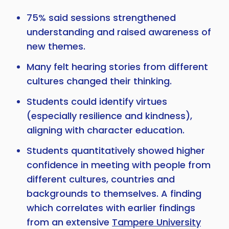
75% said sessions strengthened
Copy
understanding and raised awareness of
new themes.
Many felt hearing stories from different
cultures changed their thinking.
Students could identify virtues
(especially resilience and kindness),
aligning with character education.
Students quantitatively showed higher
confidence in meeting with people from
different cultures, countries and
backgrounds to themselves. A finding
which correlates with earlier findings
from an extensive
Tampere University