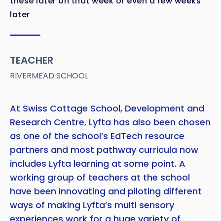
these later on that week or even a few weeks
later
TEACHER
RIVERMEAD SCHOOL
At Swiss Cottage School, Development and
Research Centre, Lyfta has also been chosen
as one of the school’s EdTech resource
partners and most pathway curricula now
includes Lyfta learning at some point. A
working group of teachers at the school
have been innovating and piloting different
ways of making Lyfta’s multi sensory
experiences work for a huge variety of