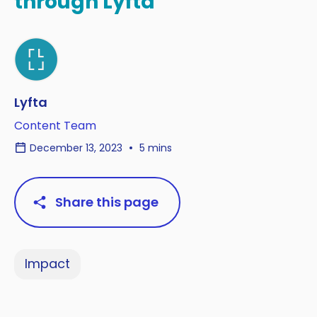
through Lyfta
Lyfta
Content Team
December 13, 2023
5 mins
Share this page
Impact