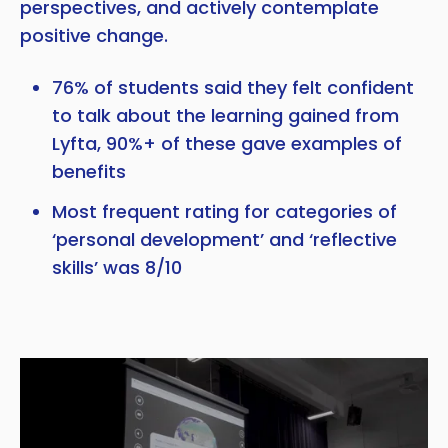
perspectives, and actively contemplate
positive change.
76% of students said they felt confident
to talk about the learning gained from
Lyfta, 90%+ of these gave examples of
benefits
Most frequent rating for categories of
‘personal development’ and ‘reflective
skills’ was 8/10