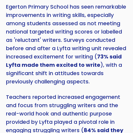
Egerton Primary School has seen remarkable
improvements in writing skills, especially
among students assessed as not meeting
national targeted writing scores or labelled
as 'reluctant' writers. Surveys conducted
before and after a Lyfta writing unit revealed
increased excitement for writing (
73% said
Lyfta made them excited to write
), with a
significant shift in attitudes towards
previously challenging aspects.
Teachers reported increased engagement
and focus from struggling writers and the
real-world hook and authentic purpose
provided by Lyfta played a pivotal role in
engaging struggling writers (
84% said they