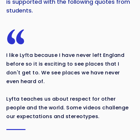
is supported with the following quotes from
students.
I like Lyfta because I have never left England
before so it is exciting to see places that I
don't get to. We see places we have never
even heard of.
Lyfta teaches us about respect for other
people and the world. Some videos challenge
our expectations and stereotypes.