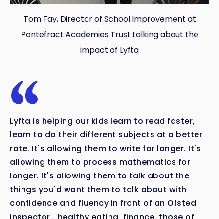
Tom Fay, Director of School Improvement at
Pontefract Academies Trust talking about the
impact of Lyfta
Lyfta is helping our kids learn to read faster,
learn to do their different subjects at a better
rate. It's allowing them to write for longer. It's
allowing them to process mathematics for
longer. It's allowing them to talk about the
things you'd want them to talk about with
confidence and fluency in front of an Ofsted
inspector… healthy eating, finance, those of