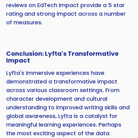
reviews on EdTech Impact provide a 5 star
rating and strong impact across a number
of measures.
Conclusion: Lyfta's Transformative
Impact
Lyfta's immersive experiences have
demonstrated a transformative impact
across various classroom settings. From
character development and cultural
understanding to improved writing skills and
global awareness, Lyfta is a catalyst for
meaningful learning experiences. Perhaps
the most exciting aspect of the data