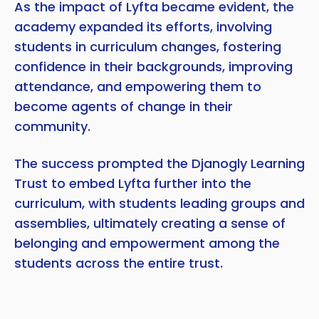
As the impact of Lyfta became evident, the
academy expanded its efforts, involving
students in curriculum changes, fostering
confidence in their backgrounds, improving
attendance, and empowering them to
become agents of change in their
community.
The success prompted the Djanogly Learning
Trust to embed Lyfta further into the
curriculum, with students leading groups and
assemblies, ultimately creating a sense of
belonging and empowerment among the
students across the entire trust.