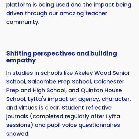
platform is being used and the impact being
driven through our amazing teacher
community.
Shifting perspectives and building
empathy
In studies in schools like Akeley Wood Senior
School, Salcombe Prep School, Colchester
Prep and High School, and Quinton House
School, Lyfta's impact on agency, character,
and virtues is clear. Student reflective
journals (completed regularly after Lyfta
sessions) and pupil voice questionnaires
showed: