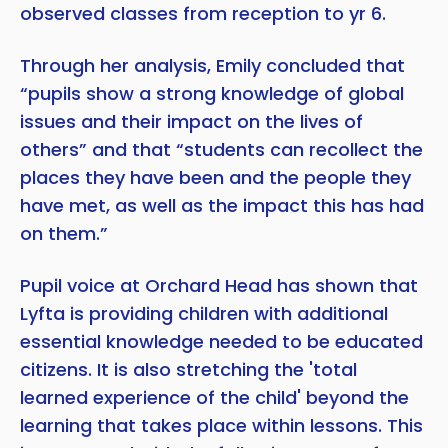
observed classes from reception to yr 6.
Through her analysis, Emily concluded that
“pupils show a strong knowledge of global
issues and their impact on the lives of
others” and that “students can recollect the
places they have been and the people they
have met, as well as the impact this has had
on them.”
Pupil voice at Orchard Head has shown that
Lyfta is providing children with additional
essential knowledge needed to be educated
citizens. It is also stretching the 'total
learned experience of the child' beyond the
learning that takes place within lessons. This