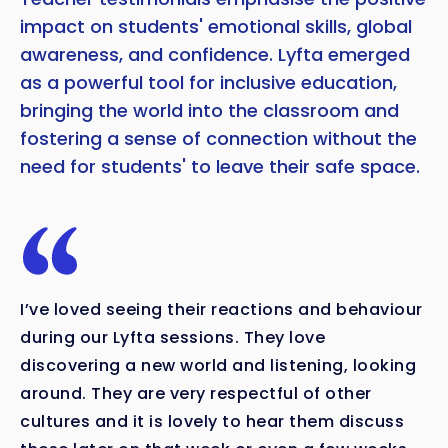
impact on students' emotional skills, global
awareness, and confidence. Lyfta emerged
as a powerful tool for inclusive education,
bringing the world into the classroom and
fostering a sense of connection without the
need for students' to leave their safe space.
I’ve loved seeing their reactions and behaviour
during our Lyfta sessions. They love
discovering a new world and listening, looking
around. They are very respectful of other
cultures and it is lovely to hear them discuss