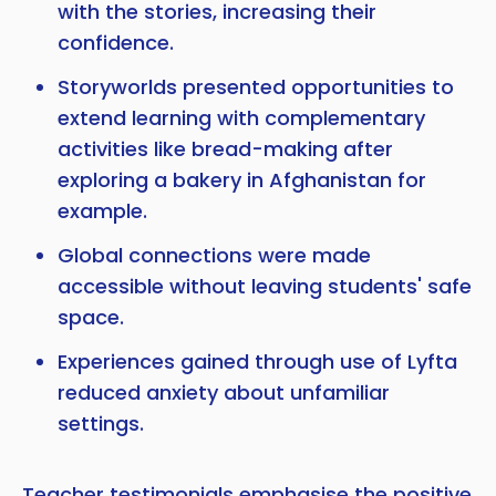
with the stories, increasing their
confidence.
Storyworlds presented opportunities to
extend learning with complementary
activities like bread-making after
exploring a bakery in Afghanistan for
example.
Global connections were made
accessible without leaving students' safe
space.
Experiences gained through use of Lyfta
reduced anxiety about unfamiliar
settings.
Teacher testimonials emphasise the positive