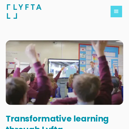
Transformative learning