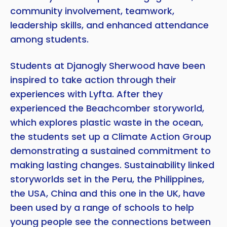
community involvement, teamwork,
leadership skills, and enhanced attendance
among students.
Students at Djanogly Sherwood have been
inspired to take action through their
experiences with Lyfta. After they
experienced the Beachcomber storyworld,
which explores plastic waste in the ocean,
the students set up a Climate Action Group
demonstrating a sustained commitment to
making lasting changes. Sustainability linked
storyworlds set in the Peru, the Philippines,
the USA, China and this one in the UK, have
been used by a range of schools to help
young people see the connections between