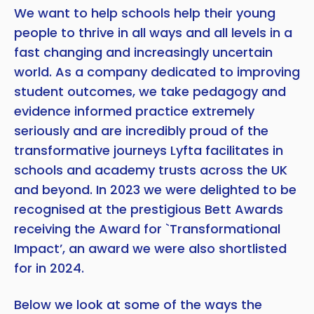
We want to help schools help their young
people to thrive in all ways and all levels in a
fast changing and increasingly uncertain
world. As a company dedicated to improving
student outcomes, we take pedagogy and
evidence informed practice extremely
seriously and are incredibly proud of the
transformative journeys Lyfta facilitates in
schools and academy trusts across the UK
and beyond. In 2023 we were delighted to be
recognised at the prestigious Bett Awards
receiving the Award for `Transformational
Impact’, an award we were also shortlisted
for in 2024.
Below we look at some of the ways the