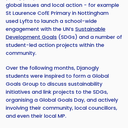
global issues and local action - for example
St Laurence CofE Primary in Nottingham
used Lyfta to launch a school-wide
engagement with the UN’s
Sustainable
Development Goals
(SDGs) and a number of
student-led action projects within the
community.
Over the following months, Djanogly
students were inspired to form a Global
Goals Group to discuss sustainability
initiatives and link projects to the SDGs,
organising a Global Goals Day, and actively
involving their community, local councillors,
and even their local MP.