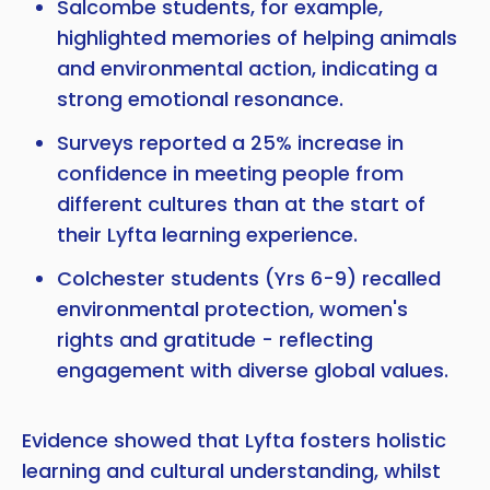
Salcombe students, for example,
highlighted memories of helping animals
and environmental action, indicating a
strong emotional resonance.
Surveys reported a 25% increase in
confidence in meeting people from
different cultures than at the start of
their Lyfta learning experience.
Colchester students (Yrs 6-9) recalled
environmental protection, women's
rights and gratitude - reflecting
engagement with diverse global values.
Evidence showed that Lyfta fosters holistic
learning and cultural understanding, whilst