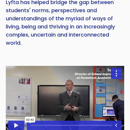
Lyfta has helped bridge the gap between
students' norms, perspectives and
understandings of the myriad of ways of
living, being and thriving in an increasingly
complex, uncertain and interconnected
world.