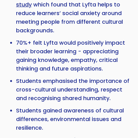
study
which found that Lyfta helps to
reduce learners’ social anxiety around
meeting people from different cultural
backgrounds.
70%+ felt Lyfta would positively impact
their broader learning - appreciating
gaining knowledge, empathy, critical
thinking and future aspirations.
Students emphasised the importance of
cross-cultural understanding, respect
and recognising shared humanity.
Students gained awareness of cultural
differences, environmental issues and
resilience.