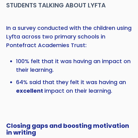
STUDENTS TALKING ABOUT LYFTA
In a survey conducted with the children using
Lyfta across two primary schools in
Pontefract Academies Trust:
100% felt that it was having an impact on
their learning.
64% said that they felt it was having an
excellent
impact on their learning.
Closing gaps and boosting motivation
in writing