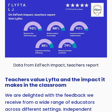
Data from EdTech Impact, teachers report
Teachers value Lyfta and the impact it
makes in the classroom
We are delighted with the feedback we
receive from a wide range of educators
across different settings. Independent