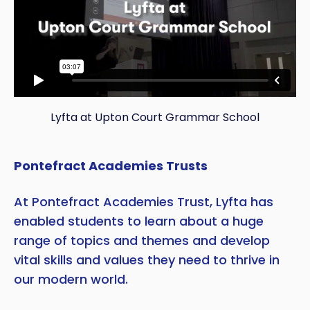
Lyfta at Upton Court Grammar School
Pontefract Academies Trusts
At Pontefract Academies Trust, Lyfta has
enabled students to learn about a huge
range of topics and themes and develop
vital skills and values they need to thrive in
our modern world.