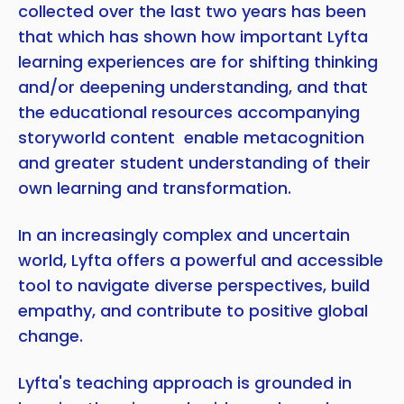
collected over the last two years has been
that which has shown how important Lyfta
learning experiences are for shifting thinking
and/or deepening understanding, and that
the educational resources accompanying
storyworld content enable metacognition
and greater student understanding of their
own learning and transformation.
In an increasingly complex and uncertain
world, Lyfta offers a powerful and accessible
tool to navigate diverse perspectives, build
empathy, and contribute to positive global
change.
Lyfta's teaching approach is grounded in