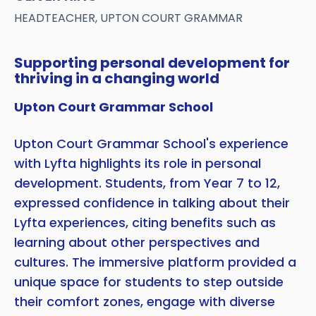
HEADTEACHER, UPTON COURT GRAMMAR
Supporting personal development for
thriving in a changing world
Upton Court Grammar School
Upton Court Grammar School's experience
with Lyfta highlights its role in personal
development. Students, from Year 7 to 12,
expressed confidence in talking about their
Lyfta experiences, citing benefits such as
learning about other perspectives and
cultures. The immersive platform provided a
unique space for students to step outside
their comfort zones, engage with diverse