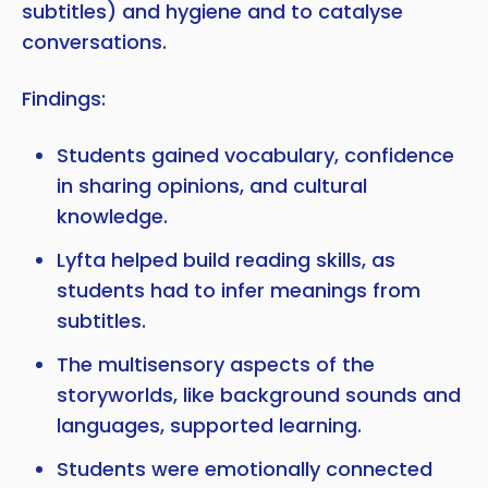
subtitles) and hygiene and to catalyse
conversations.
Findings:
Students gained vocabulary, confidence
in sharing opinions, and cultural
knowledge.
Lyfta helped build reading skills, as
students had to infer meanings from
subtitles.
The multisensory aspects of the
storyworlds, like background sounds and
languages, supported learning.
Students were emotionally connected