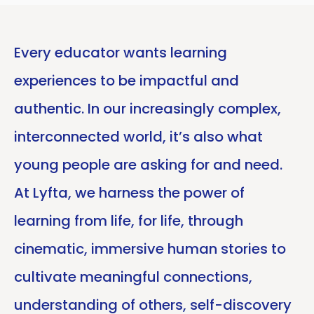
Every educator wants learning
experiences to be impactful and
authentic. In our increasingly complex,
interconnected world, it’s also what
young people are asking for and need.
At Lyfta, we harness the power of
learning from life, for life, through
cinematic, immersive human stories to
cultivate meaningful connections,
understanding of others, self-discovery