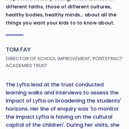
different faiths, those of different cultures,
healthy bodies, healthy minds… about all the
things you want your kids to to know about.
TOM FAY
DIRECTOR OF SCHOOL IMPROVEMENT, PONTEFRACT
ACADEMIES TRUST
The Lyfta lead at the trust conducted
learning walks and interviews to assess the
impact of Lyfta on broadening the students'
horizons. Her line of enquiry was 'to monitor
the impact Lyfta is having on the cultural
capital of the children'. During her visits, she