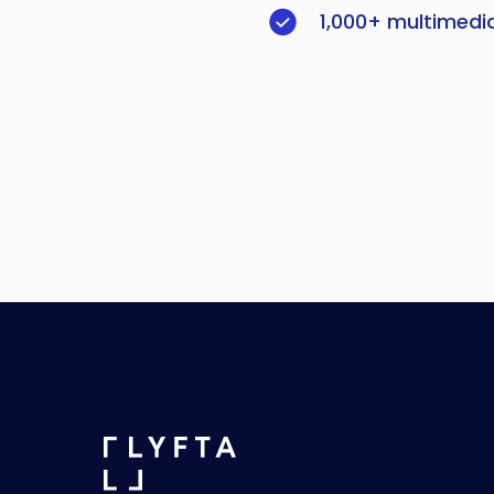
1,000+ multimedi