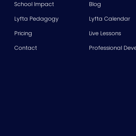
School Impact
Blog
Lyfta Pedagogy
Lyfta Calendar
Pricing
Live Lessons
Contact
Professional De