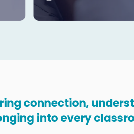
Copy
bring connection, under
onging into every classr