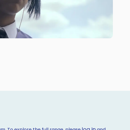
log in
m. To explore the full range, please
and