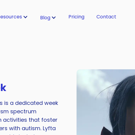
esources
Pricing
Contact
Blog
ek
s is a dedicated week
tism spectrum
activities that foster
rs with autism. Lyfta