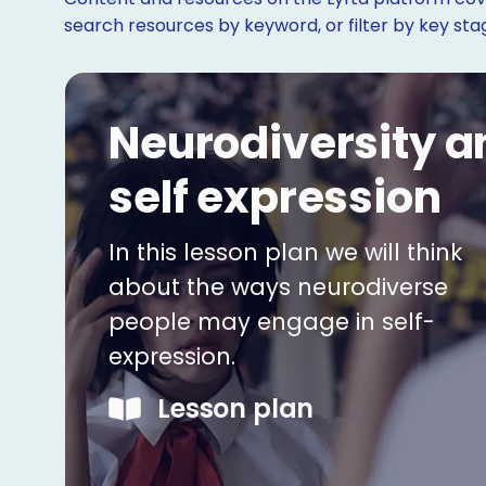
search resources by keyword, or filter by key st
Neurodiversity a
self expression
In this lesson plan we will think
about the ways neurodiverse
people may engage in self-
expression.
Lesson plan