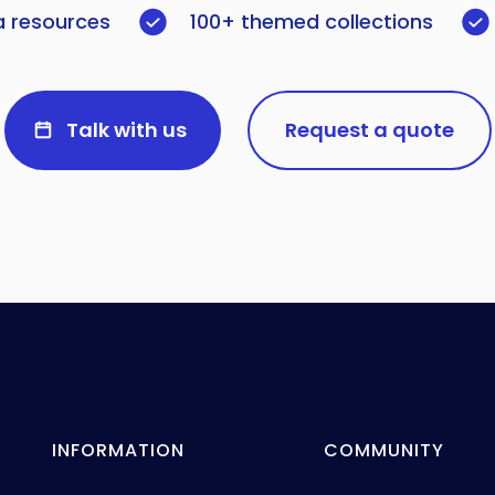
a resources
100+ themed collections
Talk with us
Request a quote
INFORMATION
COMMUNITY