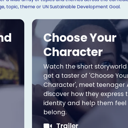
age, topic, theme or UN Sustainable Development Goal.
nd
Choose Your
Character
Watch the short storyworld t
get a taster of 'Choose You
Character', meet teenager 
discover how they express t
identity and help them feel 
belong.
Trailer