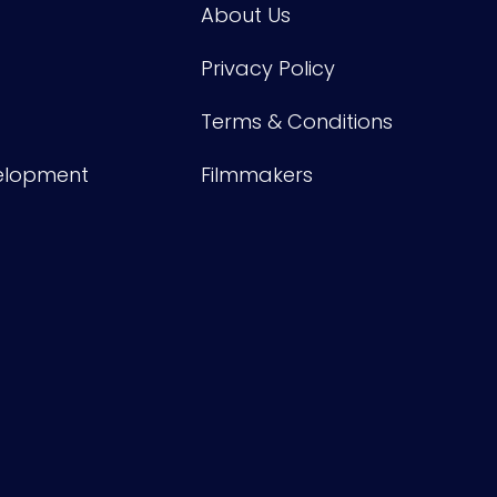
About Us
Privacy Policy
Terms & Conditions
velopment
Filmmakers