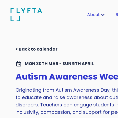
About
R
< Back to calendar
MON 30TH MAR - SUN 5TH APRIL
Autism Awareness We
Originating from Autism Awareness Day, thi
to educate and raise awareness about au
disorders. Teachers can engage students in 
inclusivity, compassion, and support for pee