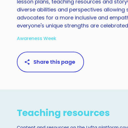
lesson plans, teaching resources and story
diverse abilities and perspectives allowin
advocates for a more inclusive and empath
everyone's unique strengths are celebrated
Awareness Week
Share this page
Teaching resources
Content and resources on the Lyfta platform cove