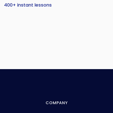
400+ instant lessons
COMPANY