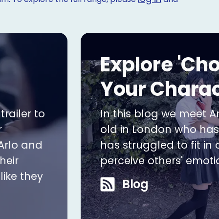
Explore 'Ch
Your Charac
railer to
In this blog we meet Ar
r
old in London who ha
Arlo and
has struggled to fit in
heir
perceive others' emoti
like they
Blog