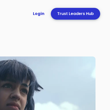
Login
Trust Leaders Hub