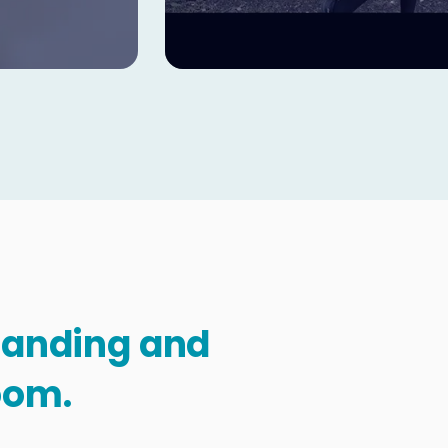
standing and
oom.