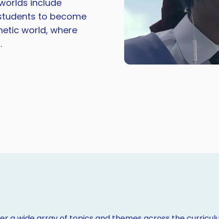
worlds include
g students to become
etic world, where
.
r a wide array of topics and themes across the curriculu