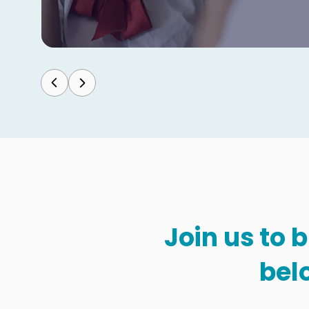
Join us to 
bel