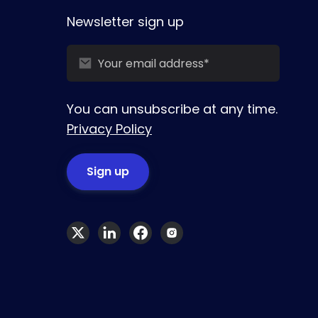
Newsletter sign up
You can unsubscribe at any time.
Privacy Policy