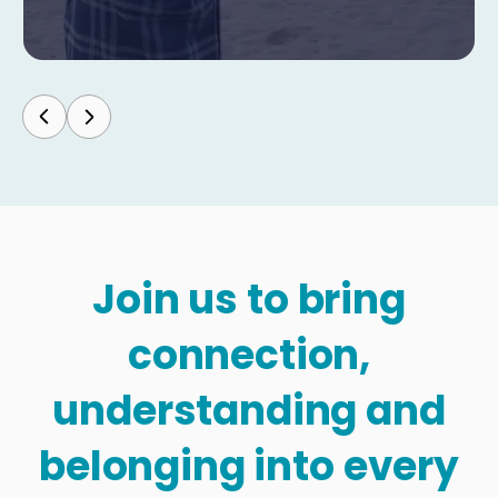
Join us to bring
connection,
understanding and
belonging into every