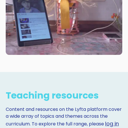
Teaching resources
Content and resources on the Lyfta platform cover
a wide array of topics and themes across the
log in
curriculum. To explore the full range, please