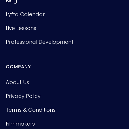
Blog
Lyfta Calendar
Live Lessons
Professional Development
COMPANY
About Us
Privacy Policy
Terms & Conditions
Filmmakers