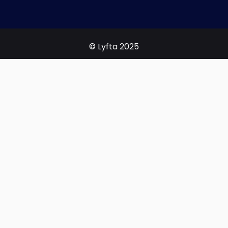
© Lyfta 2025