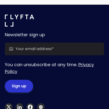
Newsletter sign up
You can unsubscribe at any time.
Privacy
Policy