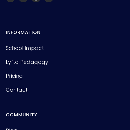
INFORMATION
School Impact
Lyfta Pedagogy
Pricing
Contact
COMMUNITY