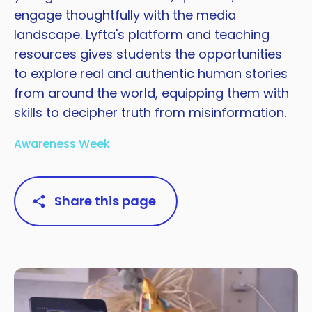
engage thoughtfully with the media
landscape. Lyfta's platform and teaching
resources gives students the opportunities
to explore real and authentic human stories
from around the world, equipping them with
skills to decipher truth from misinformation.
Awareness Week
Share this page