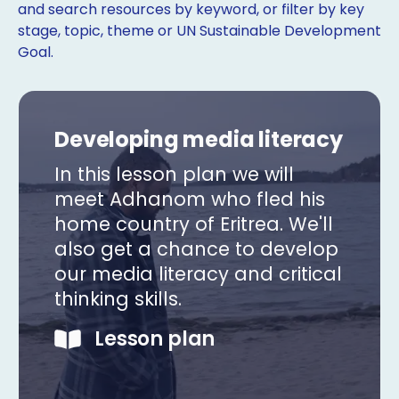
and search resources by keyword, or filter by key
stage, topic, theme or UN Sustainable Development
Goal.
Developing media literacy
In this lesson plan we will
meet Adhanom who fled his
home country of Eritrea. We'll
also get a chance to develop
our media literacy and critical
thinking skills.
Copy
Lesson plan