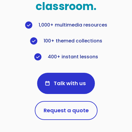
classroom.
1,000+ multimedia resources
100+ themed collections
400+ instant lessons
Talk with us
Request a quote