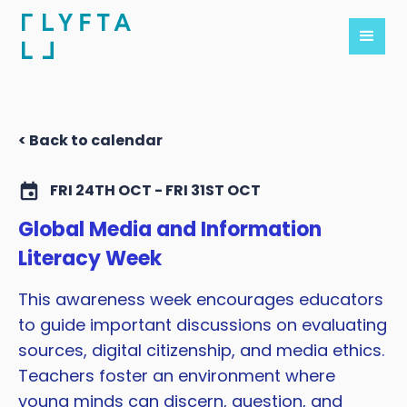
< Back to calendar
FRI 24TH OCT - FRI 31ST OCT
Global Media and Information
Literacy Week
This awareness week encourages educators
to guide important discussions on evaluating
sources, digital citizenship, and media ethics.
Teachers foster an environment where
young minds can discern, question, and