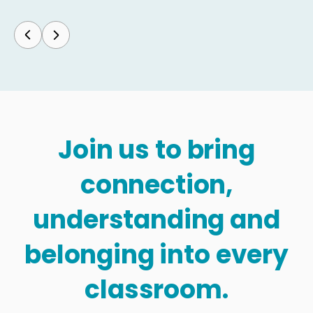
Join us to bring
connection,
understanding and
belonging into every
classroom.