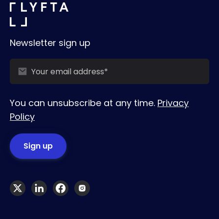
Newsletter sign up
You can unsubscribe at any time.
Privacy
Policy