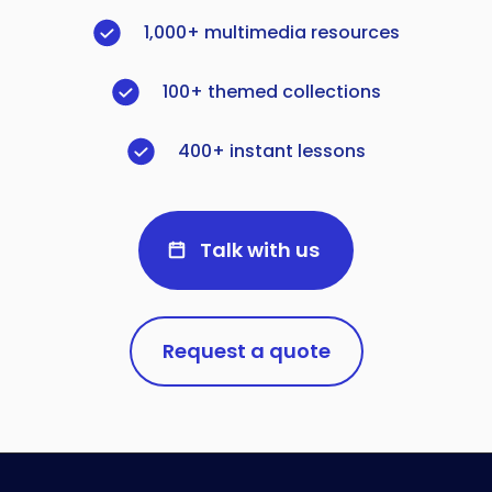
1,000+ multimedia resources
100+ themed collections
400+ instant lessons
Talk with us
Request a quote