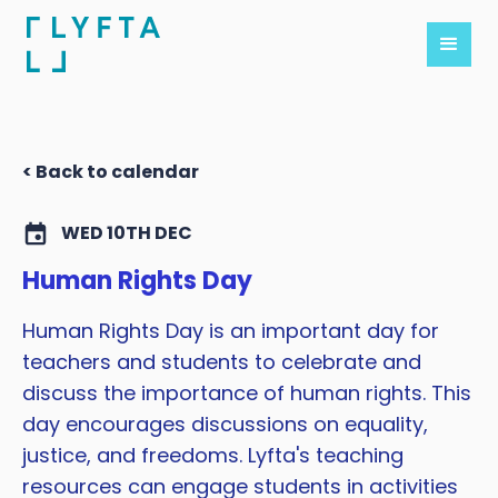
< Back to calendar
WED 10TH DEC
Human Rights Day
Human Rights Day is an important day for
teachers and students to celebrate and
discuss the importance of human rights. This
day encourages discussions on equality,
justice, and freedoms. Lyfta's teaching
resources can engage students in activities