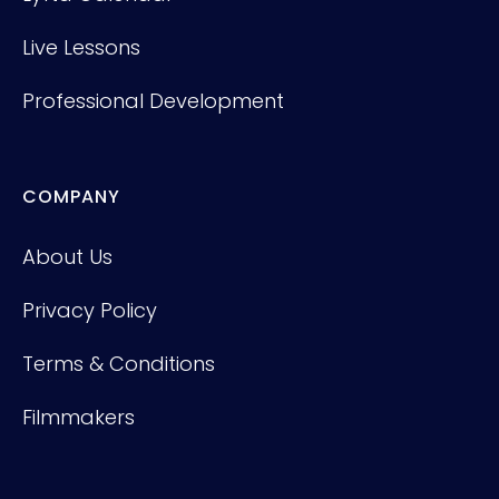
Live Lessons
Professional Development
COMPANY
About Us
Privacy Policy
Terms & Conditions
Filmmakers