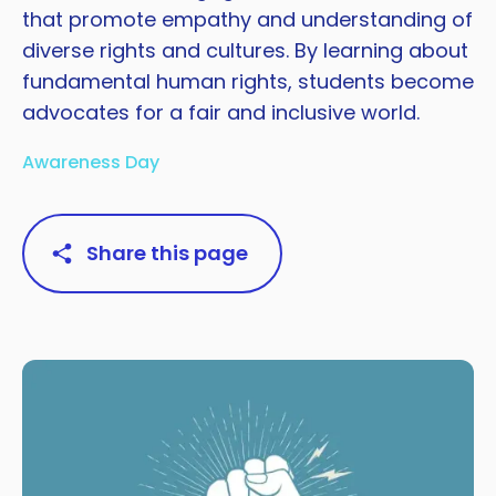
that promote empathy and understanding of
diverse rights and cultures. By learning about
fundamental human rights, students become
advocates for a fair and inclusive world.
Awareness Day
Share this page