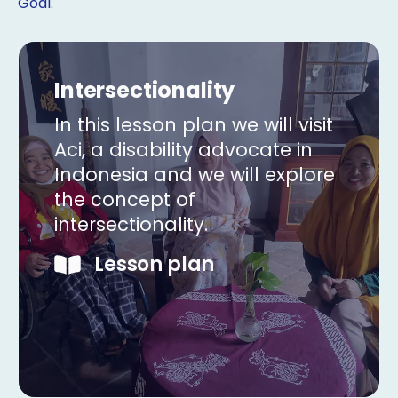
Goal.
Intersectionality
In this lesson plan we will visit
Aci, a disability advocate in
Indonesia and we will explore
the concept of
intersectionality.
Lesson plan
Copy