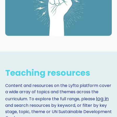
Teaching resources
Content and resources on the Lyfta platform cover
a wide array of topics and themes across the
log in
curriculum. To explore the full range, please
and search resources by keyword, or filter by key
stage, topic, theme or UN Sustainable Development