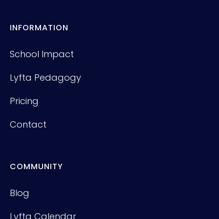
INFORMATION
School Impact
Lyfta Pedagogy
Pricing
Contact
COMMUNITY
Blog
Lyfta Calendar