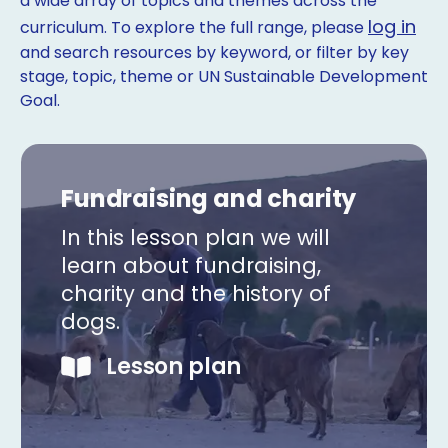
a wide array of topics and themes across the
log in
curriculum. To explore the full range, please
and search resources by keyword, or filter by key
stage, topic, theme or UN Sustainable Development
Goal.
Fundraising and charity
In this lesson plan we will
learn about fundraising,
charity and the history of
dogs.
Lesson plan
Copy