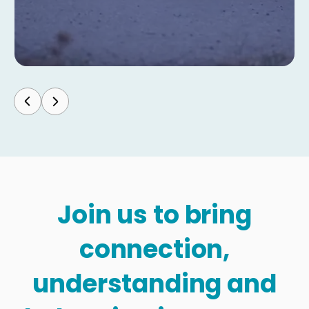
Join us to bring
connection,
understanding and