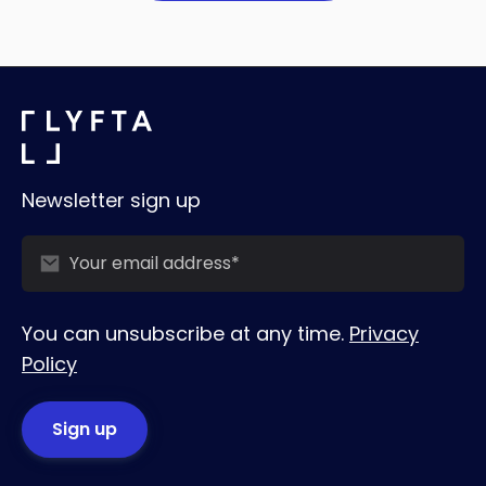
Newsletter sign up
You can unsubscribe at any time.
Privacy
Policy