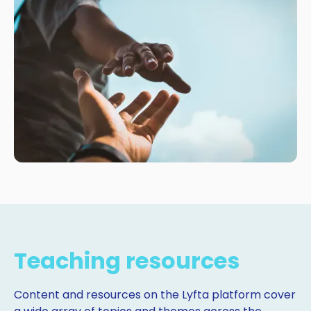
Teaching resources
Content and resources on the Lyfta platform cover