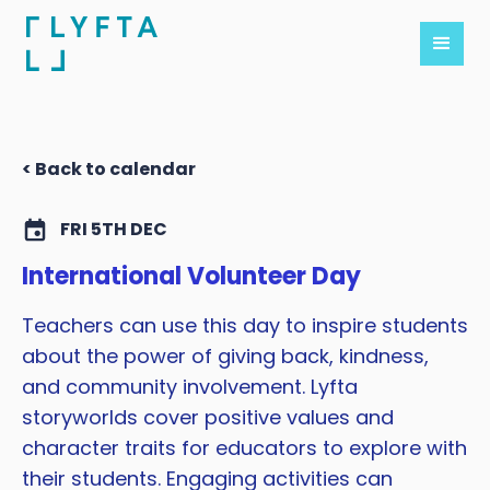
< Back to calendar
FRI 5TH DEC
International Volunteer Day
Teachers can use this day to inspire students
about the power of giving back, kindness,
and community involvement. Lyfta
storyworlds cover positive values and
character traits for educators to explore with
their students. Engaging activities can