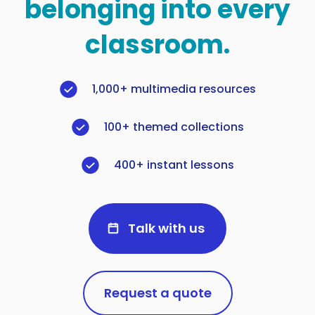
belonging into every
classroom.
1,000+ multimedia resources
100+ themed collections
400+ instant lessons
Talk with us
Request a quote