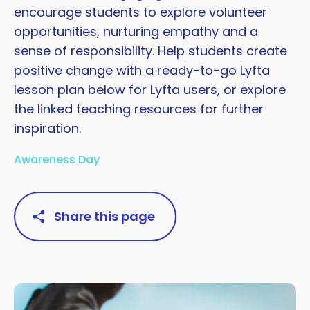
encourage students to explore volunteer
opportunities, nurturing empathy and a
sense of responsibility. Help students create
positive change with a ready-to-go Lyfta
lesson plan below for Lyfta users, or explore
the linked teaching resources for further
inspiration.
Awareness Day
Share this page