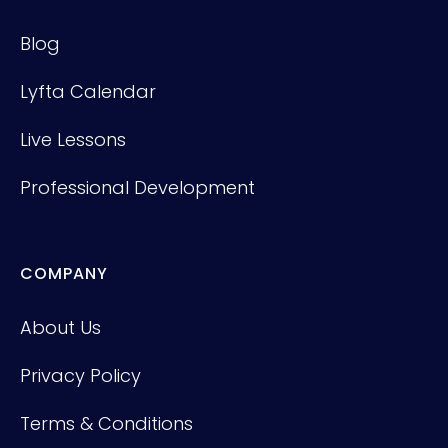
Blog
Lyfta Calendar
Live Lessons
Professional Development
COMPANY
About Us
Privacy Policy
Terms & Conditions