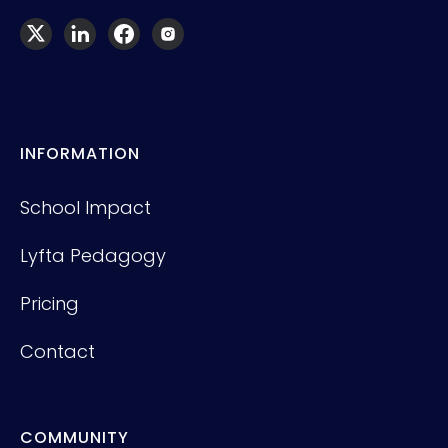
INFORMATION
School Impact
Lyfta Pedagogy
Pricing
Contact
COMMUNITY