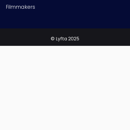
Filmmakers
© Lyfta 2025