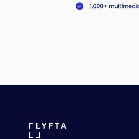
1,000+ multimedi