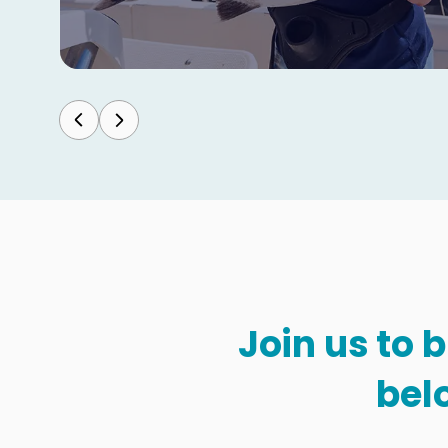
Join us to 
bel