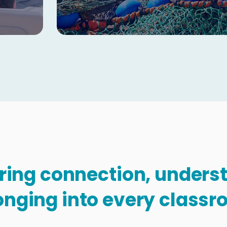
Copy
bring connection, under
onging into every classr