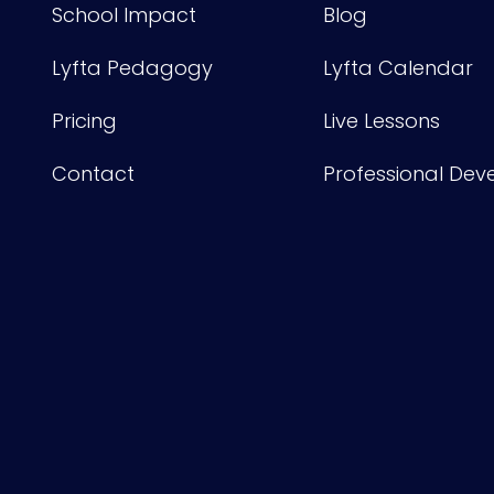
School Impact
Blog
Lyfta Pedagogy
Lyfta Calendar
Pricing
Live Lessons
Contact
Professional De