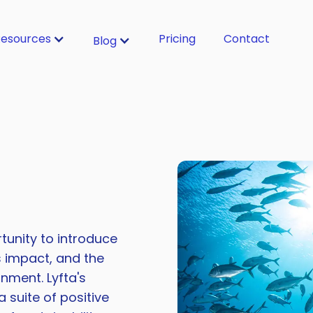
esources
Pricing
Contact
Blog
tunity to introduce
s impact, and the
nment. Lyfta's
 suite of positive