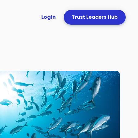
Login
Trust Leaders Hub