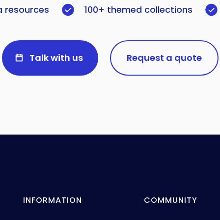
a resources
100+ themed collections
Talk with us
Request a quote
INFORMATION
COMMUNITY