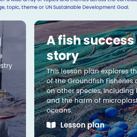
age, topic, theme or UN Sustainable Development Goal.
g
A fish success
story
e
stry
This lesson plan explores t
of the Groundfish Fisheries
on other species, includin
and the harm of microplast
oceans.
Lesson plan