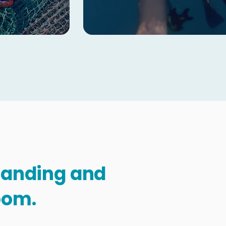
standing and
oom.