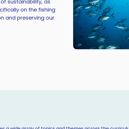
 sustainability, as
ifically on the fishing
on and preserving our
r a wide array of topics and themes across the curriculu