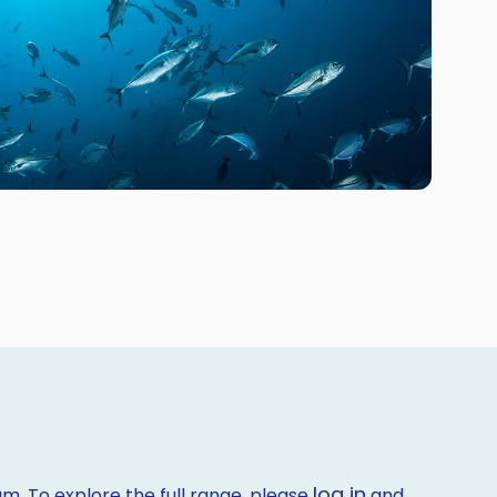
log in
m. To explore the full range, please
and