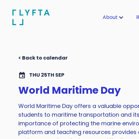
About
R
< Back to calendar
THU 25TH SEP
World Maritime Day
World Maritime Day offers a valuable oppor
students to maritime transportation and it
importance of protecting the marine enviro
platform and teaching resources provides a