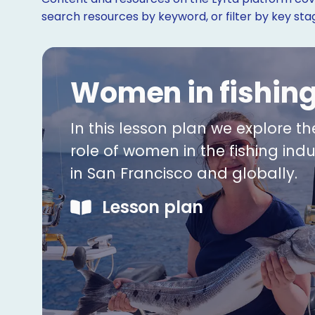
search resources by keyword, or filter by key st
Women in fishin
In this lesson plan we explore th
role of women in the fishing indu
in San Francisco and globally.
Lesson plan