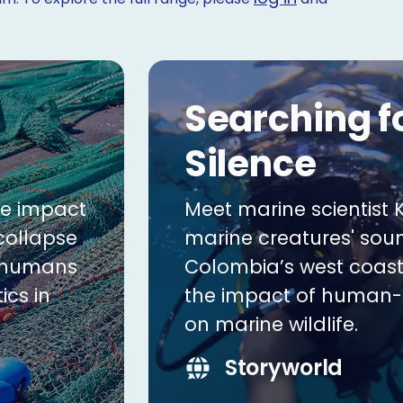
Searching f
Silence
he impact
Meet marine scientist K
 collapse
marine creatures' sou
g humans
Colombia’s west coast
ics in
the impact of human
on marine wildlife.
Storyworld