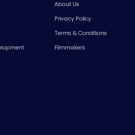
About Us
Privacy Policy
Terms & Conditions
velopment
Filmmakers