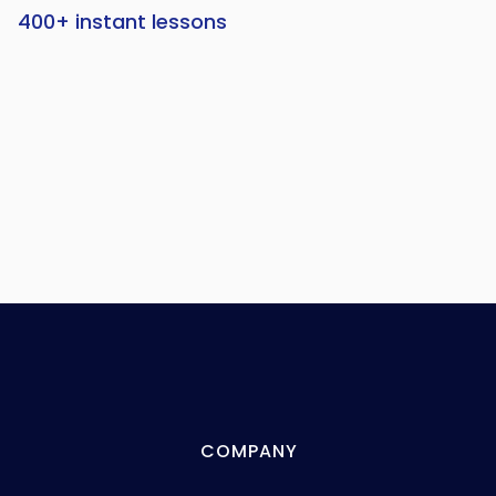
400+ instant lessons
COMPANY