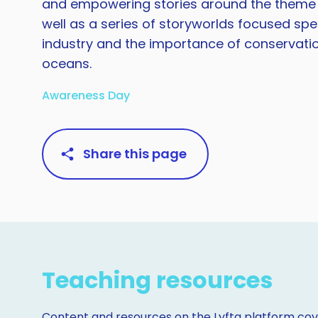
and empowering stories around the theme of
well as a series of storyworlds focused spec
industry and the importance of conservati
oceans.
Awareness Day
Share this page
Teaching resources
Content and resources on the Lyfta platform cove