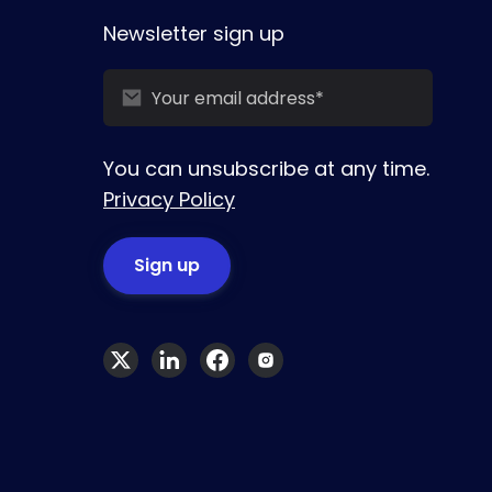
Newsletter sign up
You can unsubscribe at any time.
Privacy Policy