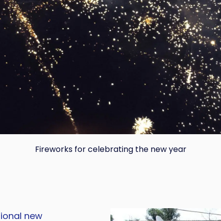
Fireworks for celebrating the new year
Copy
tional new