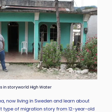
s in storyworld High Water
ea, now living in Sweden and learn about
t type of migration story from 12-year-old