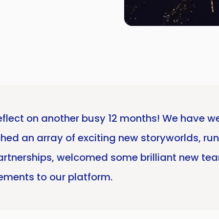
o reflect on another busy 12 months! We hav
hed an array of exciting new storyworlds, run 
artnerships, welcomed some brilliant new te
ments to our platform.