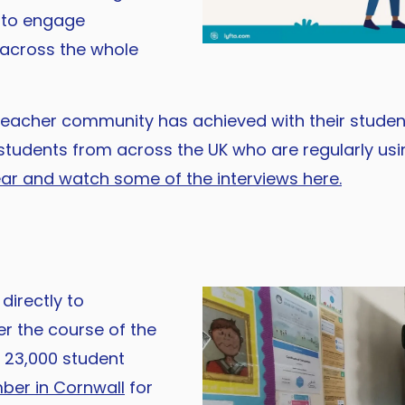
a to engage
s across the whole
teacher community has achieved with their student
students from across the UK who are regularly usi
ear and watch some of the interviews here.
directly to
r the course of the
r 23,000 student
er in Cornwall
for