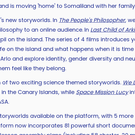
, and is moving 'home' to Somaliland with her family
r's new storyworlds. In
The People's Philosopher
, w
hilosophy to an online audience.
In
Last Child of Arki
pil on the island. The series of 4 films introduce
fe on the island and what happens when it is time t
lo and explore identity, gender diversity and neu
hem feel like they belong.
h of two exciting science themed storyworlds.
We 
in the Canary Islands, while
Space Mission Lucy
in
ASA.
oryworlds available on the platform, with 5 more 
tform now incorporates 81 powerful short document