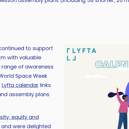
 lesson assembly plans (including 58 shorter, 20 m
ontinued to support
rm with valuable
a range of awareness
 World Space Week
r
Lyfta calendar
links
n and assembly plans
sity, equity and
 and were delighted