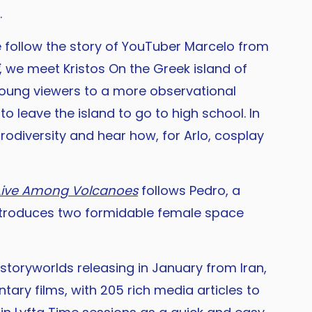
.
e follow the story of YouTuber Marcelo from
, we meet Kristos On the Greek island of
s young viewers to a more observational
o leave the island to go to high school. In
rodiversity and hear how, for Arlo, cosplay
Live Among Volcanoes
follows Pedro, a
troduces two formidable female space
storyworlds releasing in January from Iran,
ary films, with 205 rich media articles to