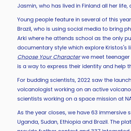
Jasmin, who has lived in Finland all her life
Young people feature in several of this yea
Brazil, who is using social media to bring p
Arki where he attends school as the only pu
documentary style which explore Kristos's li
Choose Your Character
we meet teenager Ar
is a way to express their identity and help t
For budding scientists, 2022 saw the launc
volcanologist working on an active volcano 
scientists working on a space mission at N
As the year closes, we have 63 immersive st
Uganda, Sudan, Ethiopia and Brazil. The pla