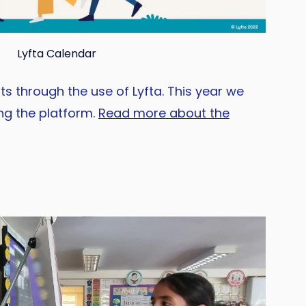
Lyfta Calendar
s through the use of Lyfta. This year we
ng the platform.
Read more about the