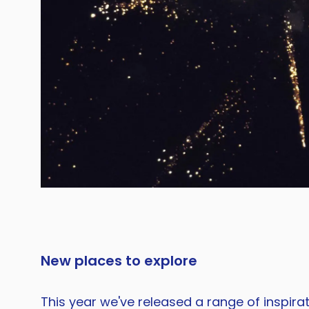
New places to explore
This year we've released a range of inspira