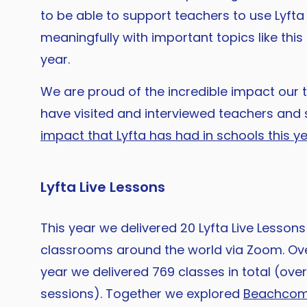
to be able to support teachers to use Lyft
meaningfully with important topics like thi
year.
We are proud of the incredible impact our 
have visited and interviewed teachers and 
impact that Lyfta has had in schools this y
Lyfta Live Lessons
This year we delivered 20 Lyfta Live Lessons 
classrooms around the world via Zoom. Ove
year we delivered 769 classes in total (ove
sessions). Together we explored
Beachcomb