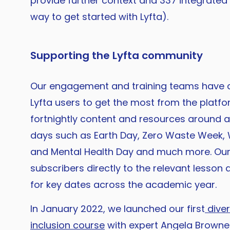
provide further context and 337 integrated
way to get started with Lyfta).
Supporting the Lyfta community
Our engagement and training teams have c
Lyfta users to get the most from the platfo
fortnightly content and resources around 
days such as Earth Day, Zero Waste Week,
and Mental Health Day and much more. Ou
subscribers directly to the relevant lesso
for key dates across the academic year.
In January 2022, we launched our first
diver
inclusion course
with expert Angela Browne