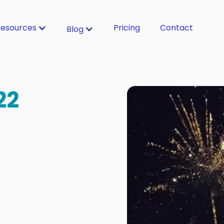
esources
Pricing
Contact
Blog
22