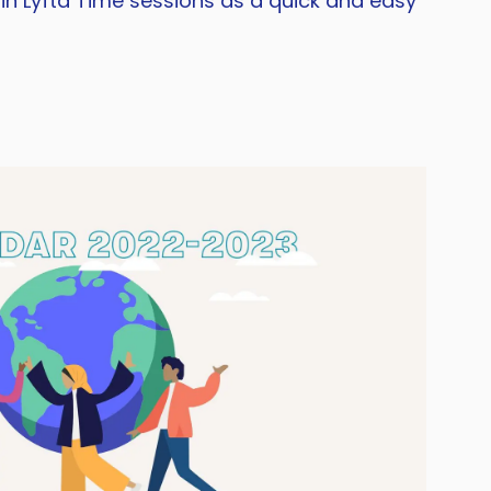
in Lyfta Time sessions as a quick and easy