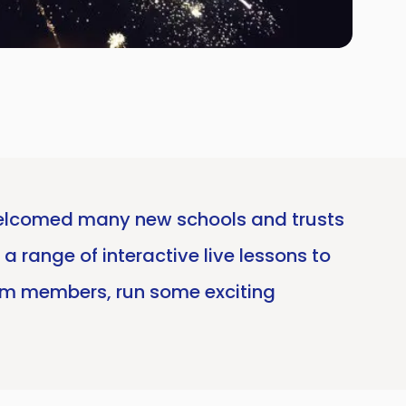
e welcomed many new schools and trusts
a range of interactive live lessons to
am members, run some exciting