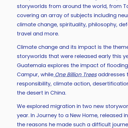
storyworlds from around the world, from T
covering an array of subjects including neur
climate change, spirituality, philosophy, de
travel and more.
Climate change and its impact is the theme
storyworlds that were released early this y
Guatemala explores the impact of floodin
Campur, while
One Billion Trees
addresses 
responsibility, climate action, desertificatio
the desert in China.
We explored migration in two new storyworl
year. In Journey to a New Home, released i
the reasons he made such a difficult journe