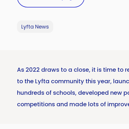
Lyfta News
As 2022 draws to a close, it is time t
to the Lyfta community this year, launc
hundreds of schools, developed new p
competitions and made lots of improve