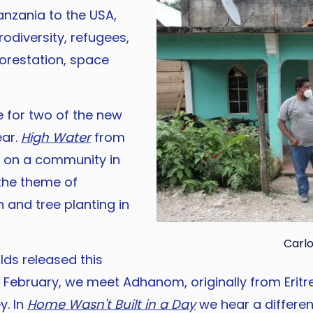
anzania to the USA,
odiversity, refugees,
forestation, space
 for two of the new
ear.
High Water
from
g on a community in
the theme of
n and tree planting in
Carlo
ds released this
n February, we meet Adhanom, originally from Eritr
y. In
Home Wasn't Built in a Day
we hear a differen