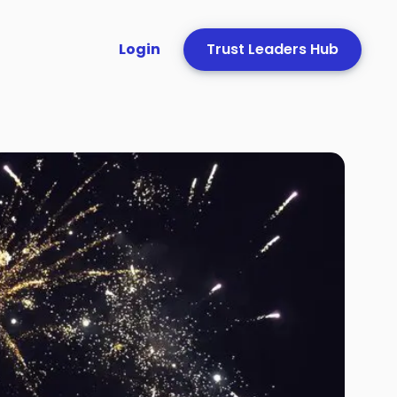
Login
Trust Leaders Hub