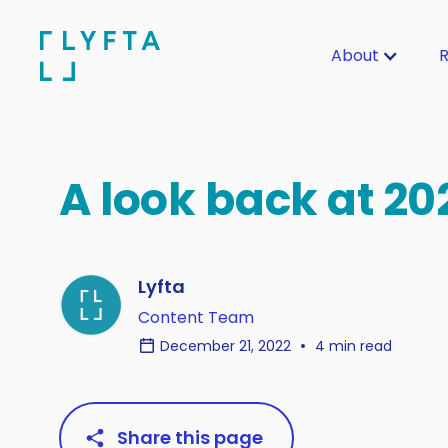
About
R
A look back at 20
Lyfta
Content Team
December 21, 2022
4 min read
Share this page