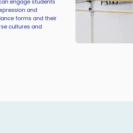
s can engage students
-expression and
 dance forms and their
erse cultures and