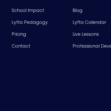
School Impact
Blog
Lyfta Pedagogy
Lyfta Calendar
Pricing
Live Lessons
Contact
Professional De