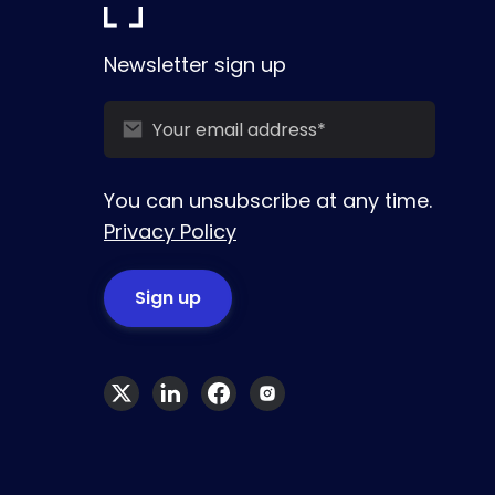
Newsletter sign up
You can unsubscribe at any time.
Privacy Policy