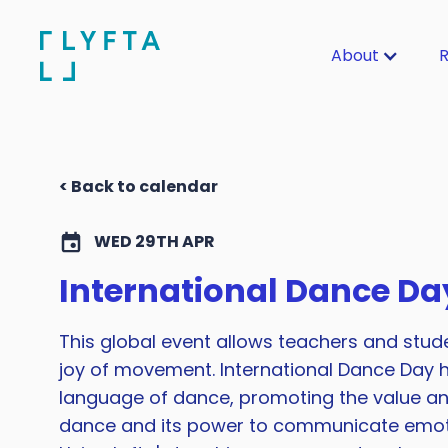
About
R
< Back to calendar
WED 29TH APR
International Dance Da
This global event allows teachers and stud
joy of movement. International Dance Day h
language of dance, promoting the value a
dance and its power to communicate emoti