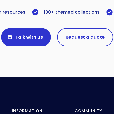
a resources
100+ themed collections
Talk with us
Request a quote
INFORMATION
COMMUNITY