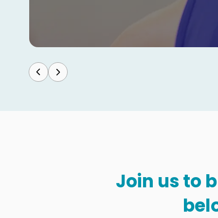
Join us to 
bel