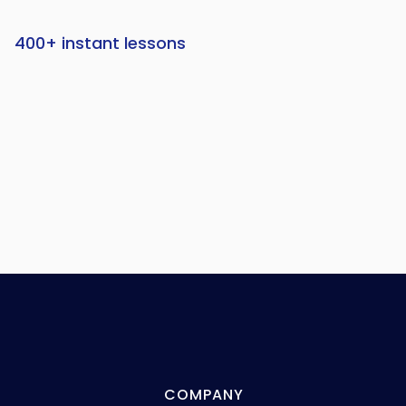
400+ instant lessons
COMPANY