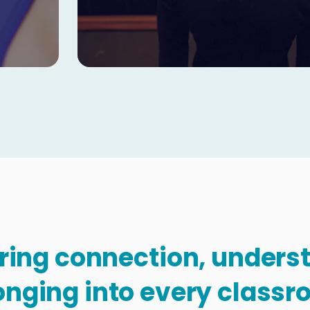
Copy
bring connection, under
onging into every classr