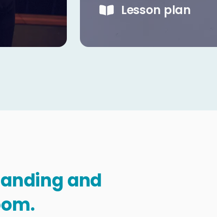
Lesson plan
standing and
oom.