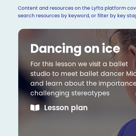
Content and resources on the Lyfta platform cove
search resources by keyword, or filter by key st
Dancing on ice
For this lesson we visit a ballet
studio to meet ballet dancer Mi
and learn about the importance
challenging stereotypes
Lesson plan