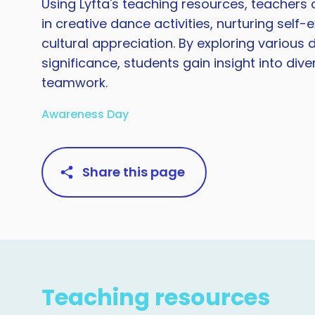
Using Lyfta's teaching resources, teacher
in creative dance activities, nurturing self
cultural appreciation. By exploring various
significance, students gain insight into div
teamwork.
Awareness Day
Share this page
Teaching resources