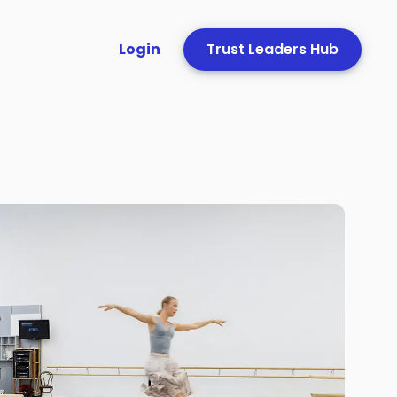
Login
Trust Leaders Hub