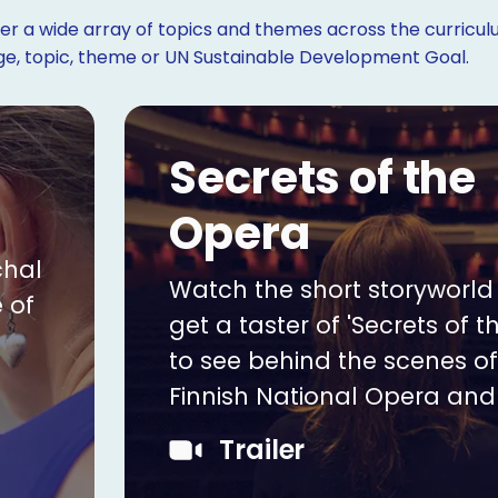
r a wide array of topics and themes across the curriculu
age, topic, theme or UN Sustainable Development Goal.
Secrets of the
Opera
chal
Watch the short storyworld t
 of
get a taster of 'Secrets of t
to see behind the scenes of
Finnish National Opera and 
Trailer