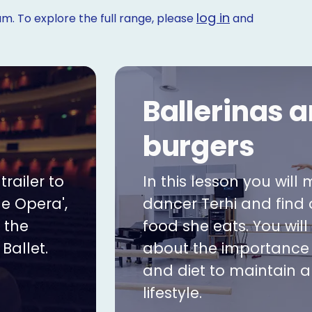
log in
m. To explore the full range, please
and
Ballerinas 
burgers
railer to
In this lesson you will 
he Opera',
dancer Terhi and find
 the
food she eats. You will
Ballet.
about the importance 
and diet to maintain a
lifestyle.