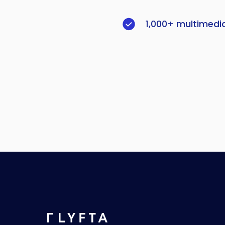
1,000+ multimedi