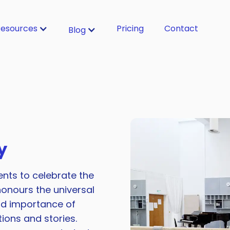
esources
Pricing
Contact
Blog
y
ents to celebrate the
onours the universal
nd importance of
ons and stories.