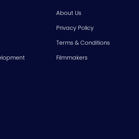
About Us
Privacy Policy
Terms & Conditions
velopment
Filmmakers