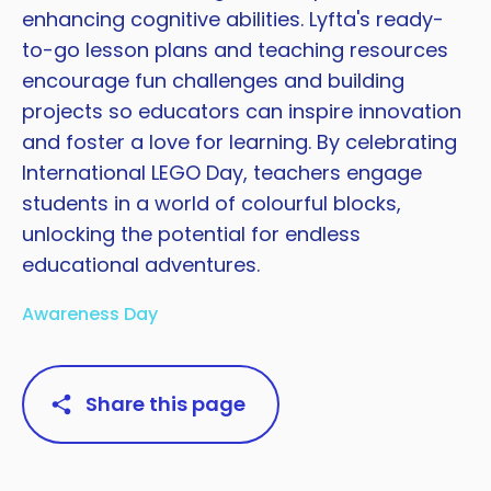
enhancing cognitive abilities. Lyfta's ready-
to-go lesson plans and teaching resources
encourage fun challenges and building
projects so educators can inspire innovation
and foster a love for learning. By celebrating
International LEGO Day, teachers engage
students in a world of colourful blocks,
unlocking the potential for endless
educational adventures.
Awareness Day
Share this page