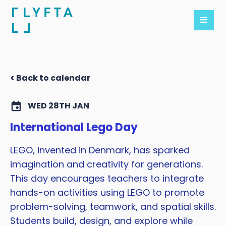
< Back to calendar
WED 28TH JAN
International Lego Day
LEGO, invented in Denmark, has sparked
imagination and creativity for generations.
This day encourages teachers to integrate
hands-on activities using LEGO to promote
problem-solving, teamwork, and spatial skills.
Students build, design, and explore while