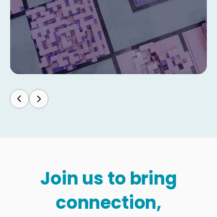
Join us to bring
connection,