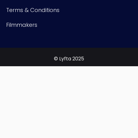
Terms & Conditions
Filmmakers
© Lyfta 2025