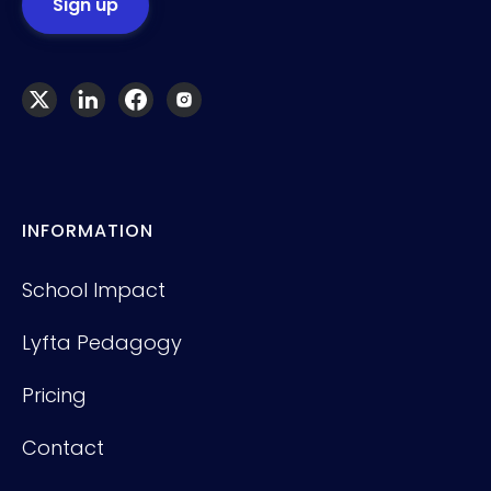
INFORMATION
School Impact
Lyfta Pedagogy
Pricing
Contact