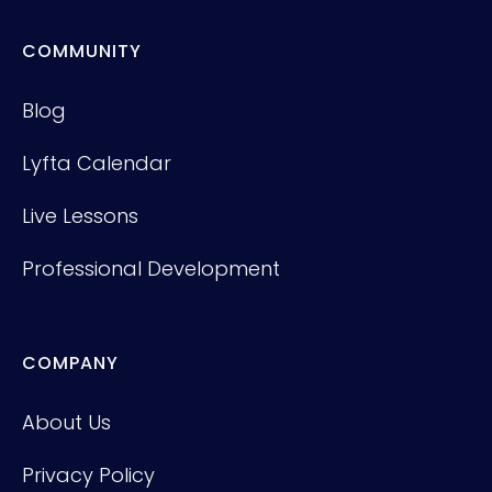
COMMUNITY
Blog
Lyfta Calendar
Live Lessons
Professional Development
COMPANY
About Us
Privacy Policy