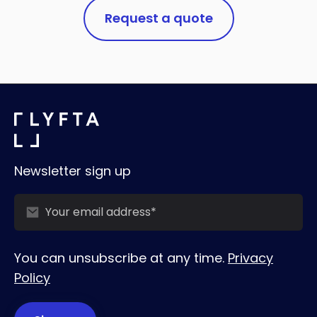
Request a quote
Newsletter sign up
You can unsubscribe at any time.
Privacy
Policy