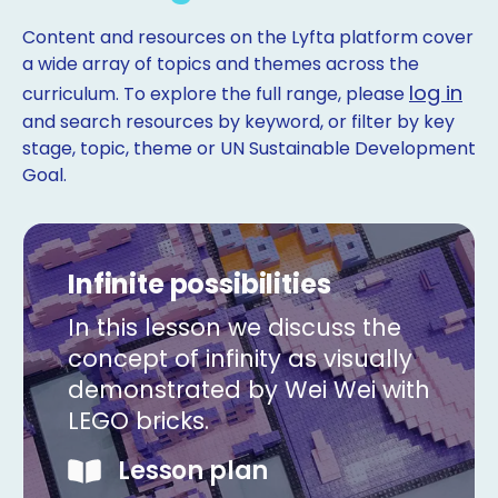
Content and resources on the Lyfta platform cover
a wide array of topics and themes across the
log in
curriculum. To explore the full range, please
and search resources by keyword, or filter by key
stage, topic, theme or UN Sustainable Development
Goal.
Infinite possibilities
In this lesson we discuss the
concept of infinity as visually
demonstrated by Wei Wei with
LEGO bricks.
Copy
Lesson plan