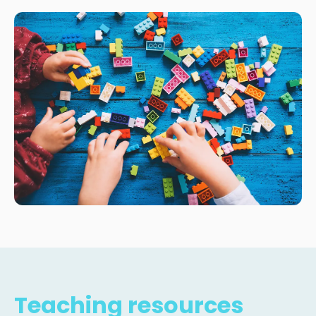
Teaching resources