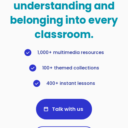
understanding and
belonging into every
classroom.
1,000+ multimedia resources
100+ themed collections
400+ instant lessons
Talk with us