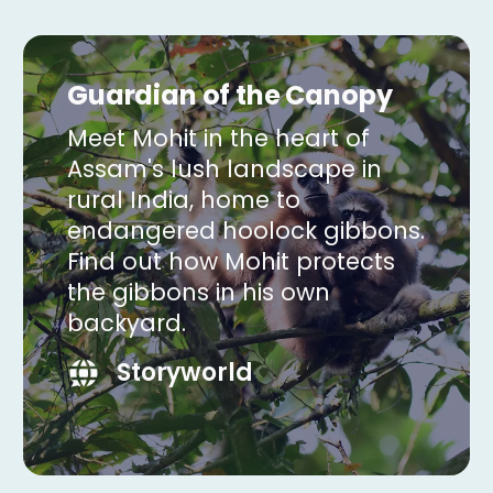
Guardian of the Canopy
Meet Mohit in the heart of
Assam's lush landscape in
rural India, home to
endangered hoolock gibbons.
Find out how Mohit protects
the gibbons in his own
backyard.
Storyworld
Copy