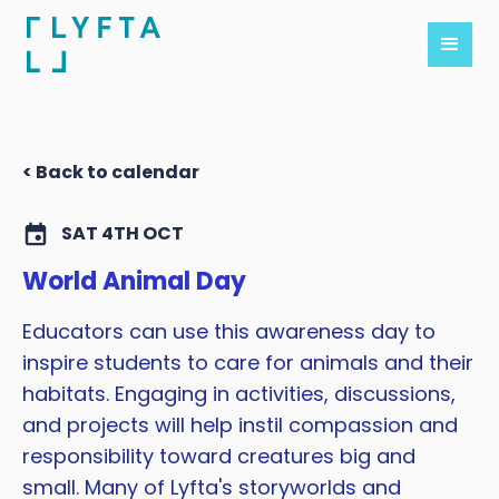
< Back to calendar
SAT 4TH OCT
World Animal Day
Educators can use this awareness day to
inspire students to care for animals and their
habitats. Engaging in activities, discussions,
and projects will help instil compassion and
responsibility toward creatures big and
small. Many of Lyfta's storyworlds and