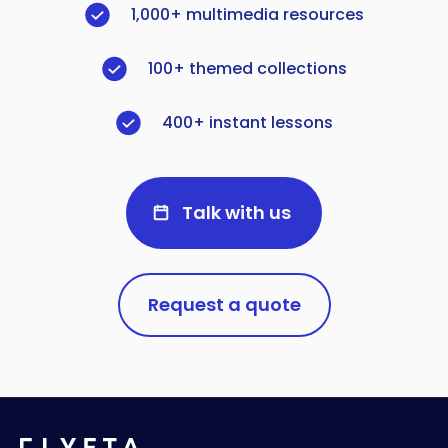
1,000+ multimedia resources
100+ themed collections
400+ instant lessons
Talk with us
Request a quote