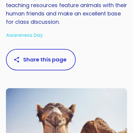
teaching resources feature animals with their
human friends and make an excellent base
for class discussion.
Awareness Day
Share this page