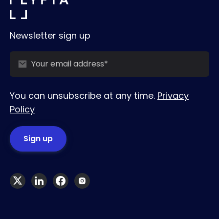
Newsletter sign up
You can unsubscribe at any time.
Privacy
Policy