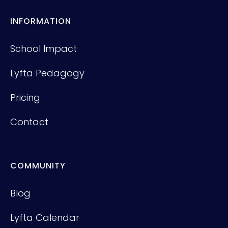
INFORMATION
School Impact
Lyfta Pedagogy
Pricing
Contact
COMMUNITY
Blog
Lyfta Calendar