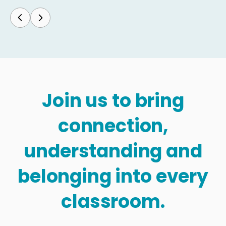
Join us to bring
connection,
understanding and
belonging into every
classroom.