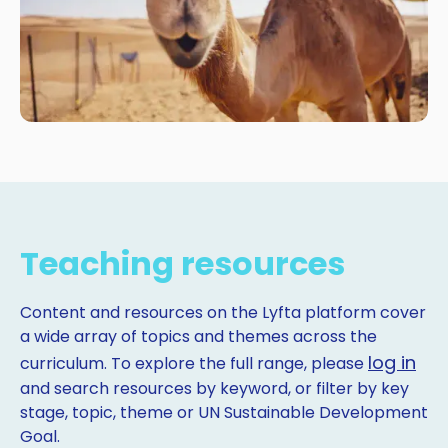
Teaching resources
Content and resources on the Lyfta platform cover
a wide array of topics and themes across the
log in
curriculum. To explore the full range, please
and search resources by keyword, or filter by key
stage, topic, theme or UN Sustainable Development
Goal.