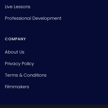
Live Lessons
Professional Development
COMPANY
About Us
Privacy Policy
Terms & Conditions
Filmmakers