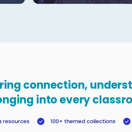
Copy
bring connection, under
onging into every classr
a resources
100+ themed collections