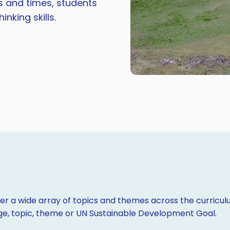
es and times, students
nking skills.
r a wide array of topics and themes across the curriculu
age, topic, theme or UN Sustainable Development Goal.