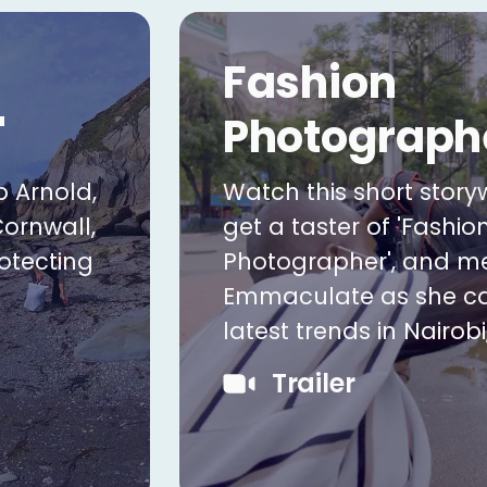
Fashion
'
Photograph
b Arnold,
Watch this short storyw
Cornwall,
get a taster of 'Fashio
otecting
Photographer', and m
Emmaculate as she ca
latest trends in Nairobi
Trailer