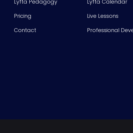
Lyfta Pedagogy
Lyfta Calendar
Pricing
Live Lessons
Contact
Professional De