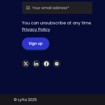
You can unsubscribe at any time.
Privacy Policy
© Lyfta 2025