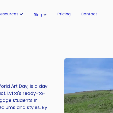
esources
Pricing
Contact
Blog
orld Art Day, is a day
ct. Lyfta's ready-to-
gage students in
ediums and styles. By