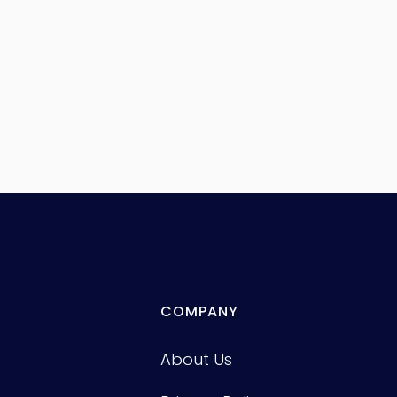
COMPANY
About Us