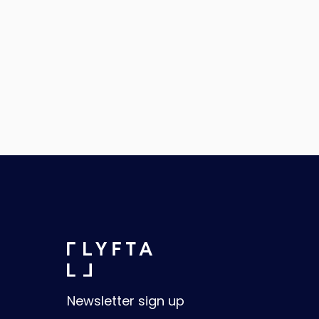
Newsletter sign up