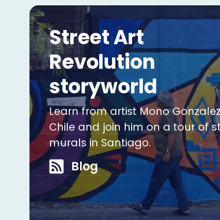
Street Art
Revolution
storyworld
Learn from artist Mono Gonzalez
Chile and join him on a tour of s
murals in Santiago.
Blog