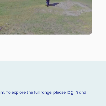
log in
m. To explore the full range, please
and