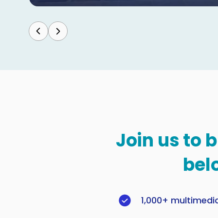
Join us to 
bel
1,000+ multimedi