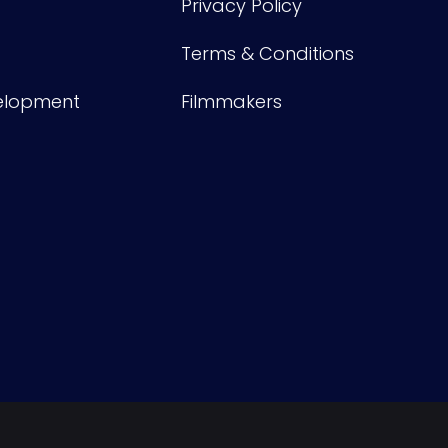
Privacy Policy
Terms & Conditions
velopment
Filmmakers