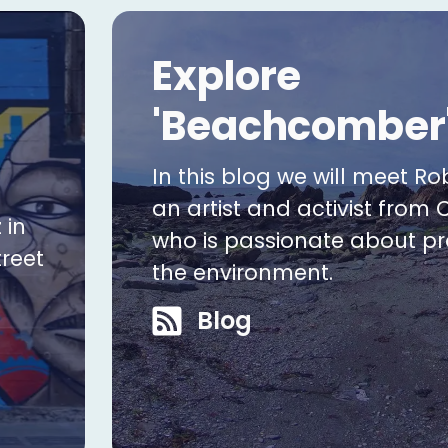
Explore
'Beachcomber
In this blog we will meet Ro
an artist and activist from 
 in
who is passionate about pr
treet
the environment.
Blog