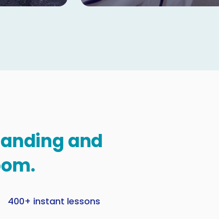
standing and
oom.
400+ instant lessons