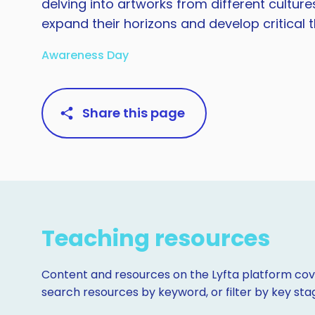
delving into artworks from different cultur
expand their horizons and develop critical thi
Awareness Day
Share this page
Teaching resources
Content and resources on the Lyfta platform cove
search resources by keyword, or filter by key st