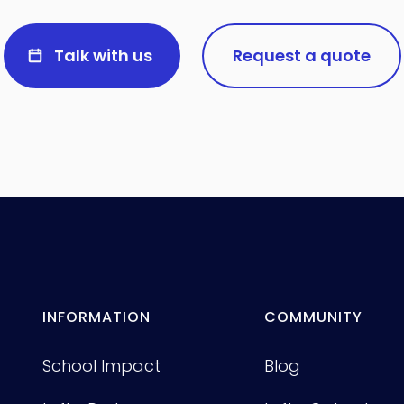
Talk with us
Request a quote
INFORMATION
COMMUNITY
School Impact
Blog