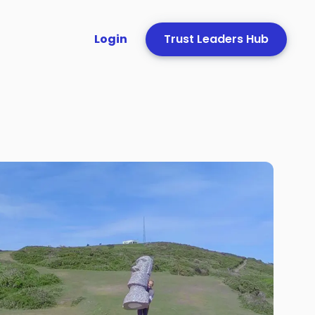
Login
Trust Leaders Hub