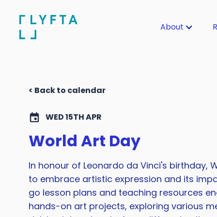
About
R
< Back to calendar
WED 15TH APR
World Art Day
In honour of Leonardo da Vinci's birthday, W
to embrace artistic expression and its impa
go lesson plans and teaching resources en
hands-on art projects, exploring various m