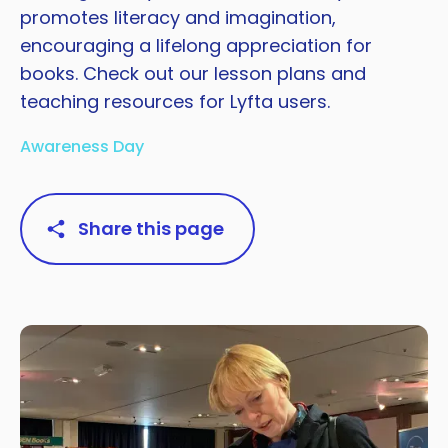
promotes literacy and imagination,
encouraging a lifelong appreciation for
books. Check out our lesson plans and
teaching resources for Lyfta users.
Awareness Day
Share this page