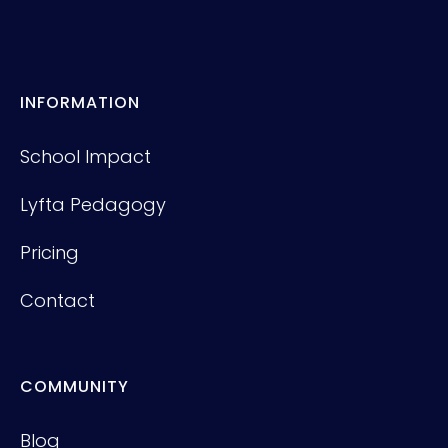
INFORMATION
School Impact
Lyfta Pedagogy
Pricing
Contact
COMMUNITY
Blog