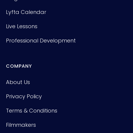
Lyfta Calendar
Live Lessons
Professional Development
COMPANY
About Us
Privacy Policy
Terms & Conditions
Filmmakers