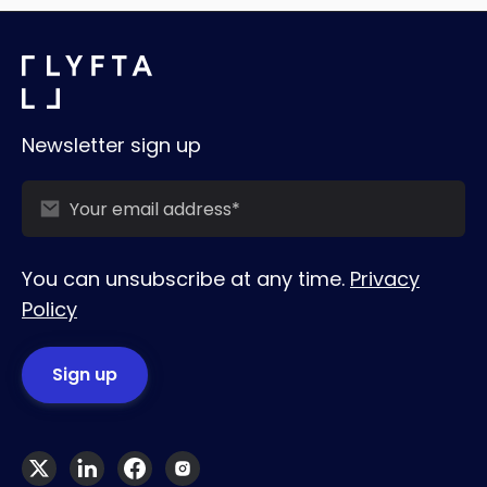
Newsletter sign up
You can unsubscribe at any time.
Privacy
Policy