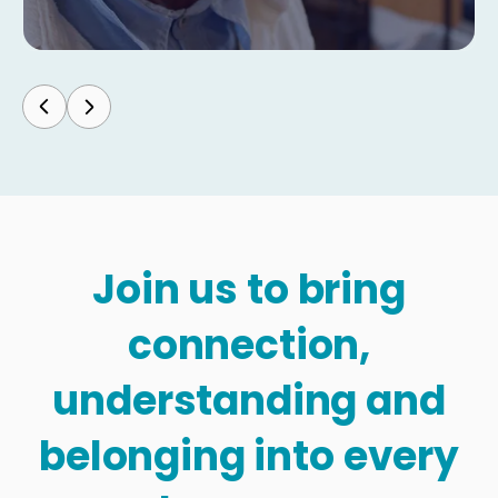
Join us to bring
connection,
understanding and
belonging into every