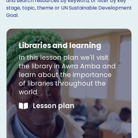
and search resources by keyword, or filter by key
stage, topic, theme or UN Sustainable Development
Goal.
Libraries and learning
In this lesson plan we'll visit
the library in Awra Amba and
learn about the importance
of libraries throughout the
world.
Lesson plan
Copy