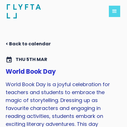
< Back to calendar
THU 5TH MAR
World Book Day
World Book Day is a joyful celebration for
teachers and students to embrace the
magic of storytelling. Dressing up as
favourite characters and engaging in
reading activities, students embark on
exciting literary adventures. This day