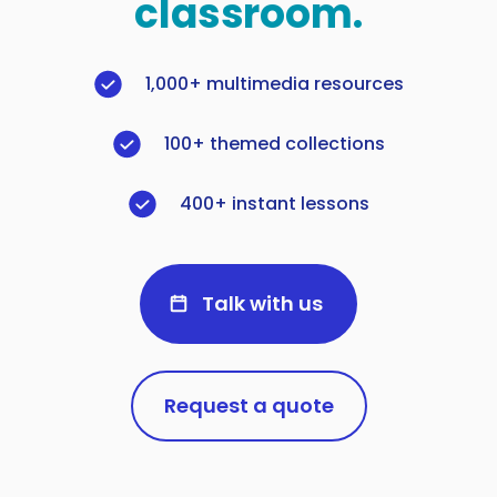
classroom.
1,000+ multimedia resources
100+ themed collections
400+ instant lessons
Talk with us
Request a quote