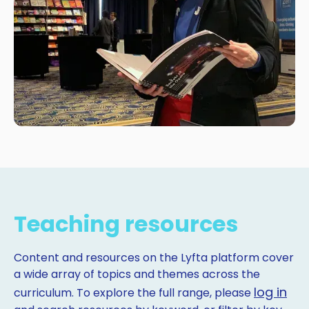
Teaching resources
Content and resources on the Lyfta platform cover
a wide array of topics and themes across the
log in
curriculum. To explore the full range, please