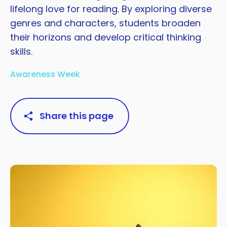
lifelong love for reading. By exploring diverse
genres and characters, students broaden
their horizons and develop critical thinking
skills.
Awareness Week
Share this page