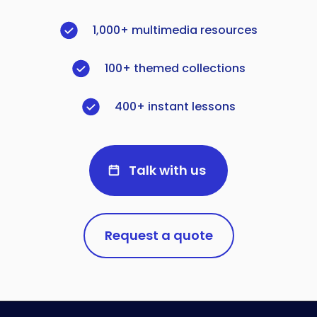
1,000+ multimedia resources
100+ themed collections
400+ instant lessons
Talk with us
Request a quote