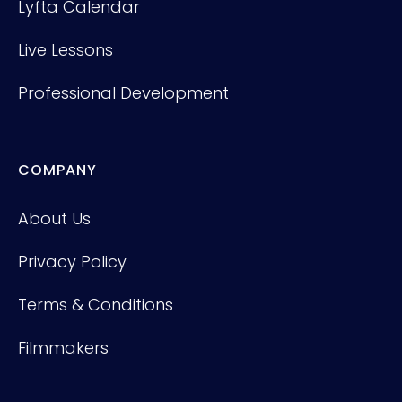
Lyfta Calendar
Live Lessons
Professional Development
COMPANY
About Us
Privacy Policy
Terms & Conditions
Filmmakers