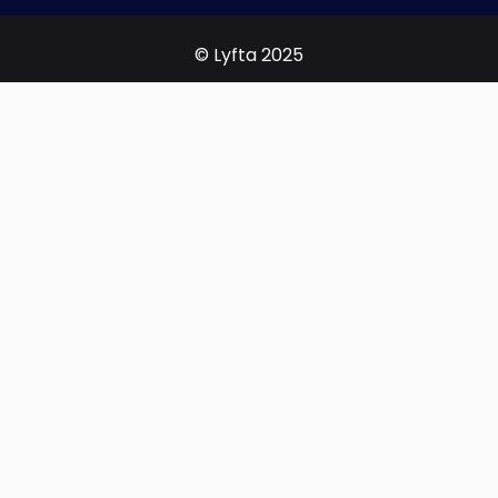
© Lyfta 2025