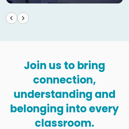
Join us to bring
connection,
understanding and
belonging into every
classroom.