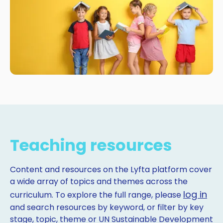
Teaching resources
Content and resources on the Lyfta platform cover
a wide array of topics and themes across the
log in
curriculum. To explore the full range, please
and search resources by keyword, or filter by key
stage, topic, theme or UN Sustainable Development