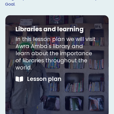
Goal.
Libraries and learning
In this lesson plan we will visit
Awra Amba's library and
learn about the importance
of libraries throughout the
world.
Lesson plan
Copy