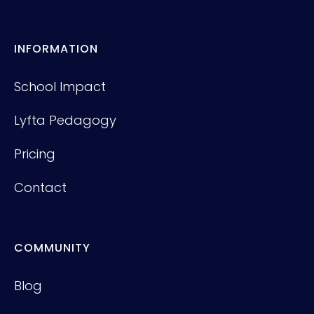
INFORMATION
School Impact
Lyfta Pedagogy
Pricing
Contact
COMMUNITY
Blog