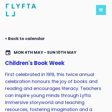
< Back to calendar
MON 4TH MAY - SUN 10TH MAY
Children's Book Week
First celebrated in 1919, this twice annual
celebration honours the joy of books and
reading and encourages literacy. Teachers
can inspire young minds through Lyfta
immersive storyworld and teaching
resources, fostering imagination and a