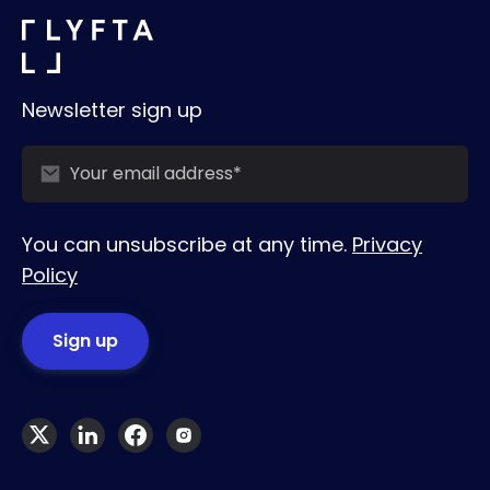
Newsletter sign up
You can unsubscribe at any time.
Privacy
Policy