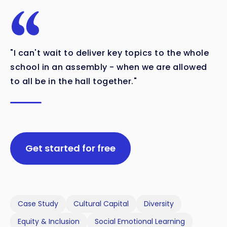
"I can't wait to deliver key topics to the whole
school in an assembly - when we are allowed
to all be in the hall together."
Get started for free
Case Study
Cultural Capital
Diversity
Equity & Inclusion
Social Emotional Learning