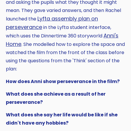
and asking the pupils what they thought it might
mean. They gave varied answers, and then Rachel
Lyfta assembly plan on
launched the
perseverance
in the Lyfta student interface,
Anni's
which uses the Dinnertime 360 storyworld
Home
. She modelled how to explore the space and
watched the film from the front of the class before
using the questions from the 'Think' section of the
plan:
How does Anni show perseverance in the film?
What does she achieve as a result of her
perseverance?
What does she say her life would be like if she
didn't have any hobbies?