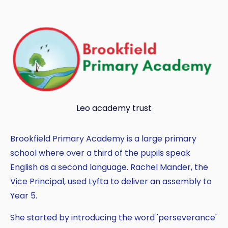
Copy
Leo academy trust
Brookfield Primary Academy is a large primary
school where over a third of the pupils speak
English as a second language. Rachel Mander, the
Vice Principal, used Lyfta to deliver an assembly to
Year 5.
She started by introducing the word 'perseverance'