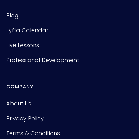
Blog
Lyfta Calendar
Live Lessons
Professional Development
COMPANY
About Us
Privacy Policy
Terms & Conditions