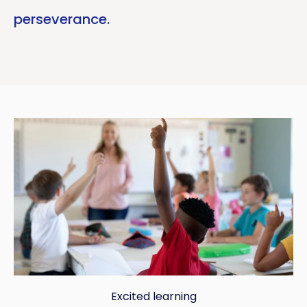
perseverance.
Excited learning