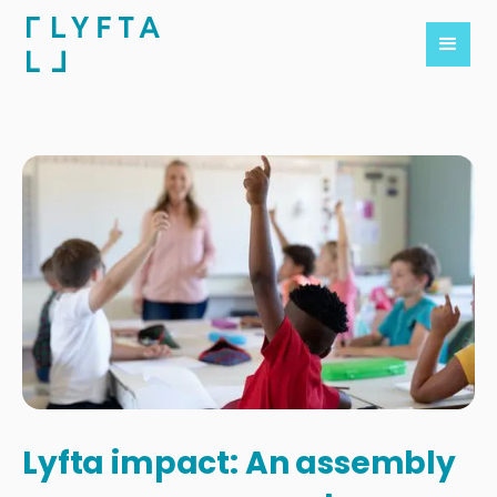
Lyfta impact: An assembly