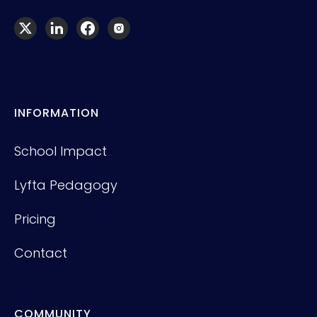
INFORMATION
School Impact
Lyfta Pedagogy
Pricing
Contact
COMMUNITY