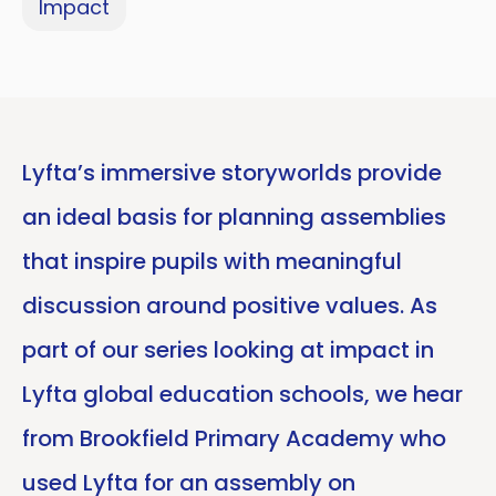
Impact
Lyfta’s immersive storyworlds provide
an ideal basis for planning assemblies
that inspire pupils with meaningful
discussion around positive values. As
part of our series looking at impact in
Lyfta global education schools, we hear
from Brookfield Primary Academy who
used Lyfta for an assembly on