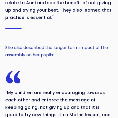
relate to Anni and see the benefit of not giving
up and trying your best. They also learned that
practise is essential."
She also described the longer term impact of the
assembly on her pupils:
"My children are really encouraging towards
each other and enforce the message of
keeping going, not giving up and that it is
good to try new things...In a Maths lesson, one