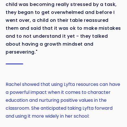
child was becoming really stressed by a task,
they began to get overwhelmed and before I
went over, a child on their table reassured
them and said that it was ok to make mistakes
and to not understand it yet - they talked
about having a growth mindset and
persevering."
Rachel showed that using Lyfta resources can have
a powerful impact when it comes to character
education and nurturing positive values in the
classroom. She anticipated taking Lyfta forward
and using it more widely in her school: