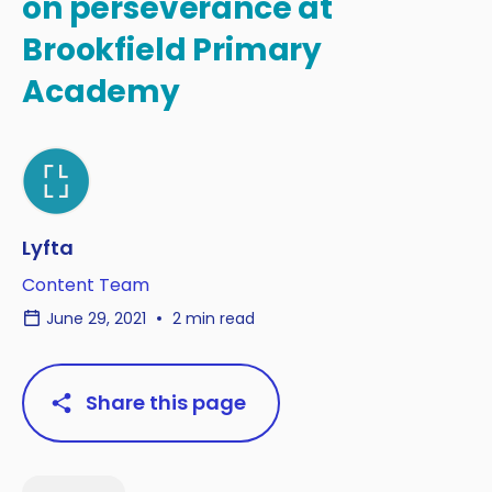
on perseverance at
Brookfield Primary
Academy
Lyfta
Content Team
June 29, 2021
2 min read
Share this page