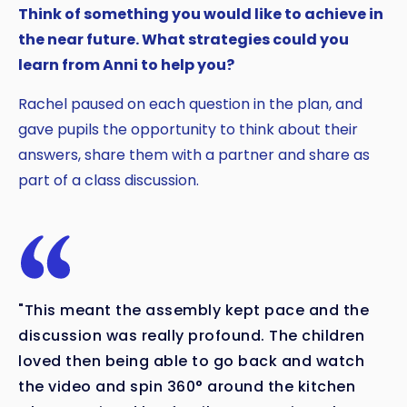
Think of something you would like to achieve in
the near future. What strategies could you
learn from Anni to help you?
Rachel paused on each question in the plan, and
gave pupils the opportunity to think about their
answers, share them with a partner and share as
part of a class discussion.
"This meant the assembly kept pace and the
discussion was really profound. The children
loved then being able to go back and watch
the video and spin 360° around the kitchen