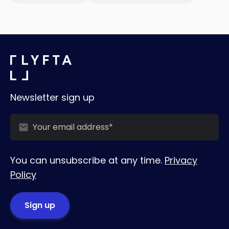
Newsletter sign up
You can unsubscribe at any time.
Privacy
Policy