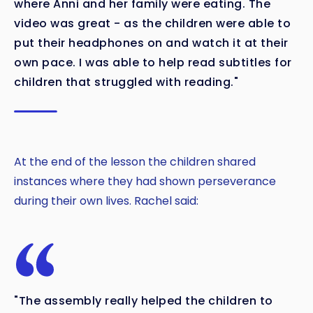
where Anni and her family were eating. The
video was great - as the children were able to
put their headphones on and watch it at their
own pace. I was able to help read subtitles for
children that struggled with reading."
At the end of the lesson the children shared
instances where they had shown perseverance
during their own lives. Rachel said:
"The assembly really helped the children to