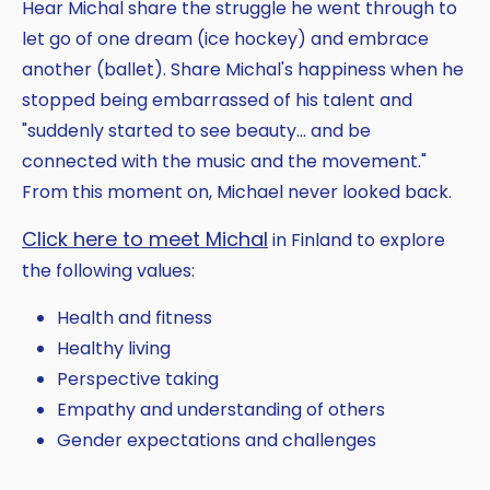
Hear Michal share the struggle he went through to
let go of one dream (ice hockey) and embrace
another (ballet). Share Michal's happiness when he
stopped being embarrassed of his talent and
"suddenly started to see beauty... and be
connected with the music and the movement."
From this moment on, Michael never looked back.
Click here to meet Michal
in Finland to explore
the following values:
Health and fitness
Healthy living
Perspective taking
Empathy and understanding of others
Gender expectations and challenges