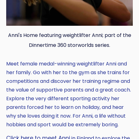
Anni's Home featuring weightlifter Anni; part of the
Dinnertime 360 storworlds series.
Meet female medal-winning weightlifter Anni and
her family. Go with her to the gym as she trains for
competitions and discover her training regime and
the value of supportive parents and a great coach.
Explore the very different sporting activity her
parents forced her to learn on holiday, and hear
why she loves doing it now. For Anni, a life without
hobbies and sport would be extremely boring.
Click here to meet Anni
in Finland to explore the