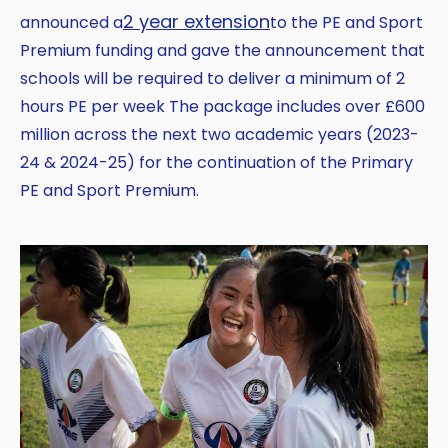
2 year extension
announced a
to the PE and Sport
Premium funding and gave the announcement that
schools will be required to deliver a minimum of 2
hours PE per week The package includes over £600
million across the next two academic years (2023-
24 & 2024-25) for the continuation of the Primary
PE and Sport Premium.