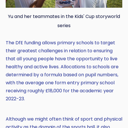
Yu and her teammates in the Kids' Cup storyworld
series
The DfE funding allows primary schools to target
their greatest challenges in relation to ensuring
that all young people have the opportunity to live
healthy and active lives. Allocations to schools are
determined by a formula based on pupil numbers,
with the average one form entry primary school
receiving roughly £18,000 for the academic year
2022-23.
Although we might often think of sport and physical
activity as the domain of the sports hall, it also