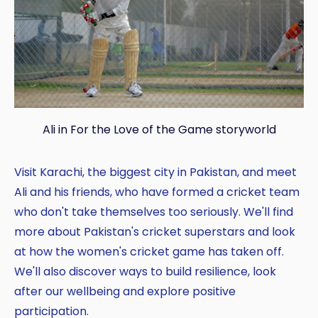
Ali in For the Love of the Game storyworld
Visit Karachi, the biggest city in Pakistan, and meet
Ali and his friends, who have formed a cricket team
who don't take themselves too seriously. We'll find
more about Pakistan's cricket superstars and look
at how the women's cricket game has taken off.
We'll also discover ways to build resilience, look
after our wellbeing and explore positive
participation.