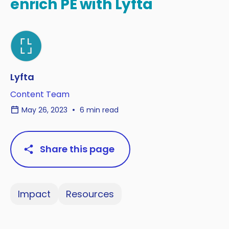
enrich PE with Lyfta
Lyfta
Content Team
May 26, 2023
6 min read
Share this page
Impact
Resources