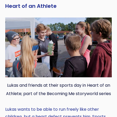
Heart of an Athlete
Lukas and friends at their sports day in Heart of an
Athlete; part of the Becoming Me storyworld series
Lukas wants to be able to run freely like other
children, but a heart defect prevents him. Sports