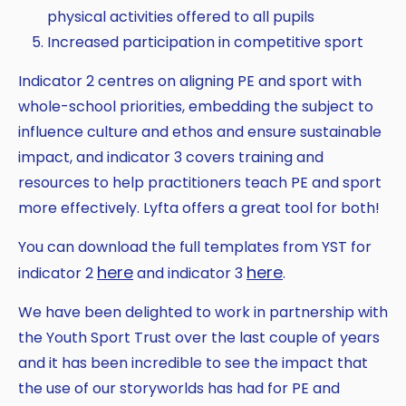
physical activities offered to all pupils
Increased participation in competitive sport
Indicator 2 centres on aligning PE and sport with
whole-school priorities, embedding the subject to
influence culture and ethos and ensure sustainable
impact, and indicator 3 covers training and
resources to help practitioners teach PE and sport
more effectively. Lyfta offers a great tool for both!
You can download the full templates from YST for
here
here
indicator 2
and indicator 3
.
We have been delighted to work in partnership with
the Youth Sport Trust over the last couple of years
and it has been incredible to see the impact that
the use of our storyworlds has had for PE and