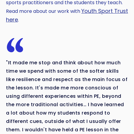
sports practitioners and the students they teach.
Youth Sport Trust
Read more about our work with
here
.
"It made me stop and think about how much
time we spend with some of the softer skills
like resilience and respect as the main focus of
the lesson. It's made me more conscious of
using different experiences within PE, beyond
the more traditional activities… I have learned
a lot about how my students respond to
different cues, outside of what I usually offer
them. I wouldn't have held a PE lesson in the