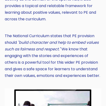
provides a topical and relatable framework for
Copy
learning about positive values, relevant to PE and
across the curriculum.
The National Curriculum states that PE provision
should
"build character and help to embed values
such as fairness and respect."
We know that
engaging with the stories and experiences of
others is a powerful tool for this wider PE provision
and gives a safe space for learners to understand
their own values, emotions and experiences better.