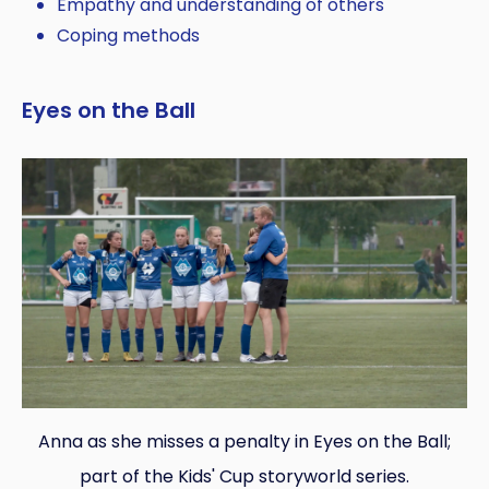
Empathy and understanding of others
Coping methods
Eyes on the Ball
Anna as she misses a penalty in Eyes on the Ball;
part of the Kids' Cup storyworld series.