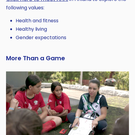
following values:
Health and fitness
Healthy living
Gender expectations
More Than a Game