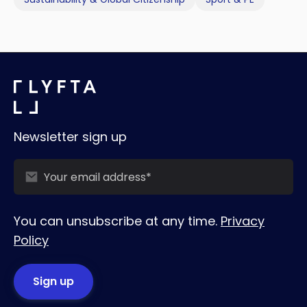
Newsletter sign up
You can unsubscribe at any time.
Privacy
Policy