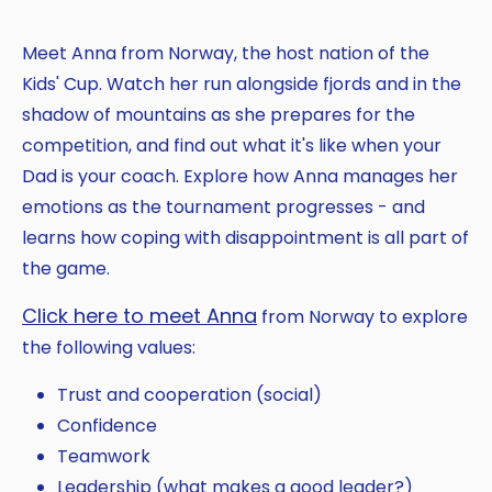
Meet Anna from Norway, the host nation of the
Kids' Cup. Watch her run alongside fjords and in the
shadow of mountains as she prepares for the
competition, and find out what it's like when your
Dad is your coach. Explore how Anna manages her
emotions as the tournament progresses - and
learns how coping with disappointment is all part of
the game.
Click here to meet Anna
from Norway to explore
the following values:
Trust and cooperation (social)
Confidence
Teamwork
Leadership (what makes a good leader?)