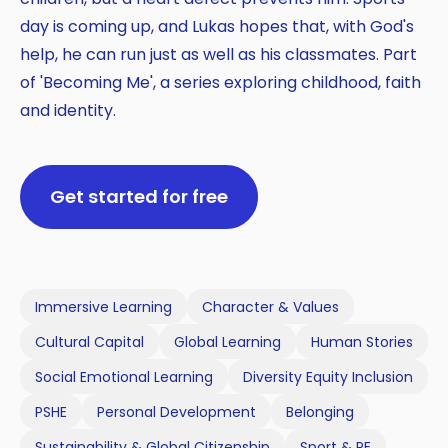
day is coming up, and Lukas hopes that, with God's
help, he can run just as well as his classmates. Part
of 'Becoming Me', a series exploring childhood, faith
and identity.
Get started for free
Immersive Learning
Character & Values
Cultural Capital
Global Learning
Human Stories
Social Emotional Learning
Diversity Equity Inclusion
PSHE
Personal Development
Belonging
Sustainability & Global Citizenship
Sport & PE