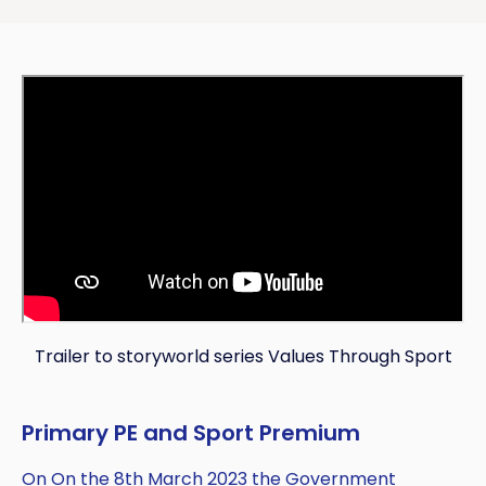
Trailer to storyworld series Values Through Sport
Primary PE and Sport Premium
On On the 8th March 2023 the Government