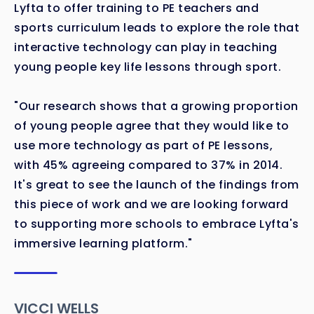
Lyfta to offer training to PE teachers and
sports curriculum leads to explore the role that
interactive technology can play in teaching
young people key life lessons through sport.
"Our research shows that a growing proportion
of young people agree that they would like to
use more technology as part of PE lessons,
with 45% agreeing compared to 37% in 2014.
It's great to see the launch of the findings from
this piece of work and we are looking forward
to supporting more schools to embrace Lyfta's
immersive learning platform."
VICCI WELLS