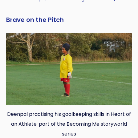
Brave on the Pitch
Deenpal practising his goalkeeping skills in Heart of
an Athlete; part of the Becoming Me storyworld
series