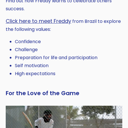
Find out how Freddy learns to celebrate others'
success.
Click here to meet Freddy
from Brazil to explore
the following values:
Confidence
Challenge
Preparation for life and participation
Self motivation
High expectations
For the Love of the Game