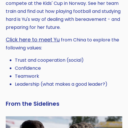
compete at the Kids' Cup in Norway. See her team
train and find out how playing football and studying
hard is Yu's way of dealing with bereavement - and
preparing for her future.
Click here to meet Yu
from China to explore the
following values:
Trust and cooperation (social)
Confidence
Teamwork
Leadership (what makes a good leader?)
From the Sidelines