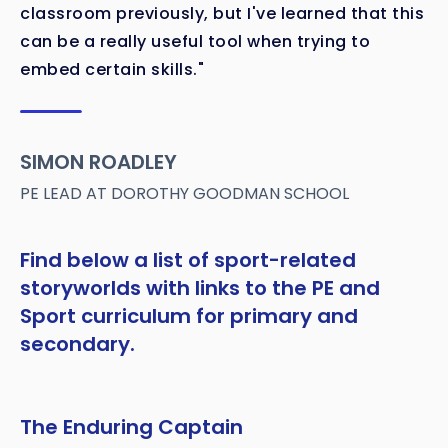
classroom previously, but I've learned that this
can be a really useful tool when trying to
embed certain skills."
SIMON ROADLEY
PE LEAD AT DOROTHY GOODMAN SCHOOL
Find below a list of sport-related
storyworlds with links to the PE and
Sport curriculum for primary and
secondary.
The Enduring Captain