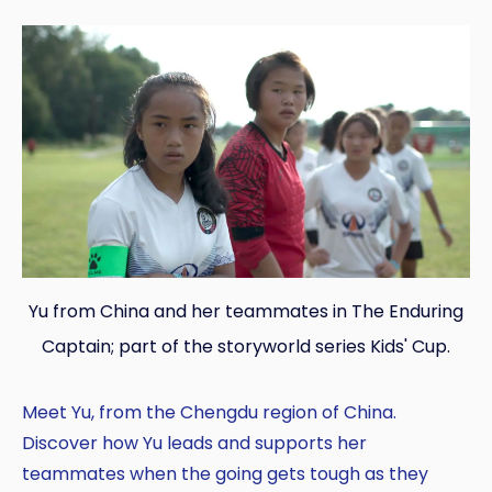
Yu from China and her teammates in The Enduring
Captain; part of the storyworld series Kids' Cup.
Meet Yu, from the Chengdu region of China.
Discover how Yu leads and supports her
teammates when the going gets tough as they