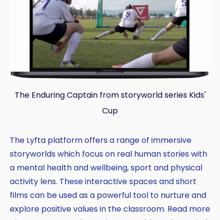
The Enduring Captain from storyworld series Kids'
Cup
The Lyfta platform offers a range of immersive
storyworlds which focus on real human stories with
a mental health and wellbeing, sport and physical
activity lens. These interactive spaces and short
films can be used as a powerful tool to nurture and
explore positive values in the classroom. Read more