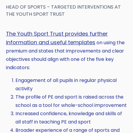
HEAD OF SPORTS – TARGETED INTERVENTIONS AT
THE YOUTH SPORT TRUST
The Youth Sport Trust provides further
information and useful templates
on using the
premium and states that improvements and clear
objectives should align with one of the five key
indicators:
Engagement of all pupils in regular physical
activity
The profile of PE and sport is raised across the
school as a tool for whole-school improvement
Increased confidence, knowledge and skills of
all staff in teaching PE and sport
Broader experience of a range of sports and