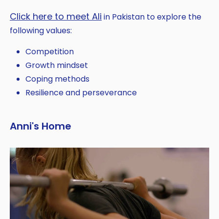
Click here to meet Ali
in Pakistan to explore the
following values:
Competition
Growth mindset
Coping methods
Resilience and perseverance
Anni's Home