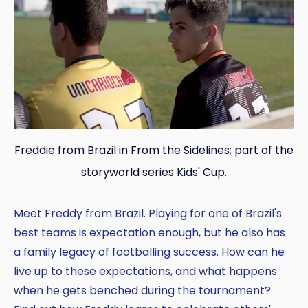
Freddie from Brazil in From the Sidelines; part of the
storyworld series Kids' Cup.
Meet Freddy from Brazil. Playing for one of Brazil's
best teams is expectation enough, but he also has
a family legacy of footballing success. How can he
live up to these expectations, and what happens
when he gets benched during the tournament?