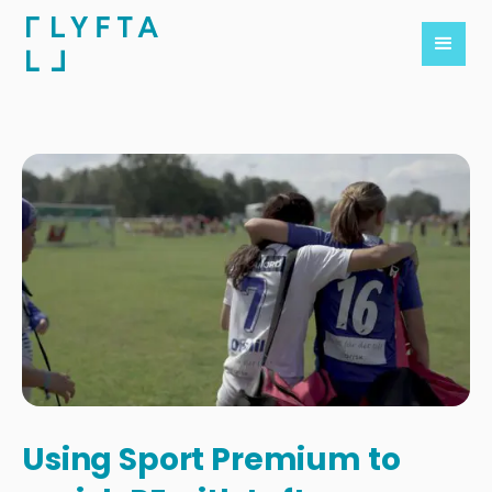
Using Sport Premium to