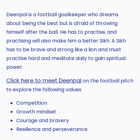
Deenpal is a football goalkeeper who dreams
about being the best but is afraid of throwing
himself after the ball. He has to practise, and
practising will also make him a better Sikh. A Sikh
has to be brave and strong like a lion and must
practise hard and meditate daily to gain spiritual
power.
Click here to meet Deenpal
on the football pitch
to explore the following values:
Competition
Growth mindset
Courage and bravery
Resilience and perseverance