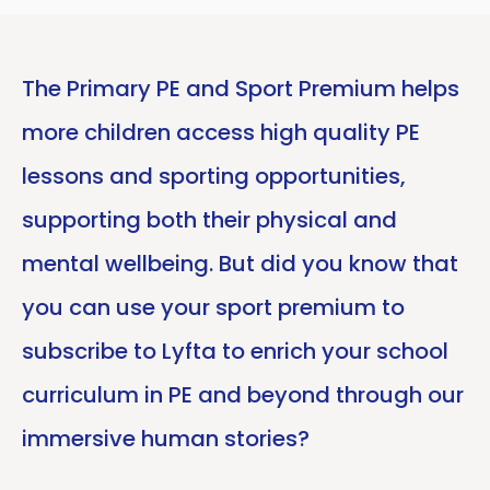
The Primary PE and Sport Premium helps
more children access high quality PE
lessons and sporting opportunities,
supporting both their physical and
mental wellbeing. But did you know that
you can use your sport premium to
subscribe to Lyfta to enrich your school
curriculum in PE and beyond through our
immersive human stories?