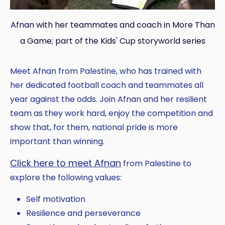
Afnan with her teammates and coach in More Than
a Game; part of the Kids' Cup storyworld series
Meet Afnan from Palestine, who has trained with
her dedicated football coach and teammates all
year against the odds. Join Afnan and her resilient
team as they work hard, enjoy the competition and
show that, for them, national pride is more
important than winning.
Click here to meet Afnan
from Palestine to
explore the following values:
Self motivation
Resilience and perseverance