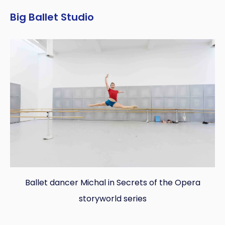
Big Ballet Studio
Ballet dancer Michal in Secrets of the Opera
storyworld series