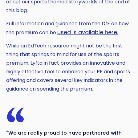
about our sports themed storyworlds at the end of
this blog.
Full information and guidance from the DfE on how
used is available here.
the premium can be
While an EdTech resource might not be the first
thing that springs to mind for use of the sports
premium, Lyfta in fact provides an innovative and
highly effective tool to enhance your PE and sports
offering and covers several key indicators in the
guidance on spending the premium.
"We are really proud to have partnered with