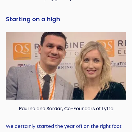
Copy
Starting on a high
Paulina and Serdar, Co-Founders of Lyfta
We certainly started the year off on the right foot