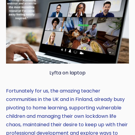
Lyfta on laptop
Fortunately for us, the amazing teacher
communities in the UK and in Finland, already busy
pivoting to home learning, supporting vulnerable
children and managing their own lockdown life
chaos, maintained their desire to keep up with their
professional development and explore ways to