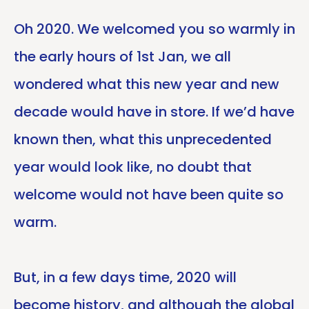
Oh 2020. We welcomed you so warmly in
the early hours of 1st Jan, we all
wondered what this new year and new
decade would have in store. If we’d have
known then, what this unprecedented
year would look like, no doubt that
welcome would not have been quite so
warm.
But, in a few days time, 2020 will
become history, and although the global