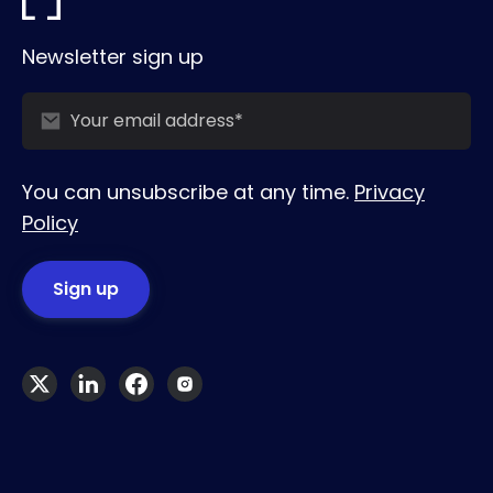
Newsletter sign up
You can unsubscribe at any time.
Privacy
Policy