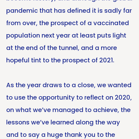
pandemic that has defined it is sadly far
from over, the prospect of a vaccinated
population next year at least puts light
at the end of the tunnel, and a more
hopeful tint to the prospect of 2021.
As the year draws to a close, we wanted
to use the opportunity to reflect on 2020,
on what we’ve managed to achieve, the
lessons we’ve learned along the way
and to say a huge thank you to the