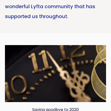
wonderful Lyfta community that has
supported us throughout.
Saying goodbye to 2020