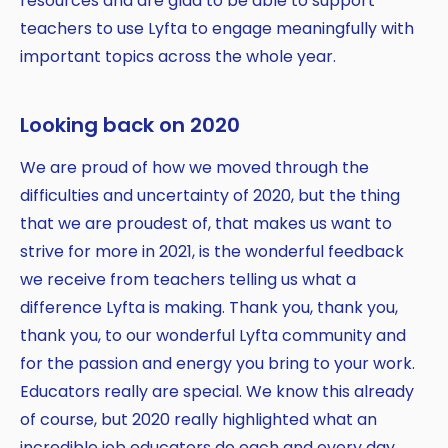
resources and are glad to be able to support
teachers to use Lyfta to engage meaningfully with
important topics across the whole year.
Looking back on 2020
We are proud of how we moved through the
difficulties and uncertainty of 2020, but the thing
that we are proudest of, that makes us want to
strive for more in 2021, is the wonderful feedback
we receive from teachers telling us what a
difference Lyfta is making. Thank you, thank you,
thank you, to our wonderful Lyfta community and
for the passion and energy you bring to your work.
Educators really are special. We know this already
of course, but 2020 really highlighted what an
incredible job educators do each and every day,