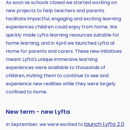
As soon as schools closed we started working on
new projects to help teachers and parents
facilitate impactful, engaging and exciting learning
experiences children could enjoy from home. We
quickly made Lyfta learning resources suitable for
home learning, and in April we launched Lyfta at
Home for parents and carers. These new initiatives
meant Lyfta's unique immersive learning
experiences were available to thousands of
children, inviting them to continue to see and
experience new realities while they were largely
confined to home.
New term - new Lyfta
launch Lyfta 2.0
In September, we were excited to