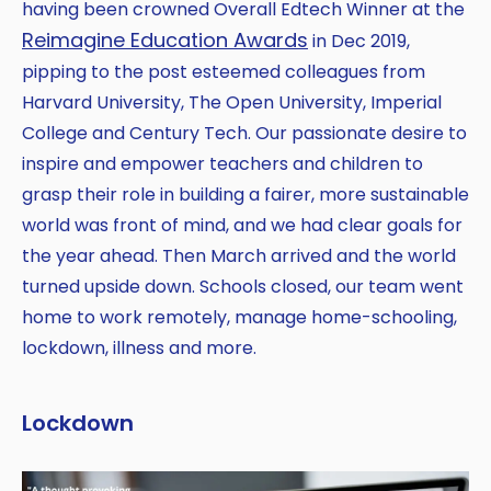
having been crowned Overall Edtech Winner at the
Reimagine Education Awards
in Dec 2019,
pipping to the post esteemed colleagues from
Harvard University, The Open University, Imperial
College and Century Tech. Our passionate desire to
inspire and empower teachers and children to
grasp their role in building a fairer, more sustainable
world was front of mind, and we had clear goals for
the year ahead. Then March arrived and the world
turned upside down. Schools closed, our team went
home to work remotely, manage home-schooling,
lockdown, illness and more.
Lockdown