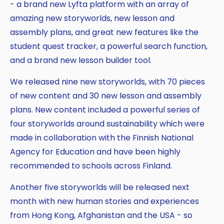
- a brand new Lyfta platform with an array of
amazing new storyworlds, new lesson and
assembly plans, and great new features like the
student quest tracker, a powerful search function,
and a brand new lesson builder tool.
We released nine new storyworlds, with 70 pieces
of new content and 30 new lesson and assembly
plans. New content included a powerful series of
four storyworlds around sustainability which were
made in collaboration with the Finnish National
Agency for Education and have been highly
recommended to schools across Finland.
Another five storyworlds will be released next
month with new human stories and experiences
from Hong Kong, Afghanistan and the USA - so