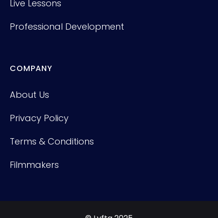
Live Lessons
Professional Development
COMPANY
About Us
Privacy Policy
Terms & Conditions
Filmmakers