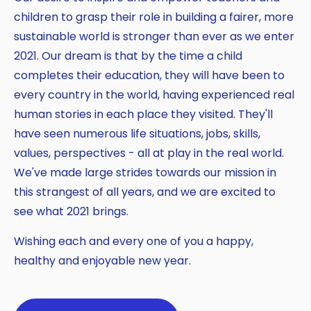
children to grasp their role in building a fairer, more
sustainable world is stronger than ever as we enter
2021. Our dream is that by the time a child
completes their education, they will have been to
every country in the world, having experienced real
human stories in each place they visited. They'll
have seen numerous life situations, jobs, skills,
values, perspectives - all at play in the real world.
We've made large strides towards our mission in
this strangest of all years, and we are excited to
see what 2021 brings.
Wishing each and every one of you a happy,
healthy and enjoyable new year.