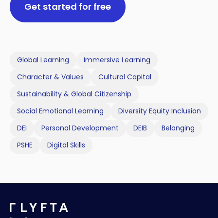
Get started for free
Global Learning
Immersive Learning
Character & Values
Cultural Capital
Sustainability & Global Citizenship
Social Emotional Learning
Diversity Equity Inclusion
DEI
Personal Development
DEIB
Belonging
PSHE
Digital Skills