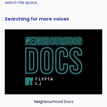
watch this space…
Searching for more voices
Neighbourhood Docs