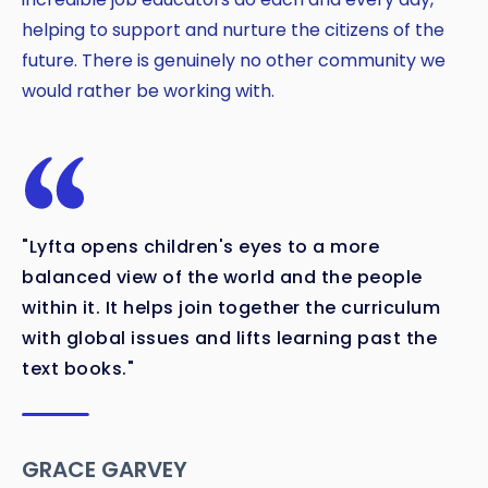
helping to support and nurture the citizens of the
future. There is genuinely no other community we
would rather be working with.
"Lyfta opens children's eyes to a more
balanced view of the world and the people
within it. It helps join together the curriculum
with global issues and lifts learning past the
text books."
GRACE GARVEY