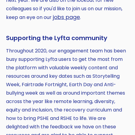
next year. We are also on the lookout for new
colleagues so if you'd like to join us on our mission,
jobs page
keep an eye on our
.
Supporting the Lyfta community
Throughout 2020, our engagement team has been
busy supporting Lyfta users to get the most from
the platform with valuable weekly content and
resources around key dates such as Storytelling
Week, Fairtrade Fortnight, Earth Day and Anti-
bullying week as well as around important themes
across the year like remote learning, diversity,
equity and inclusion, the recovery curriculum and
how to bring PSHE and RSHE to life. We are
delighted with the feedback we have on these