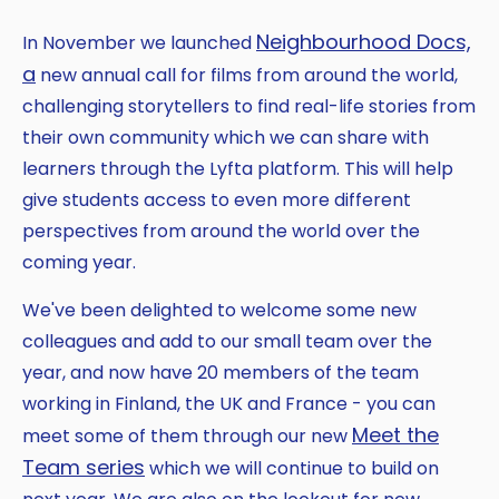
Neighbourhood Docs,
In November we launched
a
new annual call for films from around the world,
challenging storytellers to find real-life stories from
their own community which we can share with
learners through the Lyfta platform. This will help
give students access to even more different
perspectives from around the world over the
coming year.
We've been delighted to welcome some new
colleagues and add to our small team over the
year, and now have 20 members of the team
working in Finland, the UK and France - you can
Meet the
meet some of them through our new
Team series
which we will continue to build on