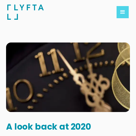
A look back at 2020