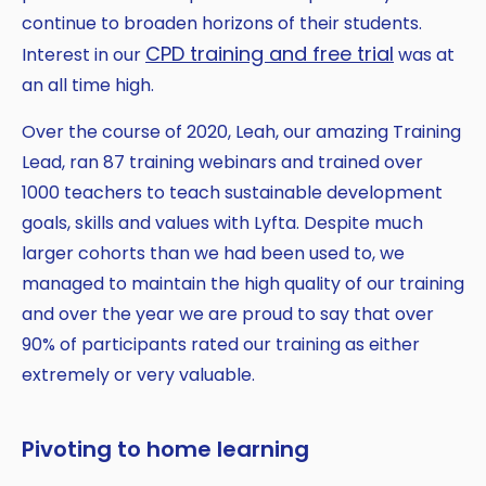
continue to broaden horizons of their students.
CPD training and free trial
Interest in our
was at
an all time high.
Over the course of 2020, Leah, our amazing Training
Lead, ran 87 training webinars and trained over
1000 teachers to teach sustainable development
goals, skills and values with Lyfta. Despite much
larger cohorts than we had been used to, we
managed to maintain the high quality of our training
and over the year we are proud to say that over
90% of participants rated our training as either
extremely or very valuable.
Pivoting to home learning