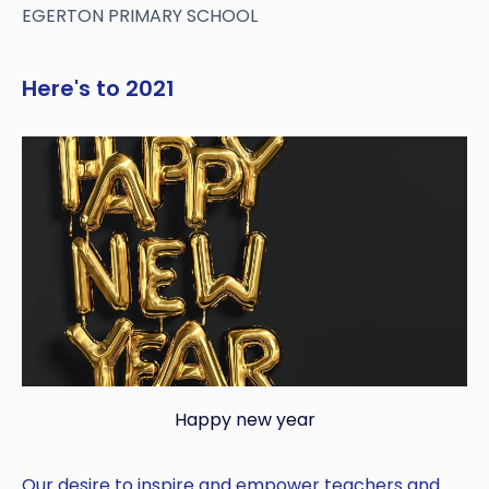
EGERTON PRIMARY SCHOOL
Here's to 2021
Happy new year
Our desire to inspire and empower teachers and