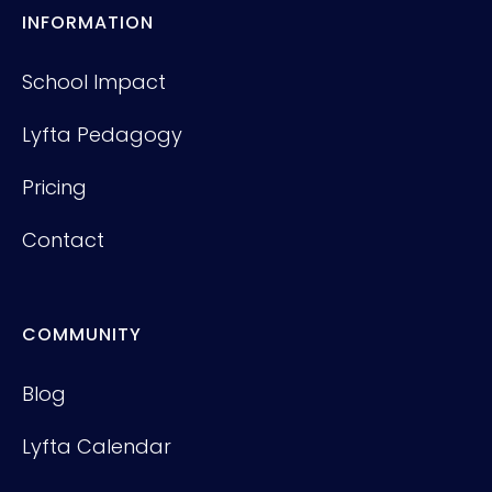
INFORMATION
School Impact
Lyfta Pedagogy
Pricing
Contact
COMMUNITY
Blog
Lyfta Calendar