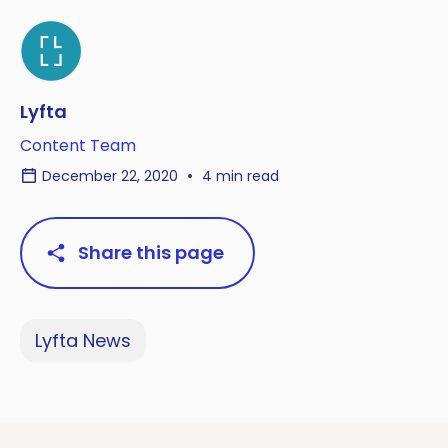
Lyfta
Content Team
December 22, 2020
4 min read
Share this page
Lyfta News