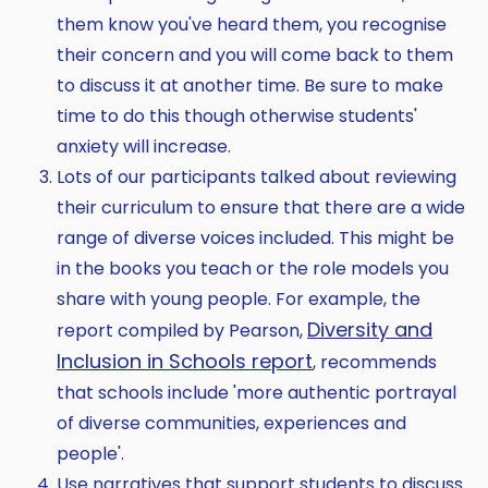
them know you've heard them, you recognise
their concern and you will come back to them
to discuss it at another time. Be sure to make
time to do this though otherwise students'
anxiety will increase.
Lots of our participants talked about reviewing
their curriculum to ensure that there are a wide
range of diverse voices included. This might be
in the books you teach or the role models you
share with young people. For example, the
Diversity and
report compiled by Pearson,
Inclusion in Schools report
, recommends
that schools include 'more authentic portrayal
of diverse communities, experiences and
people'.
Use narratives that support students to discuss