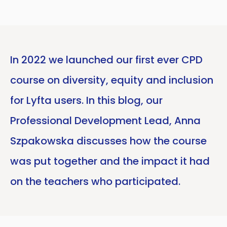
In 2022 we launched our first ever CPD
course on diversity, equity and inclusion
for Lyfta users. In this blog, our
Professional Development Lead, Anna
Szpakowska discusses how the course
was put together and the impact it had
on the teachers who participated.