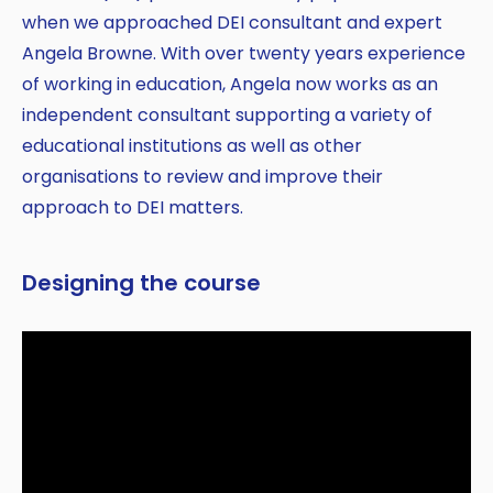
when we approached DEI consultant and expert
Angela Browne. With over twenty years experience
of working in education, Angela now works as an
independent consultant supporting a variety of
educational institutions as well as other
organisations to review and improve their
approach to DEI matters.
Designing the course