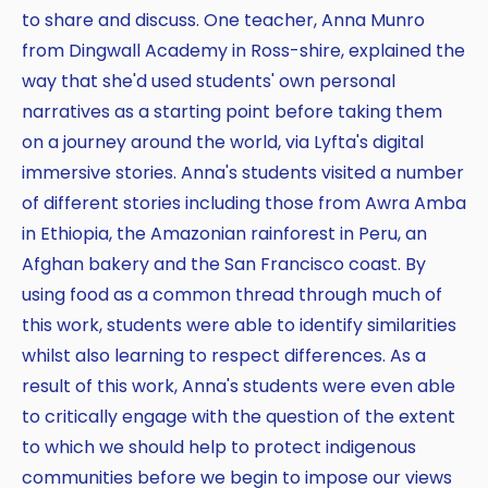
to share and discuss. One teacher, Anna Munro
from Dingwall Academy in Ross-shire, explained the
way that she'd used students' own personal
narratives as a starting point before taking them
on a journey around the world, via Lyfta's digital
immersive stories. Anna's students visited a number
of different stories including those from Awra Amba
in Ethiopia, the Amazonian rainforest in Peru, an
Afghan bakery and the San Francisco coast. By
using food as a common thread through much of
this work, students were able to identify similarities
whilst also learning to respect differences. As a
result of this work, Anna's students were even able
to critically engage with the question of the extent
to which we should help to protect indigenous
communities before we begin to impose our views