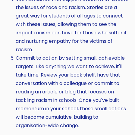
the issues of race and racism. Stories are a
great way for students of all ages to connect
with these issues, allowing them to see the
impact racism can have for those who suffer it
and nurturing empathy for the victims of
racism.
Commit to action by setting small, achievable
targets. Like anything we want to achieve, it'll
take time. Review your book shelf, have that
conversation with a colleague or commit to
reading an article or blog that focuses on
tackling racism in schools. Once you've built
momentum in your school, these small actions
will become cumulative, building to
organisation-wide change.