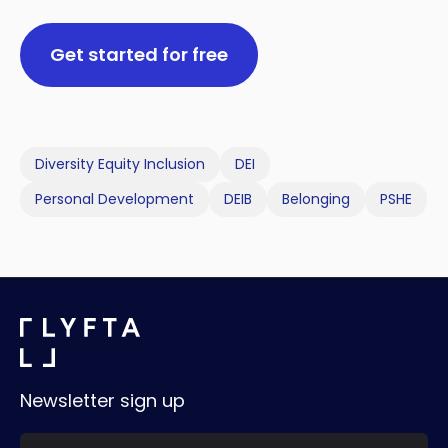
Get started for free
Diversity Equity Inclusion
DEI
Personal Development
DEIB
Belonging
PSHE
Newsletter sign up