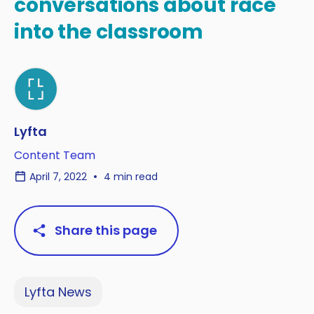
conversations about race
into the classroom
Lyfta
Content Team
April 7, 2022
4 min read
Share this page
Lyfta News