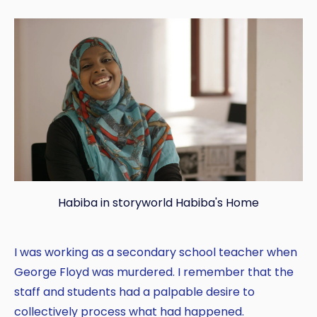
Habiba in storyworld Habiba's Home
I was working as a secondary school teacher when
George Floyd was murdered. I remember that the
staff and students had a palpable desire to
collectively process what had happened.