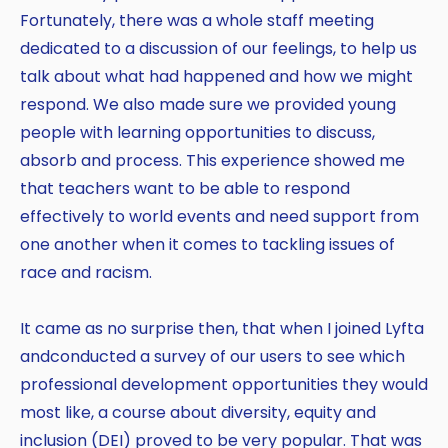
Fortunately, there was a whole staff meeting
dedicated to a discussion of our feelings, to help us
talk about what had happened and how we might
respond. We also made sure we provided young
people with learning opportunities to discuss,
absorb and process. This experience showed me
that teachers want to be able to respond
effectively to world events and need support from
one another when it comes to tackling issues of
race and racism.
It came as no surprise then, that when I joined Lyfta
Copy
andconducted a survey of our users to see which
professional development opportunities they would
most like, a course about diversity, equity and
inclusion (DEI) proved to be very popular. That was