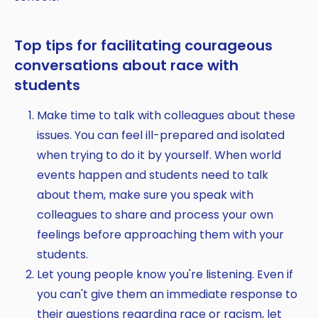
Top tips for facilitating courageous
conversations about race with
students
Make time to talk with colleagues about these
issues. You can feel ill-prepared and isolated
when trying to do it by yourself. When world
events happen and students need to talk
about them, make sure you speak with
colleagues to share and process your own
feelings before approaching them with your
students.
Let young people know you're listening. Even if
you can't give them an immediate response to
their questions regarding race or racism, let