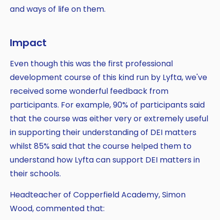
and ways of life on them.
Impact
Even though this was the first professional
development course of this kind run by Lyfta, we've
received some wonderful feedback from
participants. For example, 90% of participants said
that the course was either very or extremely useful
in supporting their understanding of DEI matters
whilst 85% said that the course helped them to
understand how Lyfta can support DEI matters in
their schools.
Headteacher of Copperfield Academy, Simon
Wood, commented that: