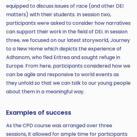
equipped to discuss issues of race (and other DEI
matters) with their students. In session two,
participants were asked to consider how narratives
can support their work in the field of DEI. In session
three, we focused on our latest storyworld, Journey
to a New Home which depicts the experience of
Adhanom, who fled Eritrea and sought refuge in
Europe. From here, participants considered how we
can be agile and responsive to world events as
they unfold so that we can talk to our young people
about them in a meaningful way.
Examples of success
As the CPD course was arranged over three
sessions, it allowed for ample time for participants