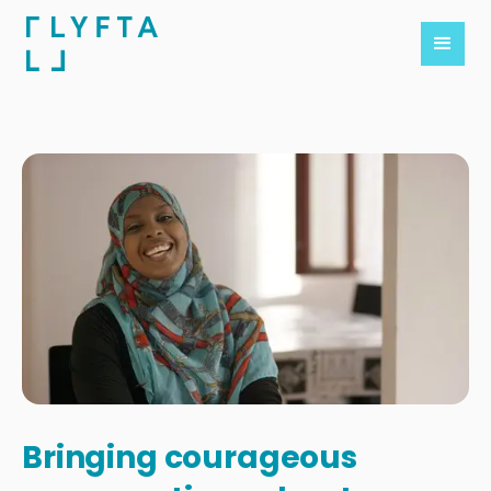
Bringing courageous