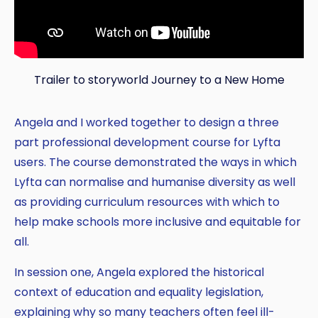
Trailer to storyworld Journey to a New Home
Angela and I worked together to design a three
part professional development course for Lyfta
users. The course demonstrated the ways in which
Lyfta can normalise and humanise diversity as well
as providing curriculum resources with which to
help make schools more inclusive and equitable for
all.
In session one, Angela explored the historical
context of education and equality legislation,
explaining why so many teachers often feel ill-