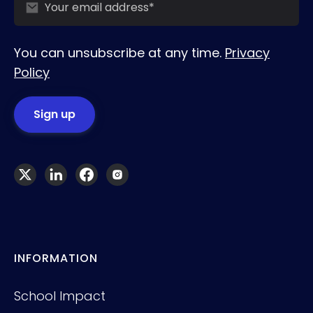
You can unsubscribe at any time.
Privacy
Policy
INFORMATION
School Impact