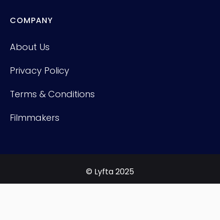
COMPANY
About Us
Privacy Policy
Terms & Conditions
Filmmakers
© Lyfta 2025