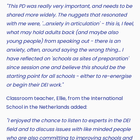
"This PD was really very important, and needs to be
shared more widely. The nuggets that resonated
with me were, '...anxiety in articulation' - this is, I feel,
what may hold adults back (and maybe also
young people) from speaking out - there is an
anxiety, often, around saying the wrong thing... I
have reflected on 'schools as sites of preparation'
since session one and believe this should be the
starting point for all schools - either to re-energise
or begin their DEI work."
Classroom teacher, Ellie, from the International
School in the Netherlands added:
"I enjoyed the chance to listen to experts in the DEI
field and to discuss issues with like minded people
who are also committing to improving schools and