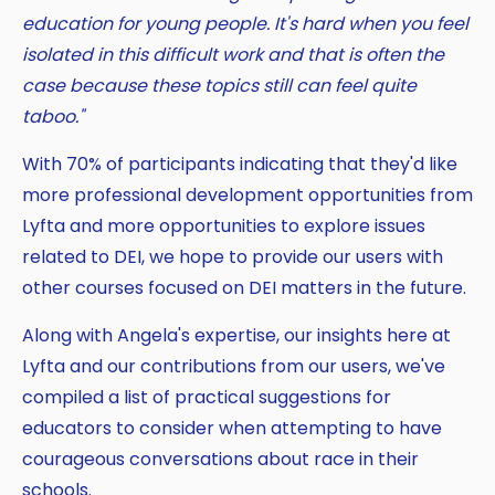
education for young people. It's hard when you feel
isolated in this difficult work and that is often the
case because these topics still can feel quite
taboo."
With 70% of participants indicating that they'd like
more professional development opportunities from
Lyfta and more opportunities to explore issues
related to DEI, we hope to provide our users with
other courses focused on DEI matters in the future.
Along with Angela's expertise, our insights here at
Lyfta and our contributions from our users, we've
compiled a list of practical suggestions for
educators to consider when attempting to have
courageous conversations about race in their
schools.