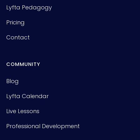
Lyfta Pedagogy
Pricing
Contact
COMMUNITY
Blog
Lyfta Calendar
Live Lessons
Professional Development