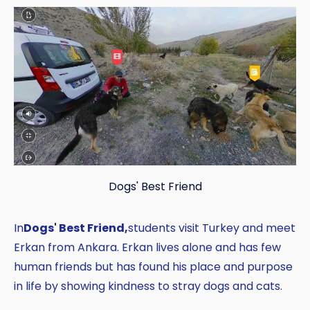
Dogs' Best Friend
In
Dogs' Best Friend,
students visit Turkey and meet
Erkan from Ankara. Erkan lives alone and has few
human friends but has found his place and purpose
in life by showing kindness to stray dogs and cats.