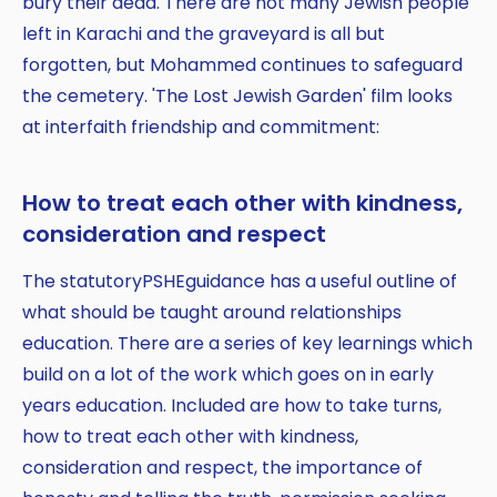
bury their dead. There are not many Jewish people
left in Karachi and the graveyard is all but
forgotten, but Mohammed continues to safeguard
the cemetery. 'The Lost Jewish Garden' film looks
at interfaith friendship and commitment:
How to treat each other with kindness,
consideration and respect
The statutoryPSHEguidance has a useful outline of
what should be taught around relationships
education. There are a series of key learnings which
build on a lot of the work which goes on in early
years education. Included are how to take turns,
how to treat each other with kindness,
consideration and respect, the importance of