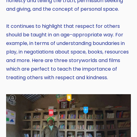
honesty and telling the truth, permission seeking
and giving, and the concept of personal space.
It continues to highlight that respect for others
should be taught in an age-appropriate way. For
example, in terms of understanding boundaries in
play, in negotiations about space, books, resources
and more. Here are three storyworlds and films
which are perfect to teach the importance of
treating others with respect and kindness.