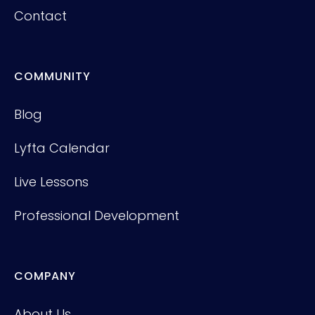
Contact
COMMUNITY
Blog
Lyfta Calendar
Live Lessons
Professional Development
COMPANY
About Us