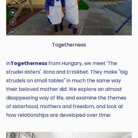
Togetherness
In
Togetherness
from Hungary, we meet 'The
strudel sisters'. Ilona and Erzsébet. They make "big
strudels on small tables" in much the same way
their beloved mother did. We explore an almost
disappearing way of life, and examine the themes
of sisterhood, mothers and freedom, and look at
how relationships are developed over time: