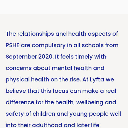
The relationships and health aspects of
PSHE are compulsory in all schools from
September 2020. It feels timely with
concerns about mental health and
physical health on the rise. At Lyfta we
believe that this focus can make a real
difference for the health, wellbeing and
safety of children and young people well
into their adulthood and later life.