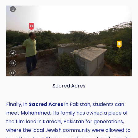
Sacred Acres
Finally, in
Sacred Acres
in Pakistan, students can
meet Mohammed. His family has owned a piece of
the film land in Karachi, Pakistan for generations,
where the local Jewish community were allowed to