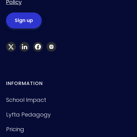
Policy
INFORMATION
School Impact
Lyfta Pedagogy
Pricing