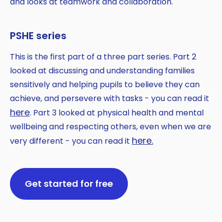
and looks at teamwork and collaboration.
PSHE series
This is the first part of a three part series. Part 2
looked at discussing and understanding families
sensitively and helping pupils to believe they can
achieve, and persevere with tasks - you can read it
here
. Part 3 looked at physical health and mental
wellbeing and respecting others, even when we are
here.
very different - you can read it
Get started for free