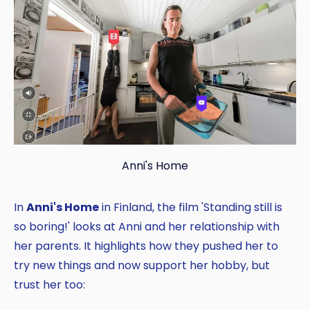
Anni's Home
In
Anni's Home
in Finland, the film 'Standing still is
so boring!' looks at Anni and her relationship with
her parents. It highlights how they pushed her to
try new things and now support her hobby, but
trust her too: