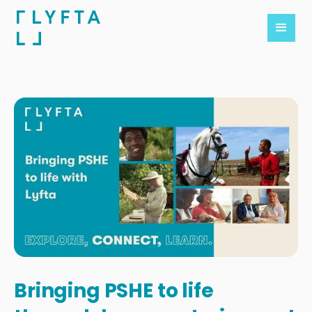
Bringing PSHE to life