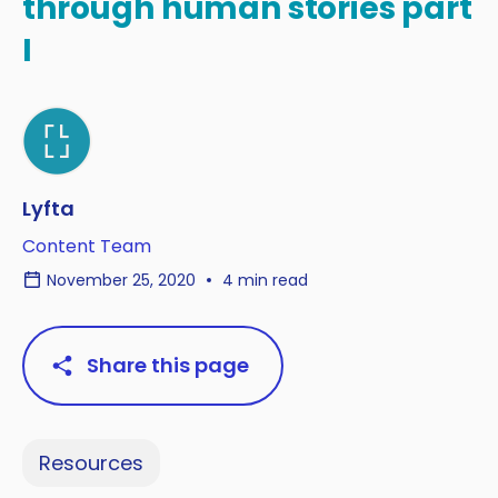
through human stories part
I
Lyfta
Content Team
November 25, 2020
4 min read
Share this page
Resources