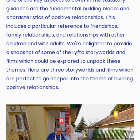
guidance are the fundamental building blocks and
characteristics of positive relationships. This
includes a particular reference to friendships,
family relationships, and relationships with other
children and with adults. We're delighted to provide
a snapshot of some of the Lyfta storyworlds and
films which could be explored to unpack these
themes. Here are three storyworlds and films which
are perfect to go deeper into the theme of building
positive relationships.