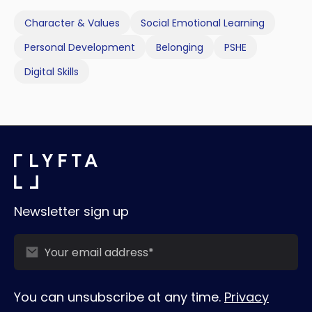
Character & Values
Social Emotional Learning
Personal Development
Belonging
PSHE
Digital Skills
Newsletter sign up
You can unsubscribe at any time.
Privacy