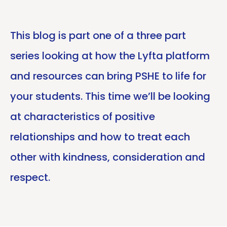
This blog is part one of a three part
series looking at how the Lyfta platform
and resources can bring PSHE to life for
your students. This time we’ll be looking
at characteristics of positive
relationships and how to treat each
other with kindness, consideration and
respect.