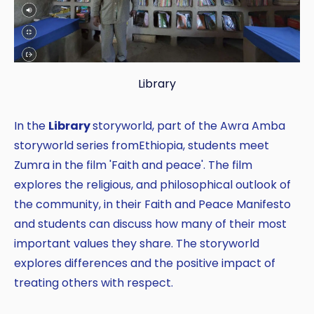
Library
In the
Library
storyworld, part of the Awra Amba
storyworld series fromEthiopia, students meet
Zumra in the film 'Faith and peace'. The film
explores the religious, and philosophical outlook of
the community, in their Faith and Peace Manifesto
and students can discuss how many of their most
important values they share. The storyworld
explores differences and the positive impact of
treating others with respect.