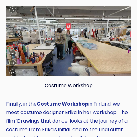
Costume Workshop
Finally, in the
Costume Workshop
in Finland, we
meet costume designer Erika in her workshop. The
film 'Drawings that dance' looks at the journey of a
costume from Erika's initial idea to the final outfit