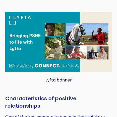
Lyfta banner
Copy
Characteristics of positive
relationships
One of the key aspects to cover in the statutory