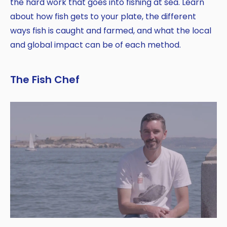
the hard work that goes into fishing at sea. Learn
about how fish gets to your plate, the different
ways fish is caught and farmed, and what the local
and global impact can be of each method.
The Fish Chef