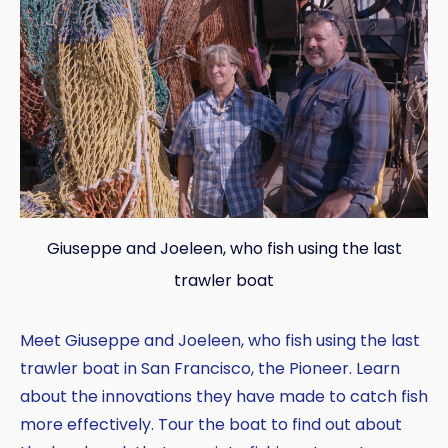
Giuseppe and Joeleen, who fish using the last
trawler boat
Meet Giuseppe and Joeleen, who fish using the last
trawler boat in San Francisco, the Pioneer. Learn
about the innovations they have made to catch fish
more effectively. Tour the boat to find out about