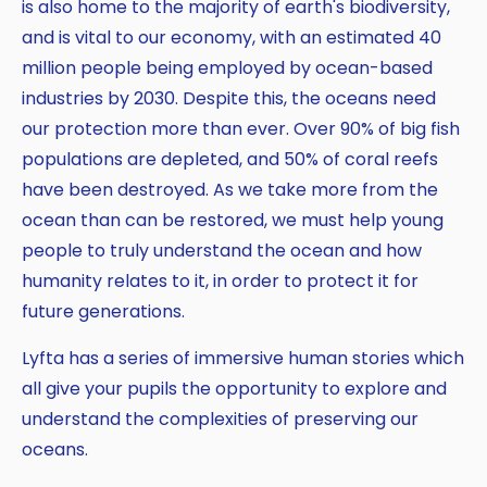
is also home to the majority of earth's biodiversity,
and is vital to our economy, with an estimated 40
million people being employed by ocean-based
industries by 2030. Despite this, the oceans need
our protection more than ever. Over 90% of big fish
populations are depleted, and 50% of coral reefs
Copy
have been destroyed. As we take more from the
ocean than can be restored, we must help young
people to truly understand the ocean and how
humanity relates to it, in order to protect it for
future generations.
Lyfta has a series of immersive human stories which
all give your pupils the opportunity to explore and
understand the complexities of preserving our
oceans.