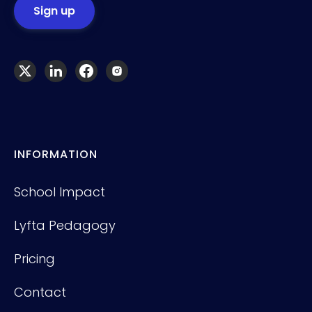
INFORMATION
School Impact
Lyfta Pedagogy
Pricing
Contact