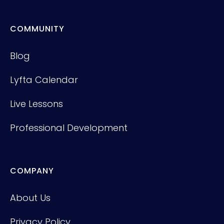
COMMUNITY
Blog
Lyfta Calendar
Live Lessons
Professional Development
COMPANY
About Us
Privacy Policy