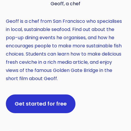
Geoff, a chef
Geoff is a chef from San Francisco who specialises
in local, sustainable seafood. Find out about the
pop-up dining events he organises, and how he
encourages people to make more sustainable fish
choices. Students can learn how to make delicious
fresh ceviche in a rich media article, and enjoy
views of the famous Golden Gate Bridge in the
short film about Geoff.
Get started for free