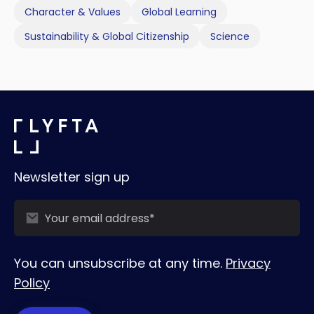
Character & Values
Global Learning
Sustainability & Global Citizenship
Science
Newsletter sign up
You can unsubscribe at any time.
Privacy
Policy