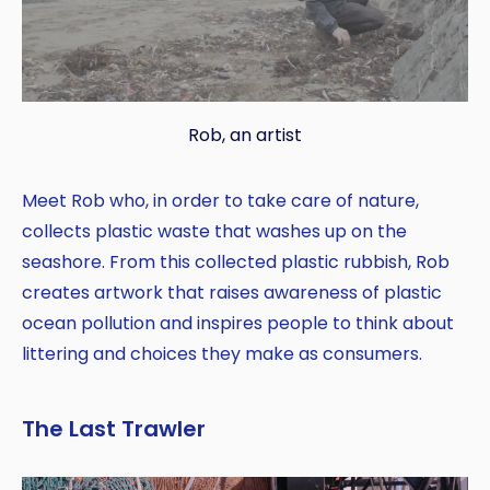
Rob, an artist
Meet Rob who, in order to take care of nature,
collects plastic waste that washes up on the
seashore. From this collected plastic rubbish, Rob
creates artwork that raises awareness of plastic
ocean pollution and inspires people to think about
littering and choices they make as consumers.
The Last Trawler