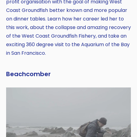
profit organisation with the goal of making West
Coast Groundfish better known and more popular
on dinner tables. Learn how her career led her to
this work, about the collapse and amazing recovery
of the West Coast Groundfish Fishery, and take an
exciting 360 degree visit to the Aquarium of the Bay
in San Francisco.
Beachcomber