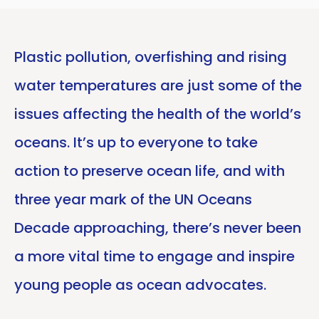
Plastic pollution, overfishing and rising
water temperatures are just some of the
issues affecting the health of the world’s
oceans. It’s up to everyone to take
action to preserve ocean life, and with
three year mark of the UN Oceans
Decade approaching, there’s never been
a more vital time to engage and inspire
young people as ocean advocates.