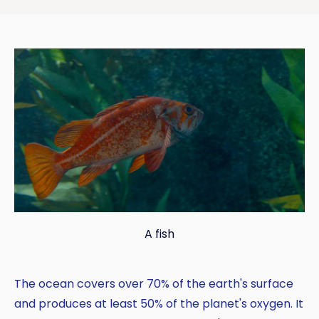
A fish
The ocean covers over 70% of the earth's surface
and produces at least 50% of the planet's oxygen. It