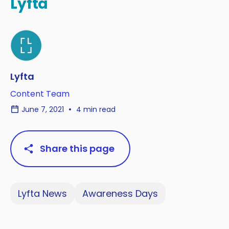
Lyfta
Lyfta
Content Team
June 7, 2021
4 min read
Share this page
Lyfta News
Awareness Days