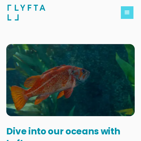
Dive into our oceans with