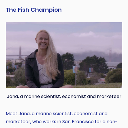
The Fish Champion
Jana, a marine scientist, economist and marketeer
Meet Jana, a marine scientist, economist and
marketeer, who works in San Francisco for a non-