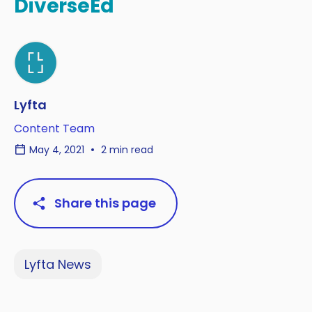
DiverseEd
Lyfta
Content Team
May 4, 2021
2 min read
Share this page
Lyfta News