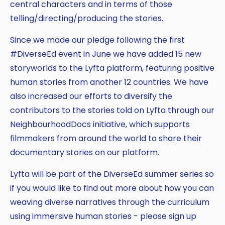
central characters and in terms of those
telling/directing/producing the stories.
Since we made our pledge following the first
#DiverseEd event in June we have added 15 new
storyworlds to the Lyfta platform, featuring positive
human stories from another 12 countries. We have
also increased our efforts to diversify the
contributors to the stories told on Lyfta through our
NeighbourhoodDocs initiative, which supports
filmmakers from around the world to share their
documentary stories on our platform.
Lyfta will be part of the DiverseEd summer series so
if you would like to find out more about how you can
weaving diverse narratives through the curriculum
using immersive human stories - please sign up