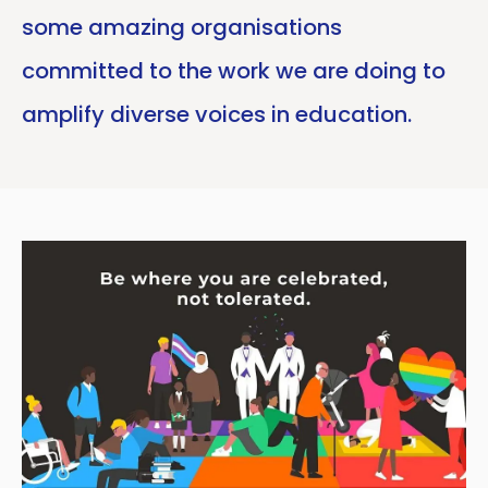
some amazing organisations
committed to the work we are doing to
amplify diverse voices in education.
Copy