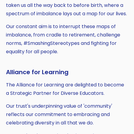
taken us all the way back to before birth, where a
spectrum of imbalance lays out a map for our lives.
Our constant aim is to interrupt these maps of
imbalance, from cradle to retirement, challenge
norms, #SmashingStereotypes and fighting for
equality for all people.
Alliance for Learning
The Alliance for Learning are delighted to become
a Strategic Partner for Diverse Educators.
Our trust's underpinning value of 'community'
reflects our commitment to embracing and
celebrating diversity in all that we do.