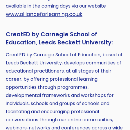
available in the coming days via our website
www.allianceforlearning.co.uk
CreatED by Carnegie School of
Education, Leeds Beckett University:
CreatED by Carnegie School of Education, based at
Leeds Beckett University, develops communities of
educational practitioners, at all stages of their
career, by offering professional learning
opportunities through programmes,
developmental frameworks and workshops for
individuals, schools and groups of schools and
facilitating and encouraging professional
conversations through our online communities,
webinars, networks and conferences across a wide