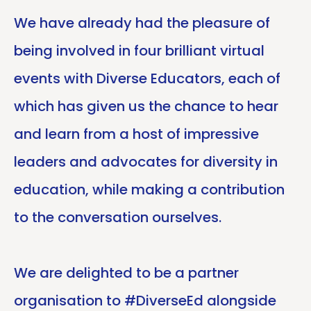
We have already had the pleasure of
being involved in four brilliant virtual
events with Diverse Educators, each of
which has given us the chance to hear
and learn from a host of impressive
leaders and advocates for diversity in
education, while making a contribution
to the conversation ourselves.
We are delighted to be a partner
organisation to #DiverseEd alongside