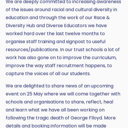
We are deeply committed to increasing awareness
of the issues around racial and cultural diversity in
education and through the work of our Race &
Diversity Hub and Diverse Educators we have
worked hard over the last twelve months to
organise staff training and signpost to useful
resources/publications. In our trust schools a lot of
work has also gone on to improve the curriculum,
improve the way staff recruitment happens, to
capture the voices of all our students.
We are delighted to share news of an upcoming
event on 25 May where we will come together with
schools and organisations to share, reflect, heal
and learn what we have all been working on
following the tragic death of George Flloyd. More
details and booking information will be made