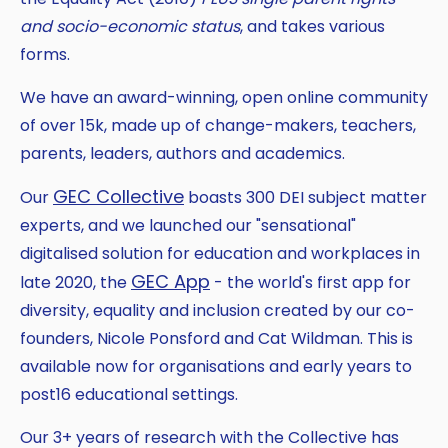
and socio-economic status
, and takes various
forms.
We have an award-winning, open online community
of over 15k, made up of change-makers, teachers,
parents, leaders, authors and academics.
GEC Collective
Our
boasts 300 DEI subject matter
experts, and we launched our "sensational"
digitalised solution for education and workplaces in
GEC App
late 2020, the
- the world's first app for
diversity, equality and inclusion created by our co-
founders, Nicole Ponsford and Cat Wildman. This is
available now for organisations and early years to
post16 educational settings.
Our 3+ years of research with the Collective has