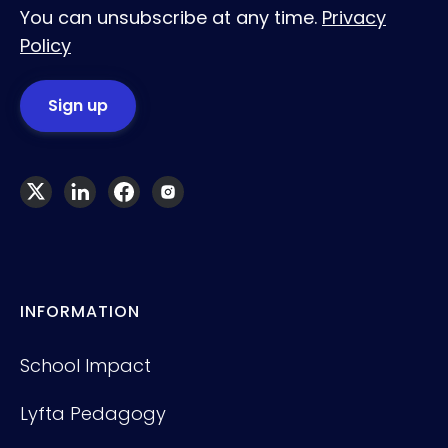
You can unsubscribe at any time.
Privacy
Policy
INFORMATION
School Impact
Lyfta Pedagogy