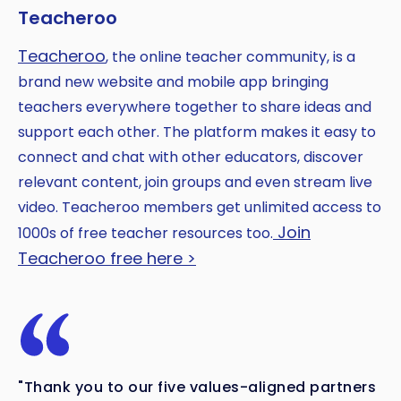
Teacheroo
Teacheroo
, the online teacher community, is a
brand new website and mobile app bringing
teachers everywhere together to share ideas and
support each other. The platform makes it easy to
connect and chat with other educators, discover
relevant content, join groups and even stream live
video. Teacheroo members get unlimited access to
Join
1000s of free teacher resources too.
Teacheroo free here >
"Thank you to our five values-aligned partners