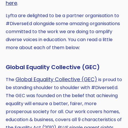
here
.
Lyfta are delighted to be a partner organisation to
#DiverseEd alongside some amazing organisations
committed to the work we are doing to amplify
diverse voices in education. You can read a little
more about each of them below:
Global Equality Collective (GEC)
Global Equality Collective (GEC)
The
is proud to
be standing shoulder to shoulder with #DiverseEd.
The GEC was founded on the belief that achieving
equality will ensure a better, fairer, more
prosperous society for all. Our work covers homes,
education & business, covers all 9 characteristics of
the Equality Act (2010)
PLUS single parent rights