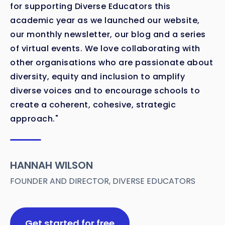
for supporting Diverse Educators this
academic year as we launched our website,
our monthly newsletter, our blog and a series
of virtual events. We love collaborating with
other organisations who are passionate about
diversity, equity and inclusion to amplify
diverse voices and to encourage schools to
create a coherent, cohesive, strategic
approach."
HANNAH WILSON
FOUNDER AND DIRECTOR, DIVERSE EDUCATORS
Get started for free