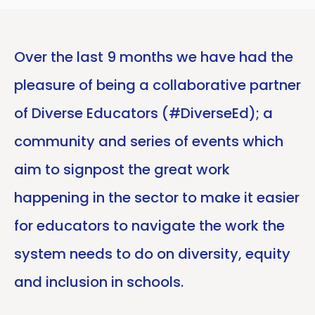
Over the last 9 months we have had the
pleasure of being a collaborative partner
of Diverse Educators (#DiverseEd); a
community and series of events which
aim to signpost the great work
happening in the sector to make it easier
for educators to navigate the work the
system needs to do on diversity, equity
and inclusion in schools.