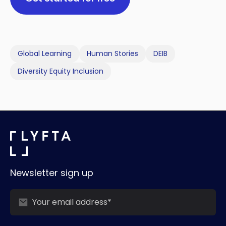
Global Learning
Human Stories
DEIB
Diversity Equity Inclusion
Newsletter sign up