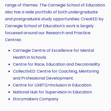
range of themes. The Carnegie School of Education
also has a wide portfolio of both undergraduate
and postgraduate study opportunities. CreatED by
Carnegie School of Education's work is largely
focussed around our Research and Practice
Centres:
Carnegie Centre of Excellence for Mental
Health in Schools
Centre for Race, Education and Decoloniality
CollectivED: Centre for Coaching, Mentoring
and Professional Development.
Centre for LGBTQ+Inclusion in Education
National Hub for Supervision in Education
Storymakers Company