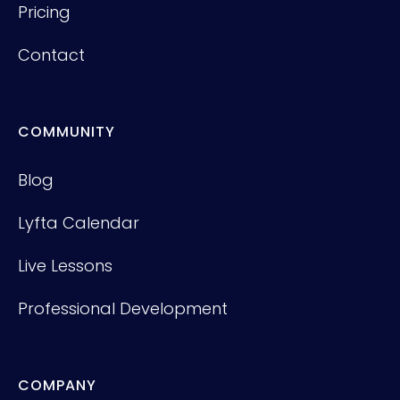
Pricing
Contact
COMMUNITY
Blog
Lyfta Calendar
Live Lessons
Professional Development
COMPANY