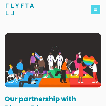
Our partnership with