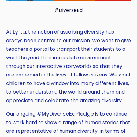
#DiverseEd
Lyfta
At
, the notion of usualising diversity has
always been central to our mission. We want to give
teachers a portal to transport their students to a
world beyond their immediate environment
through our interactive storyworlds so that they
are immersed in the lives of fellow citizens. We want
children to have a window into many different lives,
to better understand the world around them and
appreciate and celebrate the amazing diversity.
#MyDiverseEdPledge
Our ongoing
is to continue
to work hard to show a range of human stories that
are representative of human diversity, in terms of