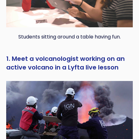
Students sitting around a table having fun.
1. Meet a volcanologist working on an
active volcano in a Lyfta live lesson
Copy