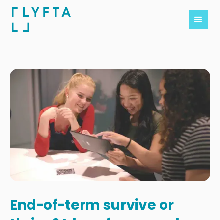
End-of-term survive or