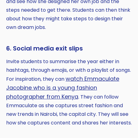
and see how she designed her own job and the
steps needed to get there. Students can then think
about how they might take steps to design their
own dream jobs.
6. Social media exit slips
Invite students to summarise the year either in
hashtags, through emojis, or with a playlist of songs.
watch Emmaculate
For inspiration, they can
Jacobine who is a young fashion
photographer from Kenya
. They can follow
Emmaculate as she captures street fashion and
new trends in Nairobi, the capital city. They will see
how she captures content and shares her interests.