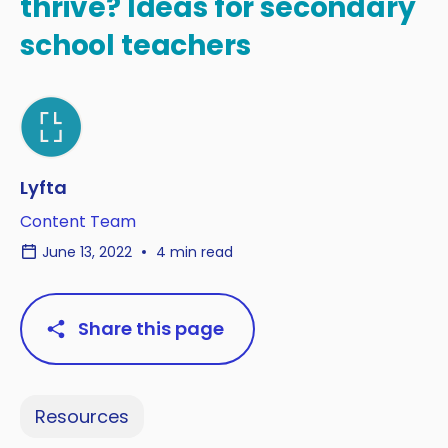
thrive? Ideas for secondary
school teachers
Lyfta
Content Team
June 13, 2022
4 min read
Share this page
Resources