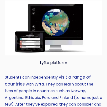
Lyfta platform
visit a range of
Students can independently
countries
with Lyfta. They can learn about the
lives of people in countries such as Norway,
Argentina, Ethiopia, Peru and Finland (to name just a
few). After they've explored, they can consider and