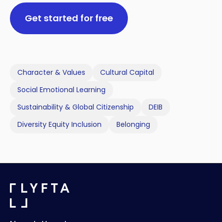
Get started for free
Character & Values
Cultural Capital
Social Emotional Learning
Sustainability & Global Citizenship
DEIB
Diversity Equity Inclusion
Belonging