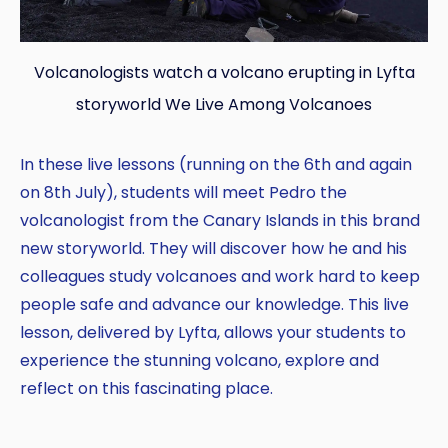
Volcanologists watch a volcano erupting in Lyfta
storyworld We Live Among Volcanoes
In these live lessons (running on the 6th and again
on 8th July), students will meet Pedro the
volcanologist from the Canary Islands in this brand
new storyworld. They will discover how he and his
colleagues study volcanoes and work hard to keep
people safe and advance our knowledge. This live
lesson, delivered by Lyfta, allows your students to
experience the stunning volcano, explore and
reflect on this fascinating place.