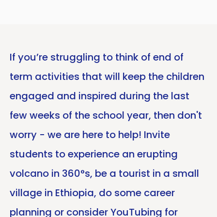
If you’re struggling to think of end of
term activities that will keep the children
engaged and inspired during the last
few weeks of the school year, then don't
worry - we are here to help! Invite
students to experience an erupting
volcano in 360°s, be a tourist in a small
village in Ethiopia, do some career
planning or consider YouTubing for