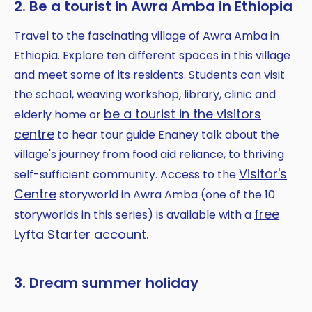
2. Be a tourist in Awra Amba in Ethiopia
Travel to the fascinating village of Awra Amba in
Ethiopia. Explore ten different spaces in this village
and meet some of its residents. Students can visit
the school, weaving workshop, library, clinic and
be a tourist in the visitors
elderly home or
centre
to hear tour guide Enaney talk about the
village's journey from food aid reliance, to thriving
Visitor's
self-sufficient community. Access to the
Centre
storyworld in Awra Amba (one of the 10
free
storyworlds in this series) is available with a
Lyfta Starter account.
3. Dream summer holiday