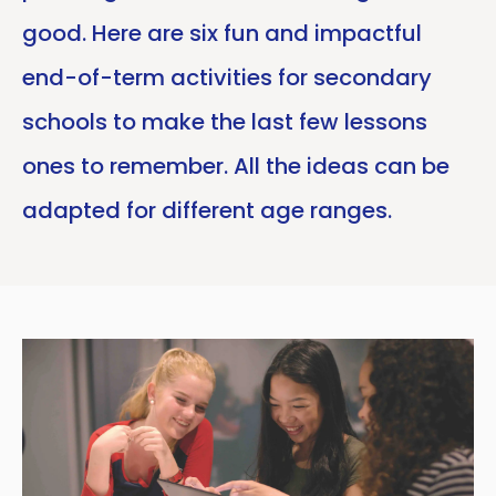
good. Here are six fun and impactful
end-of-term activities for secondary
schools to make the last few lessons
ones to remember. All the ideas can be
adapted for different age ranges.