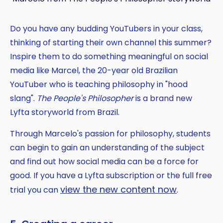
Do you have any budding YouTubers in your class,
thinking of starting their own channel this summer?
Inspire them to do something meaningful on social
media like Marcel, the 20-year old Brazilian
YouTuber who is teaching philosophy in "hood
slang".
The People's Philosopher
is a brand new
Lyfta storyworld from Brazil.
Through Marcelo's passion for philosophy, students
can begin to gain an understanding of the subject
and find out how social media can be a force for
good. If you have a Lyfta subscription or the full free
view the new content now
trial you can
.