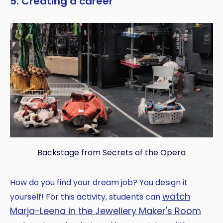
5. Creating a career
Backstage from Secrets of the Opera
How do you find your dream job? You design it
watch
yourself! For this activity, students can
Marja-Leena in the Jewellery Maker's Room