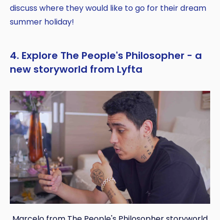
discuss where they would like to go for their dream
summer holiday!
4. Explore The People's Philosopher - a
new storyworld from Lyfta
Marcelo from The People's Philosopher storyworld