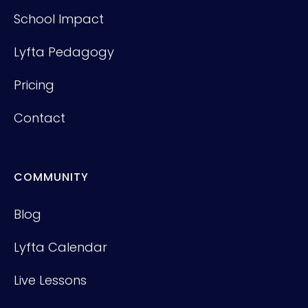
School Impact
Lyfta Pedagogy
Pricing
Contact
COMMUNITY
Blog
Lyfta Calendar
Live Lessons