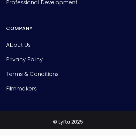
Professional Development
COMPANY
About Us
Privacy Policy
Terms & Conditions
Filmmakers
© Lyfta 2025