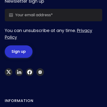
Newsletter sign up
You can unsubscribe at any time.
Privacy
Policy
INFORMATION